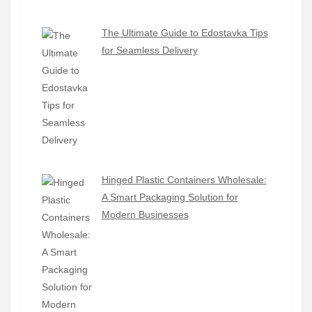
The Ultimate Guide to Edostavka Tips
for Seamless Delivery
Hinged Plastic Containers Wholesale:
A Smart Packaging Solution for
Modern Businesses