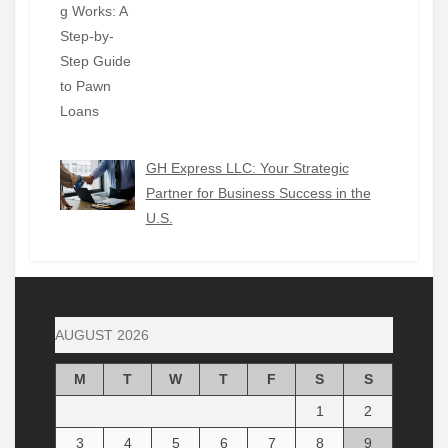
GH Express LLC: Your Strategic
Partner for Business Success in the
U.S.
AUGUST 2026
M
T
W
T
F
S
S
1
2
3
4
5
6
7
8
9