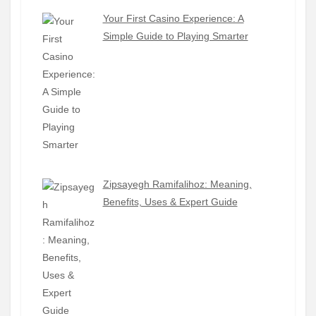
Your First Casino Experience: A
Simple Guide to Playing Smarter
Zipsayegh Ramifalihoz: Meaning,
Benefits, Uses & Expert Guide