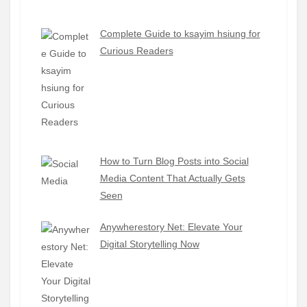
Complete Guide to ksayim hsiung for
Curious Readers
How to Turn Blog Posts into Social
Media Content That Actually Gets
Seen
Anywherestory Net: Elevate Your
Digital Storytelling Now