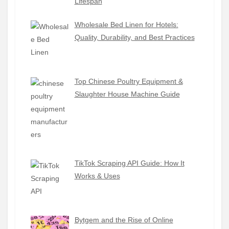
Lifespan
Wholesale Bed Linen for Hotels:
Quality, Durability, and Best Practices
Top Chinese Poultry Equipment &
Slaughter House Machine Guide
TikTok Scraping API Guide: How It
Works & Uses
Bytgem and the Rise of Online