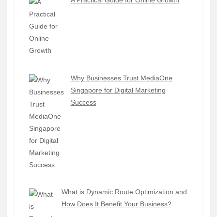
A Practical Guide for Online Growth
Why Businesses Trust MediaOne
Singapore for Digital Marketing
Success
What is Dynamic Route Optimization and
How Does It Benefit Your Business?