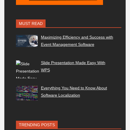
MUST READ
Maximizing Efficiency and Success with
Event Management Software
Slide Presentation Made Easy With
WPS
Everything You Need to Know About
Software Localization
TRENDING POSTS