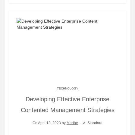
TECHNOLOGY
Developing Effective Enterprise
Contented Management Strategies
On April 13, 2023 by
Morthe
Standard