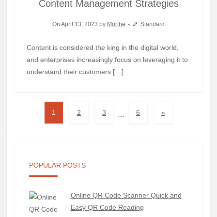
Content Management Strategies
On April 13, 2023 by
Morthe
Standard
Content is considered the king in the digital world,
and enterprises increasingly focus on leveraging it to
understand their customers […]
1
2
3
6
»
…
POPULAR POSTS
Online QR Code Scanner Quick and
Easy QR Code Reading