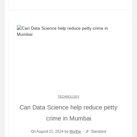
TECHNOLOGY
Can Data Science help reduce petty
crime in Mumbai
On August 21, 2024 by
Morthe
Standard