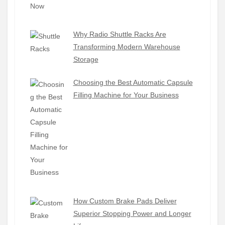
Why Radio Shuttle Racks Are
Transforming Modern Warehouse
Storage
Choosing the Best Automatic Capsule
Filling Machine for Your Business
How Custom Brake Pads Deliver
Superior Stopping Power and Longer