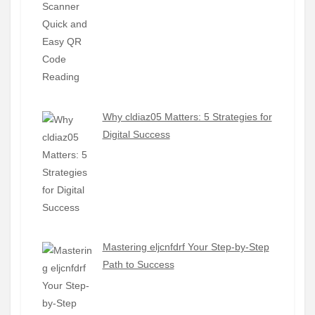
Why cldiaz05 Matters: 5 Strategies for
Digital Success
Mastering eljcnfdrf Your Step-by-Step
Path to Success