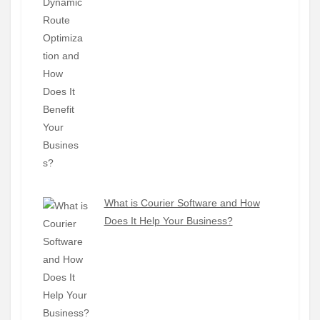
What is Courier Software and How
Does It Help Your Business?