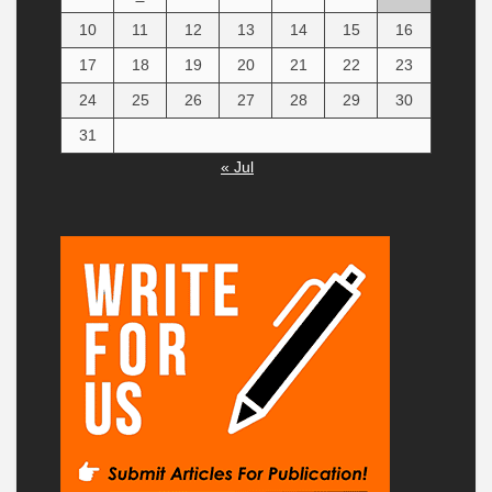
10
11
12
13
14
15
16
17
18
19
20
21
22
23
24
25
26
27
28
29
30
31
« Jul