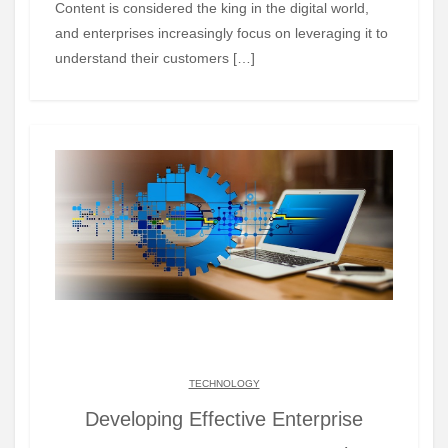
Content is considered the king in the digital world,
and enterprises increasingly focus on leveraging it to
understand their customers […]
TECHNOLOGY
Developing Effective Enterprise