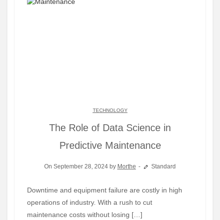
TECHNOLOGY
The Role of Data Science in
Predictive Maintenance
On September 28, 2024 by
Morthe
Standard
Downtime and equipment failure are costly in high
operations of industry. With a rush to cut
maintenance costs without losing […]