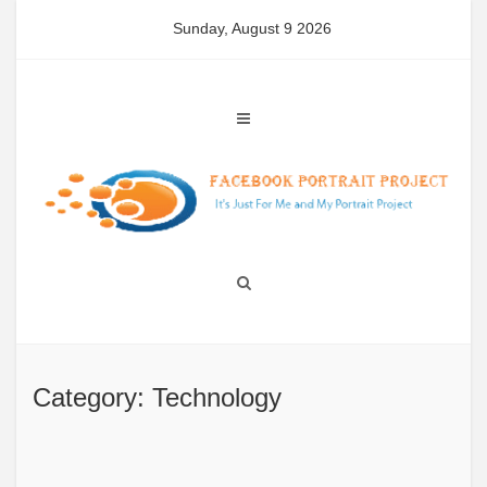
Skip
Sunday, August 9 2026
to
content
Category: Technology