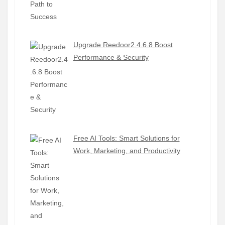
Upgrade Reedoor2.4.6.8 Boost
Performance & Security
Free AI Tools: Smart Solutions for
Work, Marketing, and Productivity