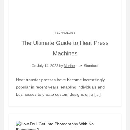
TECHNOLOGY
The Ultimate Guide to Heat Press
Machines
On July 14, 2023 by
Morthe
Standard
Heat transfer presses have become increasingly
popular in recent years, enabling individuals and
businesses to create custom designs on a […]