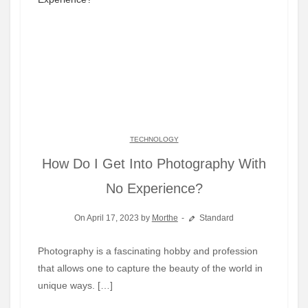
TECHNOLOGY
How Do I Get Into Photography With
No Experience?
On April 17, 2023 by
Morthe
Standard
Photography is a fascinating hobby and profession
that allows one to capture the beauty of the world in
unique ways. […]