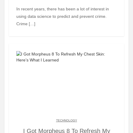
In recent years, there has been a lot of interest in
using data science to predict and prevent crime.
Crime […]
TECHNOLOGY
I Got Morpheus 8 To Refresh My