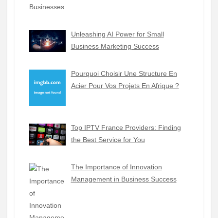
Unleashing AI Power for Small
Business Marketing Success
Pourquoi Choisir Une Structure En
Acier Pour Vos Projets En Afrique ?
Top IPTV France Providers: Finding
the Best Service for You
The Importance of Innovation
Management in Business Success