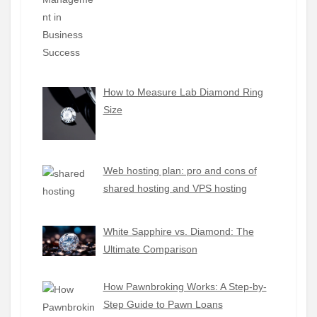
How to Measure Lab Diamond Ring
Size
Web hosting plan: pro and cons of
shared hosting and VPS hosting
White Sapphire vs. Diamond: The
Ultimate Comparison
How Pawnbroking Works: A Step-by-
Step Guide to Pawn Loans