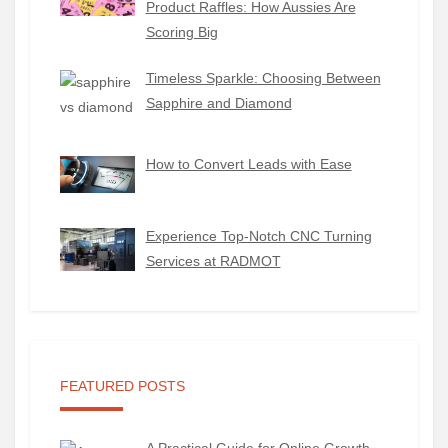
Product Raffles: How Aussies Are
Scoring Big
Timeless Sparkle: Choosing Between
Sapphire and Diamond
How to Convert Leads with Ease
Experience Top-Notch CNC Turning
Services at RADMOT
FEATURED POSTS