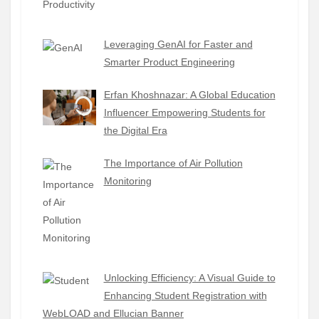
Leveraging GenAI for Faster and
Smarter Product Engineering
Erfan Khoshnazar: A Global Education
Influencer Empowering Students for
the Digital Era
The Importance of Air Pollution
Monitoring
Unlocking Efficiency: A Visual Guide to
Enhancing Student Registration with
WebLOAD and Ellucian Banner