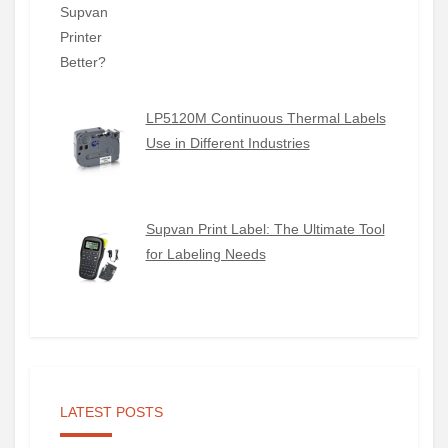
LP5120M Continuous Thermal Labels
Use in Different Industries
Supvan Print Label: The Ultimate Tool
for Labeling Needs
LATEST POSTS