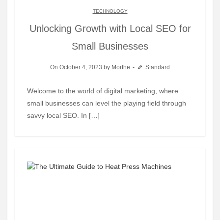
TECHNOLOGY
Unlocking Growth with Local SEO for
Small Businesses
On October 4, 2023 by
Morthe
Standard
Welcome to the world of digital marketing, where
small businesses can level the playing field through
savvy local SEO. In […]