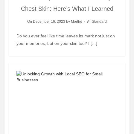
Chest Skin: Here’s What I Learned
On December 16, 2023 by
Morthe
Standard
Do you ever feel like time leaves its mark not just on
your memories, but on your skin too? I […]