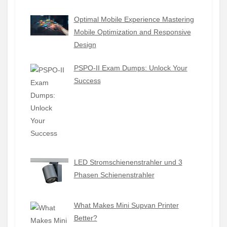
Optimal Mobile Experience Mastering
Mobile Optimization and Responsive
Design
PSPO-II Exam Dumps: Unlock Your
Success
LED Stromschienenstrahler und 3
Phasen Schienenstrahler
What Makes Mini Supvan Printer
Better?