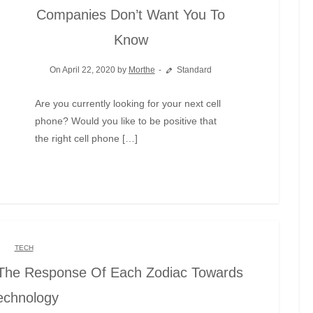
Companies Don’t Want You To
Know
On April 22, 2020 by
Morthe
Standard
Are you currently looking for your next cell
phone? Would you like to be positive that
the right cell phone […]
TECH
The Response Of Each Zodiac Towards
echnology