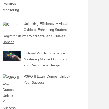
Unlocking Efficiency: A Visual
Guide to Enhancing Student
Registration with WebLOAD and Ellucian
Banner
Optimal Mobile Experience
Mastering Mobile Optimization
and Responsive Design
PSPO-II Exam Dumps: Unlock
Your Success