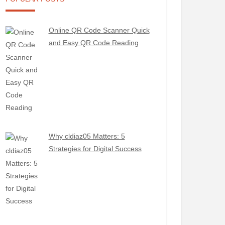
Online QR Code Scanner Quick
and Easy QR Code Reading
Why cldiaz05 Matters: 5
Strategies for Digital Success