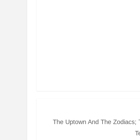
The Uptown And The Zodiacs; 
T