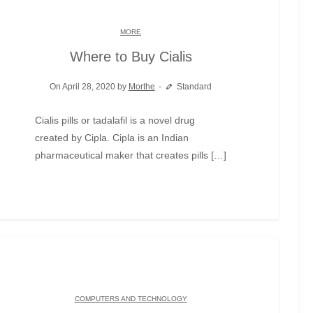
MORE
Where to Buy Cialis
On April 28, 2020 by
Morthe
Standard
Cialis pills or tadalafil is a novel drug
created by Cipla. Cipla is an Indian
pharmaceutical maker that creates pills […]
COMPUTERS AND TECHNOLOGY