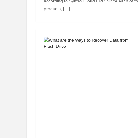
according to Syntax Cloud ERP. Since each of th
products, […]