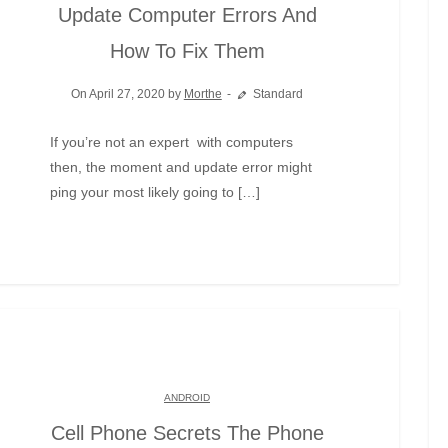
Update Computer Errors And
How To Fix Them
On April 27, 2020 by
Morthe
Standard
If you’re not an expert with computers
then, the moment and update error might
ping your most likely going to […]
ANDROID
Cell Phone Secrets The Phone