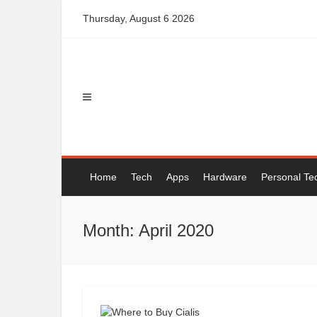
Skip
Thursday, August 6 2026
to
content
Home
Tech
Apps
Hardware
Personal Te
Month: April 2020