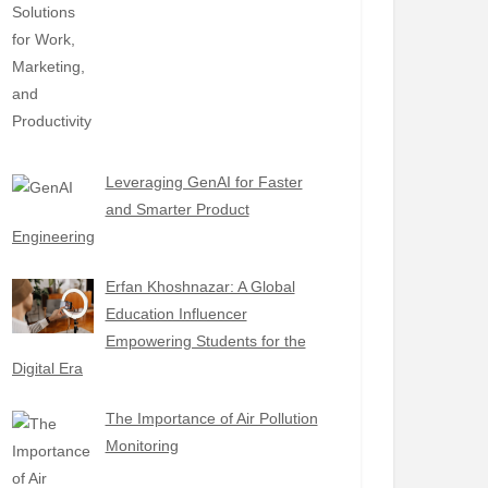
Leveraging GenAI for Faster
and Smarter Product
Engineering
Erfan Khoshnazar: A Global
Education Influencer
Empowering Students for the
Digital Era
The Importance of Air Pollution
Monitoring