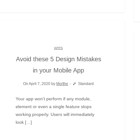
APPS
Avoid these 5 Design Mistakes
in your Mobile App
On April 7, 2020 by
Morthe
Standard
Your app won’t perform if any module,
element or even a single feature stops
working properly. Users will immediately
look […]