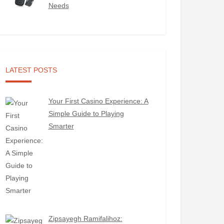
Needs
LATEST POSTS
Your First Casino Experience: A
Simple Guide to Playing
Smarter
Zipsayegh Ramifalihoz: