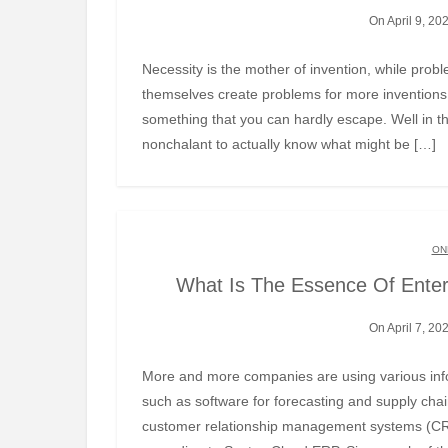
On April 9, 20
Necessity is the mother of invention, while problems are its father. Somewhere you realise that inventions
themselves create problems for more inventions 
something that you can hardly escape. Well in t
nonchalant to actually know what might be […]
ON
What Is The Essence Of Ente
On April 7, 20
More and more companies are using various information systems to automate their business processes,
such as software for forecasting and supply c
customer relationship management systems (