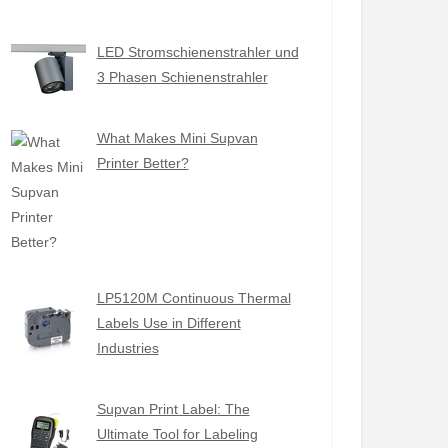
LED Stromschienenstrahler und
3 Phasen Schienenstrahler
What Makes Mini Supvan
Printer Better?
LP5120M Continuous Thermal
Labels Use in Different
Industries
Supvan Print Label: The
Ultimate Tool for Labeling