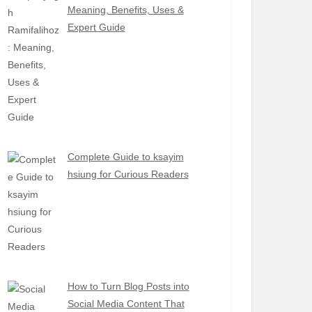
Meaning, Benefits, Uses &
Expert Guide
Complete Guide to ksayim
hsiung for Curious Readers
How to Turn Blog Posts into
Social Media Content That