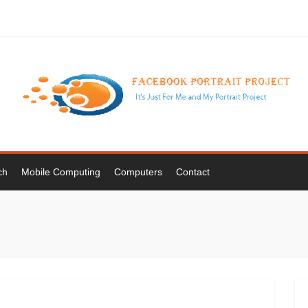
ch
Mobile Computing
Computers
Contact