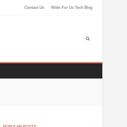
Contact Us
Write For Us Tech Blog
POPULAR POSTS