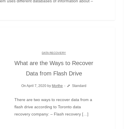
em uses different databases of information about –
DATA RECOVERY
What are the Ways to Recover
Data from Flash Drive
On April 7, 2020 by
Morthe
Standard
There are two ways to recover data from a
flash drive according to Toronto data
recovery company: – Flash recovery […]