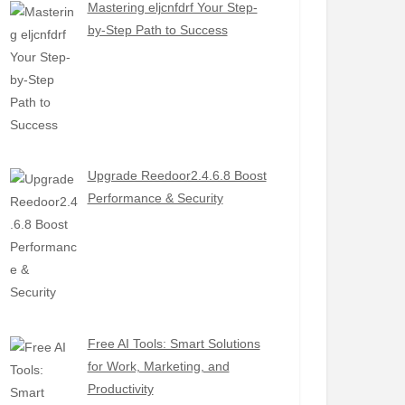
Mastering eljcnfdrf Your Step-
by-Step Path to Success
Upgrade Reedoor2.4.6.8 Boost
Performance & Security
Free AI Tools: Smart Solutions
for Work, Marketing, and
Productivity