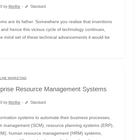
20 by
Morthe
Standard
and hence this vicious cycle of technology continues,
he mind set of these technical advancements it would be
LINE MARKETING
rprise Resource Management Systems
20 by
Morthe
Standard
hain management (SCM), resource planning systems (ERP),
CRM), human resource management (HRM) systems,