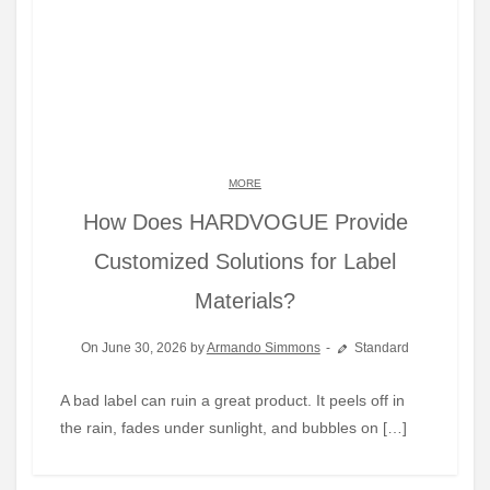
MORE
How Does HARDVOGUE Provide
Customized Solutions for Label
Materials?
On June 30, 2026 by
Armando Simmons
Standard
A bad label can ruin a great product. It peels off in
the rain, fades under sunlight, and bubbles on […]