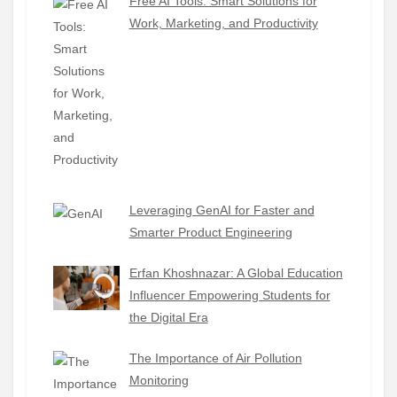
Free AI Tools: Smart Solutions for
Work, Marketing, and Productivity
Leveraging GenAI for Faster and
Smarter Product Engineering
Erfan Khoshnazar: A Global Education
Influencer Empowering Students for
the Digital Era
The Importance of Air Pollution
Monitoring