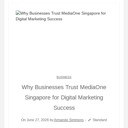
BUSINESS
Why Businesses Trust MediaOne
Singapore for Digital Marketing
Success
On June 27, 2026 by
Armando Simmons
Standard