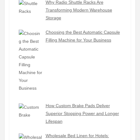
Why Radio Shuttle Racks Are
Transforming Modern Warehouse
Storage
Choosing the Best Automatic Capsule
Filling Machine for Your Business
How Custom Brake Pads Deliver
Superior Stopping Power and Longer
Lifespan
Wholesale Bed Linen for Hotels: