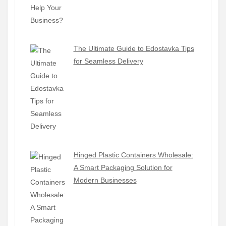
The Ultimate Guide to Edostavka Tips
for Seamless Delivery
Hinged Plastic Containers Wholesale:
A Smart Packaging Solution for
Modern Businesses