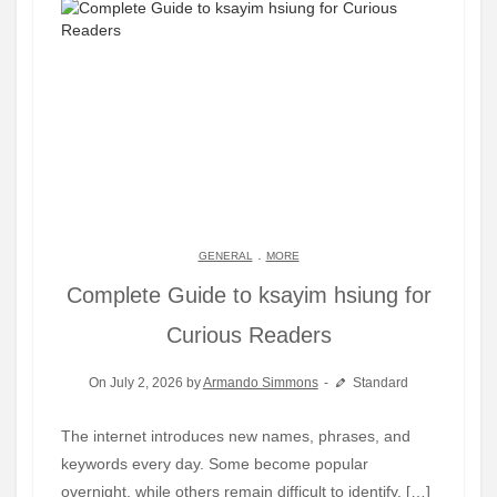
.
GENERAL
MORE
Complete Guide to ksayim hsiung for
Curious Readers
On July 2, 2026 by
Armando Simmons
Standard
The internet introduces new names, phrases, and
keywords every day. Some become popular
overnight, while others remain difficult to identify. […]