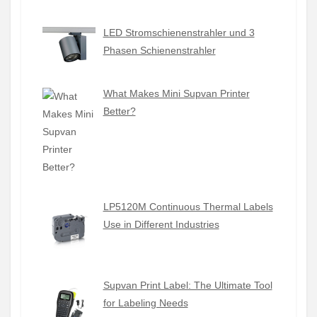
LED Stromschienenstrahler und 3
Phasen Schienenstrahler
What Makes Mini Supvan Printer
Better?
LP5120M Continuous Thermal Labels
Use in Different Industries
Supvan Print Label: The Ultimate Tool
for Labeling Needs