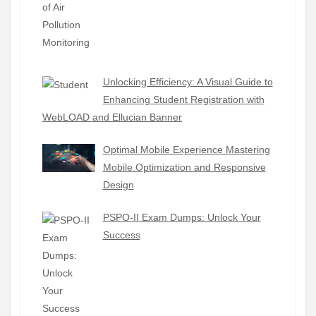
Unlocking Efficiency: A Visual Guide to
Enhancing Student Registration with
WebLOAD and Ellucian Banner
Optimal Mobile Experience Mastering
Mobile Optimization and Responsive
Design
PSPO-II Exam Dumps: Unlock Your
Success