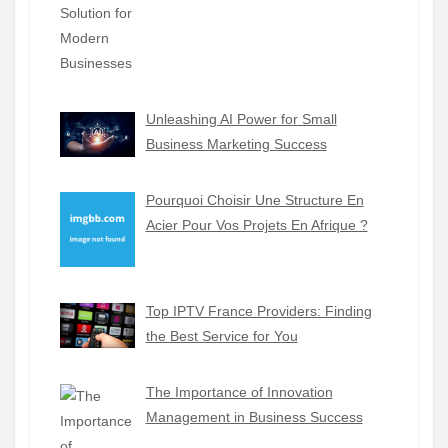
Unleashing AI Power for Small
Business Marketing Success
Pourquoi Choisir Une Structure En
Acier Pour Vos Projets En Afrique ?
Top IPTV France Providers: Finding
the Best Service for You
The Importance of Innovation
Management in Business Success