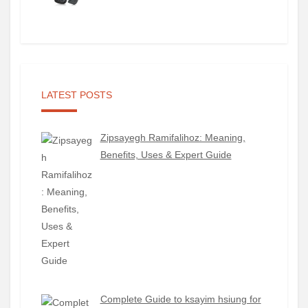
LATEST POSTS
Zipsayegh Ramifalihoz: Meaning,
Benefits, Uses & Expert Guide
Complete Guide to ksayim hsiung for