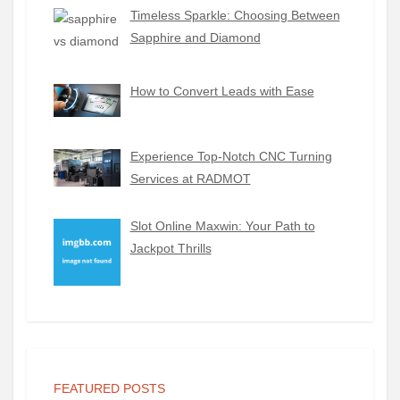
Timeless Sparkle: Choosing Between
Sapphire and Diamond
How to Convert Leads with Ease
Experience Top-Notch CNC Turning
Services at RADMOT
Slot Online Maxwin: Your Path to
Jackpot Thrills
FEATURED POSTS