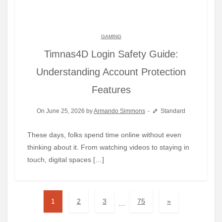
GAMING
Timnas4D Login Safety Guide:
Understanding Account Protection
Features
On June 25, 2026 by
Armando Simmons
Standard
These days, folks spend time online without even
thinking about it. From watching videos to staying in
touch, digital spaces […]
1
2
3
75
»
…