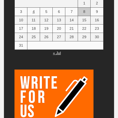
1
2
3
4
5
6
7
8
9
10
11
12
13
14
15
16
17
18
19
20
21
22
23
24
25
26
27
28
29
30
31
« Jul