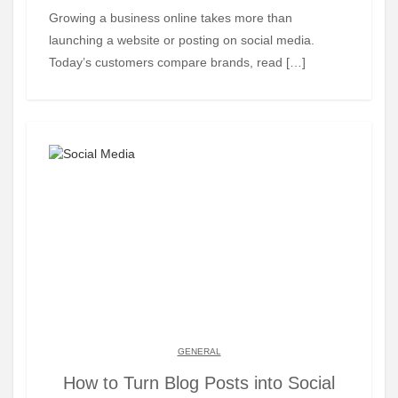
Growing a business online takes more than
launching a website or posting on social media.
Today’s customers compare brands, read […]
GENERAL
How to Turn Blog Posts into Social