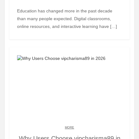
Education has changed more in the past decade
than many people expected. Digital classrooms,
online resources, and interactive learning have […]
MORE
Why Users Choose vipcharisma89 in