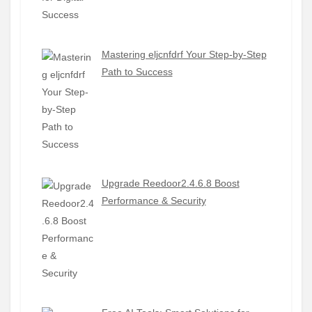
Mastering eljcnfdrf Your Step-by-Step
Path to Success
Upgrade Reedoor2.4.6.8 Boost
Performance & Security