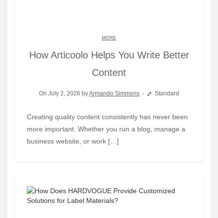
MORE
How Articoolo Helps You Write Better
Content
On July 2, 2026 by
Armando Simmons
Standard
Creating quality content consistently has never been
more important. Whether you run a blog, manage a
business website, or work […]