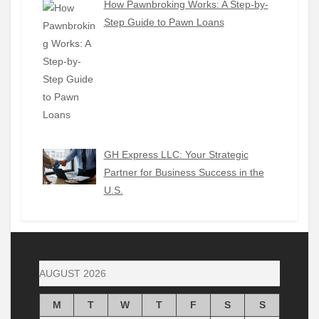
How Pawnbroking Works: A Step-by-
Step Guide to Pawn Loans
GH Express LLC: Your Strategic
Partner for Business Success in the
U.S.
AUGUST 2026
M
T
W
T
F
S
S