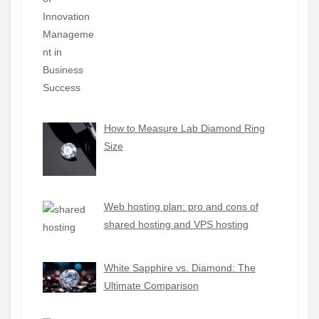
How to Measure Lab Diamond Ring
Size
Web hosting plan: pro and cons of
shared hosting and VPS hosting
White Sapphire vs. Diamond: The
Ultimate Comparison