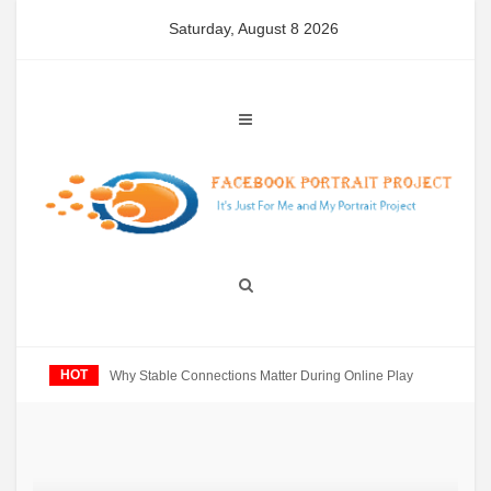
Skip
Saturday, August 8 2026
to
content
HOT
Why Stable Connections Matter During Online Play
U
E