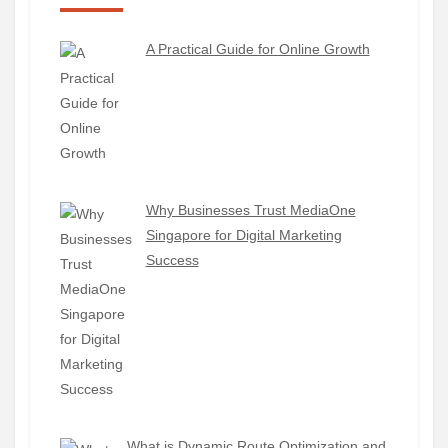
A Practical Guide for Online Growth
Why Businesses Trust MediaOne
Singapore for Digital Marketing
Success
What is Dynamic Route Optimization and