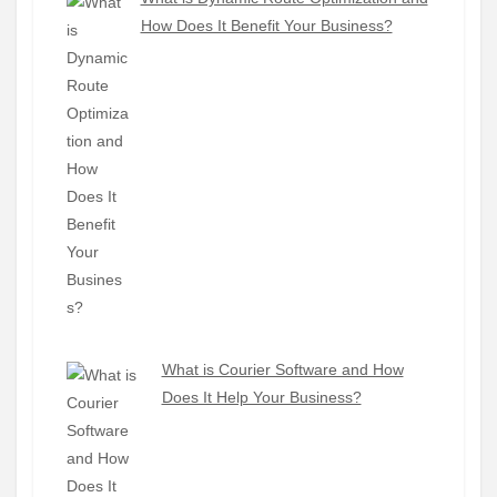
How Does It Benefit Your Business?
What is Courier Software and How
Does It Help Your Business?