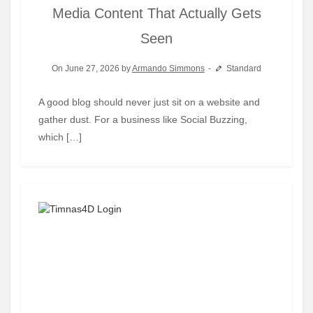
Media Content That Actually Gets
Seen
On June 27, 2026 by
Armando Simmons
Standard
A good blog should never just sit on a website and
gather dust. For a business like Social Buzzing,
which […]