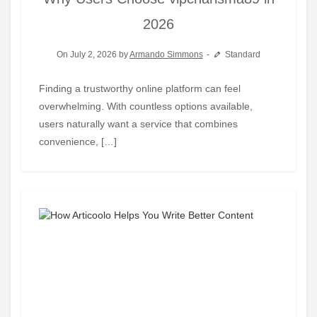
2026
On July 2, 2026 by
Armando Simmons
Standard
Finding a trustworthy online platform can feel
overwhelming. With countless options available,
users naturally want a service that combines
convenience, […]