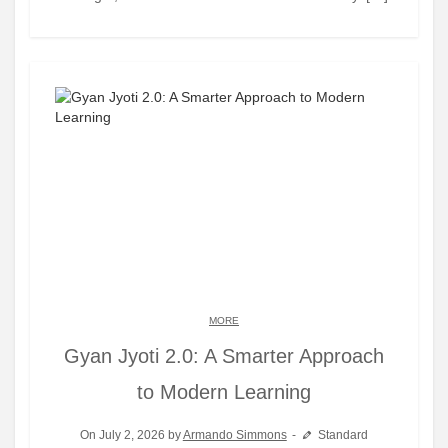
MORE
Gyan Jyoti 2.0: A Smarter Approach
to Modern Learning
On July 2, 2026 by
Armando Simmons
Standard