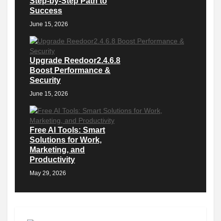
Step-by-Step Path to
Success
June 15, 2026
Upgrade Reedoor2.4.6.8
Boost Performance &
Security
June 15, 2026
Free AI Tools: Smart
Solutions for Work,
Marketing, and
Productivity
May 29, 2026