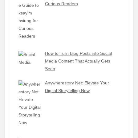
Curious Readers
How to Turn Blog Posts into Social
Media Content That Actually Gets
Seen
Anywherestory Net: Elevate Your
Digital Storytelling Now