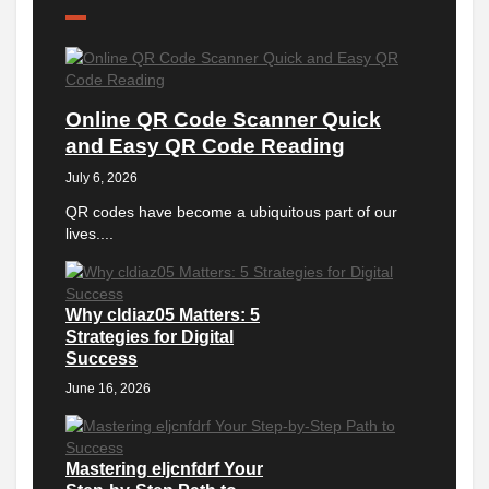
Online QR Code Scanner Quick
and Easy QR Code Reading
July 6, 2026
QR codes have become a ubiquitous part of our
lives....
Why cldiaz05 Matters: 5
Strategies for Digital
Success
June 16, 2026
Mastering eljcnfdrf Your