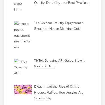
Quality, Durability, and Best Practices
Top Chinese Poultry Equipment &
Slaughter House Machine Guide
TikTok Scraping API Guide: How It
Works & Uses
Bytgem and the Rise of Online
Product Raffles: How Aussies Are
Scoring Big