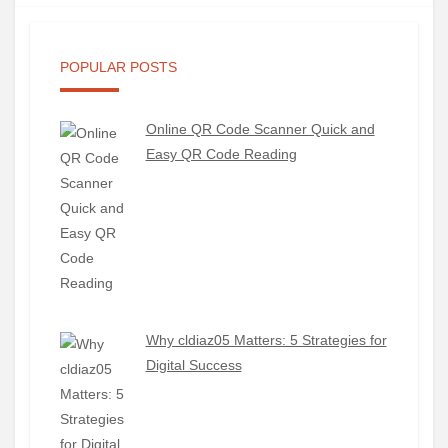
POPULAR POSTS
Online QR Code Scanner Quick and
Easy QR Code Reading
Why cldiaz05 Matters: 5 Strategies for
Digital Success