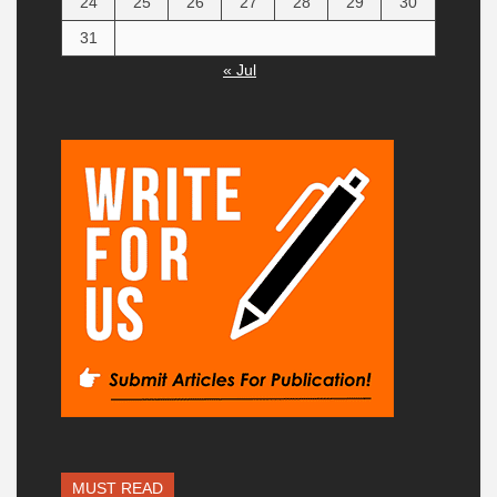
24
25
26
27
28
29
30
31
« Jul
MUST READ