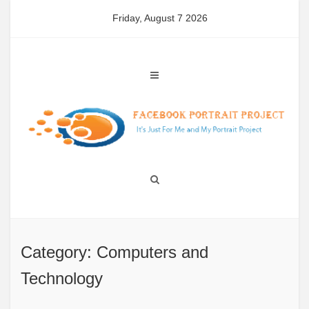
Skip
Friday, August 7 2026
to
content
Category: Computers and
Technology