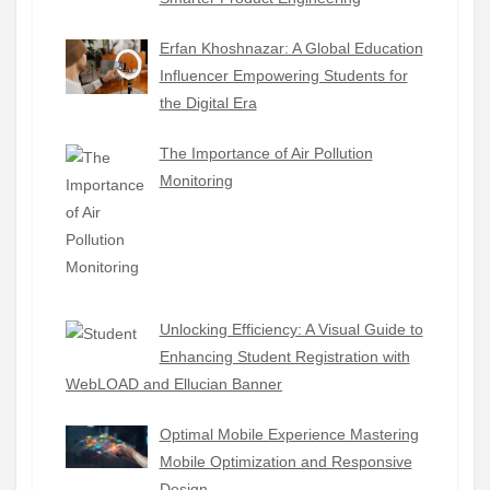
Erfan Khoshnazar: A Global Education
Influencer Empowering Students for
the Digital Era
The Importance of Air Pollution
Monitoring
Unlocking Efficiency: A Visual Guide to
Enhancing Student Registration with
WebLOAD and Ellucian Banner
Optimal Mobile Experience Mastering
Mobile Optimization and Responsive
Design