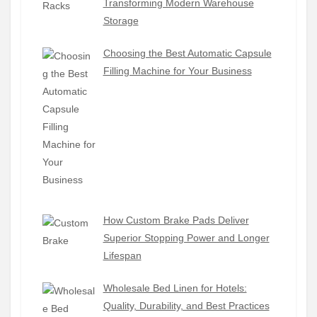
Transforming Modern Warehouse
Storage
Choosing the Best Automatic Capsule
Filling Machine for Your Business
How Custom Brake Pads Deliver
Superior Stopping Power and Longer
Lifespan
Wholesale Bed Linen for Hotels:
Quality, Durability, and Best Practices