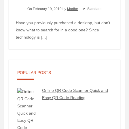
On February 19, 2019 by
Morthe
Standard
Have you previously purchased a desktop, but don’t
know what to search for in a good one? Since
technology is […]
POPULAR POSTS
Online QR Code Scanner Quick and
Easy QR Code Reading