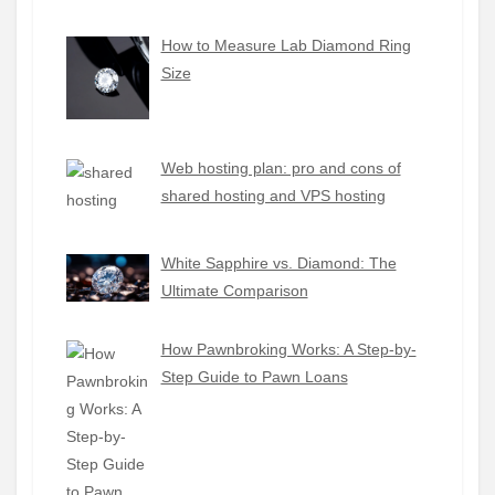
How to Measure Lab Diamond Ring
Size
Web hosting plan: pro and cons of
shared hosting and VPS hosting
White Sapphire vs. Diamond: The
Ultimate Comparison
How Pawnbroking Works: A Step-by-
Step Guide to Pawn Loans