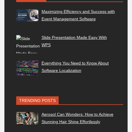
Maximizing Efficiency and Success with
Event Management Software
Slide Presentation Made Easy With
WPS
Everything You Need to Know About
Software Localization
TRENDING POSTS
Aerosol Can Wonders: How to Achieve
Stunning Hair Shine Effortlessly