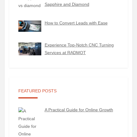
Sapphire and Diamond
How to Convert Leads with Ease
Experience Top-Notch CNC Turning
Services at RADMOT
FEATURED POSTS
A Practical Guide for Online Growth