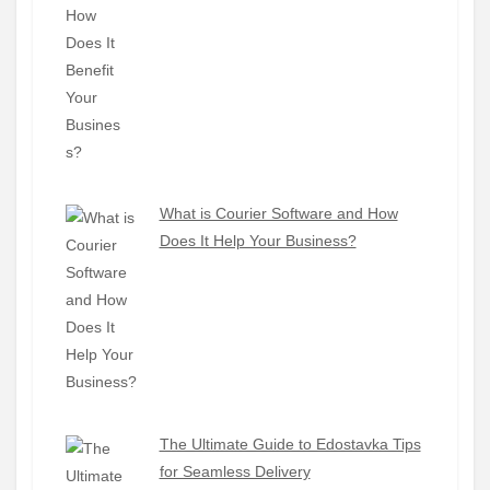
What is Courier Software and How
Does It Help Your Business?
The Ultimate Guide to Edostavka Tips
for Seamless Delivery