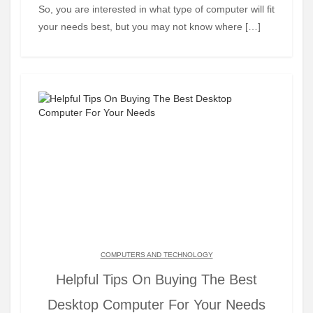
So, you are interested in what type of computer will fit
your needs best, but you may not know where […]
COMPUTERS AND TECHNOLOGY
Helpful Tips On Buying The Best
Desktop Computer For Your Needs