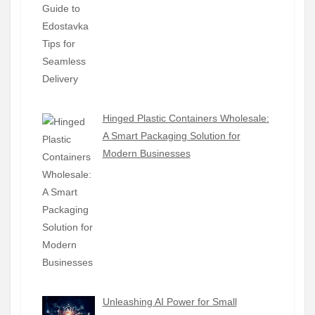
Hinged Plastic Containers Wholesale:
A Smart Packaging Solution for
Modern Businesses
Unleashing AI Power for Small