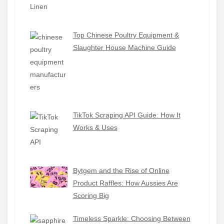
Top Chinese Poultry Equipment &
Slaughter House Machine Guide
TikTok Scraping API Guide: How It
Works & Uses
Bytgem and the Rise of Online
Product Raffles: How Aussies Are
Scoring Big
Timeless Sparkle: Choosing Between