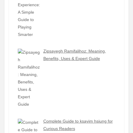
Zipsayegh Ramifalihoz: Meaning,
Benefits, Uses & Expert Guide
Complete Guide to ksayim hsiung for
Curious Readers