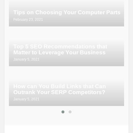
P
Tips on Choosing Your Computer Parts
P
February 23, 2021
No
Top 5 SEO Recommendations that
E
Matter to Leverage Your Business
K
January 5, 2021
Ma
H
How can You Build Links that Can
C
Outrank Your SERP Competitors?
T
January 5, 2021
Ma