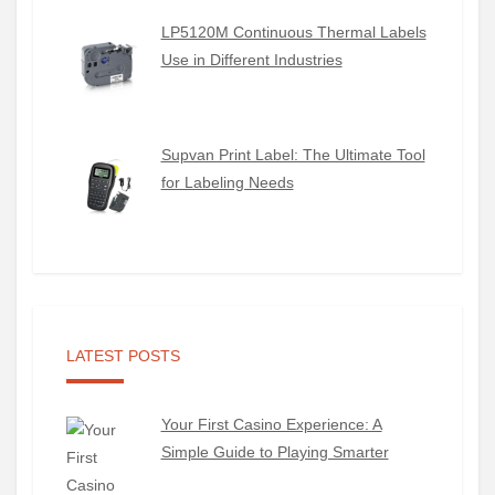
LP5120M Continuous Thermal Labels
Use in Different Industries
Supvan Print Label: The Ultimate Tool
for Labeling Needs
LATEST POSTS
Your First Casino Experience: A
Simple Guide to Playing Smarter