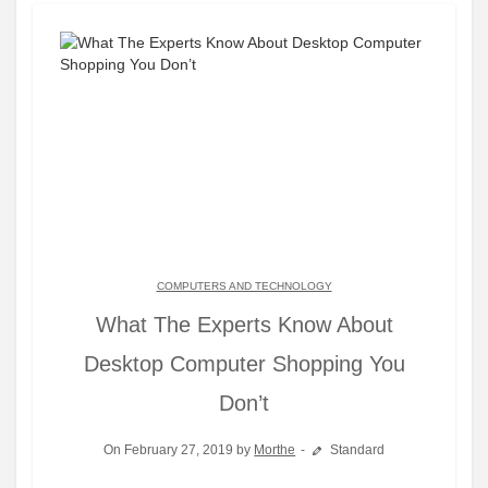
COMPUTERS AND TECHNOLOGY
What The Experts Know About
Desktop Computer Shopping You
Don’t
On February 27, 2019 by
Morthe
Standard