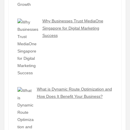
Why Businesses Trust MediaOne
Singapore for Digital Marketing
Success
What is Dynamic Route Optimization and
How Does It Benefit Your Business?