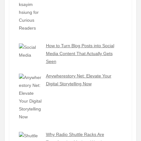
How to Turn Blog Posts into Social
Media Content That Actually Gets
Seen
Anywherestory Net: Elevate Your
Digital Storytelling Now
Why Radio Shuttle Racks Are