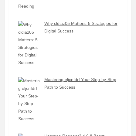
Why cldiaz05 Matters: 5 Strategies for
Digital Success
Mastering eljcnfdrf Your Step-by-Step
Path to Success
Upgrade Reedoor2.4.6.8 Boost