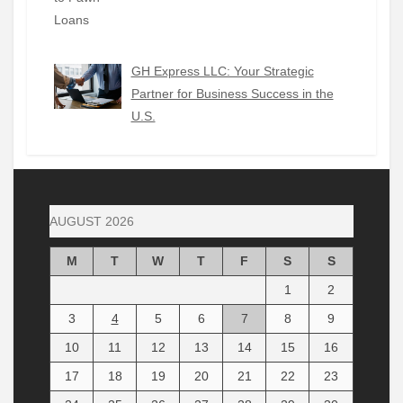
GH Express LLC: Your Strategic
Partner for Business Success in the
U.S.
AUGUST 2026
M
T
W
T
F
S
S
1
2
3
4
5
6
7
8
9
10
11
12
13
14
15
16
17
18
19
20
21
22
23