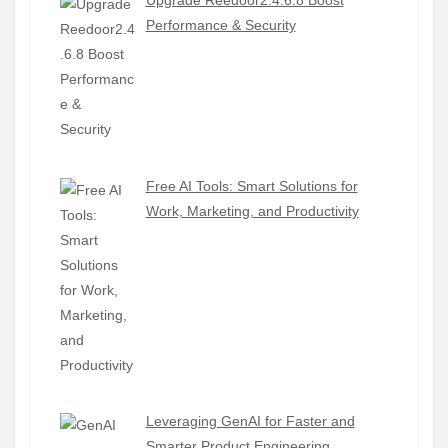
Performance & Security
Free AI Tools: Smart Solutions for
Work, Marketing, and Productivity
Leveraging GenAI for Faster and
Smarter Product Engineering