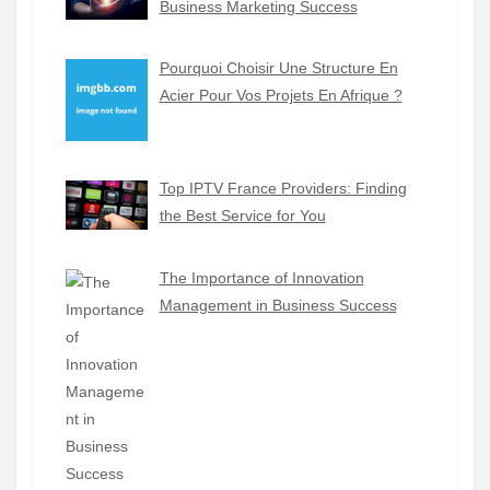
Business Marketing Success
Pourquoi Choisir Une Structure En
Acier Pour Vos Projets En Afrique ?
Top IPTV France Providers: Finding
the Best Service for You
The Importance of Innovation
Management in Business Success