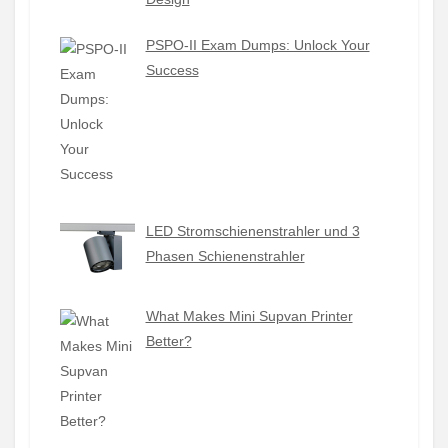
PSPO-II Exam Dumps: Unlock Your
Success
LED Stromschienenstrahler und 3
Phasen Schienenstrahler
What Makes Mini Supvan Printer
Better?