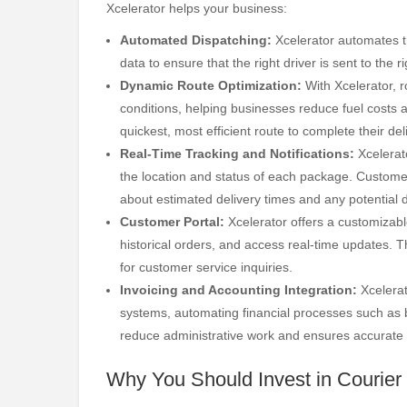
Xcelerator helps your business:
Automated Dispatching:
Xcelerator automates th
data to ensure that the right driver is sent to the 
Dynamic Route Optimization:
With Xcelerator, r
conditions, helping businesses reduce fuel costs 
quickest, most efficient route to complete their del
Real-Time Tracking and Notifications:
Xcelerato
the location and status of each package. Custome
about estimated delivery times and any potential 
Customer Portal:
Xcelerator offers a customizable
historical orders, and access real-time updates.
for customer service inquiries.
Invoicing and Accounting Integration:
Xcelerat
systems, automating financial processes such as b
reduce administrative work and ensures accurate f
Why You Should Invest in Courier