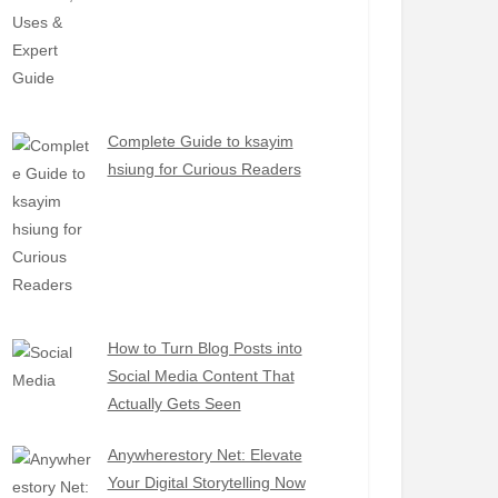
Complete Guide to ksayim
hsiung for Curious Readers
How to Turn Blog Posts into
Social Media Content That
Actually Gets Seen
Anywherestory Net: Elevate
Your Digital Storytelling Now