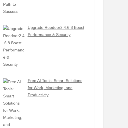
Upgrade Reedoor2.4.6.8 Boost
Performance & Security
Free AI Tools: Smart Solutions
for Work, Marketing, and
Productivity