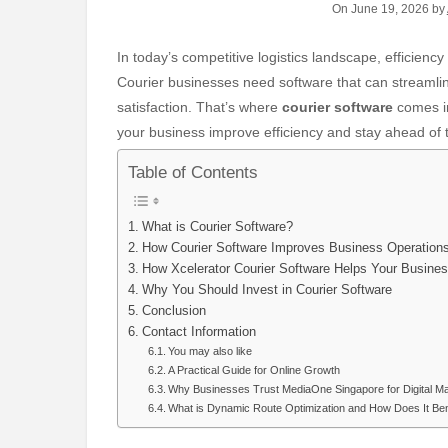
On June 19, 2026 by
In today’s competitive logistics landscape, efficiency and accuracy are key to providing top-tier courier services.
Courier businesses need software that can streamli
satisfaction. That’s where
courier software
comes in
your business improve efficiency and stay ahead of 
Table of Contents
What is Courier Software?
How Courier Software Improves Business Operation
How Xcelerator Courier Software Helps Your Busine
Why You Should Invest in Courier Software
Conclusion
Contact Information
You may also like
A Practical Guide for Online Growth
Why Businesses Trust MediaOne Singapore for Digital M
What is Dynamic Route Optimization and How Does It Ben