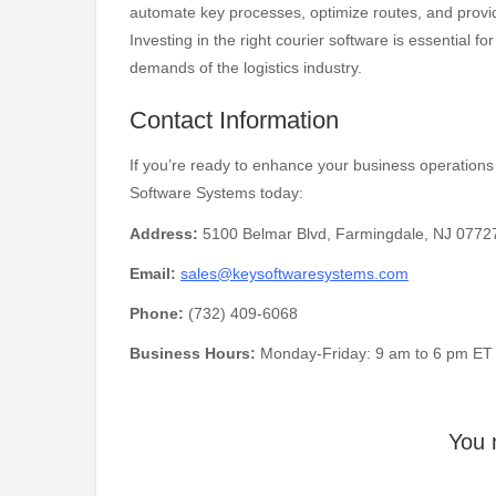
automate key processes, optimize routes, and provide
Investing in the right courier software is essential 
demands of the logistics industry.
Contact Information
If you’re ready to enhance your business operations 
Software Systems today:
Address:
5100 Belmar Blvd, Farmingdale, NJ 07727
Email:
sales@keysoftwaresystems.com
Phone:
(732) 409-6068
Business Hours:
Monday-Friday: 9 am to 6 pm ET
You 