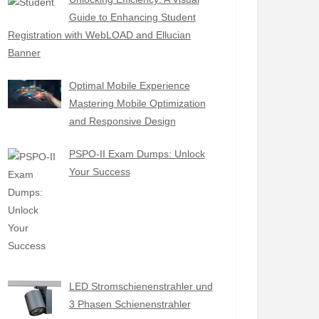
Guide to Enhancing Student
Registration with WebLOAD and Ellucian
Banner
Optimal Mobile Experience
Mastering Mobile Optimization
and Responsive Design
PSPO-II Exam Dumps: Unlock
Your Success
LED Stromschienenstrahler und
3 Phasen Schienenstrahler