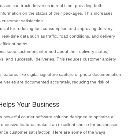
sses can track deliveries in real time, providing both
nformation on the status of their packages. This increases
 customer satisfaction.
crucial for reducing fuel consumption and improving delivery
real-time data such as traffic, road conditions, and delivery
efficient paths.
ons keep customers informed about their delivery status,
ys, and successful deliveries. This reduces customer anxiety
 features like digital signature capture or photo documentation
 deliveries are documented accurately, reducing the risk of
Helps Your Business
s a powerful courier software solution designed to optimize all
ehensive features make it an excellent choice for businesses
hance customer satisfaction. Here are some of the ways