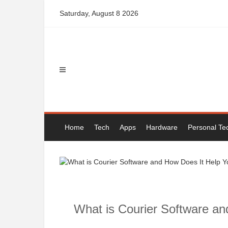
Skip
Saturday, August 8 2026
to
content
Home
Tech
Apps
Hardware
Personal Te
What is Courier Software a