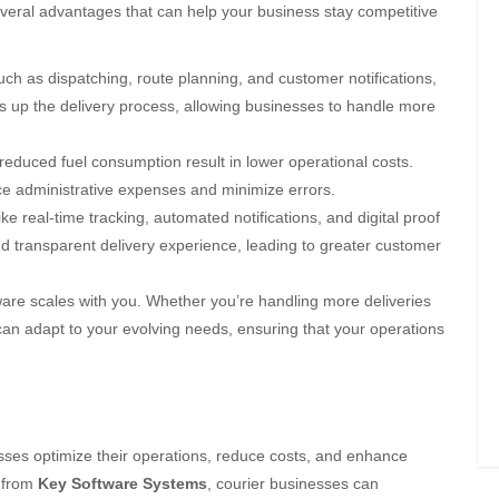
several advantages that can help your business stay competitive
ch as dispatching, route planning, and customer notifications,
 up the delivery process, allowing businesses to handle more
 reduced fuel consumption result in lower operational costs.
ce administrative expenses and minimize errors.
ike real-time tracking, automated notifications, and digital proof
d transparent delivery experience, leading to greater customer
are scales with you. Whether you’re handling more deliveries
can adapt to your evolving needs, ensuring that your operations
esses optimize their operations, reduce costs, and enhance
from
Key Software Systems
, courier businesses can