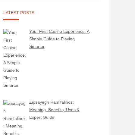
LATEST POSTS
Your First Casino Experience: A
Simple Guide to Playing
Smarter
Zipsayegh Ramifalihoz:
Meaning, Benefits, Uses &
Expert Guide