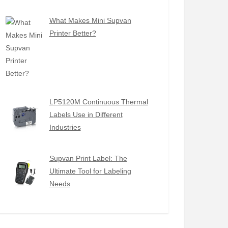
What Makes Mini Supvan
Printer Better?
LP5120M Continuous Thermal
Labels Use in Different
Industries
Supvan Print Label: The
Ultimate Tool for Labeling
Needs