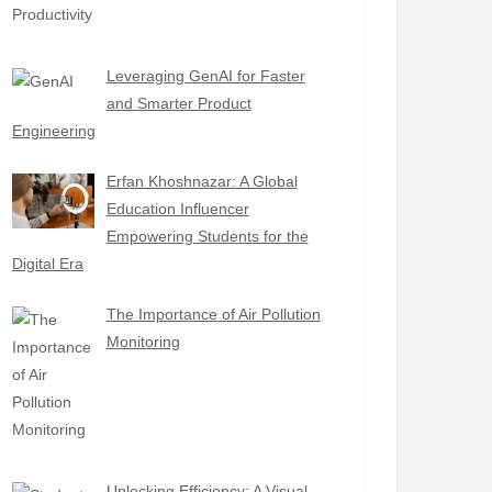
Leveraging GenAI for Faster
and Smarter Product
Engineering
Erfan Khoshnazar: A Global
Education Influencer
Empowering Students for the
Digital Era
The Importance of Air Pollution
Monitoring
Unlocking Efficiency: A Visual