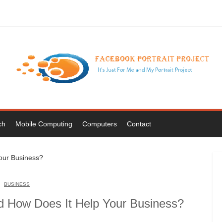
ch
Mobile Computing
Computers
Contact
BUSINESS
nd How Does It Help Your Business?