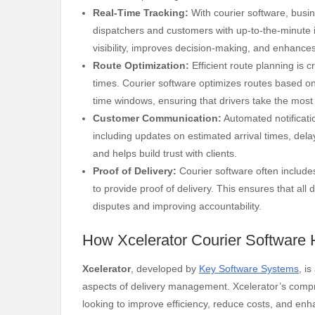
Real-Time Tracking:
With courier software, busine
dispatchers and customers with up-to-the-minute i
visibility, improves decision-making, and enhances
Route Optimization:
Efficient route planning is 
times. Courier software optimizes routes based on 
time windows, ensuring that drivers take the most 
Customer Communication:
Automated notificati
including updates on estimated arrival times, dela
and helps build trust with clients.
Proof of Delivery:
Courier software often includes
to provide proof of delivery. This ensures that all
disputes and improving accountability.
How Xcelerator Courier Software 
Xcelerator
, developed by
Key Software Systems
, i
aspects of delivery management. Xcelerator’s compr
looking to improve efficiency, reduce costs, and en