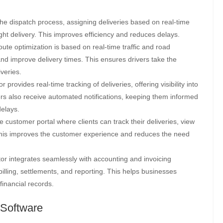
e dispatch process, assigning deliveries based on real-time
right delivery. This improves efficiency and reduces delays.
oute optimization is based on real-time traffic and road
and improve delivery times. This ensures drivers take the
iveries.
r provides real-time tracking of deliveries, offering visibility into
rs also receive automated notifications, keeping them informed
delays.
 customer portal where clients can track their deliveries, view
 This improves the customer experience and reduces the need
or integrates seamlessly with accounting and invoicing
illing, settlements, and reporting. This helps businesses
inancial records.
 Software