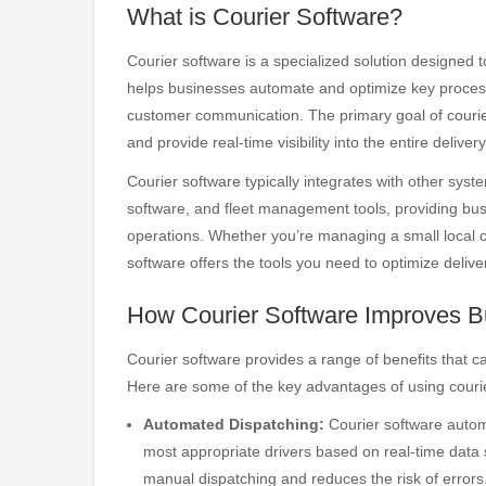
What is Courier Software?
Courier software is a specialized solution designed t
helps businesses automate and optimize key process
customer communication. The primary goal of courier 
and provide real-time visibility into the entire deliver
Courier software typically integrates with other sy
software, and fleet management tools, providing busi
operations. Whether you’re managing a small local cou
software offers the tools you need to optimize deli
How Courier Software Improves B
Courier software provides a range of benefits that c
Here are some of the key advantages of using couri
Automated Dispatching:
Courier software automa
most appropriate drivers based on real-time data su
manual dispatching and reduces the risk of errors