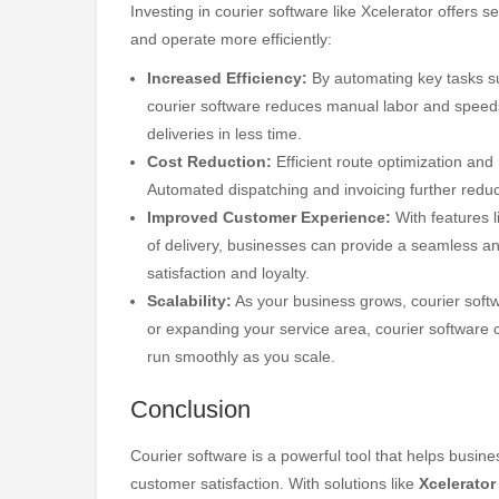
Investing in courier software like Xcelerator offers 
and operate more efficiently:
Increased Efficiency:
By automating key tasks su
courier software reduces manual labor and speeds
deliveries in less time.
Cost Reduction:
Efficient route optimization and
Automated dispatching and invoicing further redu
Improved Customer Experience:
With features l
of delivery, businesses can provide a seamless an
satisfaction and loyalty.
Scalability:
As your business grows, courier softw
or expanding your service area, courier software 
run smoothly as you scale.
Conclusion
Courier software is a powerful tool that helps busin
customer satisfaction. With solutions like
Xcelerator