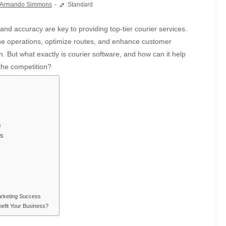
Armando Simmons
Standard
ne operations, optimize routes, and enhance customer
. But what exactly is courier software, and how can it help
the competition?
s
ss
arketing Success
efit Your Business?