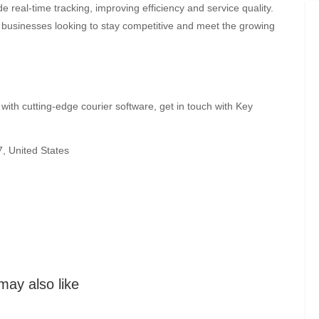
 real-time tracking, improving efficiency and service quality.
for businesses looking to stay competitive and meet the growing
with cutting-edge courier software, get in touch with Key
, United States
may also like