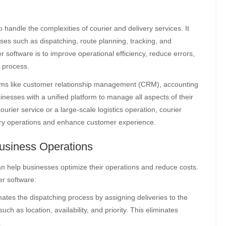
o handle the complexities of courier and delivery services. It
es such as dispatching, route planning, tracking, and
software is to improve operational efficiency, reduce errors,
y process.
stems like customer relationship management (CRM), accounting
nesses with a unified platform to manage all aspects of their
rier service or a large-scale logistics operation, courier
very operations and enhance customer experience.
usiness Operations
an help businesses optimize their operations and reduce costs.
er software:
tes the dispatching process by assigning deliveries to the
ch as location, availability, and priority. This eliminates
.