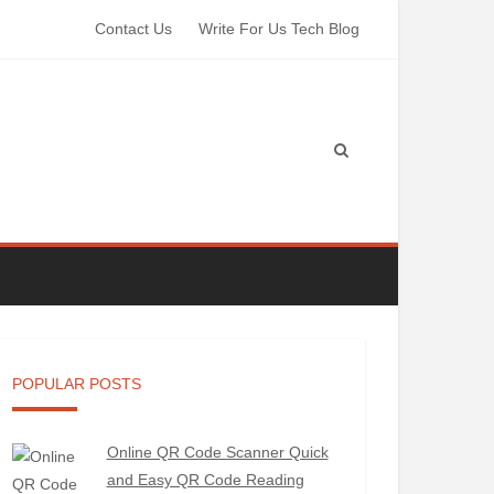
Contact Us
Write For Us Tech Blog
POPULAR POSTS
Online QR Code Scanner Quick
and Easy QR Code Reading