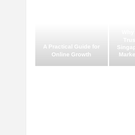
Why
Tru
A Practical Guide for
Singap
Online Growth
Marke