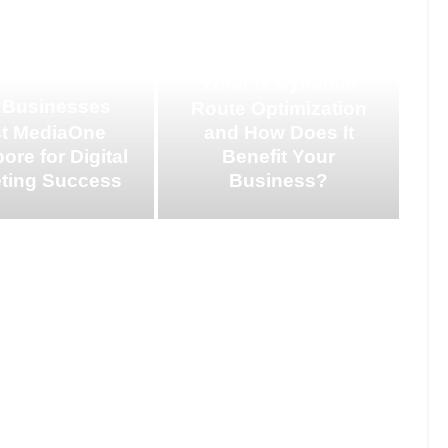
What is Dynamic
 Businesses
Route Optimization
st MediaOne
and How Does It
ore for Digital
Benefit Your
ting Success
Business?