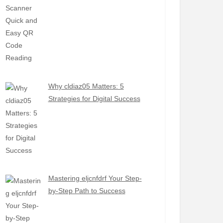
Why cldiaz05 Matters: 5
Strategies for Digital Success
Mastering eljcnfdrf Your Step-
by-Step Path to Success