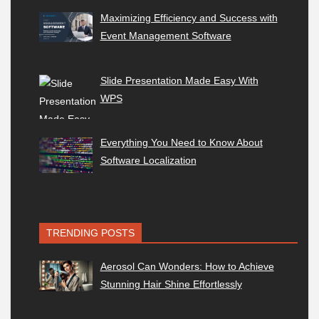
Maximizing Efficiency and Success with
Event Management Software
Slide Presentation Made Easy With
WPS
Everything You Need to Know About
Software Localization
TRENDING POSTS
Aerosol Can Wonders: How to Achieve
Stunning Hair Shine Effortlessly