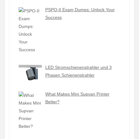
PSPO-II Exam Dumps: Unlock Your
Success
LED Stromschienenstrahler und 3
Phasen Schienenstrahler
What Makes Mini Supvan Printer
Better?