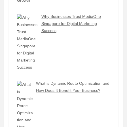
Why Businesses Trust MediaOne
Singapore for Digital Marketing
Success
What is Dynamic Route Optimization and
How Does It Benefit Your Business?