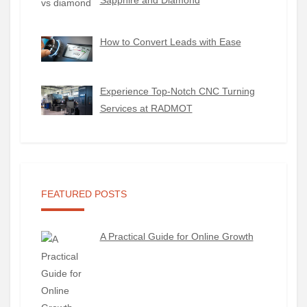
Sapphire and Diamond
How to Convert Leads with Ease
Experience Top-Notch CNC Turning
Services at RADMOT
FEATURED POSTS
A Practical Guide for Online Growth