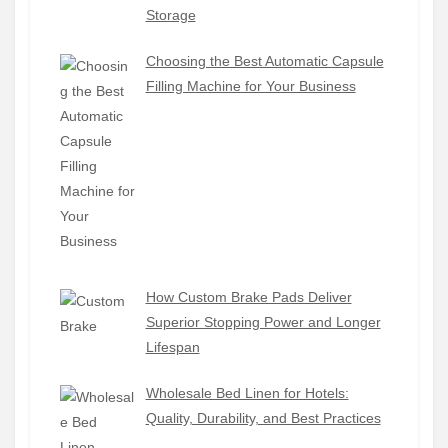
Storage
Choosing the Best Automatic Capsule
Filling Machine for Your Business
How Custom Brake Pads Deliver
Superior Stopping Power and Longer
Lifespan
Wholesale Bed Linen for Hotels:
Quality, Durability, and Best Practices