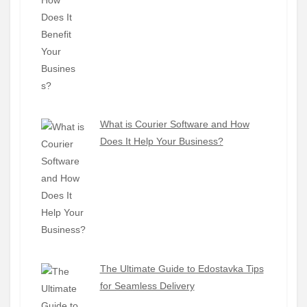
What is Courier Software and How
Does It Help Your Business?
The Ultimate Guide to Edostavka Tips
for Seamless Delivery