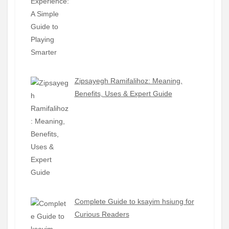
Zipsayegh Ramifalihoz: Meaning,
Benefits, Uses & Expert Guide
Complete Guide to ksayim hsiung for
Curious Readers