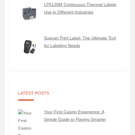
LP5120M Continuous Thermal Labels
Use in Different Industries
Supvan Print Label: The Ultimate Tool
for Labeling Needs
LATEST POSTS
Your First Casino Experience: A
Simple Guide to Playing Smarter