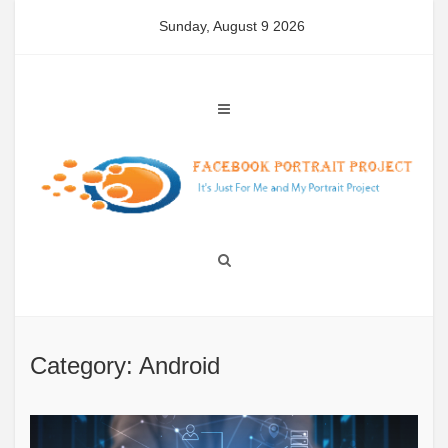
Skip
Sunday, August 9 2026
to
content
Category: Android