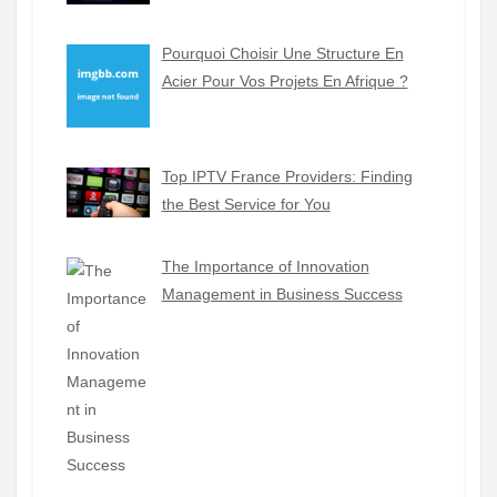
Pourquoi Choisir Une Structure En
Acier Pour Vos Projets En Afrique ?
Top IPTV France Providers: Finding
the Best Service for You
The Importance of Innovation
Management in Business Success