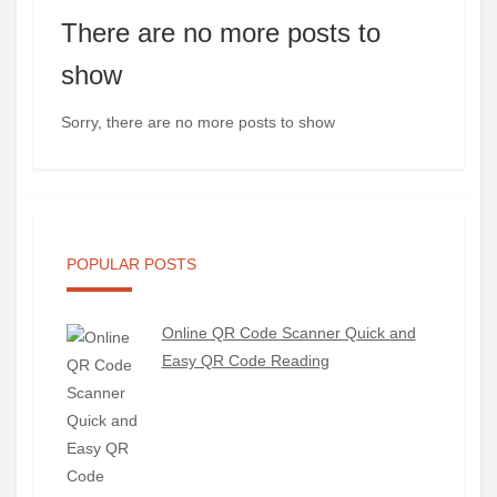
There are no more posts to
show
Sorry, there are no more posts to show
POPULAR POSTS
Online QR Code Scanner Quick and
Easy QR Code Reading