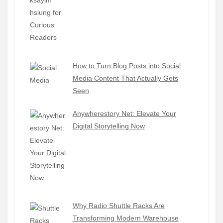
How to Turn Blog Posts into Social
Media Content That Actually Gets
Seen
Anywherestory Net: Elevate Your
Digital Storytelling Now
Why Radio Shuttle Racks Are
Transforming Modern Warehouse