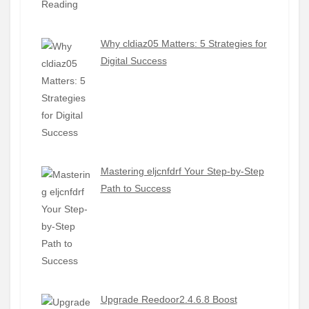
Why cldiaz05 Matters: 5 Strategies for
Digital Success
Mastering eljcnfdrf Your Step-by-Step
Path to Success
Upgrade Reedoor2.4.6.8 Boost