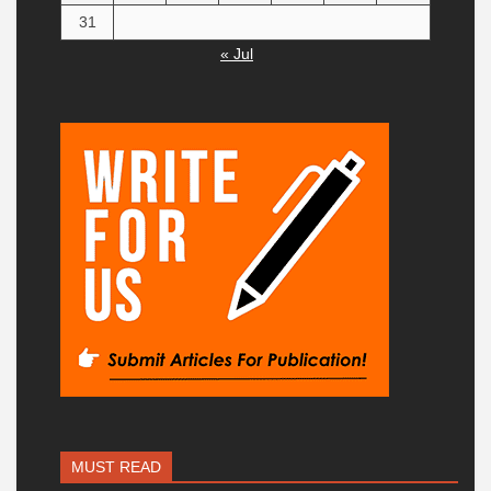
31
« Jul
MUST READ