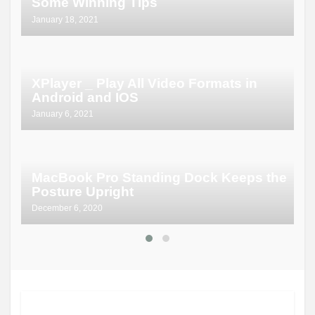
Some Winning Tips
January 18, 2021
XPlayer _ Play All Video Formats in
Android and IOS
January 6, 2021
MacBook Pro Standing Dock Keeps the
Posture Upright
December 6, 2020