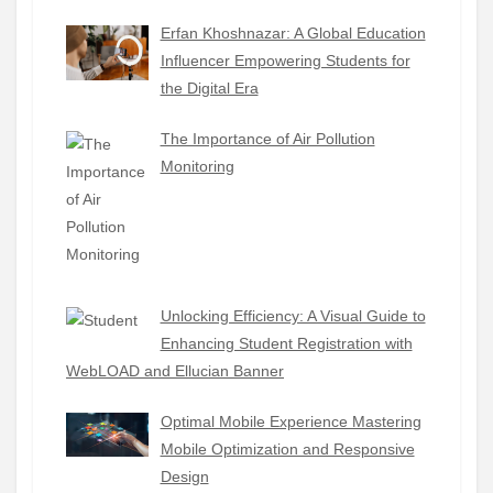
Erfan Khoshnazar: A Global Education
Influencer Empowering Students for
the Digital Era
The Importance of Air Pollution
Monitoring
Unlocking Efficiency: A Visual Guide to
Enhancing Student Registration with
WebLOAD and Ellucian Banner
Optimal Mobile Experience Mastering
Mobile Optimization and Responsive
Design