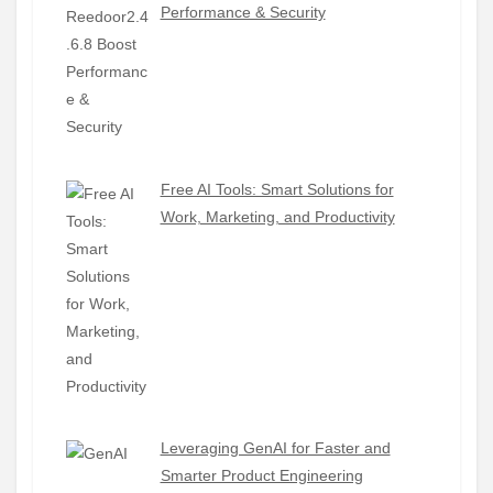
Performance & Security
Free AI Tools: Smart Solutions for
Work, Marketing, and Productivity
Leveraging GenAI for Faster and
Smarter Product Engineering