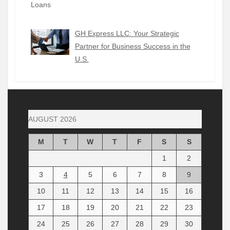
GH Express LLC: Your Strategic
Partner for Business Success in the
U.S.
AUGUST 2026
M
T
W
T
F
S
S
1
2
3
4
5
6
7
8
9
10
11
12
13
14
15
16
17
18
19
20
21
22
23
24
25
26
27
28
29
30