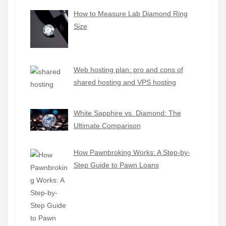
How to Measure Lab Diamond Ring
Size
Web hosting plan: pro and cons of
shared hosting and VPS hosting
White Sapphire vs. Diamond: The
Ultimate Comparison
How Pawnbroking Works: A Step-by-
Step Guide to Pawn Loans