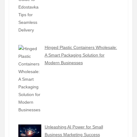
Hinged Plastic Containers Wholesale:
A Smart Packaging Solution for
Modern Businesses
Unleashing AI Power for Small
Business Marketing Success