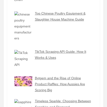
Top Chinese Poultry Equipment &
Slaughter House Machine Guide
TikTok Scraping API Guide: How It
Works & Uses
Bytgem and the Rise of Online
Product Raffles: How Aussies Are
Scoring Big
Timeless Sparkle: Choosing Between