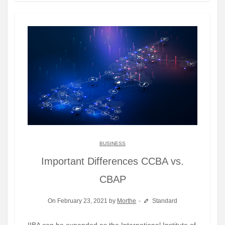
BUSINESS
Important Differences CCBA vs.
CBAP
On February 23, 2021 by
Morthe
Standard
IIBA can be expanded as the International Institute of