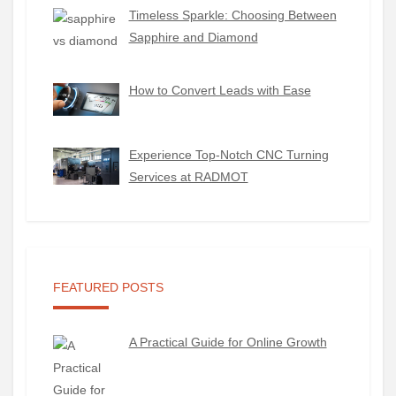
Timeless Sparkle: Choosing Between
Sapphire and Diamond
How to Convert Leads with Ease
Experience Top-Notch CNC Turning
Services at RADMOT
FEATURED POSTS
A Practical Guide for Online Growth