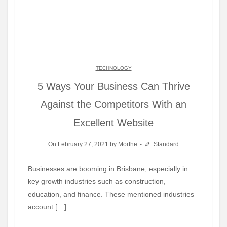
TECHNOLOGY
5 Ways Your Business Can Thrive
Against the Competitors With an
Excellent Website
On February 27, 2021 by
Morthe
Standard
Businesses are booming in Brisbane, especially in
key growth industries such as construction,
education, and finance. These mentioned industries
account […]