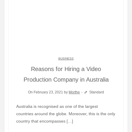
BUSINESS
Reasons for Hiring a Video
Production Company in Australia
On February 23, 2021 by
Morthe
Standard
Australia is recognised as one of the largest
countries around the globe. Moreover, this is the only
country that encompasses […]