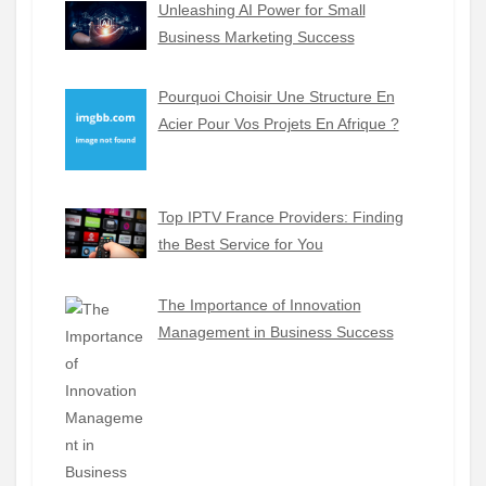
Unleashing AI Power for Small
Business Marketing Success
Pourquoi Choisir Une Structure En
Acier Pour Vos Projets En Afrique ?
Top IPTV France Providers: Finding
the Best Service for You
The Importance of Innovation
Management in Business Success