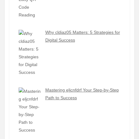
Why cldiaz05 Matters: 5 Strategies for
Digital Success
Mastering eljcnfdrf Your Step-by-Step
Path to Success