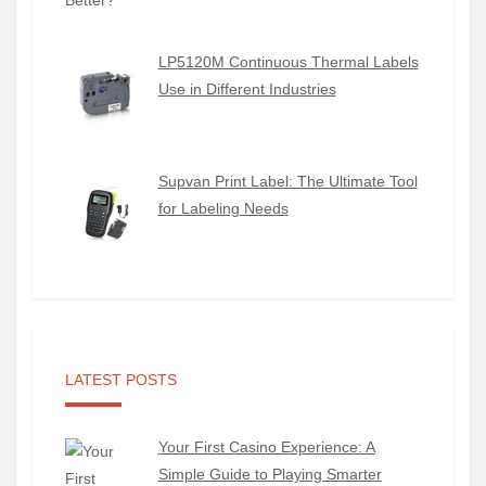
LP5120M Continuous Thermal Labels
Use in Different Industries
Supvan Print Label: The Ultimate Tool
for Labeling Needs
LATEST POSTS
Your First Casino Experience: A
Simple Guide to Playing Smarter