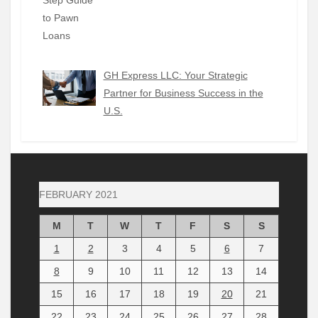
GH Express LLC: Your Strategic
Partner for Business Success in the
U.S.
FEBRUARY 2021
M
T
W
T
F
S
S
1
2
3
4
5
6
7
8
9
10
11
12
13
14
15
16
17
18
19
20
21
22
23
24
25
26
27
28