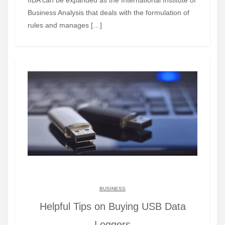
Business Analysis that deals with the formulation of
rules and manages […]
BUSINESS
Helpful Tips on Buying USB Data
Loggers