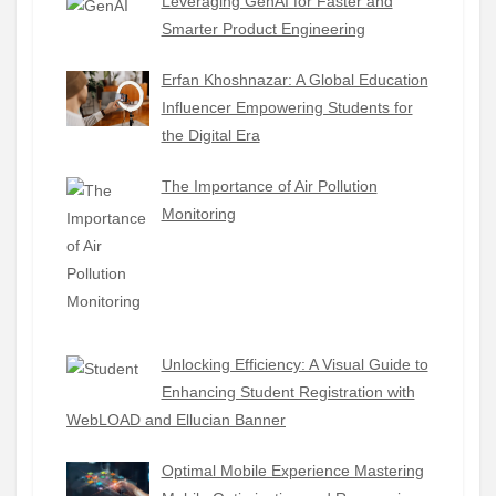
Leveraging GenAI for Faster and
Smarter Product Engineering
Erfan Khoshnazar: A Global Education
Influencer Empowering Students for
the Digital Era
The Importance of Air Pollution
Monitoring
Unlocking Efficiency: A Visual Guide to
Enhancing Student Registration with
WebLOAD and Ellucian Banner
Optimal Mobile Experience Mastering