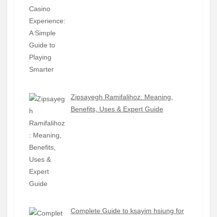
Zipsayegh Ramifalihoz: Meaning,
Benefits, Uses & Expert Guide
Complete Guide to ksayim hsiung for