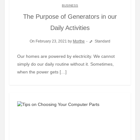
BUSINESS
The Purpose of Generators in our
Daily Activities
On February 23, 2021 by
Morthe
Standard
Our homes are powered by electricity. We cannot
simply do our daily routine without it. Sometimes,
when the power gets […]