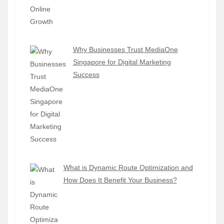
Why Businesses Trust MediaOne
Singapore for Digital Marketing
Success
What is Dynamic Route Optimization and
How Does It Benefit Your Business?