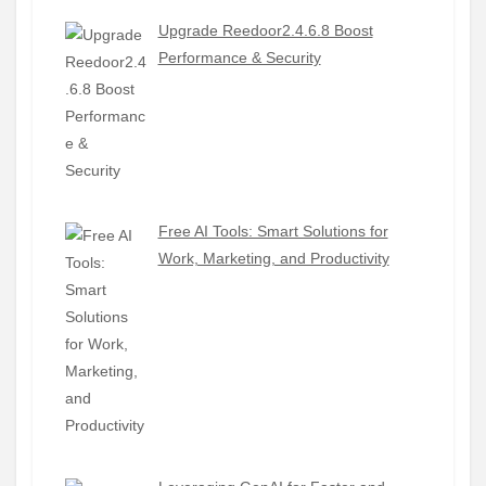
Upgrade Reedoor2.4.6.8 Boost
Performance & Security
Free AI Tools: Smart Solutions for
Work, Marketing, and Productivity