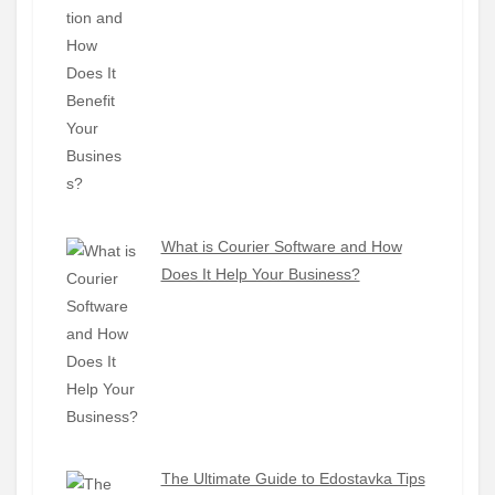
What is Courier Software and How
Does It Help Your Business?
The Ultimate Guide to Edostavka Tips