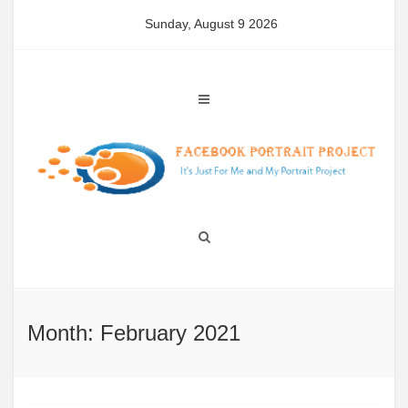
Skip
Sunday, August 9 2026
to
content
Month: February 2021