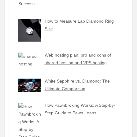
How to Measure Lab Diamond Ring
Size
Web hosting plan: pro and cons of
shared hosting and VPS hosting
White Sapphire vs. Diamond: The
Ultimate Comparison
How Pawnbroking Works: A Step-by-
Step Guide to Pawn Loans