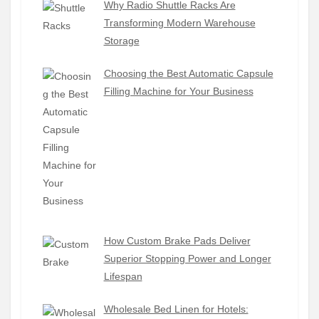
Why Radio Shuttle Racks Are
Transforming Modern Warehouse
Storage
Choosing the Best Automatic Capsule
Filling Machine for Your Business
How Custom Brake Pads Deliver
Superior Stopping Power and Longer
Lifespan
Wholesale Bed Linen for Hotels: