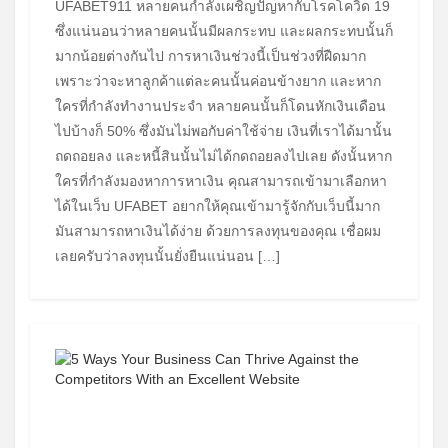
UFABET911 หลายคนกำลังเผชิญปัญหากับโรคโควิด 19
ซึ่งแน่นอนว่าหลายคนนั้นมีผลกระทบ และผลกระทบนั้นก็
มากน้อยต่างกันไป การหาเงินช่วงนี้เป็นช่วงที่ฝืดมาก
เพราะว่าจะหาลูกค้าแต่ละคนนั้นค่อนข้างยาก และหาก
ใครที่กำลังทำงานประจำ หลายคนนั้นก็โดนหักเงินเดือน
ไปบ้างก็ 50% ซึ่งมันไม่พอกับค่าใช้จ่าย เงินที่เราได้มานั้น
ถดถอยลง และหนี้สินนั้นไม่ได้กดถอยลงไปเลย ดังนั้นหาก
ใครที่กำลังมองหาการหาเงิน คุณสามารถเข้ามาเลือกหา
ได้ในเว็บ UFABET อยากให้คุณเข้ามารู้จักกับเว็บนี้มาก
มันสามารถหาเงินได้ง่าย ด้วยการลงทุนของคุณ เชื่อผม
เลยครับว่าลงทุนนั้นยั่งยืนแน่นอน […]