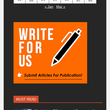
« Jan
Mar »
MUST READ