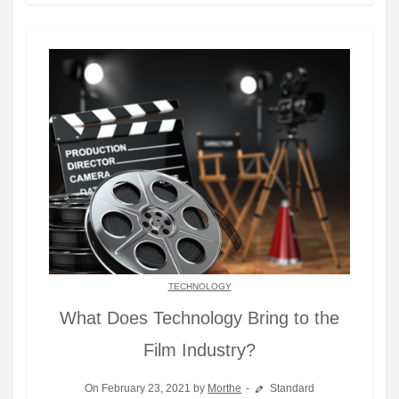
TECHNOLOGY
What Does Technology Bring to the
Film Industry?
On February 23, 2021 by
Morthe
Standard