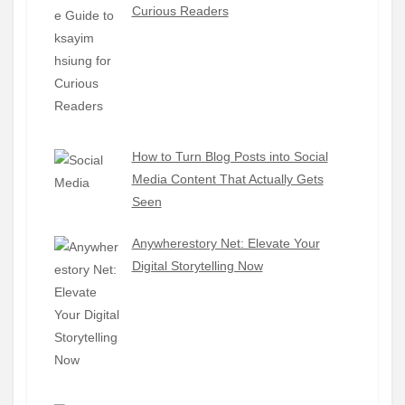
Curious Readers
How to Turn Blog Posts into Social
Media Content That Actually Gets
Seen
Anywherestory Net: Elevate Your
Digital Storytelling Now