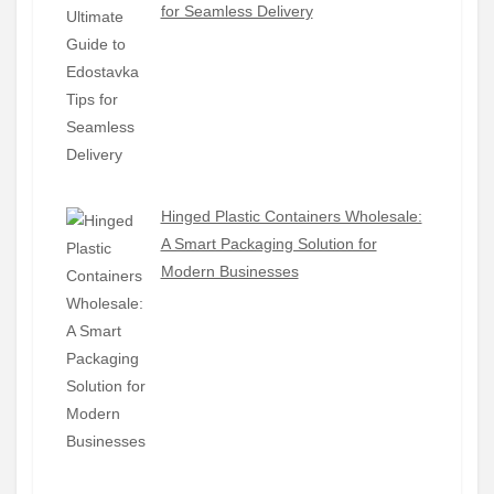
for Seamless Delivery
Hinged Plastic Containers Wholesale:
A Smart Packaging Solution for
Modern Businesses