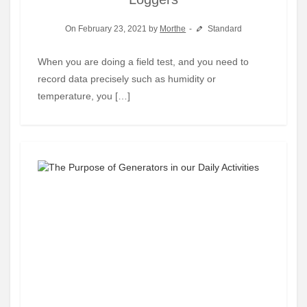
On February 23, 2021 by
Morthe
Standard
When you are doing a field test, and you need to
record data precisely such as humidity or
temperature, you […]