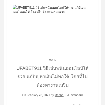
MORE
UFABET911 วิธีเล่นพนันออนไลน์ให้
รวย แก้ปัญหาเงินไม่พอใช้ โดยที่ไม่
ต้องหางานเสริม
On February 28, 2021 by
Morthe
Standard