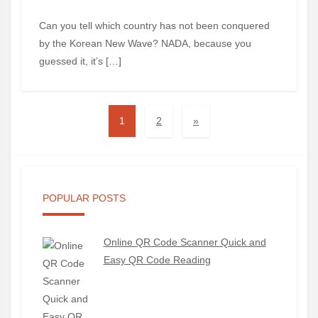
Can you tell which country has not been conquered
by the Korean New Wave? NADA, because you
guessed it, it’s […]
1
2
»
POPULAR POSTS
Online QR Code Scanner Quick and
Easy QR Code Reading