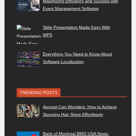
Maximizing Efficiency and Success with
Event Management Software
Slide Presentation Made Easy With
WPS
Everything You Need to Know About
Software Localization
TRENDING POSTS
Aerosol Can Wonders: How to Achieve
Stunning Hair Shine Effortlessly
Bank of Montreal BMO USA News: