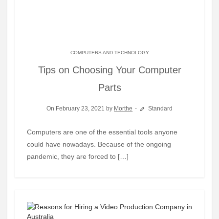
COMPUTERS AND TECHNOLOGY
Tips on Choosing Your Computer
Parts
On February 23, 2021 by
Morthe
Standard
Computers are one of the essential tools anyone
could have nowadays. Because of the ongoing
pandemic, they are forced to […]