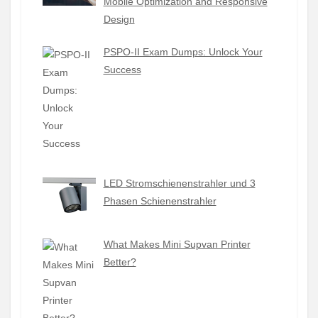
Mobile Optimization and Responsive
Design
PSPO-II Exam Dumps: Unlock Your
Success
LED Stromschienenstrahler und 3
Phasen Schienenstrahler
What Makes Mini Supvan Printer
Better?