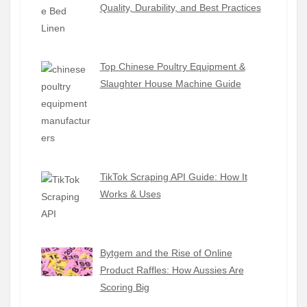
Quality, Durability, and Best Practices
Top Chinese Poultry Equipment &
Slaughter House Machine Guide
TikTok Scraping API Guide: How It
Works & Uses
Bytgem and the Rise of Online
Product Raffles: How Aussies Are
Scoring Big