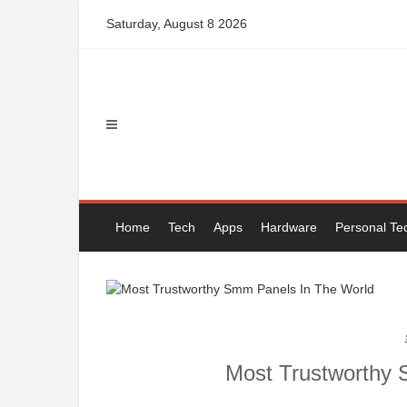
Skip
Saturday, August 8 2026
to
content
Home
Tech
Apps
Hardware
Personal Te
Most Trustworthy 