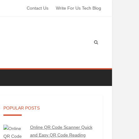
Contact Us
Write For Us Tech Blog
POPULAR POSTS
Online QR Code Scanner Quick
and Easy QR Code Reading