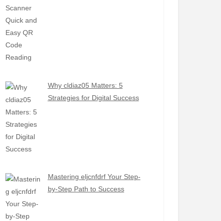
Why cldiaz05 Matters: 5
Strategies for Digital Success
Mastering eljcnfdrf Your Step-
by-Step Path to Success