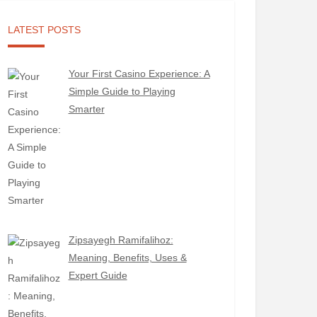
LATEST POSTS
Your First Casino Experience: A
Simple Guide to Playing
Smarter
Zipsayegh Ramifalihoz:
Meaning, Benefits, Uses &
Expert Guide