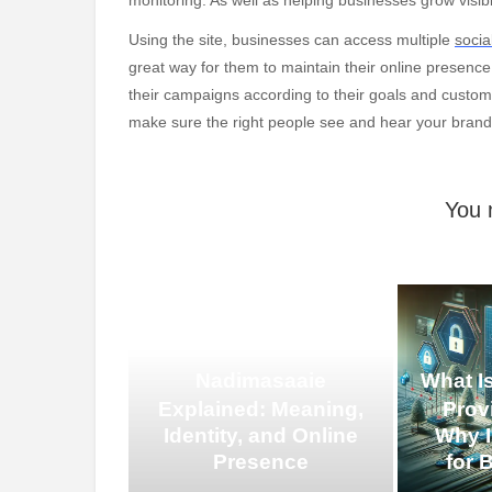
Using the site, businesses can access multiple
socia
great way for them to maintain their online presenc
their campaigns according to their goals and customi
make sure the right people see and hear your brand
You 
Nadimasaaie
What I
Explained: Meaning,
Prov
Identity, and Online
Why I
Presence
for 