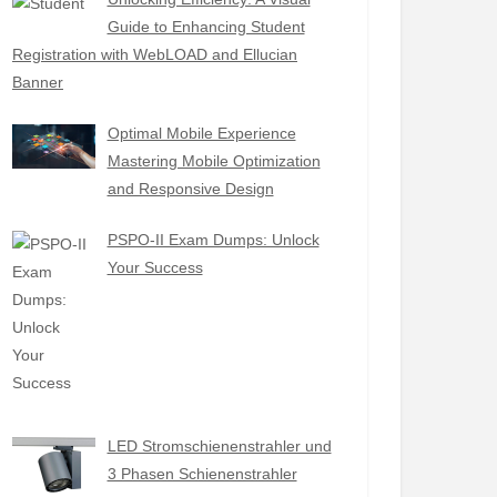
Guide to Enhancing Student
Registration with WebLOAD and Ellucian
Banner
Optimal Mobile Experience
Mastering Mobile Optimization
and Responsive Design
PSPO-II Exam Dumps: Unlock
Your Success
LED Stromschienenstrahler und
3 Phasen Schienenstrahler