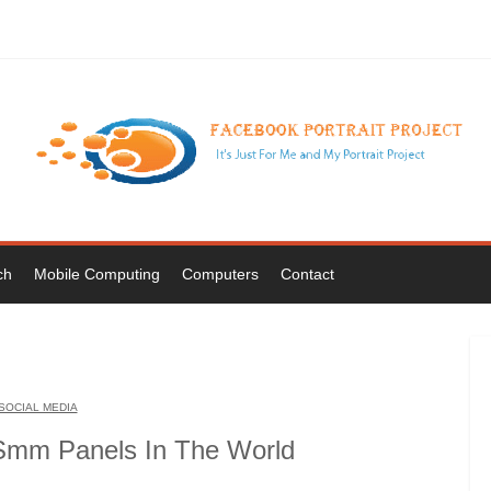
ch
Mobile Computing
Computers
Contact
SOCIAL MEDIA
Smm Panels In The World