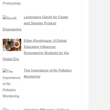
Leveraging GenAI for Faster
and Smarter Product
Engineering
Erfan Khoshnazar: A Global
Education Influencer
Empowering Students for the
Digital Era
The Importance of Air Pollution
Monitoring
Unlocking Efficiency: A Visual