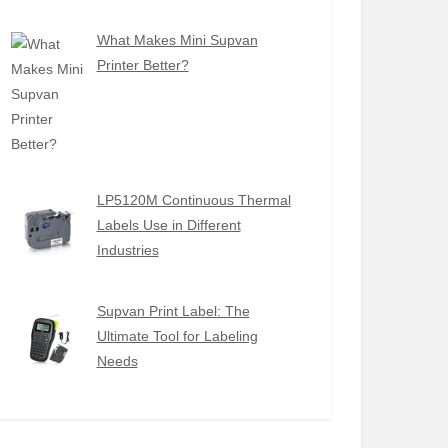
What Makes Mini Supvan
Printer Better?
LP5120M Continuous Thermal
Labels Use in Different
Industries
Supvan Print Label: The
Ultimate Tool for Labeling
Needs