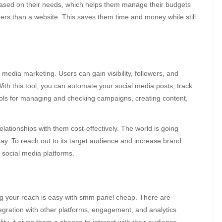
based on their needs, which helps them manage their budgets
ners than a website. This saves them time and money while still
media marketing. Users can gain visibility, followers, and
With this tool, you can automate your social media posts, track
 tools for managing and checking campaigns, creating content,
lationships with them cost-effectively. The world is going
stay. To reach out to its target audience and increase brand
 social media platforms.
g your reach is easy with
smm panel cheap
. There are
tegration with other platforms, engagement, and analytics
ity, it gives them a chance to interact with their audience.