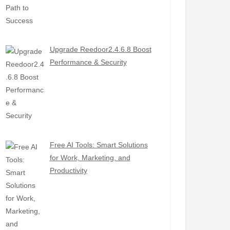
Upgrade Reedoor2.4.6.8 Boost
Performance & Security
Free AI Tools: Smart Solutions
for Work, Marketing, and
Productivity