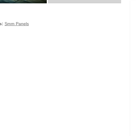
s:
Smm Panels