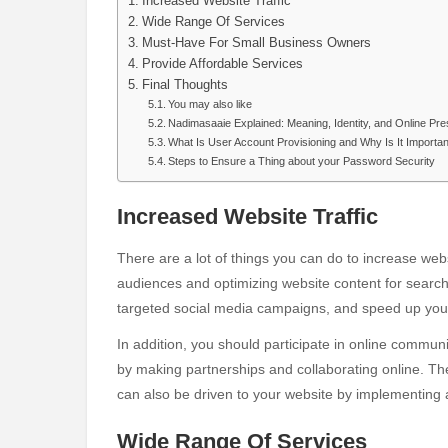
Increased Website Traffic
Wide Range Of Services
Must-Have For Small Business Owners
Provide Affordable Services
Final Thoughts
You may also like
Nadimasaaie Explained: Meaning, Identity, and Online Pr
What Is User Account Provisioning and Why Is It Importa
Steps to Ensure a Thing about your Password Security
Increased Website Traffic
There are a lot of things you can do to increase websi
audiences and optimizing website content for search
targeted social media campaigns, and speed up you
In addition, you should participate in online communi
by making partnerships and collaborating online. The
can also be driven to your website by implementing a
Wide Range Of Services