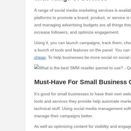
A range of social media marketing services is avai
platforms to promote a brand, product, or service is
and managing advertising budgets are all things th
increase followers, and optimize engagement.
Using it, you can launch campaigns, track them, ch
a bunch of tools and features on the panel. You ca
cheap
.
To help businesses be more social on social m
Must-Have For Small Business
It’s good for small businesses to have their own we
tools and services they provide help automate marke
technical stuff. Using social media management soft
manage their campaigns better.
As well as optimizing content for visibility and eng