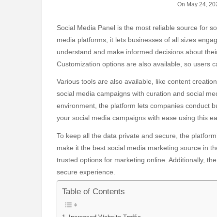
On May 24, 20
Social Media Panel is the most reliable source for social media marketing in the world. Through various social
media platforms, it lets businesses of all sizes enga
understand and make informed decisions about their 
Customization options are also available, so users
Various tools are also available, like content creat
social media campaigns with curation and social med
environment, the platform lets companies conduct b
your social media campaigns with ease using this ea
To keep all the data private and secure, the platfor
make it the best social media marketing source in t
trusted options for marketing online. Additionally, t
secure experience.
Table of Contents