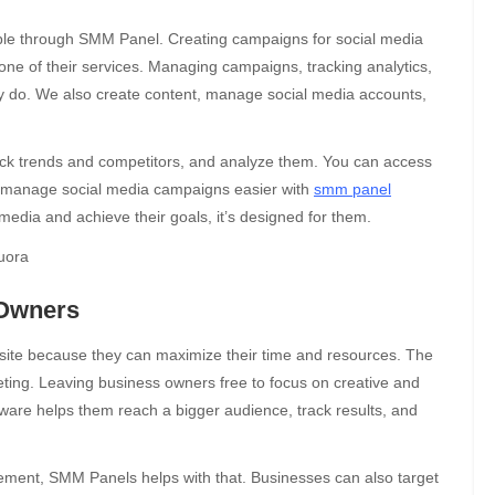
lable through SMM Panel. Creating campaigns for social media
 one of their services. Managing campaigns, tracking analytics,
ey do. We also create content, manage social media accounts,
eck trends and competitors, and analyze them. You can access
n manage social media campaigns easier with
smm panel
edia and achieve their goals, it’s designed for them.
 Owners
bsite because they can maximize their time and resources. The
ting. Leaving business owners free to focus on creative and
ware helps them reach a bigger audience, track results, and
agement, SMM Panels helps with that. Businesses can also target