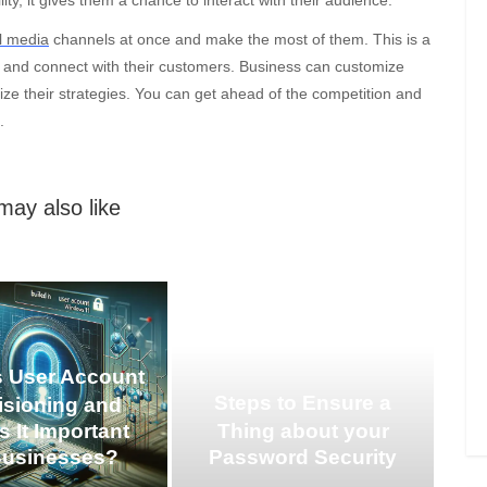
l media
channels at once and make the most of them. This is a
e and connect with their customers. Business can customize
ze their strategies. You can get ahead of the competition and
.
may also like
s User Account
Steps to Ensure a
isioning and
s It Important
Thing about your
Businesses?
Password Security