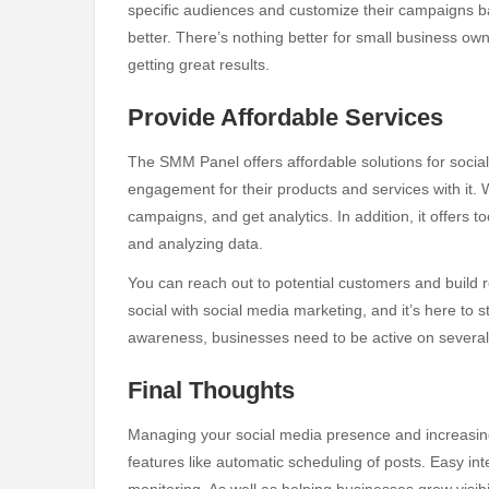
specific audiences and customize their campaigns 
better. There’s nothing better for small business ow
getting great results.
Provide Affordable Services
The SMM Panel offers affordable solutions for social 
engagement for their products and services with it. 
campaigns, and get analytics. In addition, it offers
and analyzing data.
You can reach out to potential customers and build re
social with social media marketing, and it’s here to 
awareness, businesses need to be active on several
Final Thoughts
Managing your social media presence and increasin
features like automatic scheduling of posts. Easy in
monitoring. As well as helping businesses grow visibil