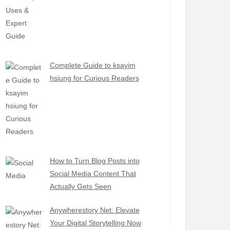
Complete Guide to ksayim
hsiung for Curious Readers
How to Turn Blog Posts into
Social Media Content That
Actually Gets Seen
Anywherestory Net: Elevate
Your Digital Storytelling Now