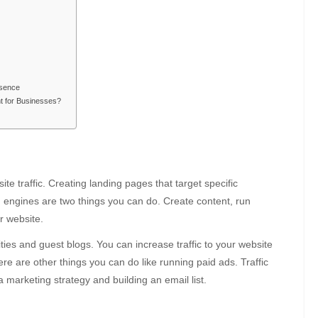
esence
nt for Businesses?
te traffic. Creating landing pages that target specific
 engines are two things you can do. Create content, run
r website.
ties and guest blogs. You can increase traffic to your website
re are other things you can do like running paid ads. Traffic
 marketing strategy and building an email list.