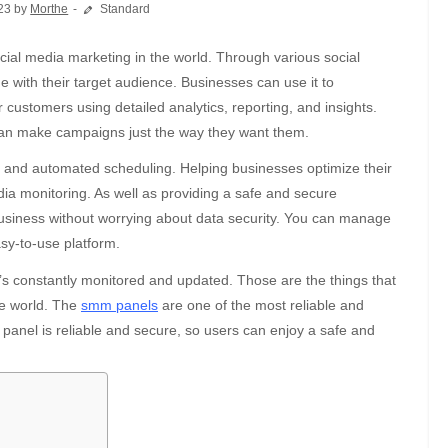
23 by
Morthe
Standard
ge with their target audience. Businesses can use it to
customers using detailed analytics, reporting, and insights.
 can make campaigns just the way they want them.
ion and automated scheduling. Helping businesses optimize their
ia monitoring. As well as providing a safe and secure
usiness without worrying about data security. You can manage
sy-to-use platform.
m’s constantly monitored and updated. Those are the things that
he world. The
smm panels
are one of the most reliable and
he panel is reliable and secure, so users can enjoy a safe and