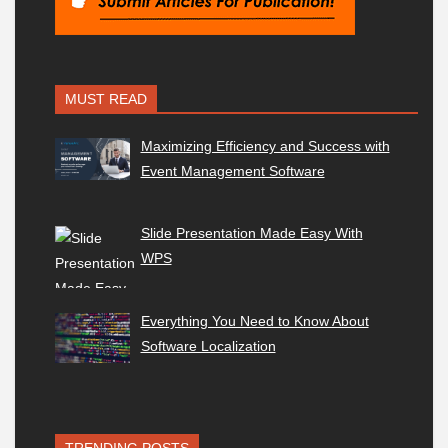
MUST READ
Maximizing Efficiency and Success with
Event Management Software
Slide Presentation Made Easy With
WPS
Everything You Need to Know About
Software Localization
TRENDING POSTS