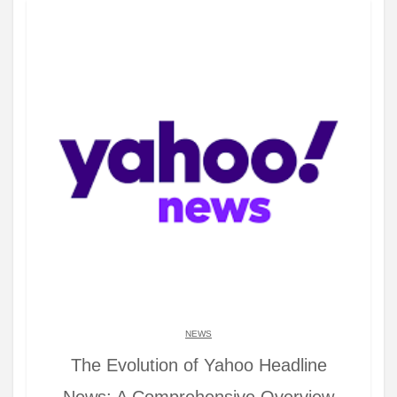
NEWS
The Evolution of Yahoo Headline