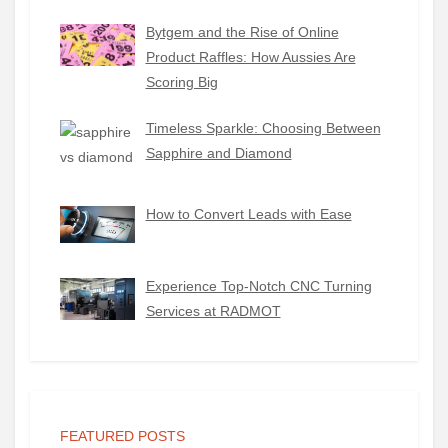
Bytgem and the Rise of Online
Product Raffles: How Aussies Are
Scoring Big
Timeless Sparkle: Choosing Between
Sapphire and Diamond
How to Convert Leads with Ease
Experience Top-Notch CNC Turning
Services at RADMOT
FEATURED POSTS