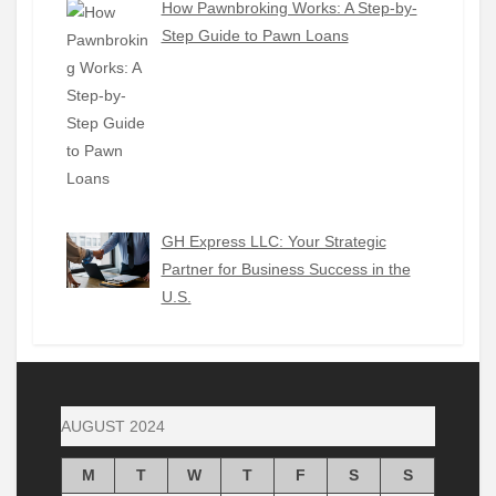
How Pawnbroking Works: A Step-by-
Step Guide to Pawn Loans
GH Express LLC: Your Strategic
Partner for Business Success in the
U.S.
AUGUST 2024
M
T
W
T
F
S
S