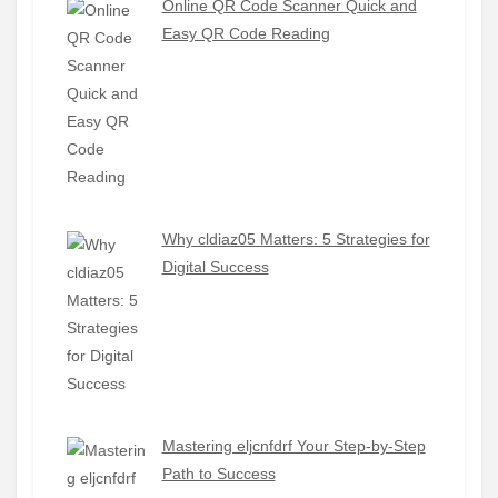
Online QR Code Scanner Quick and
Easy QR Code Reading
Why cldiaz05 Matters: 5 Strategies for
Digital Success
Mastering eljcnfdrf Your Step-by-Step
Path to Success