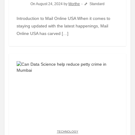
On August 24, 2024 by
Morthe
Standard
Introduction to Mail Online USA When it comes to
staying updated with the latest happenings, Mail
Online USA has carved […]
TECHNOLOGY