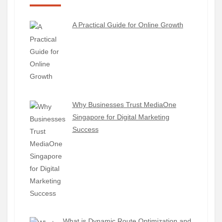
A Practical Guide for Online Growth
Why Businesses Trust MediaOne
Singapore for Digital Marketing
Success
What is Dynamic Route Optimization and