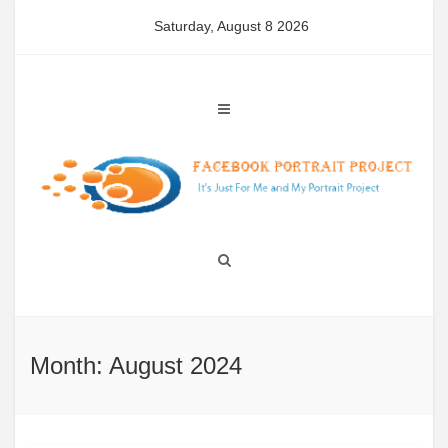
Skip
Saturday, August 8 2026
to
content
Month: August 2024