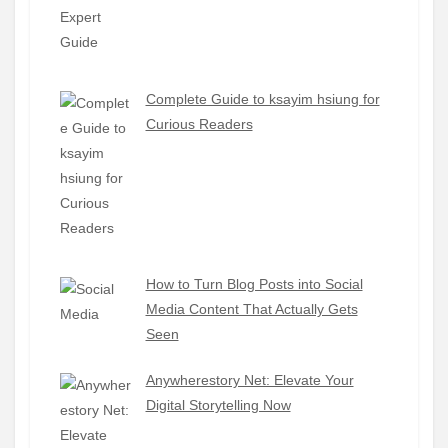
Complete Guide to ksayim hsiung for
Curious Readers
How to Turn Blog Posts into Social
Media Content That Actually Gets
Seen
Anywherestory Net: Elevate Your
Digital Storytelling Now