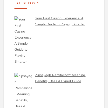
LATEST POSTS
Your First Casino Experience: A
Simple Guide to Playing Smarter
Zipsayegh Ramifalihoz: Meaning,
Benefits, Uses & Expert Guide