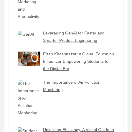
Leveraging GenAI for Faster and
Smarter Product Engineering
Erfan Khoshnazar: A Global Education
Influencer Empowering Students for
the Digital Era
The Importance of Air Pollution
Monitoring
Unlocking Efficiency: A Visual Guide to