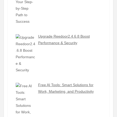
Upgrade Reedoor2.4.6.8 Boost
Performance & Security
Free AI Tools: Smart Solutions for
Work, Marketing, and Productivity