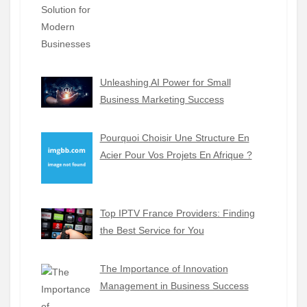
Unleashing AI Power for Small
Business Marketing Success
Pourquoi Choisir Une Structure En
Acier Pour Vos Projets En Afrique ?
Top IPTV France Providers: Finding
the Best Service for You
The Importance of Innovation
Management in Business Success