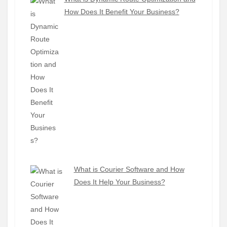
How Does It Benefit Your Business?
What is Courier Software and How
Does It Help Your Business?