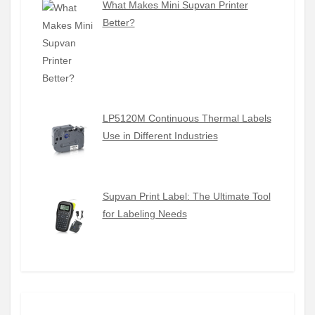
What Makes Mini Supvan Printer
Better?
LP5120M Continuous Thermal Labels
Use in Different Industries
Supvan Print Label: The Ultimate Tool
for Labeling Needs