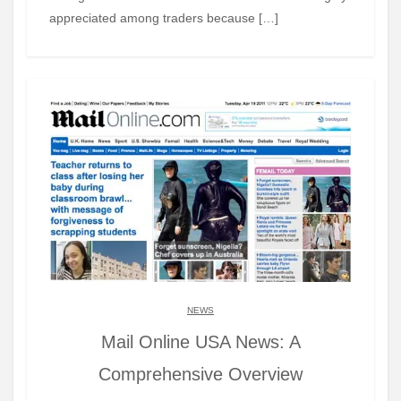
appreciated among traders because […]
NEWS
Mail Online USA News: A
Comprehensive Overview