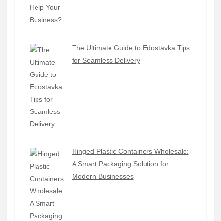
The Ultimate Guide to Edostavka Tips
for Seamless Delivery
Hinged Plastic Containers Wholesale:
A Smart Packaging Solution for
Modern Businesses