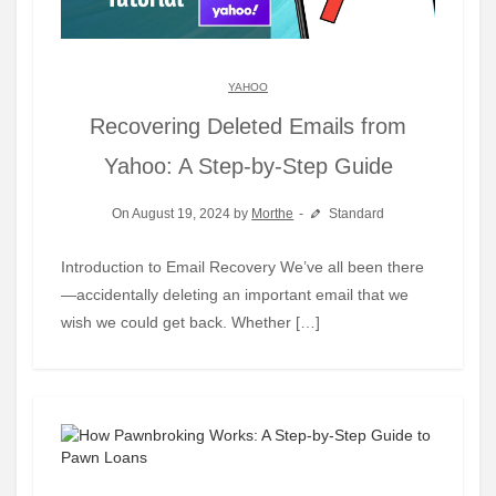
YAHOO
Recovering Deleted Emails from
Yahoo: A Step-by-Step Guide
On August 19, 2024 by
Morthe
Standard
Introduction to Email Recovery We’ve all been there
—accidentally deleting an important email that we
wish we could get back. Whether […]