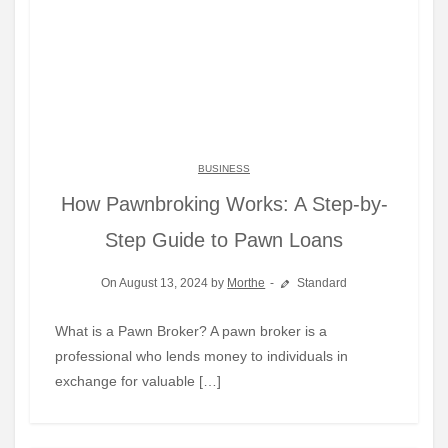
BUSINESS
How Pawnbroking Works: A Step-by-
Step Guide to Pawn Loans
On August 13, 2024 by
Morthe
Standard
What is a Pawn Broker? A pawn broker is a
professional who lends money to individuals in
exchange for valuable […]