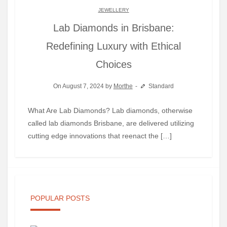
JEWELLERY
Lab Diamonds in Brisbane:
Redefining Luxury with Ethical
Choices
On August 7, 2024 by
Morthe
Standard
What Are Lab Diamonds? Lab diamonds, otherwise
called lab diamonds Brisbane, are delivered utilizing
cutting edge innovations that reenact the […]
POPULAR POSTS