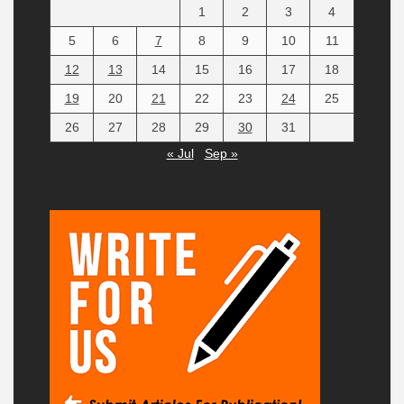
1
2
3
4
5
6
7
8
9
10
11
12
13
14
15
16
17
18
19
20
21
22
23
24
25
26
27
28
29
30
31
« Jul
Sep »