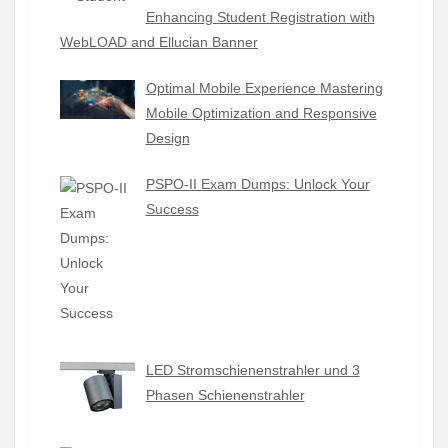
Enhancing Student Registration with
WebLOAD and Ellucian Banner
Optimal Mobile Experience Mastering
Mobile Optimization and Responsive
Design
PSPO-II Exam Dumps: Unlock Your
Success
LED Stromschienenstrahler und 3
Phasen Schienenstrahler