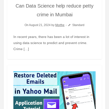
Can Data Science help reduce petty
crime in Mumbai
On August 21, 2024 by
Morthe
Standard
In recent years, there has been a lot of interest in
using data science to predict and prevent crime.
Crime […]