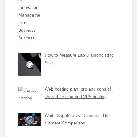
How to Measure Lab Diamond Ring
Size
Web hosting plan: pro and cons of
shared hosting and VPS hosting
White Sapphire vs. Diamond: The
Ultimate Comparison