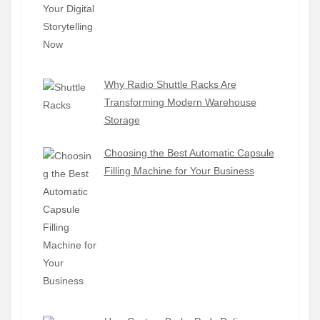
Why Radio Shuttle Racks Are
Transforming Modern Warehouse
Storage
Choosing the Best Automatic Capsule
Filling Machine for Your Business