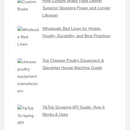
How Custom Brake Pads Deliver
Superior Stopping Power and Longer
Lifespan
Wholesale Bed Linen for Hotels:
Quality, Durability, and Best Practices
Top Chinese Poultry Equipment &
Slaughter House Machine Guide
TikTok Scraping API Guide: How It
Works & Uses