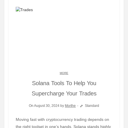
MORE
Solana Tools To Help You
Supercharge Your Trades
On August 30, 2024 by
Morthe
Standard
Moving fast with cryptocurrency trading depends on
the right toolset in one’s hands. Solana stands highly