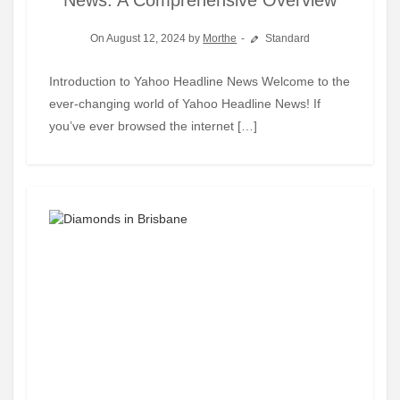
News: A Comprehensive Overview
On August 12, 2024 by
Morthe
Standard
Introduction to Yahoo Headline News Welcome to the
ever-changing world of Yahoo Headline News! If
you’ve ever browsed the internet […]