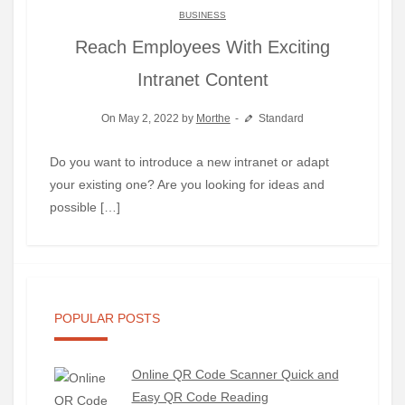
BUSINESS
Reach Employees With Exciting
Intranet Content
On May 2, 2022 by
Morthe
Standard
Do you want to introduce a new intranet or adapt
your existing one? Are you looking for ideas and
possible […]
POPULAR POSTS
Online QR Code Scanner Quick and
Easy QR Code Reading