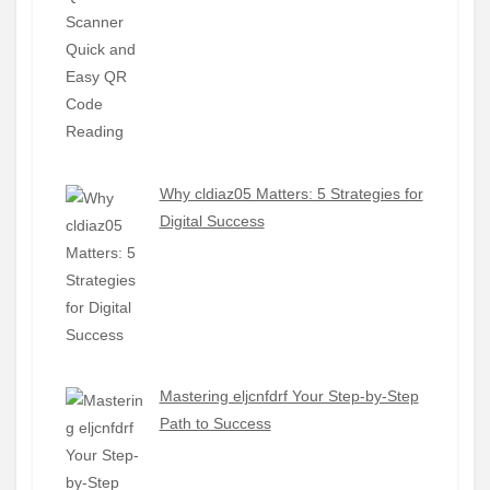
Why cldiaz05 Matters: 5 Strategies for
Digital Success
Mastering eljcnfdrf Your Step-by-Step
Path to Success