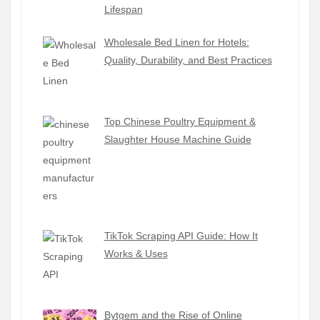
Lifespan
Wholesale Bed Linen for Hotels:
Quality, Durability, and Best Practices
Top Chinese Poultry Equipment &
Slaughter House Machine Guide
TikTok Scraping API Guide: How It
Works & Uses
Bytgem and the Rise of Online