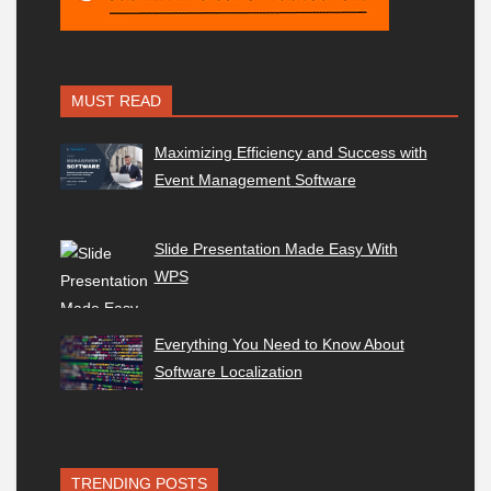
MUST READ
Maximizing Efficiency and Success with
Event Management Software
Slide Presentation Made Easy With
WPS
Everything You Need to Know About
Software Localization
TRENDING POSTS