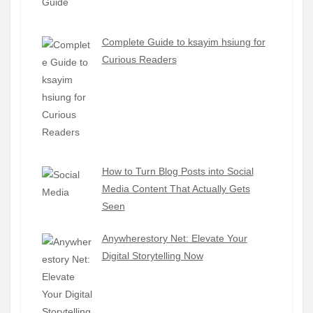
Complete Guide to ksayim hsiung for
Curious Readers
How to Turn Blog Posts into Social
Media Content That Actually Gets
Seen
Anywherestory Net: Elevate Your
Digital Storytelling Now