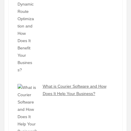
What is Courier Software and How
Does It Help Your Business?