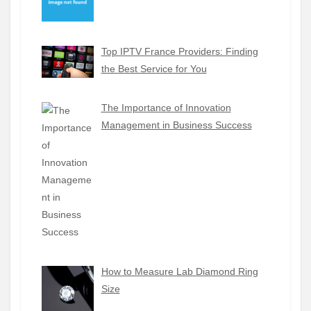
Top IPTV France Providers: Finding
the Best Service for You
The Importance of Innovation
Management in Business Success
How to Measure Lab Diamond Ring
Size