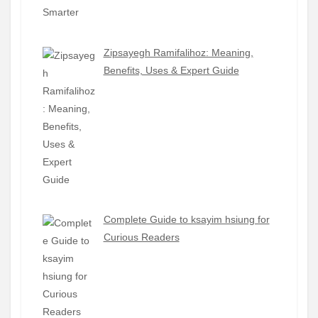
Zipsayegh Ramifalihoz: Meaning,
Benefits, Uses & Expert Guide
Complete Guide to ksayim hsiung for
Curious Readers