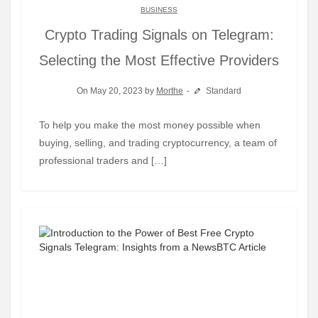
BUSINESS
Crypto Trading Signals on Telegram:
Selecting the Most Effective Providers
On May 20, 2023 by
Morthe
Standard
To help you make the most money possible when
buying, selling, and trading cryptocurrency, a team of
professional traders and […]