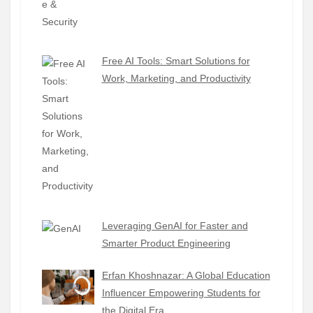
Free AI Tools: Smart Solutions for
Work, Marketing, and Productivity
Leveraging GenAI for Faster and
Smarter Product Engineering
Erfan Khoshnazar: A Global Education
Influencer Empowering Students for
the Digital Era