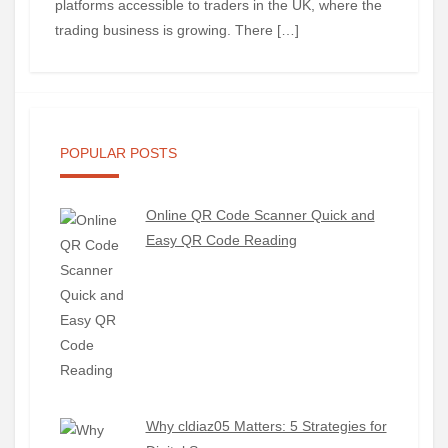
platforms accessible to traders in the UK, where the
trading business is growing. There […]
POPULAR POSTS
Online QR Code Scanner Quick and
Easy QR Code Reading
Why cldiaz05 Matters: 5 Strategies for