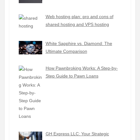
Web hosting plan: pro and cons of
shared hosting and VPS hosting
White Sapphire vs. Diamond: The
Ultimate Comparison
How Pawnbroking Works: A Step-by-
Step Guide to Pawn Loans
GH Express LLC: Your Strategic