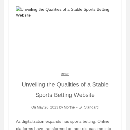
MORE
Unveiling the Qualities of a Stable
Sports Betting Website
On May 26, 2023 by
Morthe
Standard
As digitalization expands has sports betting. Online
platforms have transformed an age-old pastime into