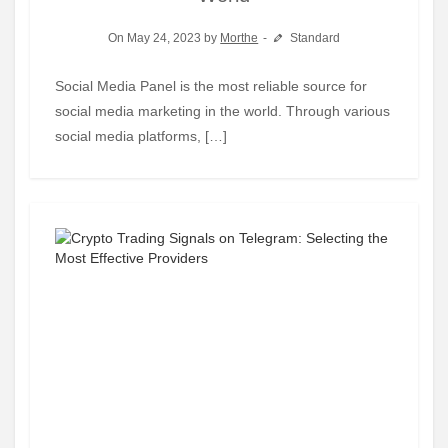
On May 24, 2023 by
Morthe
Standard
Social Media Panel is the most reliable source for
social media marketing in the world. Through various
social media platforms, […]