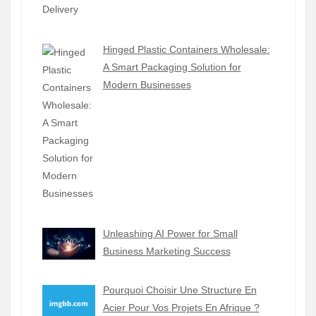
Hinged Plastic Containers Wholesale:
A Smart Packaging Solution for
Modern Businesses
Unleashing AI Power for Small
Business Marketing Success
Pourquoi Choisir Une Structure En
Acier Pour Vos Projets En Afrique ?