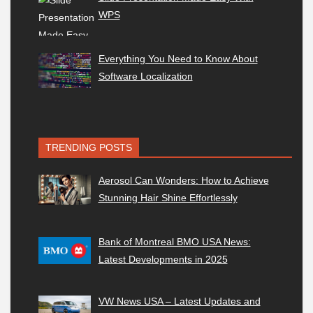
WPS
Everything You Need to Know About
Software Localization
TRENDING POSTS
Aerosol Can Wonders: How to Achieve
Stunning Hair Shine Effortlessly
Bank of Montreal BMO USA News:
Latest Developments in 2025
VW News USA – Latest Updates and