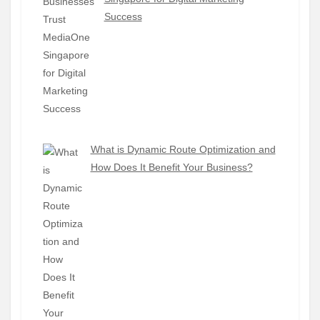
Success
What is Dynamic Route Optimization and
How Does It Benefit Your Business?