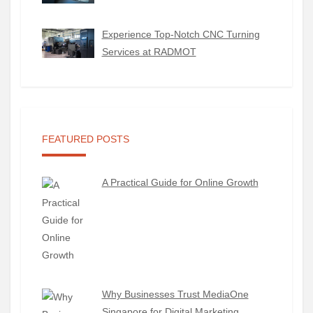
Experience Top-Notch CNC Turning
Services at RADMOT
FEATURED POSTS
A Practical Guide for Online Growth
Why Businesses Trust MediaOne
Singapore for Digital Marketing