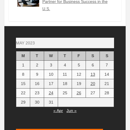
Partner for Business Success in the
U.S.
MAY 2023
M
T
W
T
F
S
S
1
2
3
4
5
6
7
8
9
10
11
12
13
14
15
16
17
18
19
20
21
22
23
24
25
26
27
28
29
30
31
« Apr
Jun »