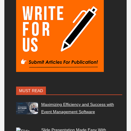
MUST READ
Maximizing Efficiency and Success with
Event Management Software
Slide Presentation Made Easy With