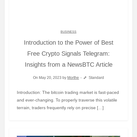
BUSINESS
Introduction to the Power of Best
Free Crypto Signals Telegram:
Insights from a NewsBTC Article
On May 20, 2023 by
Morthe
Standard
Introduction: The bitcoin trading market is fast-paced
and ever-changing. To properly traverse this volatile
terrain, traders frequently rely on precise […]