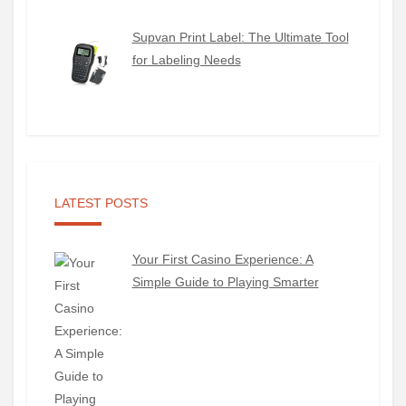
Supvan Print Label: The Ultimate Tool
for Labeling Needs
LATEST POSTS
Your First Casino Experience: A
Simple Guide to Playing Smarter