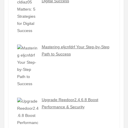
Digital Success
Mastering eljcnfdrf Your Step-by-Step
Path to Success
Upgrade Reedoor2.4.6.8 Boost
Performance & Security