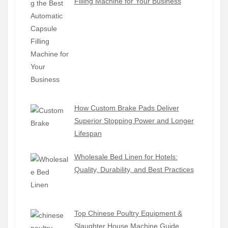
Filling Machine for Your Business
How Custom Brake Pads Deliver
Superior Stopping Power and Longer
Lifespan
Wholesale Bed Linen for Hotels:
Quality, Durability, and Best Practices
Top Chinese Poultry Equipment &
Slaughter House Machine Guide