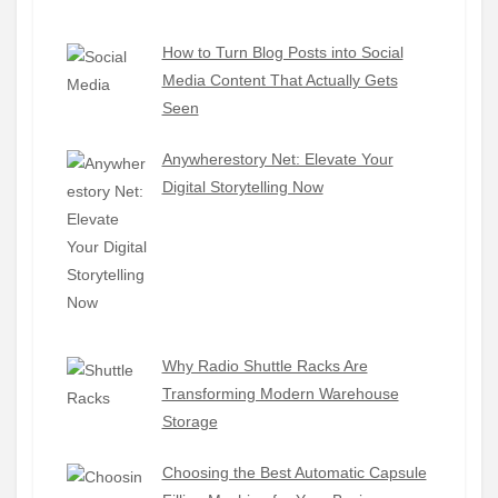
How to Turn Blog Posts into Social
Media Content That Actually Gets
Seen
Anywherestory Net: Elevate Your
Digital Storytelling Now
Why Radio Shuttle Racks Are
Transforming Modern Warehouse
Storage
Choosing the Best Automatic Capsule