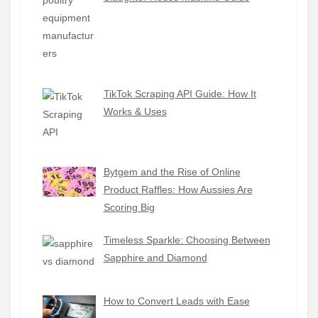
TikTok Scraping API Guide: How It
Works & Uses
Bytgem and the Rise of Online
Product Raffles: How Aussies Are
Scoring Big
Timeless Sparkle: Choosing Between
Sapphire and Diamond
How to Convert Leads with Ease