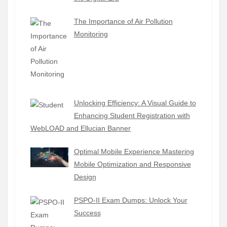
The Importance of Air Pollution
Monitoring
Unlocking Efficiency: A Visual Guide to
Enhancing Student Registration with
WebLOAD and Ellucian Banner
Optimal Mobile Experience Mastering
Mobile Optimization and Responsive
Design
PSPO-II Exam Dumps: Unlock Your
Success