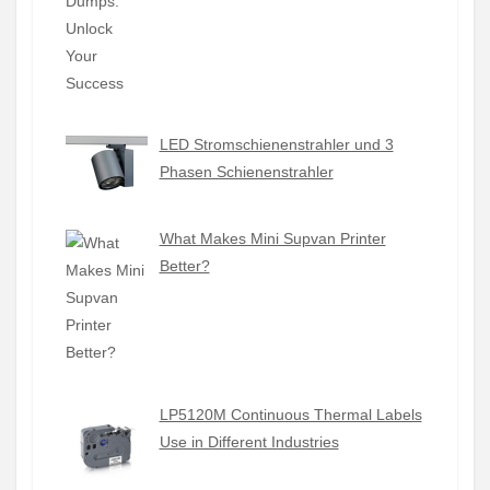
LED Stromschienenstrahler und 3
Phasen Schienenstrahler
What Makes Mini Supvan Printer
Better?
LP5120M Continuous Thermal Labels
Use in Different Industries