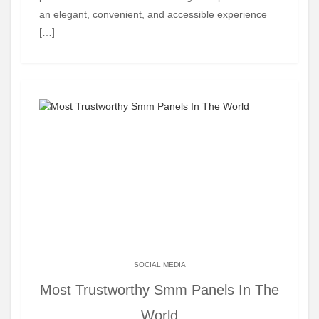
an elegant, convenient, and accessible experience
[…]
SOCIAL MEDIA
Most Trustworthy Smm Panels In The
World