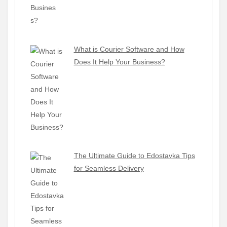
What is Courier Software and How
Does It Help Your Business?
The Ultimate Guide to Edostavka Tips
for Seamless Delivery