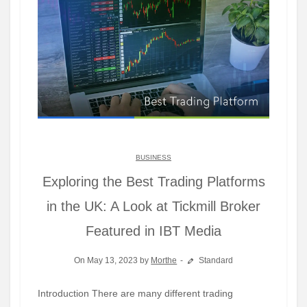
BUSINESS
Exploring the Best Trading Platforms
in the UK: A Look at Tickmill Broker
Featured in IBT Media
On May 13, 2023 by
Morthe
Standard
Introduction There are many different trading