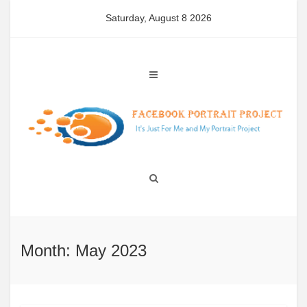
Skip
Saturday, August 8 2026
to
content
Month: May 2023