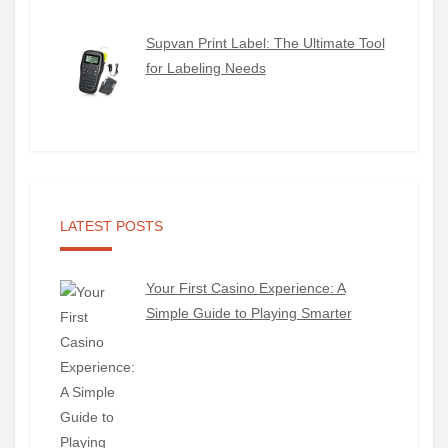
Supvan Print Label: The Ultimate Tool
for Labeling Needs
LATEST POSTS
Your First Casino Experience: A
Simple Guide to Playing Smarter