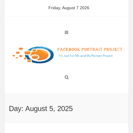
Skip
Friday, August 7 2026
to
content
Day: August 5, 2025