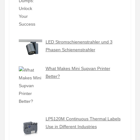
LED Stromschienenstrahler und 3
Phasen Schienenstrahler
What Makes Mini Supvan Printer
Better?
LP5120M Continuous Thermal Labels
Use in Different Industries