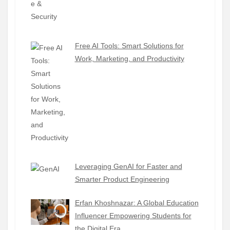
Free AI Tools: Smart Solutions for
Work, Marketing, and Productivity
Leveraging GenAI for Faster and
Smarter Product Engineering
Erfan Khoshnazar: A Global Education
Influencer Empowering Students for
the Digital Era