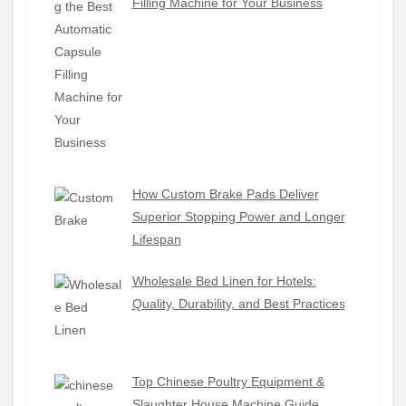
Filling Machine for Your Business
How Custom Brake Pads Deliver
Superior Stopping Power and Longer
Lifespan
Wholesale Bed Linen for Hotels:
Quality, Durability, and Best Practices
Top Chinese Poultry Equipment &
Slaughter House Machine Guide