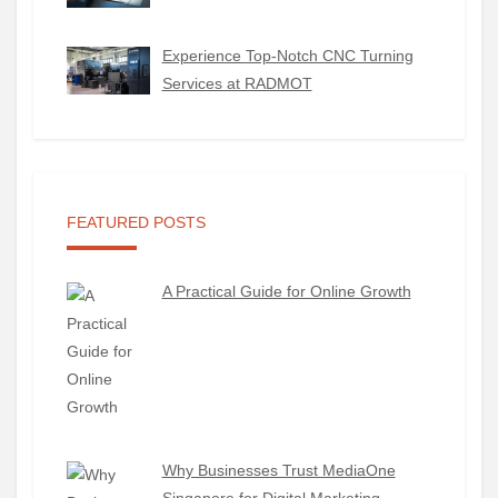
Experience Top-Notch CNC Turning
Services at RADMOT
FEATURED POSTS
A Practical Guide for Online Growth
Why Businesses Trust MediaOne
Singapore for Digital Marketing