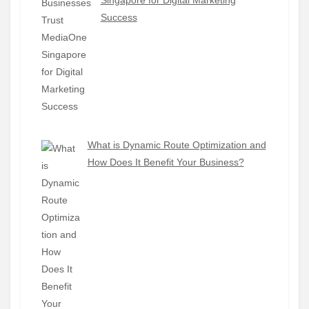
Success
What is Dynamic Route Optimization and
How Does It Benefit Your Business?