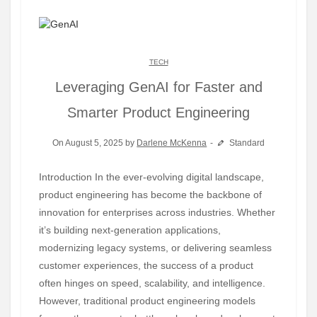
TECH
Leveraging GenAI for Faster and
Smarter Product Engineering
On August 5, 2025 by
Darlene McKenna
Standard
Introduction In the ever-evolving digital landscape,
product engineering has become the backbone of
innovation for enterprises across industries. Whether
it’s building next-generation applications,
modernizing legacy systems, or delivering seamless
customer experiences, the success of a product
often hinges on speed, scalability, and intelligence.
However, traditional product engineering models