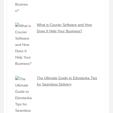
What is Courier Software and How
Does It Help Your Business?
The Ultimate Guide to Edostavka Tips
for Seamless Delivery