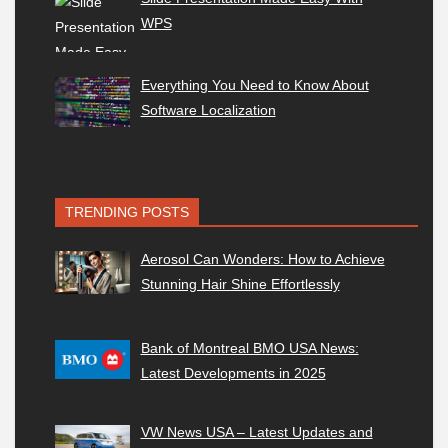
WPS
Everything You Need to Know About
Software Localization
TRENDING POSTS
Aerosol Can Wonders: How to Achieve
Stunning Hair Shine Effortlessly
Bank of Montreal BMO USA News:
Latest Developments in 2025
VW News USA – Latest Updates and