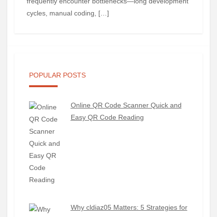
frequently encounter bottlenecks—long development
cycles, manual coding, […]
POPULAR POSTS
Online QR Code Scanner Quick and
Easy QR Code Reading
Why cldiaz05 Matters: 5 Strategies for