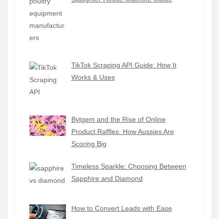
TikTok Scraping API Guide: How It
Works & Uses
Bytgem and the Rise of Online
Product Raffles: How Aussies Are
Scoring Big
Timeless Sparkle: Choosing Between
Sapphire and Diamond
How to Convert Leads with Ease