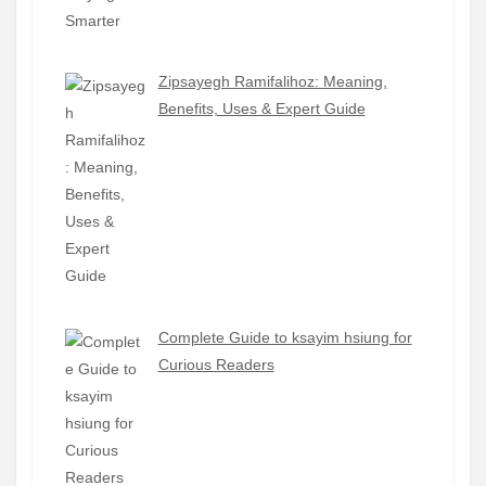
Zipsayegh Ramifalihoz: Meaning,
Benefits, Uses & Expert Guide
Complete Guide to ksayim hsiung for
Curious Readers