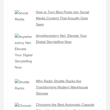
How to Turn Blog Posts into Social
Media Content That Actually Gets
Seen
Anywherestory Net: Elevate Your
Digital Storytelling Now
Why Radio Shuttle Racks Are
Transforming Modern Warehouse
Storage
Choosing the Best Automatic Capsule