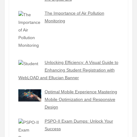
The Importance of Air Pollution
Monitoring
Unlocking Efficiency: A Visual Guide to
Enhancing Student Registration with
WebLOAD and Ellucian Banner
Optimal Mobile Experience Mastering
Mobile Optimization and Responsive
Design
PSPO-II Exam Dumps: Unlock Your
Success