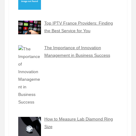
Top IPTV France Providers: Finding
the Best Service for You
The Importance of Innovation
Management in Business Success
How to Measure Lab Diamond Ring
Size