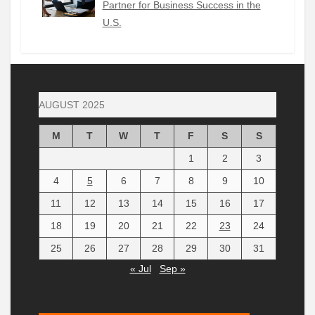
Partner for Business Success in the
U.S.
AUGUST 2025
M
T
W
T
F
S
S
1
2
3
4
5
6
7
8
9
10
11
12
13
14
15
16
17
18
19
20
21
22
23
24
25
26
27
28
29
30
31
« Jul
Sep »