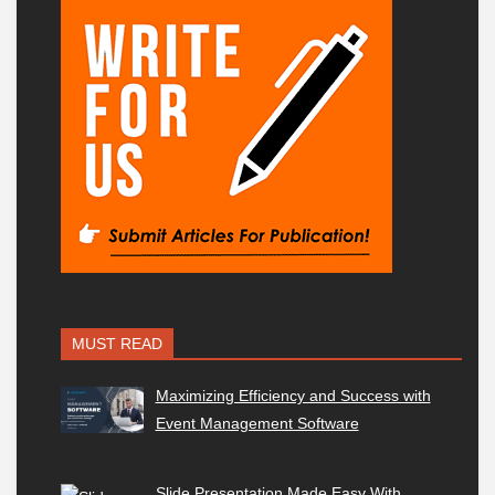
MUST READ
Maximizing Efficiency and Success with
Event Management Software
Slide Presentation Made Easy With