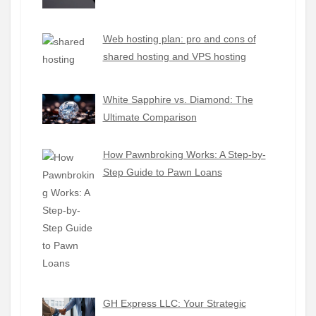
Web hosting plan: pro and cons of
shared hosting and VPS hosting
White Sapphire vs. Diamond: The
Ultimate Comparison
How Pawnbroking Works: A Step-by-
Step Guide to Pawn Loans
GH Express LLC: Your Strategic