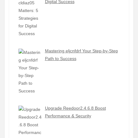
Digital Success
Mastering eljcnfdrf Your Step-by-Step
Path to Success
Upgrade Reedoor2.4.6.8 Boost
Performance & Security