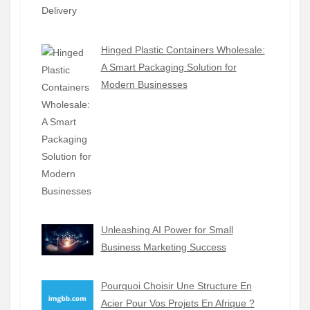
Hinged Plastic Containers Wholesale:
A Smart Packaging Solution for
Modern Businesses
Unleashing AI Power for Small
Business Marketing Success
Pourquoi Choisir Une Structure En
Acier Pour Vos Projets En Afrique ?