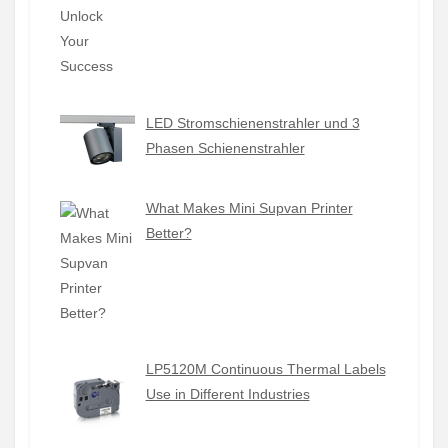
LED Stromschienenstrahler und 3
Phasen Schienenstrahler
What Makes Mini Supvan Printer
Better?
LP5120M Continuous Thermal Labels
Use in Different Industries