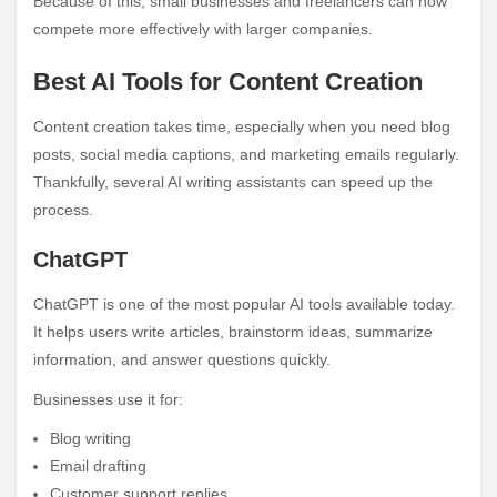
Because of this, small businesses and freelancers can now
compete more effectively with larger companies.
Best AI Tools for Content Creation
Content creation takes time, especially when you need blog
posts, social media captions, and marketing emails regularly.
Thankfully, several AI writing assistants can speed up the
process.
ChatGPT
ChatGPT is one of the most popular AI tools available today.
It helps users write articles, brainstorm ideas, summarize
information, and answer questions quickly.
Businesses use it for:
Blog writing
Email drafting
Customer support replies