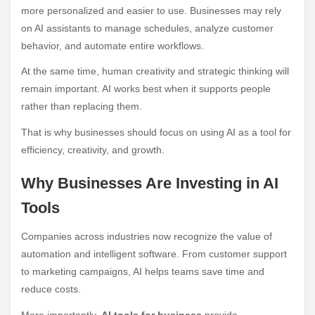
more personalized and easier to use. Businesses may rely
on AI assistants to manage schedules, analyze customer
behavior, and automate entire workflows.
At the same time, human creativity and strategic thinking will
remain important. AI works best when it supports people
rather than replacing them.
That is why businesses should focus on using AI as a tool for
efficiency, creativity, and growth.
Why Businesses Are Investing in AI
Tools
Companies across industries now recognize the value of
automation and intelligent software. From customer support
to marketing campaigns, AI helps teams save time and
reduce costs.
More importantly,
AI tools for business
provide