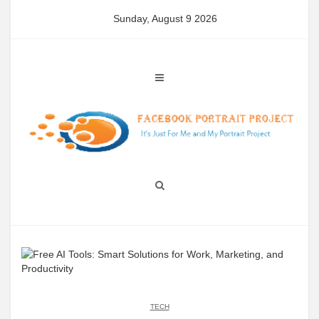
Skip
Sunday, August 9 2026
to
content
TECH