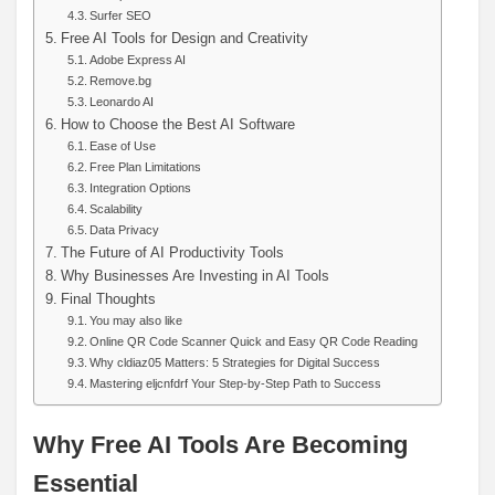
Surfer SEO
Free AI Tools for Design and Creativity
Adobe Express AI
Remove.bg
Leonardo AI
How to Choose the Best AI Software
Ease of Use
Free Plan Limitations
Integration Options
Scalability
Data Privacy
The Future of AI Productivity Tools
Why Businesses Are Investing in AI Tools
Final Thoughts
You may also like
Online QR Code Scanner Quick and Easy QR Code Reading
Why cldiaz05 Matters: 5 Strategies for Digital Success
Mastering eljcnfdrf Your Step-by-Step Path to Success
Why Free AI Tools Are Becoming
Essential