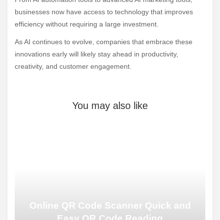
businesses now have access to technology that improves
efficiency without requiring a large investment.
As AI continues to evolve, companies that embrace these
innovations early will likely stay ahead in productivity,
creativity, and customer engagement.
You may also like
Online QR Code Scanner Quick and
Easy QR Code Reading