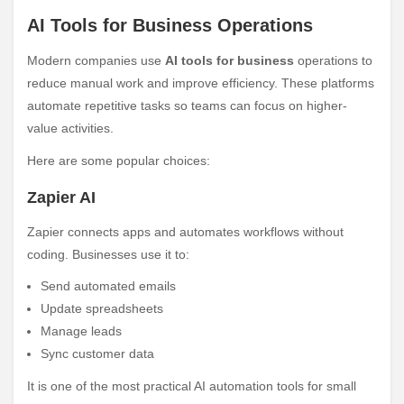
AI Tools for Business Operations
Modern companies use
AI tools for business
operations to
reduce manual work and improve efficiency. These platforms
automate repetitive tasks so teams can focus on higher-
value activities.
Here are some popular choices:
Zapier AI
Zapier connects apps and automates workflows without
coding. Businesses use it to:
Send automated emails
Update spreadsheets
Manage leads
Sync customer data
It is one of the most practical AI automation tools for small