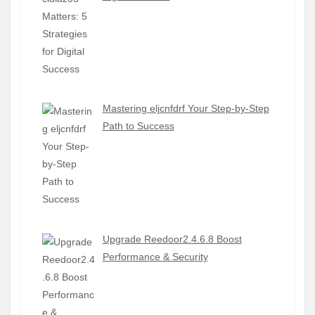
Mastering eljcnfdrf Your Step-by-Step
Path to Success
Upgrade Reedoor2.4.6.8 Boost
Performance & Security