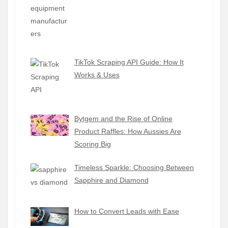
TikTok Scraping API Guide: How It
Works & Uses
Bytgem and the Rise of Online
Product Raffles: How Aussies Are
Scoring Big
Timeless Sparkle: Choosing Between
Sapphire and Diamond
How to Convert Leads with Ease