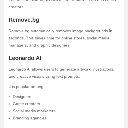
creators.
Remove.bg
Remove.bg automatically removes image backgrounds in
seconds. This saves time for online stores, social media
managers, and graphic designers.
Leonardo AI
Leonardo AI allows users to generate artwork, illustrations,
and creative visuals using text prompts.
It is popular among:
Designers
Game creators
Social media marketers
Branding agencies