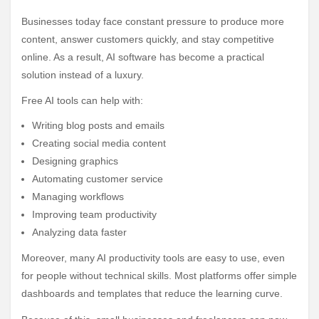
Businesses today face constant pressure to produce more
content, answer customers quickly, and stay competitive
online. As a result, AI software has become a practical
solution instead of a luxury.
Free AI tools can help with:
Writing blog posts and emails
Creating social media content
Designing graphics
Automating customer service
Managing workflows
Improving team productivity
Analyzing data faster
Moreover, many AI productivity tools are easy to use, even
for people without technical skills. Most platforms offer simple
dashboards and templates that reduce the learning curve.