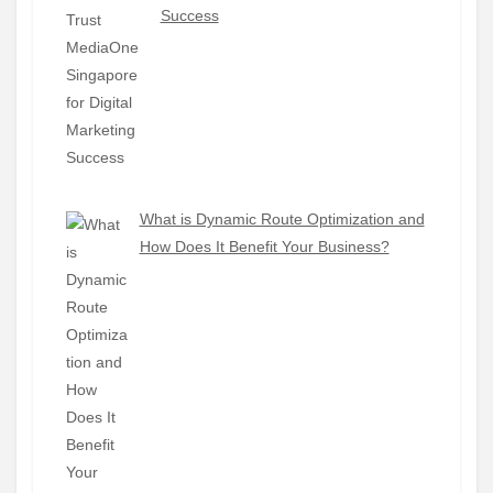
Success
What is Dynamic Route Optimization and
How Does It Benefit Your Business?