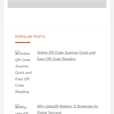
POPULAR POSTS
Online QR Code Scanner Quick and
Easy QR Code Reading
Why cldiaz05 Matters: 5 Strategies for
Digital Success