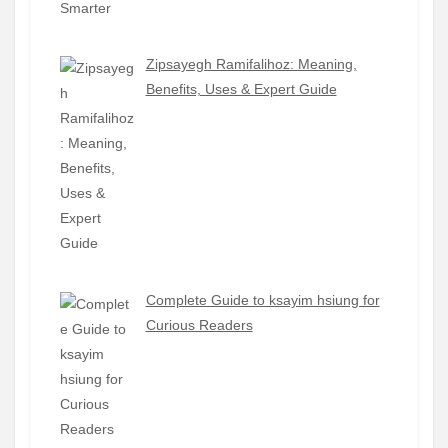
Zipsayegh Ramifalihoz: Meaning,
Benefits, Uses & Expert Guide
Complete Guide to ksayim hsiung for
Curious Readers