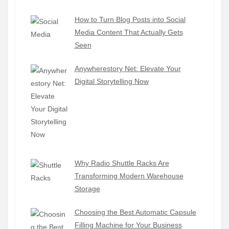
How to Turn Blog Posts into Social
Media Content That Actually Gets
Seen
Anywherestory Net: Elevate Your
Digital Storytelling Now
Why Radio Shuttle Racks Are
Transforming Modern Warehouse
Storage
Choosing the Best Automatic Capsule
Filling Machine for Your Business