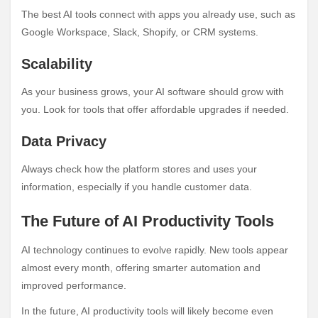
The best AI tools connect with apps you already use, such as
Google Workspace, Slack, Shopify, or CRM systems.
Scalability
As your business grows, your AI software should grow with
you. Look for tools that offer affordable upgrades if needed.
Data Privacy
Always check how the platform stores and uses your
information, especially if you handle customer data.
The Future of AI Productivity Tools
AI technology continues to evolve rapidly. New tools appear
almost every month, offering smarter automation and
improved performance.
In the future, AI productivity tools will likely become even