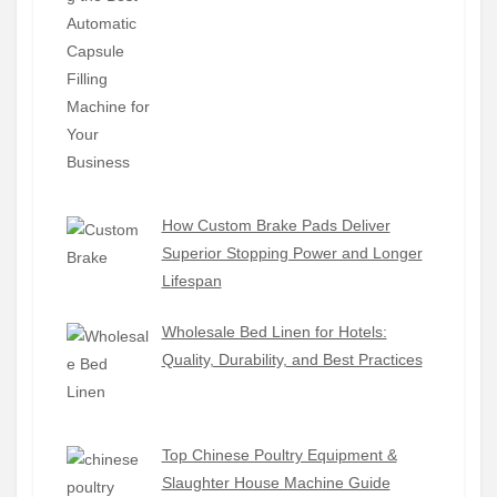
How Custom Brake Pads Deliver
Superior Stopping Power and Longer
Lifespan
Wholesale Bed Linen for Hotels:
Quality, Durability, and Best Practices
Top Chinese Poultry Equipment &
Slaughter House Machine Guide