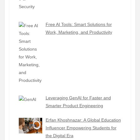
Free AI Tools: Smart Solutions for
Work, Marketing, and Productivity
Leveraging GenAI for Faster and
Smarter Product Engineering
Erfan Khoshnazar: A Global Education
Influencer Empowering Students for
the Digital Era