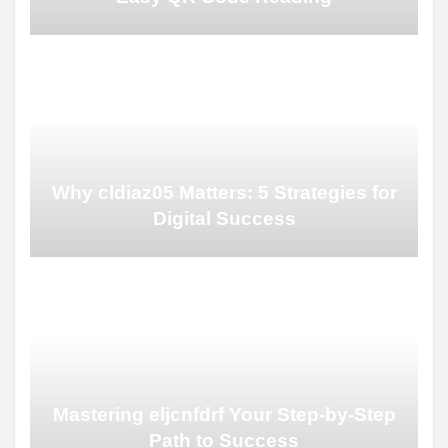
Why cldiaz05 Matters: 5 Strategies for
Digital Success
Mastering eljcnfdrf Your Step-by-Step
Path to Success