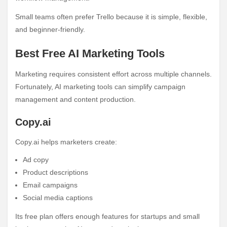
Small teams often prefer Trello because it is simple, flexible,
and beginner-friendly.
Best Free AI Marketing Tools
Marketing requires consistent effort across multiple channels.
Fortunately, AI marketing tools can simplify campaign
management and content production.
Copy.ai
Copy.ai helps marketers create:
Ad copy
Product descriptions
Email campaigns
Social media captions
Its free plan offers enough features for startups and small