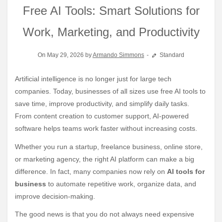
Free AI Tools: Smart Solutions for
Work, Marketing, and Productivity
On May 29, 2026 by
Armando Simmons
Standard
Artificial intelligence is no longer just for large tech
companies. Today, businesses of all sizes use free AI tools to
save time, improve productivity, and simplify daily tasks.
From content creation to customer support, AI-powered
software helps teams work faster without increasing costs.
Whether you run a startup, freelance business, online store,
or marketing agency, the right AI platform can make a big
difference. In fact, many companies now rely on
AI tools for
business
to automate repetitive work, organize data, and
improve decision-making.
The good news is that you do not always need expensive