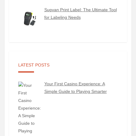
Supvan Print Label: The Ultimate Tool
for Labeling Needs
LATEST POSTS
Your First Casino Experience: A
Simple Guide to Playing Smarter