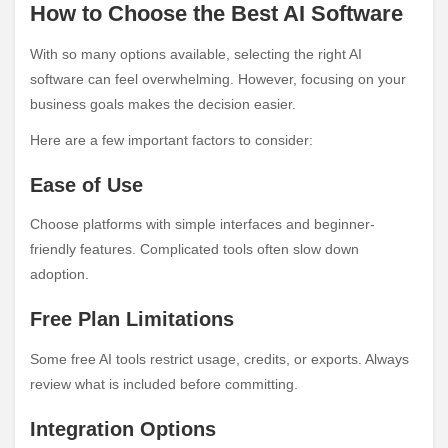
How to Choose the Best AI Software
With so many options available, selecting the right AI
software can feel overwhelming. However, focusing on your
business goals makes the decision easier.
Here are a few important factors to consider:
Ease of Use
Choose platforms with simple interfaces and beginner-
friendly features. Complicated tools often slow down
adoption.
Free Plan Limitations
Some free AI tools restrict usage, credits, or exports. Always
review what is included before committing.
Integration Options