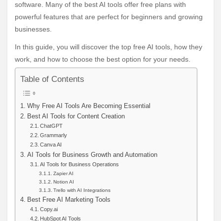
software. Many of the best AI tools offer free plans with
powerful features that are perfect for beginners and growing
businesses.
In this guide, you will discover the top free AI tools, how they
work, and how to choose the best option for your needs.
Table of Contents
Why Free AI Tools Are Becoming Essential
Best AI Tools for Content Creation
ChatGPT
Grammarly
Canva AI
AI Tools for Business Growth and Automation
AI Tools for Business Operations
Zapier AI
Notion AI
Trello with AI Integrations
Best Free AI Marketing Tools
Copy.ai
HubSpot AI Tools