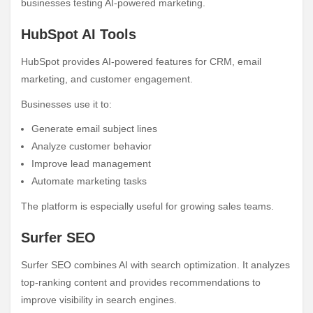
businesses testing AI-powered marketing.
HubSpot AI Tools
HubSpot provides AI-powered features for CRM, email
marketing, and customer engagement.
Businesses use it to:
Generate email subject lines
Analyze customer behavior
Improve lead management
Automate marketing tasks
The platform is especially useful for growing sales teams.
Surfer SEO
Surfer SEO combines AI with search optimization. It analyzes
top-ranking content and provides recommendations to
improve visibility in search engines.