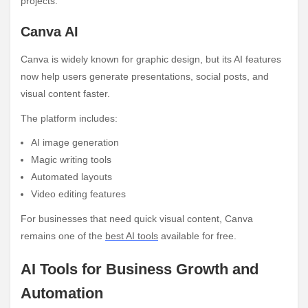
projects.
Canva AI
Canva is widely known for graphic design, but its AI features
now help users generate presentations, social posts, and
visual content faster.
The platform includes:
AI image generation
Magic writing tools
Automated layouts
Video editing features
For businesses that need quick visual content, Canva
remains one of the
best AI tools
available for free.
AI Tools for Business Growth and
Automation