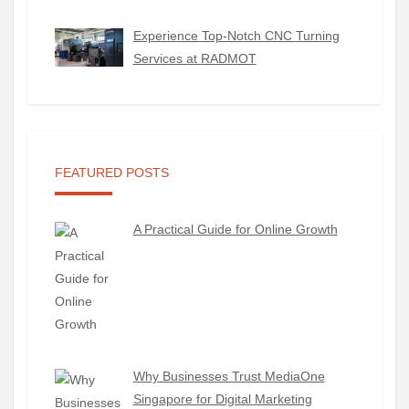
Experience Top-Notch CNC Turning
Services at RADMOT
FEATURED POSTS
A Practical Guide for Online Growth
Why Businesses Trust MediaOne
Singapore for Digital Marketing