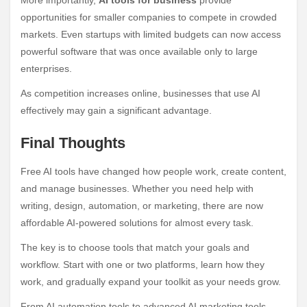
opportunities for smaller companies to compete in crowded
markets. Even startups with limited budgets can now access
powerful software that was once available only to large
enterprises.
As competition increases online, businesses that use AI
effectively may gain a significant advantage.
Final Thoughts
Free AI tools have changed how people work, create content,
and manage businesses. Whether you need help with
writing, design, automation, or marketing, there are now
affordable AI-powered solutions for almost every task.
The key is to choose tools that match your goals and
workflow. Start with one or two platforms, learn how they
work, and gradually expand your toolkit as your needs grow.
From AI automation tools to advanced AI marketing tools,