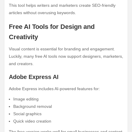
This tool helps writers and marketers create SEO-friendly
articles without overusing keywords.
Free AI Tools for Design and
Creativity
Visual content is essential for branding and engagement.
Luckily, many free AI tools now support designers, marketers,
and creators.
Adobe Express AI
Adobe Express includes AI-powered features for:
Image editing
Background removal
Social graphics
Quick video creation
The free version works well for small businesses and content