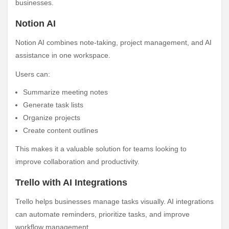
businesses.
Notion AI
Notion AI combines note-taking, project management, and AI
assistance in one workspace.
Users can:
Summarize meeting notes
Generate task lists
Organize projects
Create content outlines
This makes it a valuable solution for teams looking to
improve collaboration and productivity.
Trello with AI Integrations
Trello helps businesses manage tasks visually. AI integrations
can automate reminders, prioritize tasks, and improve
workflow management.