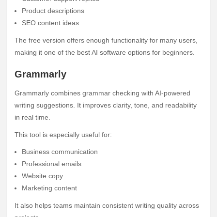
Product descriptions
SEO content ideas
The free version offers enough functionality for many users,
making it one of the best AI software options for beginners.
Grammarly
Grammarly combines grammar checking with AI-powered
writing suggestions. It improves clarity, tone, and readability
in real time.
This tool is especially useful for:
Business communication
Professional emails
Website copy
Marketing content
It also helps teams maintain consistent writing quality across