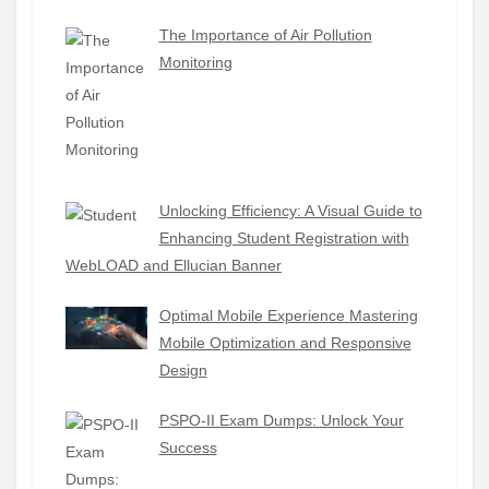
The Importance of Air Pollution
Monitoring
Unlocking Efficiency: A Visual Guide to
Enhancing Student Registration with
WebLOAD and Ellucian Banner
Optimal Mobile Experience Mastering
Mobile Optimization and Responsive
Design
PSPO-II Exam Dumps: Unlock Your
Success