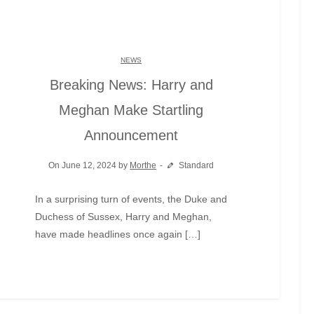
NEWS
Breaking News: Harry and
Meghan Make Startling
Announcement
On June 12, 2024 by
Morthe
Standard
In a surprising turn of events, the Duke and
Duchess of Sussex, Harry and Meghan,
have made headlines once again […]