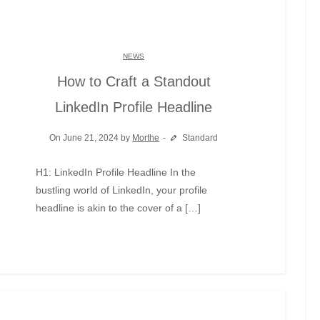
NEWS
How to Craft a Standout
LinkedIn Profile Headline
On June 21, 2024 by
Morthe
Standard
H1: LinkedIn Profile Headline In the
bustling world of LinkedIn, your profile
headline is akin to the cover of a […]