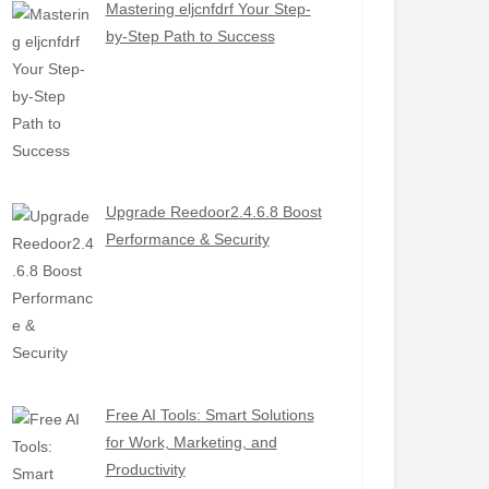
Mastering eljcnfdrf Your Step-
by-Step Path to Success
Upgrade Reedoor2.4.6.8 Boost
Performance & Security
Free AI Tools: Smart Solutions
for Work, Marketing, and
Productivity