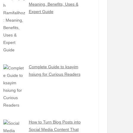
Meaning, Benefits, Uses &
Expert Guide
Complete Guide to ksayim
hsiung for Curious Readers
How to Turn Blog Posts into
Social Media Content That