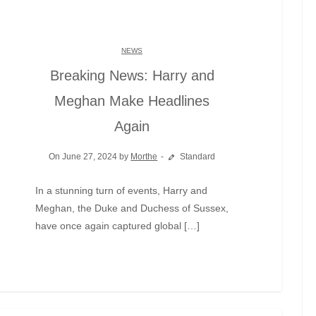
NEWS
Breaking News: Harry and
Meghan Make Headlines
Again
On June 27, 2024 by
Morthe
Standard
In a stunning turn of events, Harry and
Meghan, the Duke and Duchess of Sussex,
have once again captured global […]