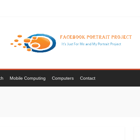
ch
Mobile Computing
Computers
Contact