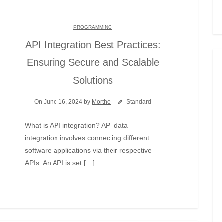
PROGRAMMING
API Integration Best Practices:
Ensuring Secure and Scalable
Solutions
On June 16, 2024 by
Morthe
Standard
What is API integration? API data
integration involves connecting different
software applications via their respective
APIs. An API is set […]