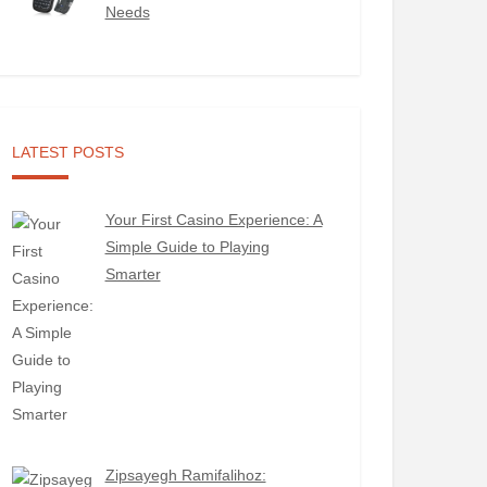
Needs
LATEST POSTS
Your First Casino Experience: A
Simple Guide to Playing
Smarter
Zipsayegh Ramifalihoz: