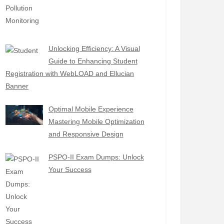
Unlocking Efficiency: A Visual
Guide to Enhancing Student
Registration with WebLOAD and Ellucian
Banner
Optimal Mobile Experience
Mastering Mobile Optimization
and Responsive Design
PSPO-II Exam Dumps: Unlock
Your Success