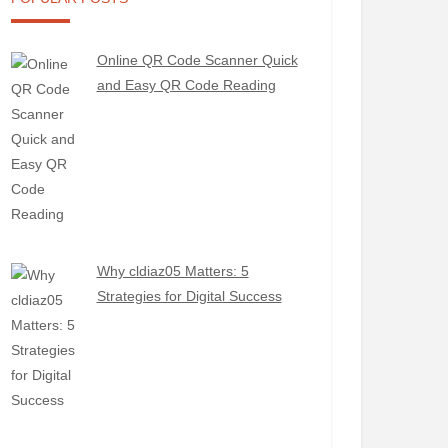
Online QR Code Scanner Quick
and Easy QR Code Reading
Why cldiaz05 Matters: 5
Strategies for Digital Success