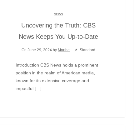
NEWS
Uncovering the Truth: CBS
News Keeps You Up-to-Date
On June 29, 2024 by
Morthe
Standard
Introduction CBS News holds a prominent
position in the realm of American media,
known for its extensive coverage and
impactful […]