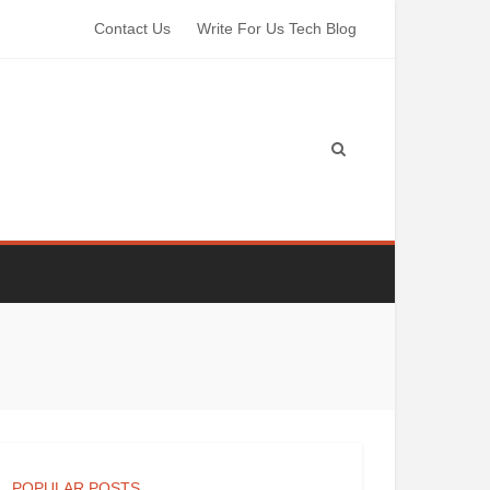
Contact Us
Write For Us Tech Blog
POPULAR POSTS