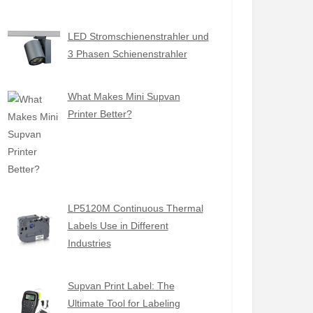
LED Stromschienenstrahler und
3 Phasen Schienenstrahler
What Makes Mini Supvan
Printer Better?
LP5120M Continuous Thermal
Labels Use in Different
Industries
Supvan Print Label: The
Ultimate Tool for Labeling