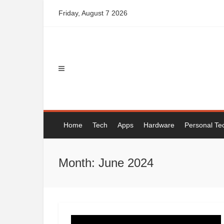
Skip
Friday, August 7 2026
to
content
Home
Tech
Apps
Hardware
Personal Te
Month: June 2024