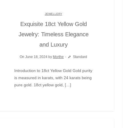
JEWELLERY
Exquisite 18ct Yellow Gold
Jewelry: Timeless Elegance
and Luxury
On June 18, 2024 by
Morthe
Standard
Introduction to 18ct Yellow Gold Gold purity
is measured in karats, with 24 karats being
pure gold. 18ct yellow gold, […]