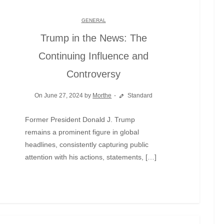
GENERAL
Trump in the News: The
Continuing Influence and
Controversy
On June 27, 2024 by
Morthe
Standard
Former President Donald J. Trump
remains a prominent figure in global
headlines, consistently capturing public
attention with his actions, statements, […]