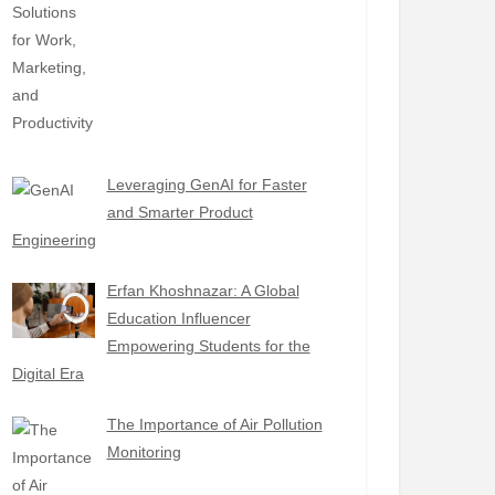
Leveraging GenAI for Faster
and Smarter Product
Engineering
Erfan Khoshnazar: A Global
Education Influencer
Empowering Students for the
Digital Era
The Importance of Air Pollution
Monitoring