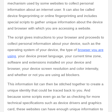
mechanism used by some websites to collect personal
information about an internet user. It can also be called
device fingerprinting or online fingerprinting and includes
special scripts to gather unique information about the device
and browser with which you are accessing a website.
The script gives instructions to your browser and proceeds to
collect personal information about your device, such as the
operating system of your device, the type of
browser you are
using
,
your device preset language, your current time zone,
software and extensions installed on your device and
browser, your device screen resolution and color intensity,
and whether or not you are using ad blockers.
This information list can then be stitched together to create a
unique identity that could be traced back to you. And
because some scripts even go as far as checking for more
technical specifications such as device drivers and graphics
card, these websites can have enough unique information to