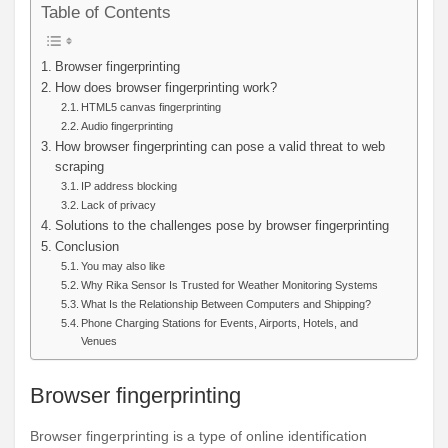
Table of Contents
Browser fingerprinting
How does browser fingerprinting work?
HTML5 canvas fingerprinting
Audio fingerprinting
How browser fingerprinting can pose a valid threat to web
scraping
IP address blocking
Lack of privacy
Solutions to the challenges pose by browser fingerprinting
Conclusion
You may also like
Why Rika Sensor Is Trusted for Weather Monitoring Systems
What Is the Relationship Between Computers and Shipping?
Phone Charging Stations for Events, Airports, Hotels, and
Venues
Browser fingerprinting
Browser fingerprinting is a type of online identification