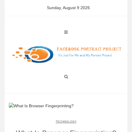
Skip
Sunday, August 9 2026
to
content
TECHNOLOGY