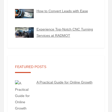
How to Convert Leads with Ease
Experience Top-Notch CNC Turning
Services at RADMOT
FEATURED POSTS
A Practical Guide for Online Growth