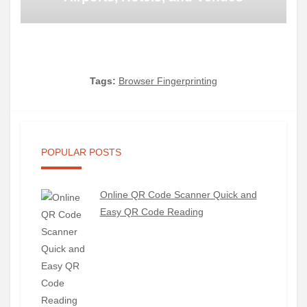
Tags:
Browser Fingerprinting
POPULAR POSTS
Online QR Code Scanner Quick and
Easy QR Code Reading