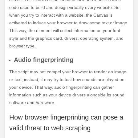
code used to build and design virtually every website. So
when you try to interact with a website, the Canvas is
activated to induce your browser to draw some text or image.
This way, the element will collect information on your font
style and the graphics card, drivers, operating system, and
browser type.
Audio fingerprinting
The script may not compel your browser to render an image
or text; instead, it may try to test how sounds are played on
your device. That way, audio fingerprinting can gather
information such as your device drivers alongside its sound
software and hardware.
How browser fingerprinting can pose a
valid threat to web scraping