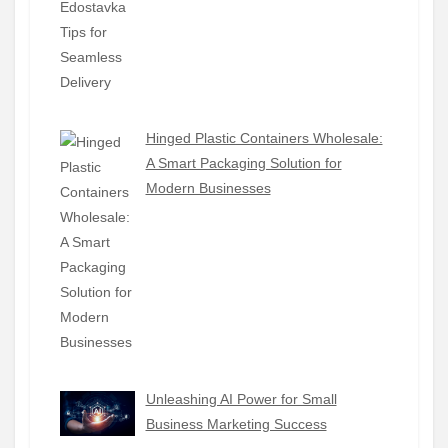
Hinged Plastic Containers Wholesale:
A Smart Packaging Solution for
Modern Businesses
Unleashing AI Power for Small
Business Marketing Success