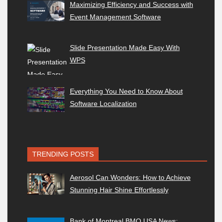
Maximizing Efficiency and Success with
Event Management Software
Slide Presentation Made Easy With
WPS
Everything You Need to Know About
Software Localization
TRENDING POSTS
Aerosol Can Wonders: How to Achieve
Stunning Hair Shine Effortlessly
Bank of Montreal BMO USA News: