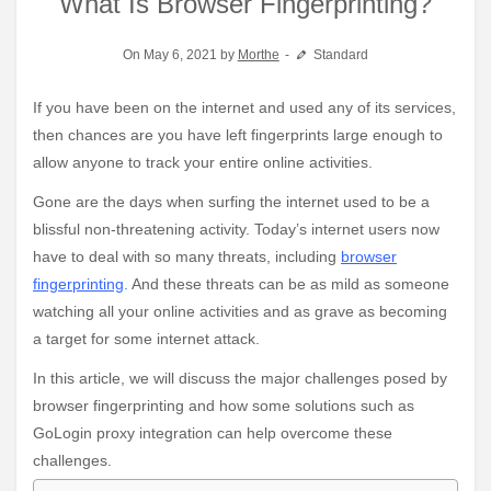
What Is Browser Fingerprinting?
On May 6, 2021 by
Morthe
Standard
If you have been on the internet and used any of its services,
then chances are you have left fingerprints large enough to
allow anyone to track your entire online activities.
Gone are the days when surfing the internet used to be a
blissful non-threatening activity. Today’s internet users now
have to deal with so many threats, including
browser
fingerprinting
.
And these threats can be as mild as someone
watching all your online activities and as grave as becoming
a target for some internet attack.
In this article, we will discuss the major challenges posed by
browser fingerprinting and how some solutions such as
GoLogin proxy integration can help overcome these
challenges.