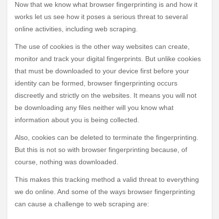
Now that we know what browser fingerprinting is and how it
works let us see how it poses a serious threat to several
online activities, including web scraping.
The use of cookies is the other way websites can create,
monitor and track your digital fingerprints. But unlike cookies
that must be downloaded to your device first before your
identity can be formed, browser fingerprinting occurs
discreetly and strictly on the websites. It means you will not
be downloading any files neither will you know what
information about you is being collected.
Also, cookies can be deleted to terminate the fingerprinting.
But this is not so with browser fingerprinting because, of
course, nothing was downloaded.
This makes this tracking method a valid threat to everything
we do online. And some of the ways browser fingerprinting
can cause a challenge to web scraping are: