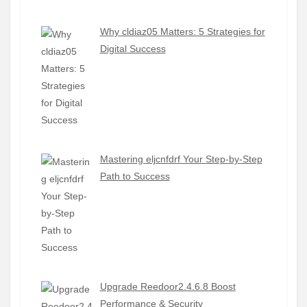
Why cldiaz05 Matters: 5 Strategies for
Digital Success
Mastering eljcnfdrf Your Step-by-Step
Path to Success
Upgrade Reedoor2.4.6.8 Boost
Performance & Security