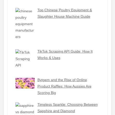
Top Chinese Poultry Equipment &
Slaughter House Machine Guide
TikTok Scraping API Guide: How It
Works & Uses
Bytgem and the Rise of Online
Product Raffles: How Aussies Are
Scoring Big
Timeless Sparkle: Choosing Between
Sapphire and Diamond