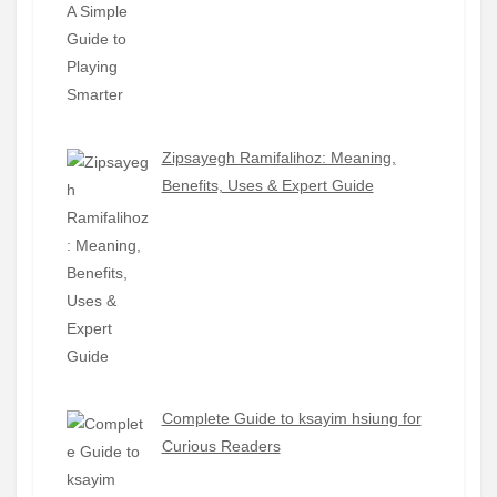
Zipsayegh Ramifalihoz: Meaning,
Benefits, Uses & Expert Guide
Complete Guide to ksayim hsiung for
Curious Readers