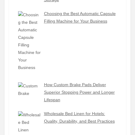
Choosing the Best Automatic Capsule
Filling Machine for Your Business
How Custom Brake Pads Deliver
Superior Stopping Power and Longer
Lifespan
Wholesale Bed Linen for Hotels:
Quality, Durability, and Best Practices