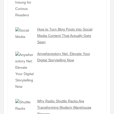
How to Turn Blog Posts into Social
Media Content That Actually Gets
Seen
Anywherestory Net: Elevate Your
Digital Storytelling Now
Why Radio Shuttle Racks Are
Transforming Modern Warehouse
Storage