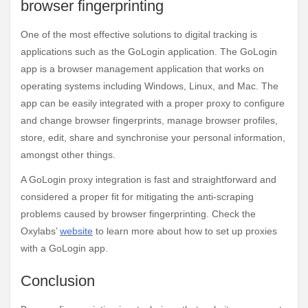
browser fingerprinting
One of the most effective solutions to digital tracking is
applications such as the GoLogin application. The GoLogin
app is a browser management application that works on
operating systems including Windows, Linux, and Mac. The
app can be easily integrated with a proper proxy to configure
and change browser fingerprints, manage browser profiles,
store, edit, share and synchronise your personal information,
amongst other things.
A GoLogin proxy integration is fast and straightforward and
considered a proper fit for mitigating the anti-scraping
problems caused by browser fingerprinting. Check the
Oxylabs’
website
to learn more about how to set up proxies
with a GoLogin app.
Conclusion