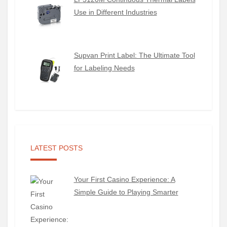
Use in Different Industries
Supvan Print Label: The Ultimate Tool
for Labeling Needs
LATEST POSTS
Your First Casino Experience: A
Simple Guide to Playing Smarter