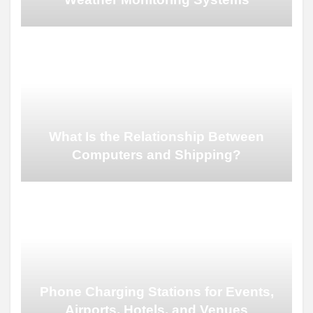
What Is the Relationship Between
Computers and Shipping?
Phone Charging Stations for Events,
Airports, Hotels, and Venues