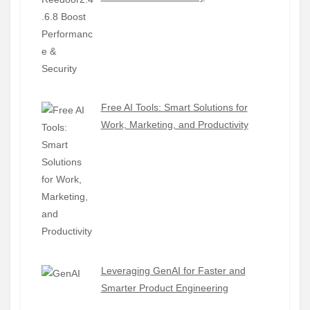
Free AI Tools: Smart Solutions for
Work, Marketing, and Productivity
Leveraging GenAI for Faster and
Smarter Product Engineering