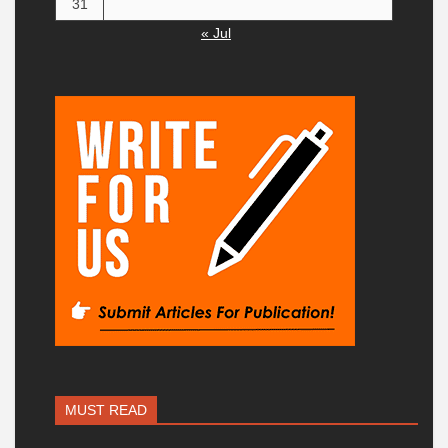
31
« Jul
MUST READ