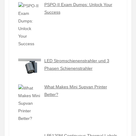
PSPO-II Exam Dumps: Unlock Your
Success
LED Stromschienenstrahler und 3
Phasen Schienenstrahler
What Makes Mini Supvan Printer
Better?
LP5120M Continuous Thermal Labels