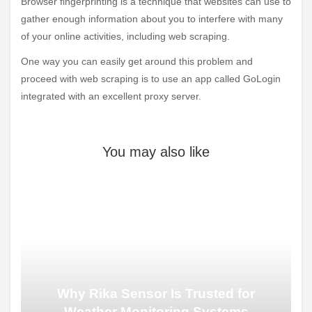
Browser fingerprinting is a technique that websites can use to
gather enough information about you to interfere with many
of your online activities, including web scraping.
One way you can easily get around this problem and
proceed with web scraping is to use an app called GoLogin
integrated with an excellent proxy server.
You may also like
Why Rika Sensor Is Trusted for
Weather Monitoring Systems