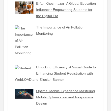
Erfan Khoshnazar: A Global Education
Influencer Empowering Students for
the Digital Era
The Importance of Air Pollution
Monitoring
Unlocking Efficiency: A Visual Guide to
Enhancing Student Registration with
WebLOAD and Ellucian Banner
Optimal Mobile Experience Mastering
Mobile Optimization and Responsive
Design