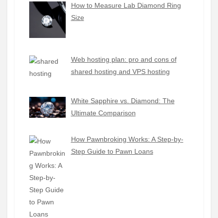
How to Measure Lab Diamond Ring
Size
Web hosting plan: pro and cons of
shared hosting and VPS hosting
White Sapphire vs. Diamond: The
Ultimate Comparison
How Pawnbroking Works: A Step-by-
Step Guide to Pawn Loans