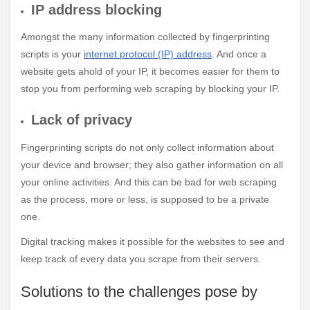
IP address blocking
Amongst the many information collected by fingerprinting
scripts is your
internet protocol (IP) address
.
And once a
website gets ahold of your IP, it becomes easier for them to
stop you from performing web scraping by blocking your IP.
Lack of privacy
Fingerprinting scripts do not only collect information about
your device and browser; they also gather information on all
your online activities. And this can be bad for web scraping
as the process, more or less, is supposed to be a private
one.
Digital tracking makes it possible for the websites to see and
keep track of every data you scrape from their servers.
Solutions to the challenges pose by