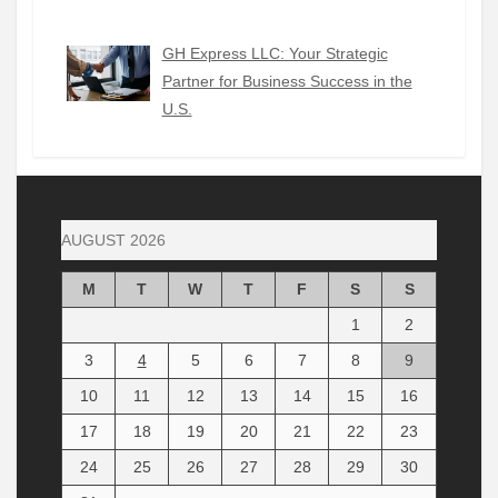
GH Express LLC: Your Strategic
Partner for Business Success in the
U.S.
AUGUST 2026
M
T
W
T
F
S
S
1
2
3
4
5
6
7
8
9
10
11
12
13
14
15
16
17
18
19
20
21
22
23
24
25
26
27
28
29
30