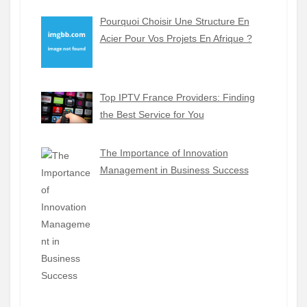
Pourquoi Choisir Une Structure En
Acier Pour Vos Projets En Afrique ?
Top IPTV France Providers: Finding
the Best Service for You
The Importance of Innovation
Management in Business Success