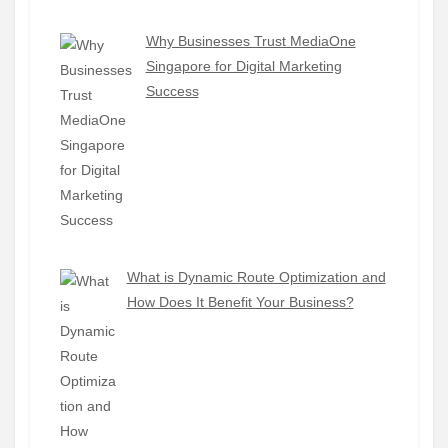
Why Businesses Trust MediaOne
Singapore for Digital Marketing
Success
What is Dynamic Route Optimization and
How Does It Benefit Your Business?