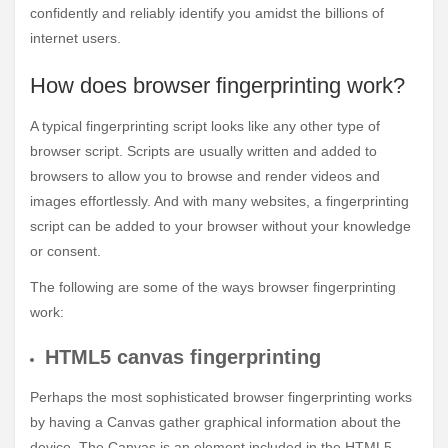
confidently and reliably identify you amidst the billions of
internet users.
How does browser fingerprinting work?
A typical fingerprinting script looks like any other type of
browser script. Scripts are usually written and added to
browsers to allow you to browse and render videos and
images effortlessly. And with many websites, a fingerprinting
script can be added to your browser without your knowledge
or consent.
The following are some of the ways browser fingerprinting
work:
HTML5 canvas fingerprinting
Perhaps the most sophisticated browser fingerprinting works
by having a Canvas gather graphical information about the
device. The Canvas is an element included in the HTML5