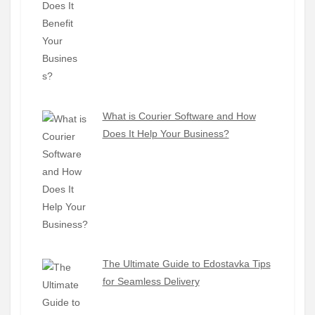
What is Courier Software and How
Does It Help Your Business?
The Ultimate Guide to Edostavka Tips
for Seamless Delivery