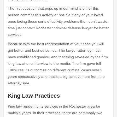
The first question that pops up in our mind is either this
person commits this activity or not. So if any of your loved
ones facing these sorts of activity problems then don’t waste
time just contact Rochester criminal defense lawyer for better
services.
Because with the best representation of your case you will
get better and best outcomes. The lawyer attorney must
have established goodwill and that thing revealed by the firm
king law at one interview to the media. The firm gave full
100% results outcomes on different criminal cases over 5
years consecutively and that is a big achievement from the
attorney side.
King Law Practices
King law rendering its services in the Rochester area for
multiple years. In their practices, there are commonly two