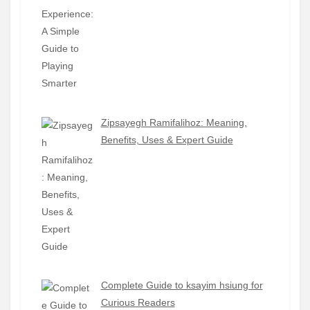
Zipsayegh Ramifalihoz: Meaning,
Benefits, Uses & Expert Guide
Complete Guide to ksayim hsiung for
Curious Readers