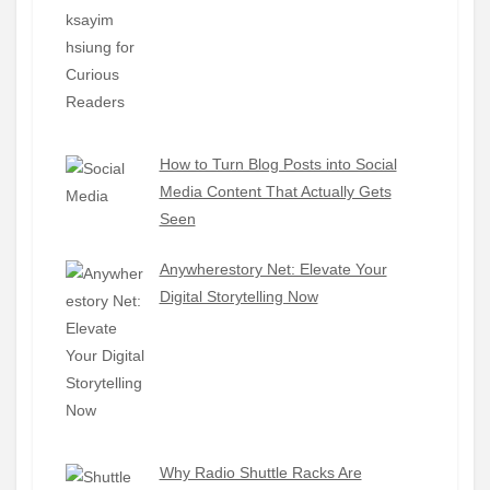
How to Turn Blog Posts into Social
Media Content That Actually Gets
Seen
Anywherestory Net: Elevate Your
Digital Storytelling Now
Why Radio Shuttle Racks Are