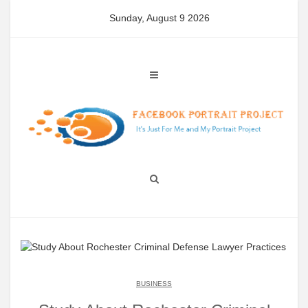
Skip
Sunday, August 9 2026
to
content
BUSINESS