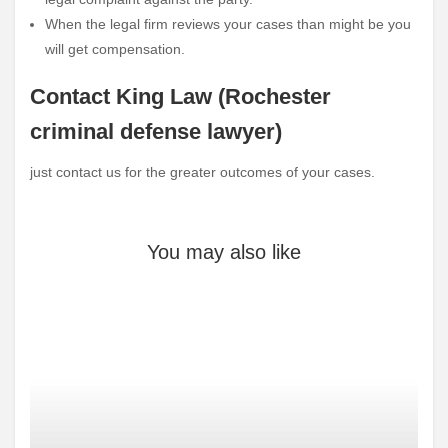
When the legal firm reviews your cases than might be you
will get compensation.
Contact King Law (Rochester
criminal defense lawyer)
just contact us for the greater outcomes of your cases.
You may also like