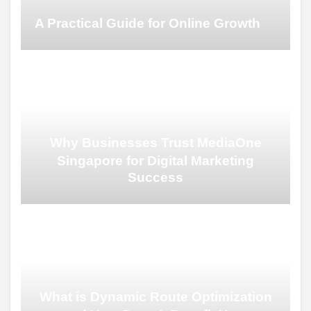
A Practical Guide for Online Growth
Why Businesses Trust MediaOne
Singapore for Digital Marketing
Success
What is Dynamic Route Optimization