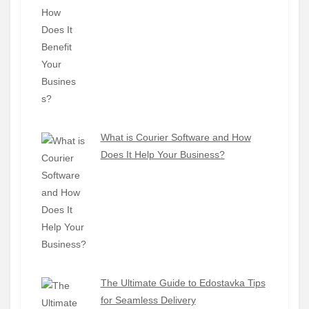
What is Courier Software and How
Does It Help Your Business?
The Ultimate Guide to Edostavka Tips
for Seamless Delivery