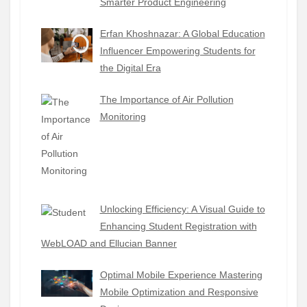
Smarter Product Engineering
Erfan Khoshnazar: A Global Education
Influencer Empowering Students for
the Digital Era
The Importance of Air Pollution
Monitoring
Unlocking Efficiency: A Visual Guide to
Enhancing Student Registration with
WebLOAD and Ellucian Banner
Optimal Mobile Experience Mastering
Mobile Optimization and Responsive