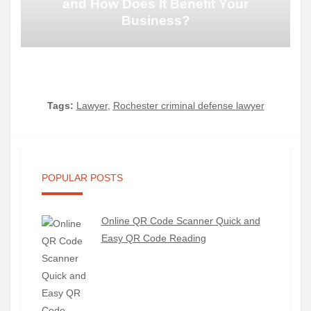
and How Does It Benefit Your
Business?
Tags:
Lawyer
,
Rochester criminal defense lawyer
POPULAR POSTS
Online QR Code Scanner Quick and
Easy QR Code Reading