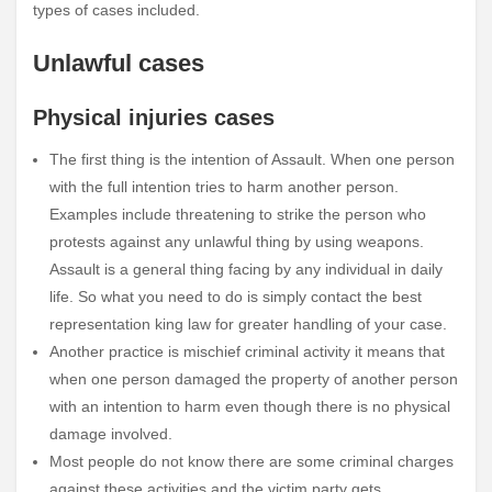
types of cases included.
Unlawful cases
Physical injuries cases
The first thing is the intention of Assault. When one person
with the full intention tries to harm another person.
Examples include threatening to strike the person who
protests against any unlawful thing by using weapons.
Assault is a general thing facing by any individual in daily
life. So what you need to do is simply contact the best
representation
king law for greater handling of your case.
Another practice is mischief criminal activity it means that
when one person damaged the property of another person
with an intention to harm even though there is no physical
damage involved.
Most people do not know there are some criminal charges
against these activities and the victim party gets