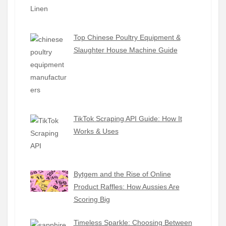
Top Chinese Poultry Equipment &
Slaughter House Machine Guide
TikTok Scraping API Guide: How It
Works & Uses
Bytgem and the Rise of Online
Product Raffles: How Aussies Are
Scoring Big
Timeless Sparkle: Choosing Between