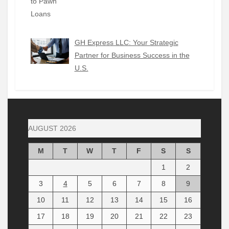
GH Express LLC: Your Strategic
Partner for Business Success in the
U.S.
AUGUST 2026
M
T
W
T
F
S
S
1
2
3
4
5
6
7
8
9
10
11
12
13
14
15
16
17
18
19
20
21
22
23