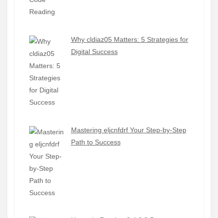
Why cldiaz05 Matters: 5 Strategies for
Digital Success
Mastering eljcnfdrf Your Step-by-Step
Path to Success