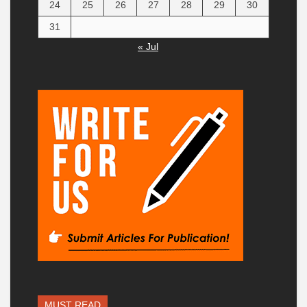
24
25
26
27
28
29
30
31
« Jul
MUST READ