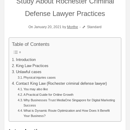
Study About Rochester Criminal
Defense Lawyer Practices
On January 20, 2021 by
Morthe
Standard
Table of Contents
Introduction
King Law Practices
Unlawful cases
Physical injuries cases
Contact King Law (Rochester criminal defense lawyer)
You may also like
A Practical Guide for Online Growth
Why Businesses Trust MediaOne Singapore for Digital Marketing
Success
What is Dynamic Route Optimization and How Does It Benefit
Your Business?