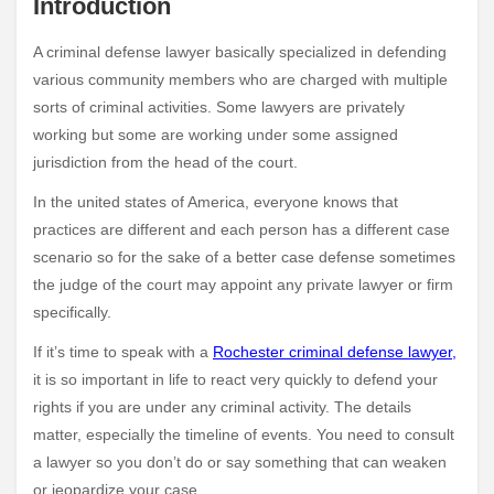
Introduction
A criminal defense lawyer basically specialized in defending
various community members who are charged with multiple
sorts of criminal activities. Some lawyers are privately
working but some are working under some assigned
jurisdiction from the head of the court.
In the united states of America, everyone knows that
practices are different and each person has a different case
scenario so for the sake of a better case defense sometimes
the judge of the court may appoint any private lawyer or firm
specifically.
If it’s time to speak with a
Rochester criminal defense lawyer
,
it is so important in life to react very quickly to defend your
rights if you are under any criminal activity. The details
matter, especially the timeline of events. You need to consult
a lawyer so you don’t do or say something that can weaken
or jeopardize your case.