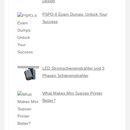
Design
PSPO-II Exam Dumps: Unlock Your
Success
LED Stromschienenstrahler und 3
Phasen Schienenstrahler
What Makes Mini Supvan Printer
Better?