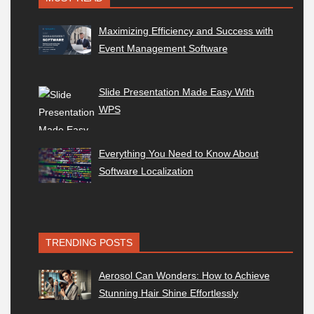
Maximizing Efficiency and Success with
Event Management Software
Slide Presentation Made Easy With
WPS
Everything You Need to Know About
Software Localization
TRENDING POSTS
Aerosol Can Wonders: How to Achieve
Stunning Hair Shine Effortlessly