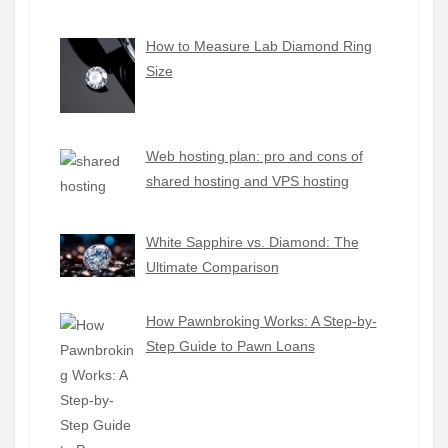
How to Measure Lab Diamond Ring
Size
Web hosting plan: pro and cons of
shared hosting and VPS hosting
White Sapphire vs. Diamond: The
Ultimate Comparison
How Pawnbroking Works: A Step-by-
Step Guide to Pawn Loans