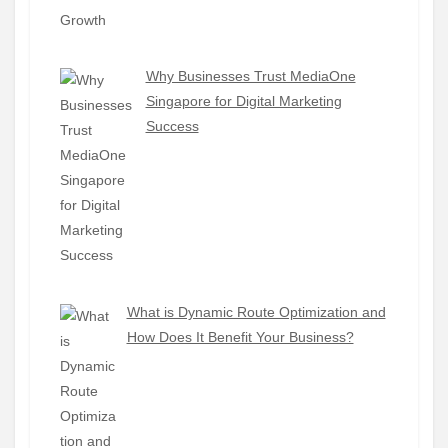
Why Businesses Trust MediaOne
Singapore for Digital Marketing
Success
What is Dynamic Route Optimization and
How Does It Benefit Your Business?