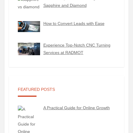
Sapphire and Diamond
How to Convert Leads with Ease
Experience Top-Notch CNC Turning
Services at RADMOT
FEATURED POSTS
A Practical Guide for Online Growth