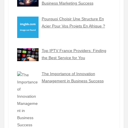
Business Marketing Success
Pourquoi Choisir Une Structure En
Acier Pour Vos Projets En Afrique ?
Top IPTV France Providers: Finding
the Best Service for You
The Importance of Innovation
Management in Business Success