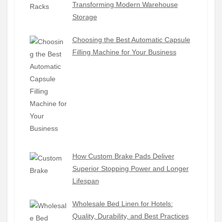
Transforming Modern Warehouse
Storage
Choosing the Best Automatic Capsule
Filling Machine for Your Business
How Custom Brake Pads Deliver
Superior Stopping Power and Longer
Lifespan
Wholesale Bed Linen for Hotels:
Quality, Durability, and Best Practices