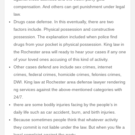
compensation. And others can get punishment under legal
law.
Drugs case defense. In this eventually, there are two
factors include. Physical possession and constructive
possession. The explanation included when police find
drugs from your pocket is physical possession. King law in
the Rochester area will ready to hear your cases if any one
of your loved ones accusing of this kind of activity.
Other cases defend are include sex crimes, internet
crimes, federal crimes, homicide crimes, felonies crimes,
DWI. King law at Rochester area defense lawyer rendering
ng services against the above-mentioned categories with
24/7.
there are some bodily injuries facing by the people’s in
daily life such as car accident, burn, and birth injuries.
Because sometimes people think that whatever activity
they commit is not liable under the law. But when you file a
legal complaint against the party.