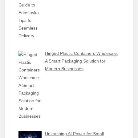
Hinged Plastic Containers Wholesale:
A Smart Packaging Solution for
Modern Businesses
Unleashing AI Power for Small