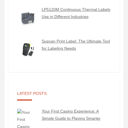
LP5120M Continuous Thermal Labels
Use in Different Industries
Supvan Print Label: The Ultimate Tool
for Labeling Needs
LATEST POSTS
Your First Casino Experience: A
Simple Guide to Playing Smarter