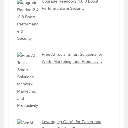
Upgrade Reedoor2.4.6.8 Boost
Performance & Security
Free AI Tools: Smart Solutions for
Work, Marketing, and Productivity
Leveraging GenAI for Faster and