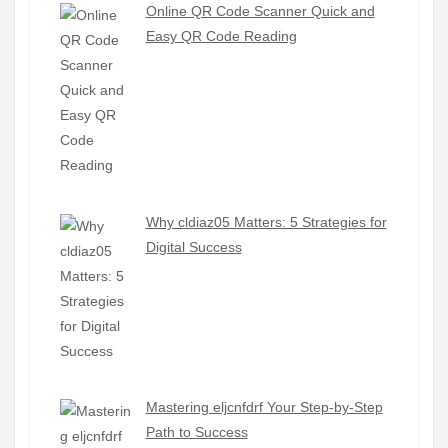
Online QR Code Scanner Quick and
Easy QR Code Reading
Why cldiaz05 Matters: 5 Strategies for
Digital Success
Mastering eljcnfdrf Your Step-by-Step
Path to Success