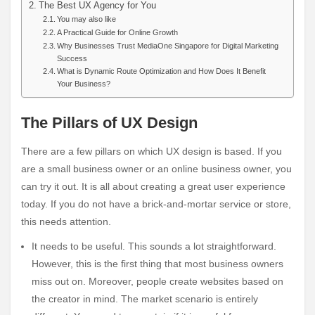
The Best UX Agency for You
You may also like
A Practical Guide for Online Growth
Why Businesses Trust MediaOne Singapore for Digital Marketing
Success
What is Dynamic Route Optimization and How Does It Benefit
Your Business?
The Pillars of UX Design
There are a few pillars on which UX design is based. If you
are a small business owner or an online business owner, you
can try it out. It is all about creating a great user experience
today. If you do not have a brick-and-mortar service or store,
this needs attention.
It needs to be useful. This sounds a lot straightforward.
However, this is the first thing that most business owners
miss out on. Moreover, people create websites based on
the creator in mind. The market scenario is entirely