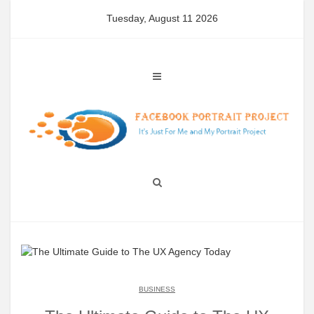
Skip
Tuesday, August 11 2026
to
content
BUSINESS