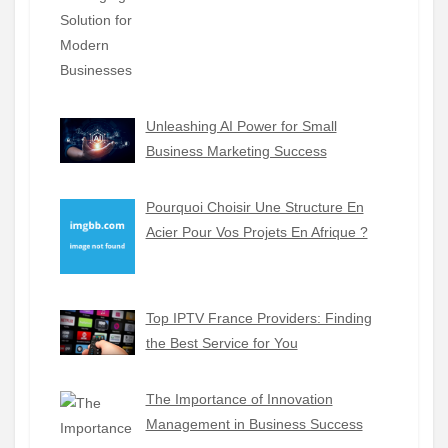
Unleashing AI Power for Small
Business Marketing Success
Pourquoi Choisir Une Structure En
Acier Pour Vos Projets En Afrique ?
Top IPTV France Providers: Finding
the Best Service for You
The Importance of Innovation
Management in Business Success