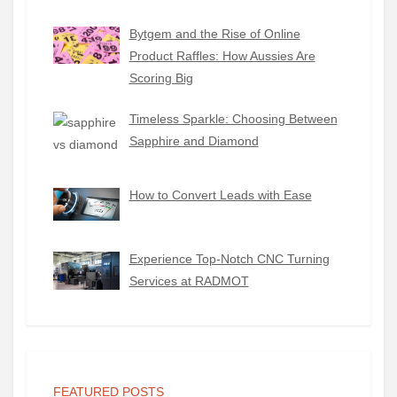
Bytgem and the Rise of Online
Product Raffles: How Aussies Are
Scoring Big
Timeless Sparkle: Choosing Between
Sapphire and Diamond
How to Convert Leads with Ease
Experience Top-Notch CNC Turning
Services at RADMOT
FEATURED POSTS