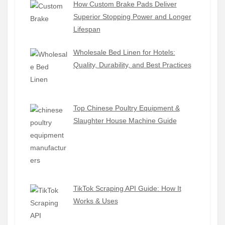
How Custom Brake Pads Deliver
Superior Stopping Power and Longer
Lifespan
Wholesale Bed Linen for Hotels:
Quality, Durability, and Best Practices
Top Chinese Poultry Equipment &
Slaughter House Machine Guide
TikTok Scraping API Guide: How It
Works & Uses