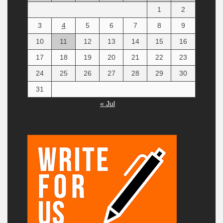
1
2
3
4
5
6
7
8
9
10
11
12
13
14
15
16
17
18
19
20
21
22
23
24
25
26
27
28
29
30
31
« Jul