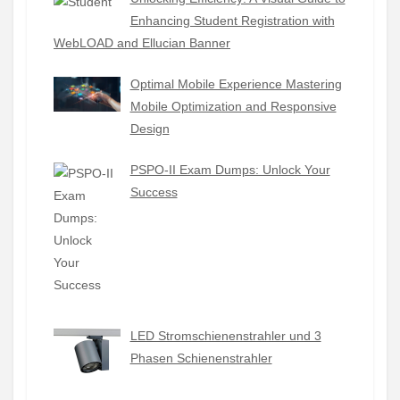
Enhancing Student Registration with
WebLOAD and Ellucian Banner
Optimal Mobile Experience Mastering
Mobile Optimization and Responsive
Design
PSPO-II Exam Dumps: Unlock Your
Success
LED Stromschienenstrahler und 3
Phasen Schienenstrahler