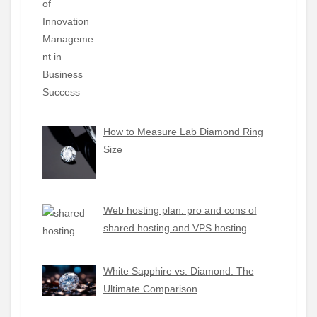
How to Measure Lab Diamond Ring
Size
Web hosting plan: pro and cons of
shared hosting and VPS hosting
White Sapphire vs. Diamond: The
Ultimate Comparison