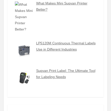
What Makes Mini Supvan Printer
Better?
LP5120M Continuous Thermal Labels
Use in Different Industries
Supvan Print Label: The Ultimate Tool
for Labeling Needs