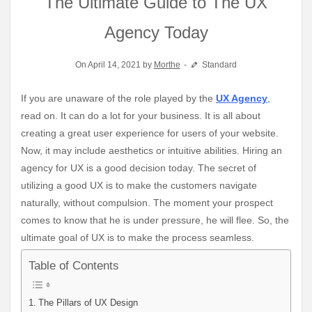
The Ultimate Guide to The UX
Agency Today
On April 14, 2021 by
Morthe
Standard
If you are unaware of the role played by the
UX Agency
,
read on. It can do a lot for your business. It is all about
creating a great user experience for users of your website.
Now, it may include aesthetics or intuitive abilities. Hiring an
agency for UX is a good decision today. The secret of
utilizing a good UX is to make the customers navigate
naturally, without compulsion. The moment your prospect
comes to know that he is under pressure, he will flee. So, the
ultimate goal of UX is to make the process seamless.
Table of Contents
The Pillars of UX Design