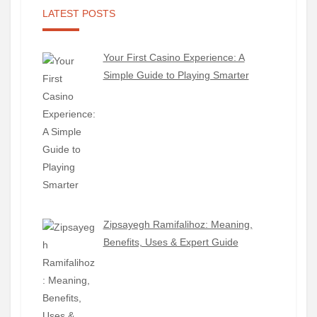
LATEST POSTS
Your First Casino Experience: A
Simple Guide to Playing Smarter
Zipsayegh Ramifalihoz: Meaning,
Benefits, Uses & Expert Guide