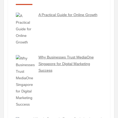
A Practical Guide for Online Growth
Why Businesses Trust MediaOne
Singapore for Digital Marketing
Success