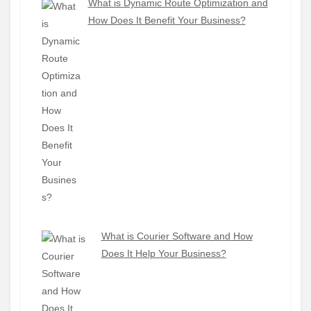
What is Dynamic Route Optimization and
How Does It Benefit Your Business?
What is Courier Software and How
Does It Help Your Business?