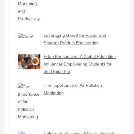
Leveraging GenAI for Faster and
Smarter Product Engineering
Erfan Khoshnazar: A Global Education
Influencer Empowering Students for
the Digital Era
The Importance of Air Pollution
Monitoring
Unlocking Efficiency: A Visual Guide to