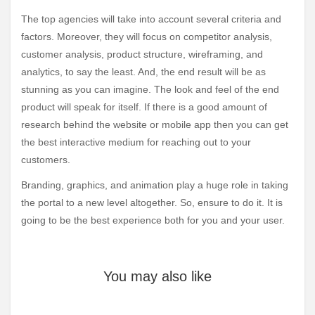
The top agencies will take into account several criteria and
factors. Moreover, they will focus on competitor analysis,
customer analysis, product structure, wireframing, and
analytics, to say the least. And, the end result will be as
stunning as you can imagine. The look and feel of the end
product will speak for itself. If there is a good amount of
research behind the website or mobile app then you can get
the best interactive medium for reaching out to your
customers.
Branding, graphics, and animation play a huge role in taking
the portal to a new level altogether. So, ensure to do it. It is
going to be the best experience both for you and your user.
You may also like