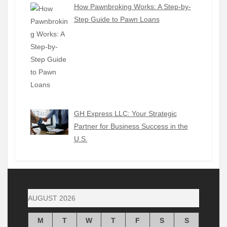
How Pawnbroking Works: A Step-by-
Step Guide to Pawn Loans
GH Express LLC: Your Strategic
Partner for Business Success in the
U.S.
AUGUST 2026
M
T
W
T
F
S
S