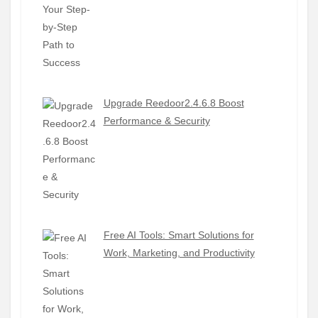
Upgrade Reedoor2.4.6.8 Boost
Performance & Security
Free AI Tools: Smart Solutions for
Work, Marketing, and Productivity