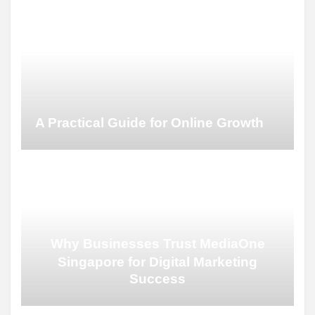
A Practical Guide for Online Growth
Why Businesses Trust MediaOne
Singapore for Digital Marketing
Success