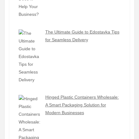
The Ultimate Guide to Edostavka Tips
for Seamless Delivery
Hinged Plastic Containers Wholesale:
A Smart Packaging Solution for
Modern Businesses