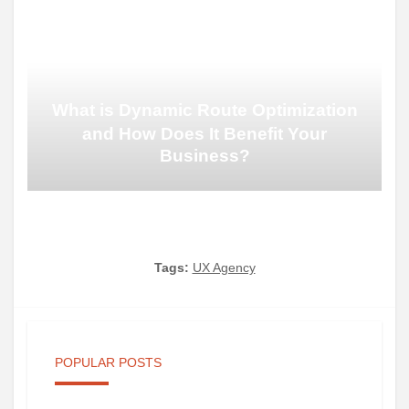
What is Dynamic Route Optimization
and How Does It Benefit Your
Business?
Tags:
UX Agency
POPULAR POSTS