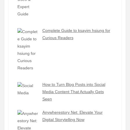
Complete Guide to ksayim hsiung for
Curious Readers
How to Turn Blog Posts into Social
Media Content That Actually Gets
Seen
Anywherestory Net: Elevate Your
Digital Storytelling Now