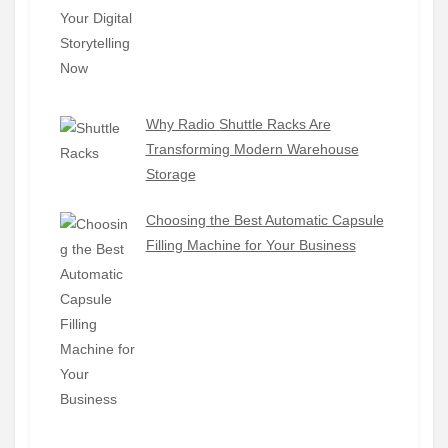
Why Radio Shuttle Racks Are
Transforming Modern Warehouse
Storage
Choosing the Best Automatic Capsule
Filling Machine for Your Business