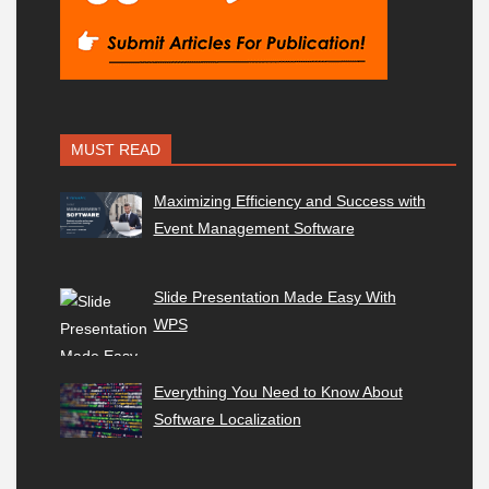
MUST READ
Maximizing Efficiency and Success with
Event Management Software
Slide Presentation Made Easy With
WPS
Everything You Need to Know About
Software Localization