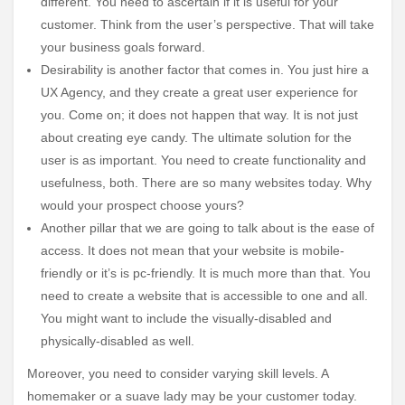
different. You need to ascertain if it is useful for your
customer. Think from the user’s perspective. That will take
your business goals forward.
Desirability is another factor that comes in. You just hire a
UX Agency, and they create a great user experience for
you. Come on; it does not happen that way. It is not just
about creating eye candy. The ultimate solution for the
user is as important. You need to create functionality and
usefulness, both. There are so many websites today. Why
would your prospect choose yours?
Another pillar that we are going to talk about is the ease of
access. It does not mean that your website is mobile-
friendly or it’s is pc-friendly. It is much more than that. You
need to create a website that is accessible to one and all.
You might want to include the visually-disabled and
physically-disabled as well.
Moreover, you need to consider varying skill levels. A
homemaker or a suave lady may be your customer today.