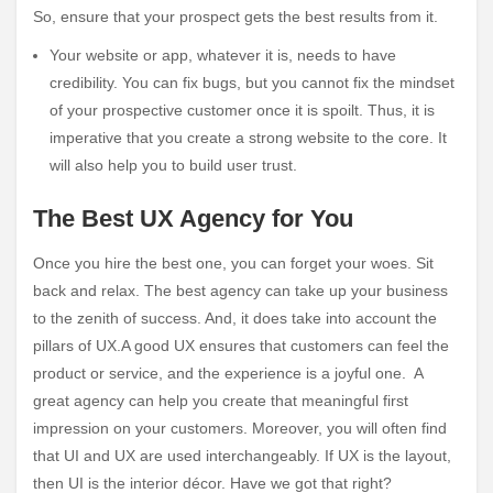
So, ensure that your prospect gets the best results from it.
Your website or app, whatever it is, needs to have
credibility. You can fix bugs, but you cannot fix the mindset
of your prospective customer once it is spoilt. Thus, it is
imperative that you create a strong website to the core. It
will also help you to build user trust.
The Best UX Agency for You
Once you hire the best one, you can forget your woes. Sit
back and relax. The best agency can take up your business
to the zenith of success. And, it does take into account the
pillars of UX.A good UX ensures that customers can feel the
product or service, and the experience is a joyful one. A
great agency can help you create that meaningful first
impression on your customers. Moreover, you will often find
that UI and UX are used interchangeably. If UX is the layout,
then UI is the interior décor. Have we got that right?