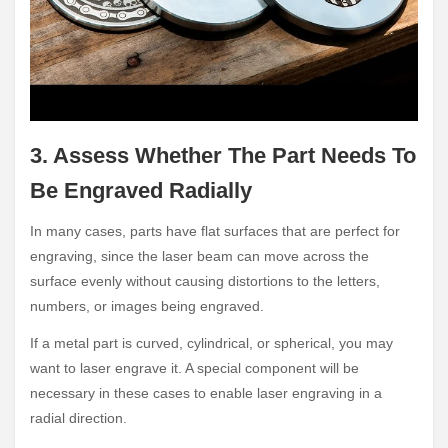
3. Assess Whether The Part Needs To
Be Engraved Radially
In many cases, parts have flat surfaces that are perfect for
engraving, since the laser beam can move across the
surface evenly without causing distortions to the letters,
numbers, or images being engraved.
If a metal part is curved, cylindrical, or spherical, you may
want to laser engrave it. A special component will be
necessary in these cases to enable laser engraving in a
radial direction.