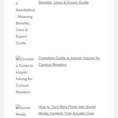
Benefits, Uses & Expert Guide
Complete Guide to ksayim hsiung for
Curious Readers
How to Turn Blog Posts into Social
Media Content That Actually Gets