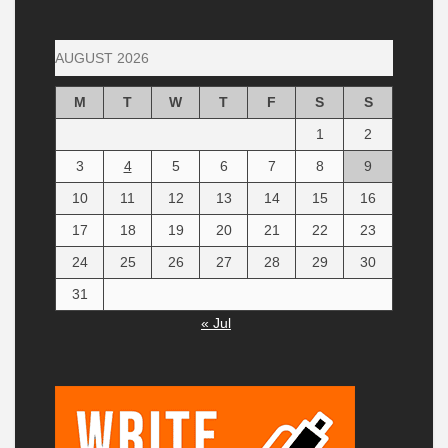
AUGUST 2026
M
T
W
T
F
S
S
1
2
3
4
5
6
7
8
9
10
11
12
13
14
15
16
17
18
19
20
21
22
23
24
25
26
27
28
29
30
31
« Jul