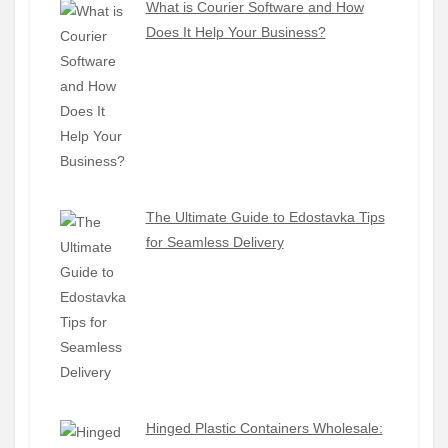
What is Courier Software and How
Does It Help Your Business?
The Ultimate Guide to Edostavka Tips
for Seamless Delivery
Hinged Plastic Containers Wholesale: