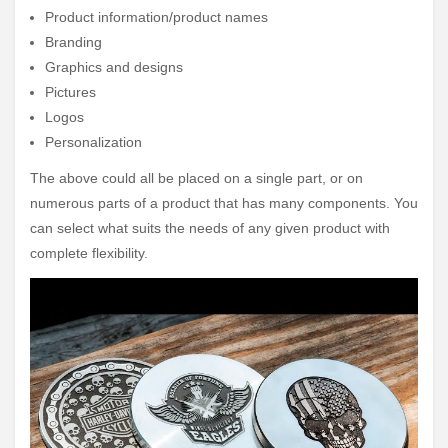
Product information/product names
Branding
Graphics and designs
Pictures
Logos
Personalization
The above could all be placed on a single part, or on
numerous parts of a product that has many components. You
can select what suits the needs of any given product with
complete flexibility.