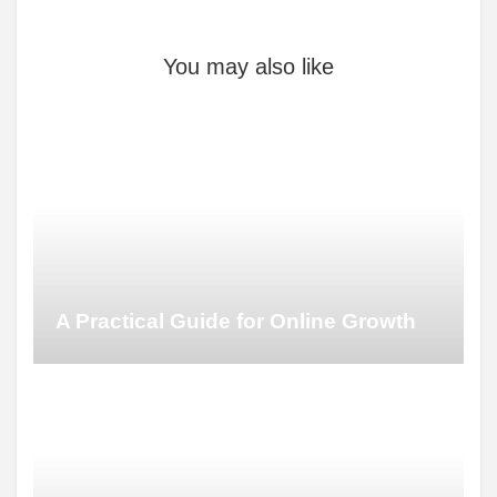
You may also like
A Practical Guide for Online Growth