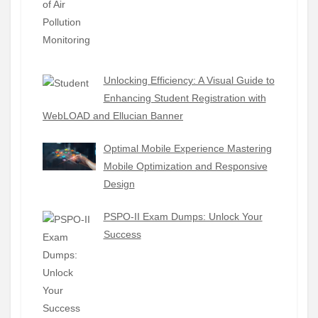
Unlocking Efficiency: A Visual Guide to
Enhancing Student Registration with
WebLOAD and Ellucian Banner
Optimal Mobile Experience Mastering
Mobile Optimization and Responsive
Design
PSPO-II Exam Dumps: Unlock Your
Success