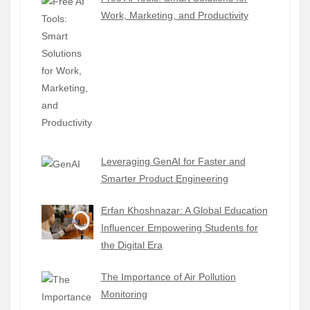
Work, Marketing, and Productivity
Leveraging GenAI for Faster and
Smarter Product Engineering
Erfan Khoshnazar: A Global Education
Influencer Empowering Students for
the Digital Era
The Importance of Air Pollution
Monitoring