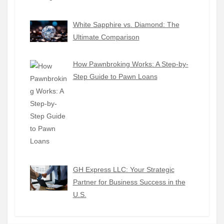
White Sapphire vs. Diamond: The
Ultimate Comparison
How Pawnbroking Works: A Step-by-
Step Guide to Pawn Loans
GH Express LLC: Your Strategic
Partner for Business Success in the
U.S.