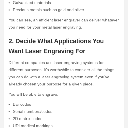
Galvanized materials
Precious metals such as gold and silver
You can see, an efficient laser engraver can deliver whatever
you need for your metal laser engraving.
2. Decide What Applications You
Want Laser Engraving For
Different companies use laser engraving systems for
different purposes. It’s worthwhile to consider all the things
you can do with a laser engraving system even if you’ve
already chosen your purpose for a given piece.
You will be able to engrave:
Bar codes
Serial numbers/codes
2D matrix codes
UDI medical markings