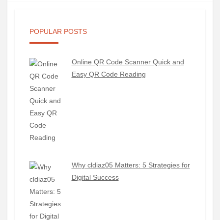
POPULAR POSTS
Online QR Code Scanner Quick and
Easy QR Code Reading
Why cldiaz05 Matters: 5 Strategies for
Digital Success