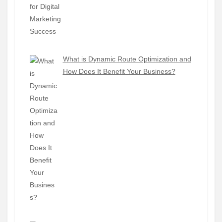
What is Dynamic Route Optimization and
How Does It Benefit Your Business?