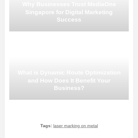
Why Businesses Trust MediaOne
Singapore for Digital Marketing
Success
What is Dynamic Route Optimization
and How Does It Benefit Your
Business?
Tags:
laser marking on metal