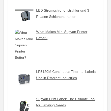
LED Stromschienenstrahler und 3
Phasen Schienenstrahler
What Makes Mini Supvan Printer
Better?
LP5120M Continuous Thermal Labels
Use in Different Industries
Supvan Print Label: The Ultimate Tool
for Labeling Needs