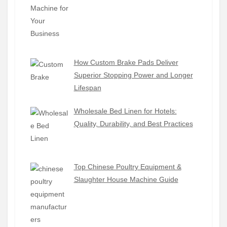
How Custom Brake Pads Deliver
Superior Stopping Power and Longer
Lifespan
Wholesale Bed Linen for Hotels:
Quality, Durability, and Best Practices
Top Chinese Poultry Equipment &
Slaughter House Machine Guide