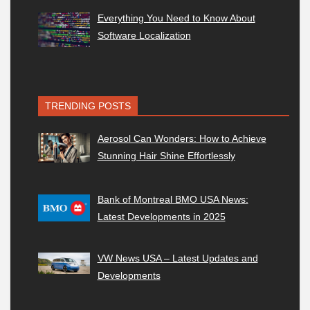
Everything You Need to Know About
Software Localization
TRENDING POSTS
Aerosol Can Wonders: How to Achieve
Stunning Hair Shine Effortlessly
Bank of Montreal BMO USA News:
Latest Developments in 2025
VW News USA – Latest Updates and
Developments