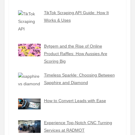
TikTok Scraping API Guide: How It
Works & Uses
Bytgem and the Rise of Online
Product Raffles: How Aussies Are
Scoring Big
Timeless Sparkle: Choosing Between
Sapphire and Diamond
How to Convert Leads with Ease
Experience Top-Notch CNC Turning
Services at RADMOT