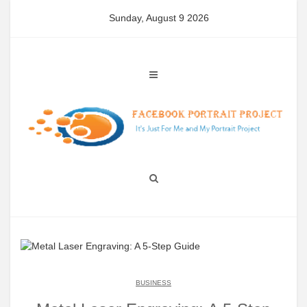
Skip
Sunday, August 9 2026
to
content
BUSINESS