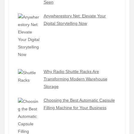
Seen
Anywherestory Net: Elevate Your
Digital Storytelling Now
Why Radio Shuttle Racks Are
Transforming Modern Warehouse
Storage
Choosing the Best Automatic Capsule
Filling Machine for Your Business