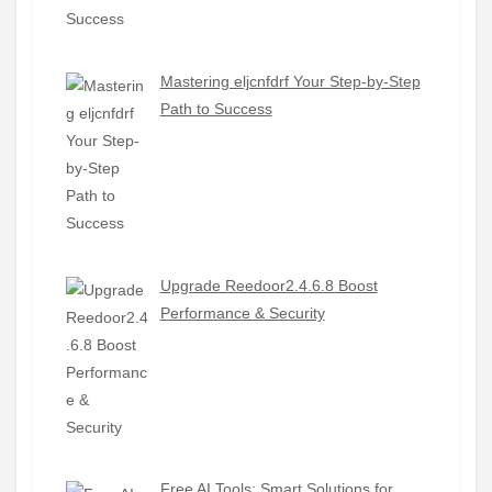
Mastering eljcnfdrf Your Step-by-Step
Path to Success
Upgrade Reedoor2.4.6.8 Boost
Performance & Security
Free AI Tools: Smart Solutions for