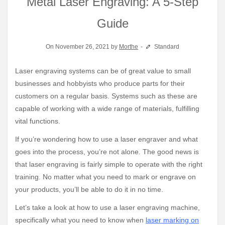
Metal Laser Engraving: A 5-Step
Guide
On November 26, 2021 by
Morthe
Standard
Laser engraving systems can be of great value to small
businesses and hobbyists who produce parts for their
customers on a regular basis. Systems such as these are
capable of working with a wide range of materials, fulfilling
vital functions.
If you’re wondering how to use a laser engraver and what
goes into the process, you’re not alone. The good news is
that laser engraving is fairly simple to operate with the right
training. No matter what you need to mark or engrave on
your products, you’ll be able to do it in no time.
Let’s take a look at how to use a laser engraving machine,
specifically what you need to know when
laser marking on