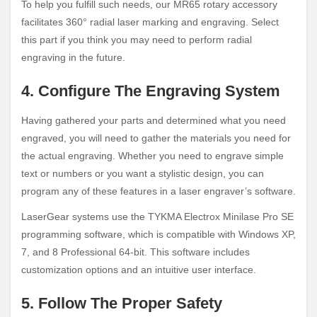
To help you fulfill such needs, our MR65 rotary accessory
facilitates 360° radial laser marking and engraving. Select
this part if you think you may need to perform radial
engraving in the future.
4. Configure The Engraving System
Having gathered your parts and determined what you need
engraved, you will need to gather the materials you need for
the actual engraving. Whether you need to engrave simple
text or numbers or you want a stylistic design, you can
program any of these features in a laser engraver’s software.
LaserGear systems use the TYKMA Electrox Minilase Pro SE
programming software, which is compatible with Windows XP,
7, and 8 Professional 64-bit. This software includes
customization options and an intuitive user interface.
5. Follow The Proper Safety