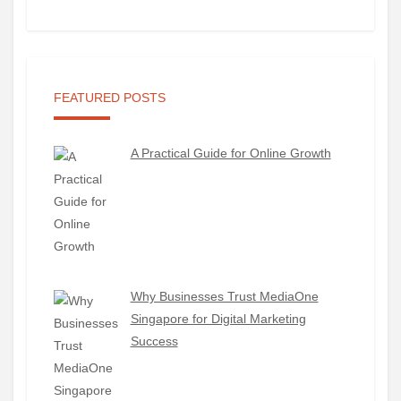
FEATURED POSTS
A Practical Guide for Online Growth
Why Businesses Trust MediaOne
Singapore for Digital Marketing
Success