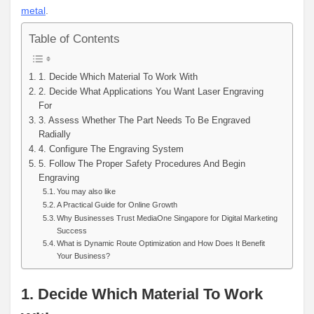
metal
.
Table of Contents
1. Decide Which Material To Work With
2. Decide What Applications You Want Laser Engraving
For
3. Assess Whether The Part Needs To Be Engraved
Radially
4. Configure The Engraving System
5. Follow The Proper Safety Procedures And Begin
Engraving
You may also like
A Practical Guide for Online Growth
Why Businesses Trust MediaOne Singapore for Digital Marketing
Success
What is Dynamic Route Optimization and How Does It Benefit
Your Business?
1. Decide Which Material To Work