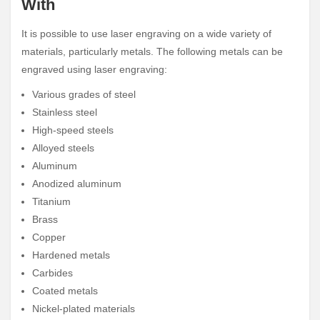
With
It is possible to use laser engraving on a wide variety of
materials, particularly metals. The following metals can be
engraved using laser engraving:
Various grades of steel
Stainless steel
High-speed steels
Alloyed steels
Aluminum
Anodized aluminum
Titanium
Brass
Copper
Hardened metals
Carbides
Coated metals
Nickel-plated materials