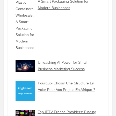
A Smart Packaging Solution for
Modern Businesses
Unleashing AI Power for Small
Business Marketing Success
Pourquoi Choisir Une Structure En
Acier Pour Vos Projets En Afrique ?
Top IPTV France Providers: Finding