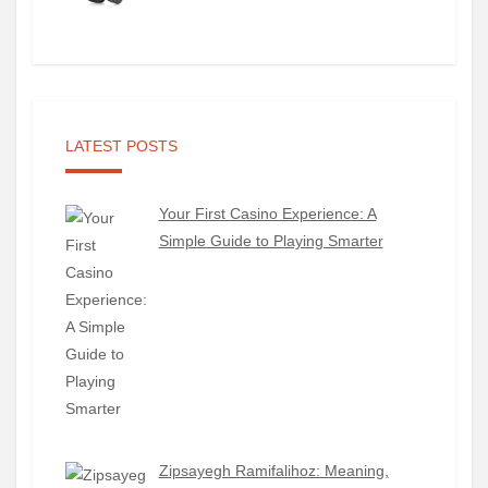
LATEST POSTS
Your First Casino Experience: A
Simple Guide to Playing Smarter
Zipsayegh Ramifalihoz: Meaning,