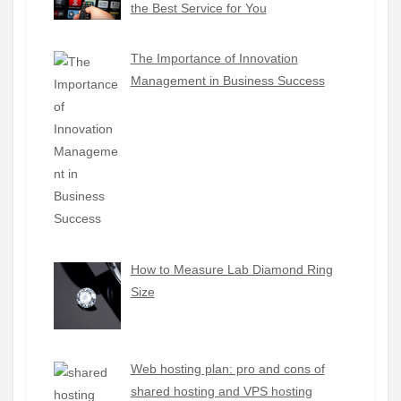
the Best Service for You
The Importance of Innovation
Management in Business Success
How to Measure Lab Diamond Ring
Size
Web hosting plan: pro and cons of
shared hosting and VPS hosting