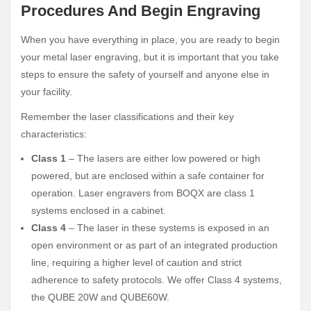
Procedures And Begin Engraving
When you have everything in place, you are ready to begin
your metal laser engraving, but it is important that you take
steps to ensure the safety of yourself and anyone else in
your facility.
Remember the laser classifications and their key
characteristics:
Class 1
– The lasers are either low powered or high
powered, but are enclosed within a safe container for
operation. Laser engravers from BOQX are class 1
systems enclosed in a cabinet.
Class 4
– The laser in these systems is exposed in an
open environment or as part of an integrated production
line, requiring a higher level of caution and strict
adherence to safety protocols. We offer Class 4 systems,
the QUBE 20W and QUBE60W.