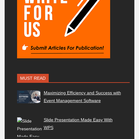
MUST READ
Maximizing Efficiency and Success with
Event Management Software
Slide Presentation Made Easy With
WPS