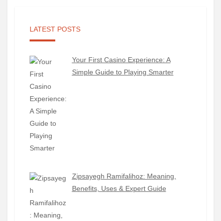
LATEST POSTS
Your First Casino Experience: A
Simple Guide to Playing Smarter
Zipsayegh Ramifalihoz: Meaning,
Benefits, Uses & Expert Guide