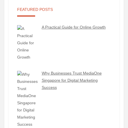
FEATURED POSTS
A Practical Guide for Online Growth
Why Businesses Trust MediaOne
Singapore for Digital Marketing
Success