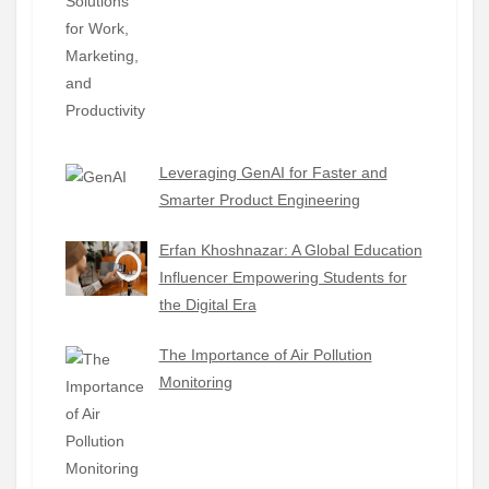
Leveraging GenAI for Faster and
Smarter Product Engineering
Erfan Khoshnazar: A Global Education
Influencer Empowering Students for
the Digital Era
The Importance of Air Pollution
Monitoring