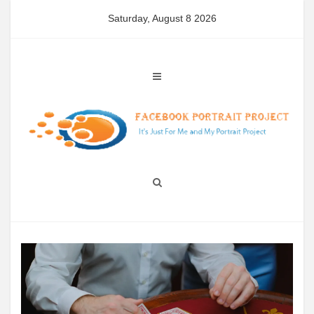
Skip
Saturday, August 8 2026
to
content