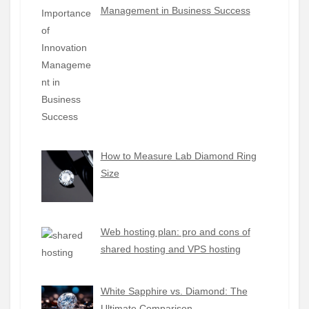
Management in Business Success
How to Measure Lab Diamond Ring
Size
Web hosting plan: pro and cons of
shared hosting and VPS hosting
White Sapphire vs. Diamond: The
Ultimate Comparison