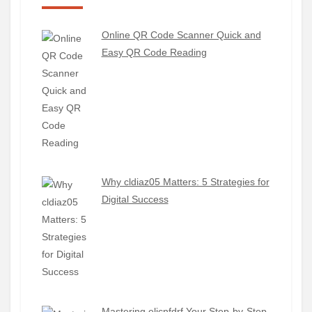
Online QR Code Scanner Quick and
Easy QR Code Reading
Why cldiaz05 Matters: 5 Strategies for
Digital Success
Mastering eljcnfdrf Your Step-by-Step