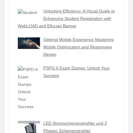
Unlocking Efficiency: A Visual Guide to
Enhancing Student Registration with
WebLOAD and Ellucian Banner
Optimal Mobile Experience Mastering
Mobile Optimization and Responsive
Design
PSPO-II Exam Dumps: Unlock Your
Success
LED Stromschienenstrahler und 3
Phasen Schienenstrahler