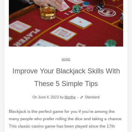
MORE
Improve Your Blackjack Skills With
These 5 Simple Tips
On June 6, 2023 by
Morthe
Standard
Blackjack is the perfect game for you if you’re among the
many people who prefer rolling the dice and taking a chance.
This classic casino game has been played since the 17th