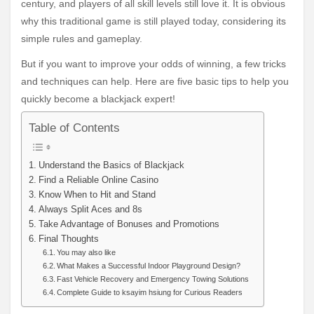
century, and players of all skill levels still love it. It is obvious
why this traditional game is still played today, considering its
simple rules and gameplay.
But if you want to improve your odds of winning, a few tricks
and techniques can help. Here are five basic tips to help you
quickly become a blackjack expert!
Table of Contents
Understand the Basics of Blackjack
Find a Reliable Online Casino
Know When to Hit and Stand
Always Split Aces and 8s
Take Advantage of Bonuses and Promotions
Final Thoughts
You may also like
What Makes a Successful Indoor Playground Design?
Fast Vehicle Recovery and Emergency Towing Solutions
Complete Guide to ksayim hsiung for Curious Readers