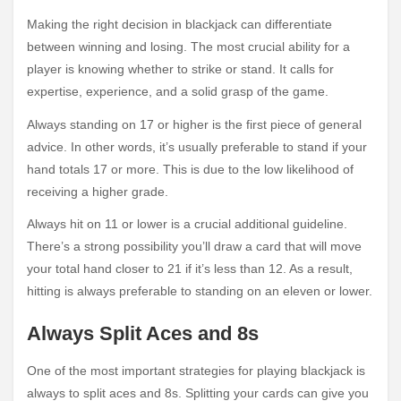
Making the right decision in blackjack can differentiate
between winning and losing. The most crucial ability for a
player is knowing whether to strike or stand. It calls for
expertise, experience, and a solid grasp of the game.
Always standing on 17 or higher is the first piece of general
advice. In other words, it’s usually preferable to stand if your
hand totals 17 or more. This is due to the low likelihood of
receiving a higher grade.
Always hit on 11 or lower is a crucial additional guideline.
There’s a strong possibility you’ll draw a card that will move
your total hand closer to 21 if it’s less than 12. As a result,
hitting is always preferable to standing on an eleven or lower.
Always Split Aces and 8s
One of the most important strategies for playing blackjack is
always to split aces and 8s. Splitting your cards can give you