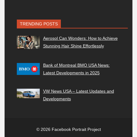
TRENDING POSTS
Aerosol Can Wonders: How to Achieve
Stunning Hair Shine Effortlessly
Bank of Montreal BMO USA News:
Latest Developments in 2025
VW News USA – Latest Updates and
Developments
© 2026 Facebook Portrait Project