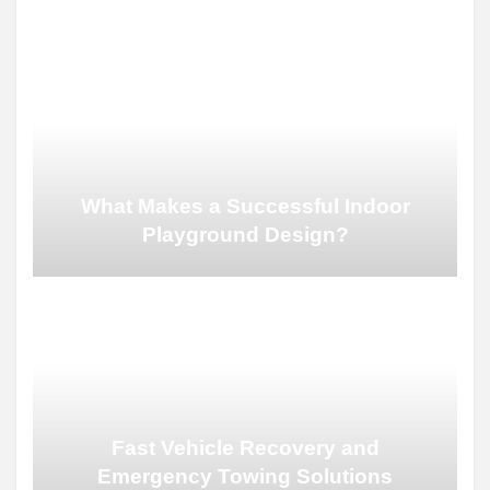
What Makes a Successful Indoor
Playground Design?
Fast Vehicle Recovery and
Emergency Towing Solutions