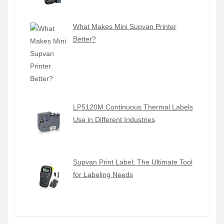
What Makes Mini Supvan Printer
Better?
LP5120M Continuous Thermal Labels
Use in Different Industries
Supvan Print Label: The Ultimate Tool
for Labeling Needs