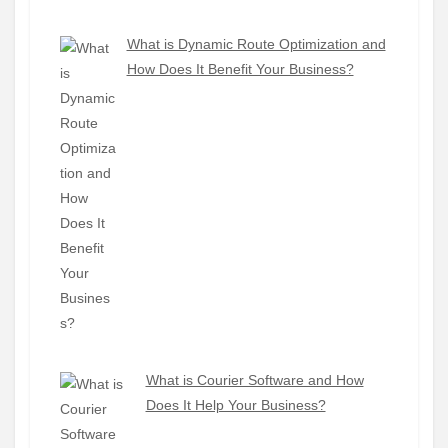
What is Dynamic Route Optimization and
How Does It Benefit Your Business?
What is Courier Software and How
Does It Help Your Business?