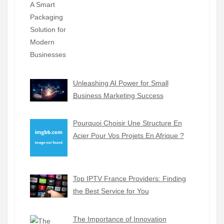
Unleashing AI Power for Small
Business Marketing Success
Pourquoi Choisir Une Structure En
Acier Pour Vos Projets En Afrique ?
Top IPTV France Providers: Finding
the Best Service for You
The Importance of Innovation