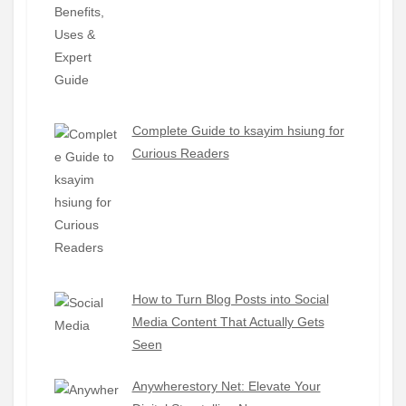
Complete Guide to ksayim hsiung for
Curious Readers
How to Turn Blog Posts into Social
Media Content That Actually Gets
Seen
Anywherestory Net: Elevate Your