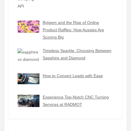
Bytgem and the Rise of Online
Product Raffles: How Aussies Are
Scoring Big
Timeless Sparkle: Choosing Between
Sapphire and Diamond
How to Convert Leads with Ease
Experience Top-Notch CNC Turning
Services at RADMOT