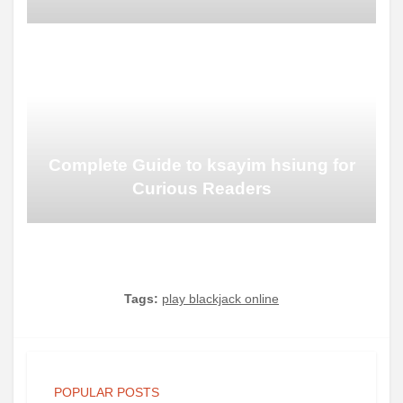
Complete Guide to ksayim hsiung for
Curious Readers
Tags:
play blackjack online
POPULAR POSTS