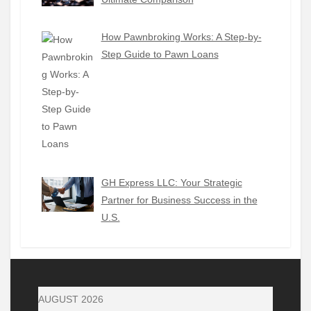
How Pawnbroking Works: A Step-by-
Step Guide to Pawn Loans
GH Express LLC: Your Strategic
Partner for Business Success in the
U.S.
AUGUST 2026