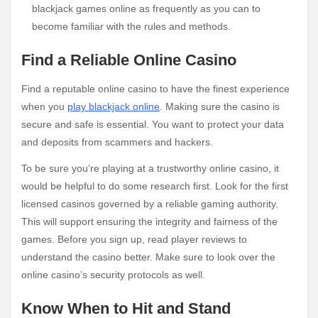
blackjack games online as frequently as you can to
become familiar with the rules and methods.
Find a Reliable Online Casino
Find a reputable online casino to have the finest experience
when you
play blackjack online
. Making sure the casino is
secure and safe is essential. You want to protect your data
and deposits from scammers and hackers.
To be sure you’re playing at a trustworthy online casino, it
would be helpful to do some research first. Look for the first
licensed casinos governed by a reliable gaming authority.
This will support ensuring the integrity and fairness of the
games. Before you sign up, read player reviews to
understand the casino better. Make sure to look over the
online casino’s security protocols as well.
Know When to Hit and Stand