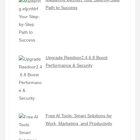
Path to Success
Upgrade Reedoor2.4.6.8 Boost
Performance & Security
Free AI Tools: Smart Solutions for
Work, Marketing, and Productivity