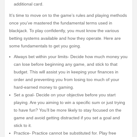
additional card.
It’s time to move on to the game’s rules and playing methods
once you’ve mastered the fundamental terms used in
blackjack. To play confidently, you must know the various
betting systems available and how they operate. Here are
some fundamentals to get you going.
Always bet within your limits- Decide how much money you
can lose before beginning any game, and stick to that
budget. This will assist you in keeping your finances in
order and preventing you from losing too much of your
hard-earned money to gaming.
Set a goal- Decide on your objective before you start
playing. Are you aiming to win a specific sum or just trying
to have fun? You’ll be more likely to stay focused on the
game and avoid getting distracted if you set a goal and
stick to it.
Practice- Practice cannot be substituted for. Play free