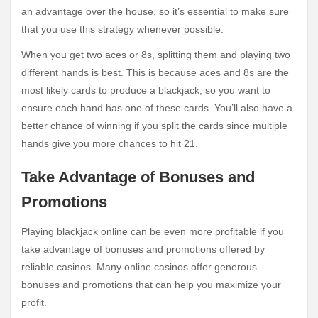
an advantage over the house, so it’s essential to make sure
that you use this strategy whenever possible.
When you get two aces or 8s, splitting them and playing two
different hands is best. This is because aces and 8s are the
most likely cards to produce a blackjack, so you want to
ensure each hand has one of these cards. You’ll also have a
better chance of winning if you split the cards since multiple
hands give you more chances to hit 21.
Take Advantage of Bonuses and
Promotions
Playing blackjack online can be even more profitable if you
take advantage of bonuses and promotions offered by
reliable casinos. Many online casinos offer generous
bonuses and promotions that can help you maximize your
profit.