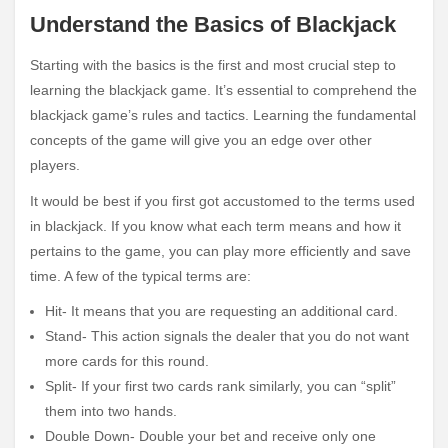
Understand the Basics of Blackjack
Starting with the basics is the first and most crucial step to
learning the blackjack game. It’s essential to comprehend the
blackjack game’s rules and tactics. Learning the fundamental
concepts of the game will give you an edge over other
players.
It would be best if you first got accustomed to the terms used
in blackjack. If you know what each term means and how it
pertains to the game, you can play more efficiently and save
time. A few of the typical terms are:
Hit- It means that you are requesting an additional card.
Stand- This action signals the dealer that you do not want
more cards for this round.
Split- If your first two cards rank similarly, you can “split”
them into two hands.
Double Down- Double your bet and receive only one