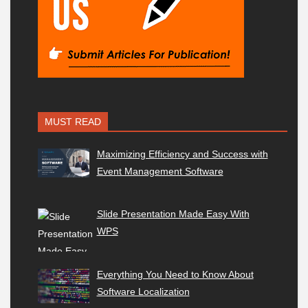
MUST READ
Maximizing Efficiency and Success with
Event Management Software
Slide Presentation Made Easy With
WPS
Everything You Need to Know About
Software Localization