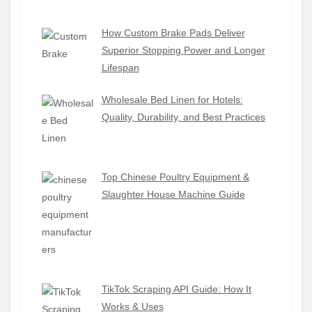
How Custom Brake Pads Deliver
Superior Stopping Power and Longer
Lifespan
Wholesale Bed Linen for Hotels:
Quality, Durability, and Best Practices
Top Chinese Poultry Equipment &
Slaughter House Machine Guide
TikTok Scraping API Guide: How It
Works & Uses