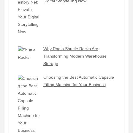
Digital Storytelling Now
Why Radio Shuttle Racks Are
Transforming Modern Warehouse
Storage
Choosing the Best Automatic Capsule
Filling Machine for Your Business