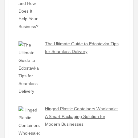
The Ultimate Guide to Edostavka Tips
for Seamless Delivery
Hinged Plastic Containers Wholesale:
A Smart Packaging Solution for
Modern Businesses