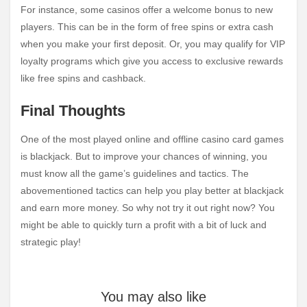
For instance, some casinos offer a welcome bonus to new
players. This can be in the form of free spins or extra cash
when you make your first deposit. Or, you may qualify for VIP
loyalty programs which give you access to exclusive rewards
like free spins and cashback.
Final Thoughts
One of the most played online and offline casino card games
is blackjack. But to improve your chances of winning, you
must know all the game’s guidelines and tactics. The
abovementioned tactics can help you play better at blackjack
and earn more money. So why not try it out right now? You
might be able to quickly turn a profit with a bit of luck and
strategic play!
You may also like