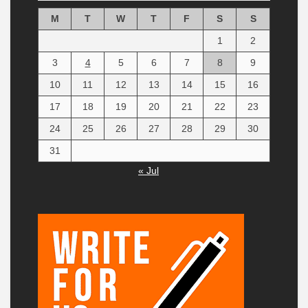
M
T
W
T
F
S
S
1
2
3
4
5
6
7
8
9
10
11
12
13
14
15
16
17
18
19
20
21
22
23
24
25
26
27
28
29
30
31
« Jul