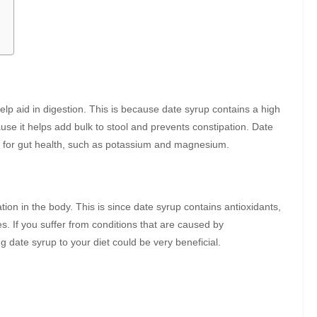
help aid in digestion. This is because date syrup contains a high
use it helps add bulk to stool and prevents constipation. Date
al for gut health, such as potassium and magnesium.
on in the body. This is since date syrup contains antioxidants,
s. If you suffer from conditions that are caused by
g date syrup to your diet could be very beneficial.