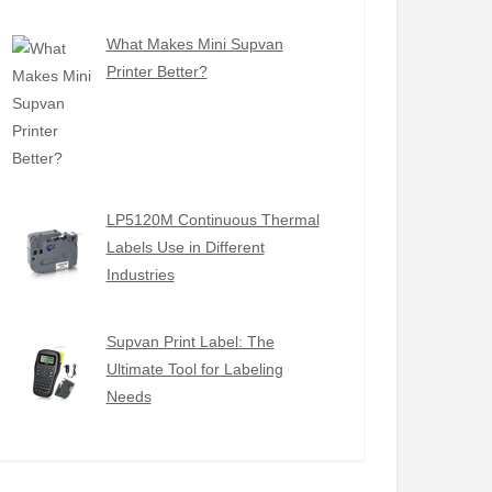
What Makes Mini Supvan
Printer Better?
LP5120M Continuous Thermal
Labels Use in Different
Industries
Supvan Print Label: The
Ultimate Tool for Labeling
Needs