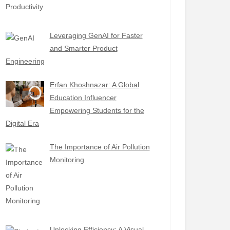
Leveraging GenAI for Faster
and Smarter Product
Engineering
Erfan Khoshnazar: A Global
Education Influencer
Empowering Students for the
Digital Era
The Importance of Air Pollution
Monitoring
Unlocking Efficiency: A Visual