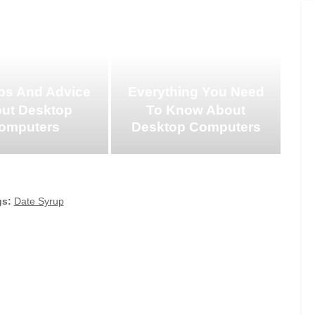
ps And Advice
Everything You Need
ut Desktop
To Know About
omputers
Desktop Computers
gs:
Date Syrup