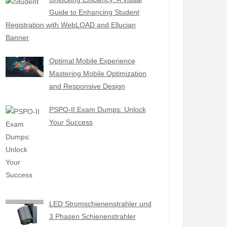
Guide to Enhancing Student
Registration with WebLOAD and Ellucian
Banner
Optimal Mobile Experience
Mastering Mobile Optimization
and Responsive Design
PSPO-II Exam Dumps: Unlock
Your Success
LED Stromschienenstrahler und
3 Phasen Schienenstrahler