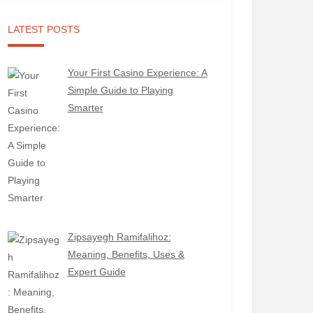
LATEST POSTS
Your First Casino Experience: A
Simple Guide to Playing
Smarter
Zipsayegh Ramifalihoz:
Meaning, Benefits, Uses &
Expert Guide