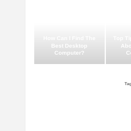
How Can I Find The
Top Ti
Best Desktop
Abo
Computer?
C
Ta