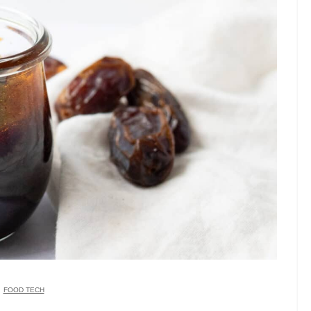
FOOD TECH