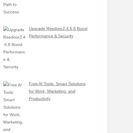
Upgrade Reedoor2.4.6.8 Boost
Performance & Security
Free AI Tools: Smart Solutions
for Work, Marketing, and
Productivity