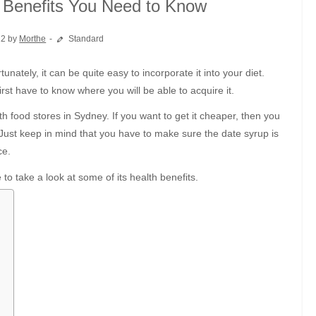
h Benefits You Need to Know
22 by
Morthe
Standard
irst have to know where you will be able to acquire it.
 food stores in Sydney. If you want to get it cheaper, then you
 Just keep in mind that you have to make sure the date syrup is
ce.
to take a look at some of its health benefits.