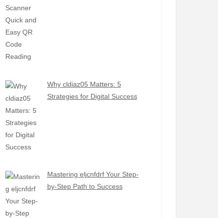
Why cldiaz05 Matters: 5
Strategies for Digital Success
Mastering eljcnfdrf Your Step-
by-Step Path to Success