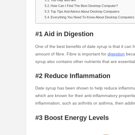
You may also like
How Can I Find The Best Desktop Computer?
Top Tips And Advice About Desktop Computers
Everything You Need To Know About Desktop Computers
#1 Aid in Digestion
One of the best benefits of date syrup is that it can 
amount of fibre. Fibre is important for
digestion
beca
syrup also contains other nutrients that are essenti
#2 Reduce Inflammation
Date syrup has been shown to help reduce inflammati
which are known for their anti-inflammatory propertie
inflammation, such as arthritis or asthma, then addin
#3 Boost Energy Levels