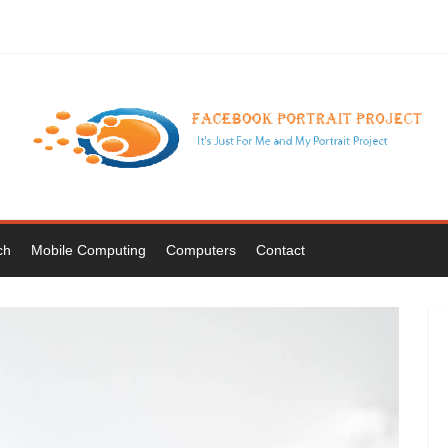
ch
Mobile Computing
Computers
Contact