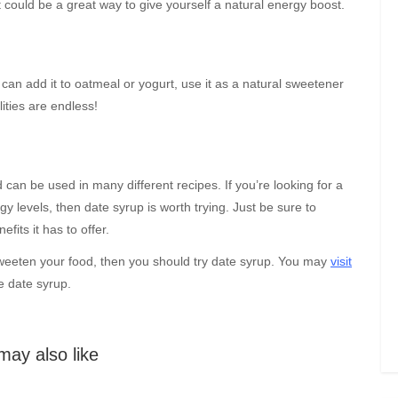
t could be a great way to give yourself a natural energy boost.
an add it to oatmeal or yogurt, use it as a natural sweetener
lities are endless!
 can be used in many different recipes. If you’re looking for a
y levels, then date syrup is worth trying. Just be sure to
fits it has to offer.
 sweeten your food, then you should try date syrup. You may
visit
e date syrup.
may also like