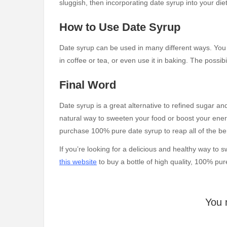
sluggish, then incorporating date syrup into your die
How to Use Date Syrup
Date syrup can be used in many different ways. You c
in coffee or tea, or even use it in baking. The possibi
Final Word
Date syrup is a great alternative to refined sugar and
natural way to sweeten your food or boost your energ
purchase 100% pure date syrup to reap all of the bene
If you’re looking for a delicious and healthy way to
this website
to buy a bottle of high quality, 100% pur
You 