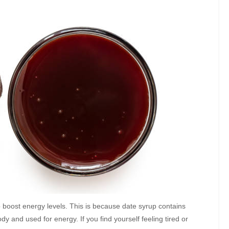
lp boost energy levels. This is because date syrup contains
y and used for energy. If you find yourself feeling tired or