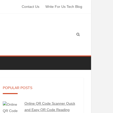
Contact Us
Write For Us Tech Blog
POPULAR POSTS
Online QR Code Scanner Quick
and Easy QR Code Reading