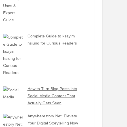
Complete Guide to ksayim
hsiung for Curious Readers
How to Turn Blog Posts into
Social Media Content That
Actually Gets Seen
Anywherestory Net: Elevate
Your Digital Storytelling Now