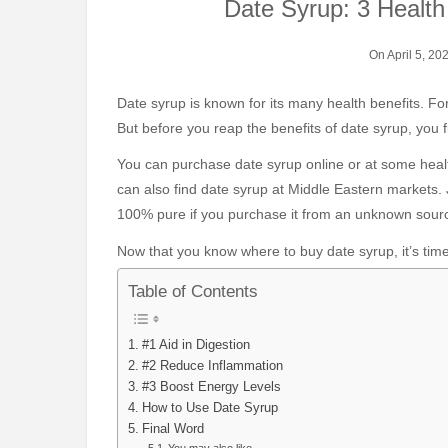
Date Syrup: 3 Healt
On April 5, 20
Date syrup is known for its many health benefits. Fortunately, it can be quite easy to incorporate it into your diet.
But before you reap the benefits of date syrup, you f
You can purchase date syrup online or at some health
can also find date syrup at Middle Eastern markets.
100% pure if you purchase it from an unknown sour
Now that you know where to buy date syrup, it’s time 
Table of Contents
#1 Aid in Digestion
#2 Reduce Inflammation
#3 Boost Energy Levels
How to Use Date Syrup
Final Word