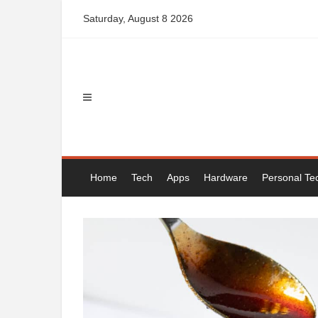
Skip
Saturday, August 8 2026
to
content
Home
Tech
Apps
Hardware
Personal Te