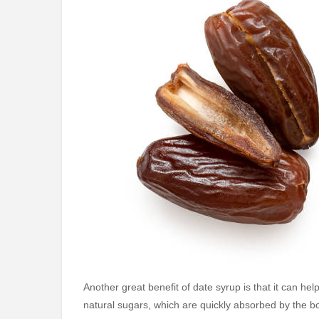
Another great benefit of date syrup is that it can he
natural sugars, which are quickly absorbed by the bod