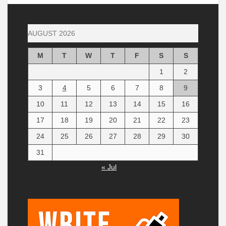
AUGUST 2026
M
T
W
T
F
S
S
1
2
3
4
5
6
7
8
9
10
11
12
13
14
15
16
17
18
19
20
21
22
23
24
25
26
27
28
29
30
31
« Jul