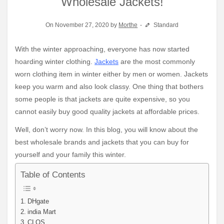
Wholesale Jackets!
On November 27, 2020 by
Morthe
Standard
With the winter approaching, everyone has now started
hoarding winter clothing.
Jackets
are the most commonly
worn clothing item in winter either by men or women. Jackets
keep you warm and also look classy. One thing that bothers
some people is that jackets are quite expensive, so you
cannot easily buy good quality jackets at affordable prices.
Well, don’t worry now. In this blog, you will know about the
best wholesale brands and jackets that you can buy for
yourself and your family this winter.
Table of Contents
DHgate
india Mart
CLOS