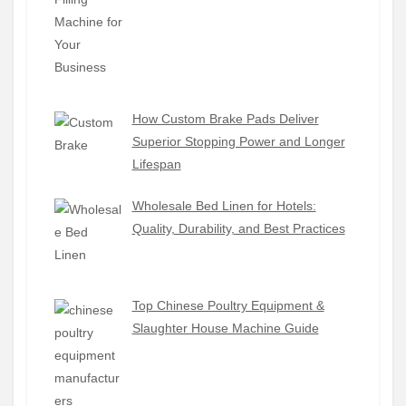
How Custom Brake Pads Deliver
Superior Stopping Power and Longer
Lifespan
Wholesale Bed Linen for Hotels:
Quality, Durability, and Best Practices
Top Chinese Poultry Equipment &
Slaughter House Machine Guide