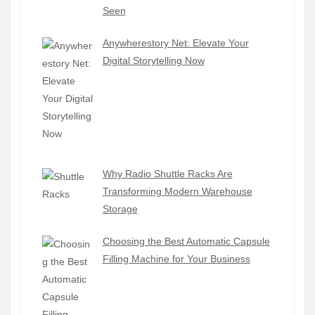
Seen
Anywherestory Net: Elevate Your
Digital Storytelling Now
Why Radio Shuttle Racks Are
Transforming Modern Warehouse
Storage
Choosing the Best Automatic Capsule
Filling Machine for Your Business