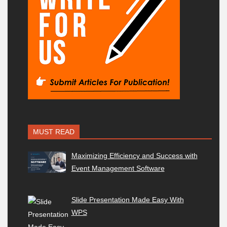
MUST READ
Maximizing Efficiency and Success with
Event Management Software
Slide Presentation Made Easy With
WPS