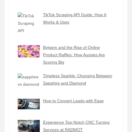
TikTok Scraping API Guide: How It
Works & Uses
Bytgem and the Rise of Online
Product Raffles: How Aussies Are
Scoring Big
Timeless Sparkle: Choosing Between
Sapphire and Diamond
How to Convert Leads with Ease
Experience Top-Notch CNC Turning
Services at RADMOT