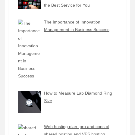
the Best Service for You
The Importance of Innovation
Management in Business Success
How to Measure Lab Diamond Ring
Size
Web hosting plan: pro and cons of
shared hosting and VPS hosting