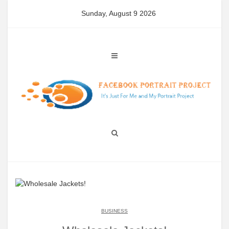
Skip
Sunday, August 9 2026
to
content
BUSINESS