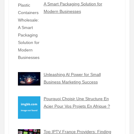
A Smart Packaging Solution for
Modern Businesses
Unleashing AI Power for Small
Business Marketing Success
Pourquoi Choisir Une Structure En
Acier Pour Vos Projets En Afrique ?
Top IPTV France Providers: Finding