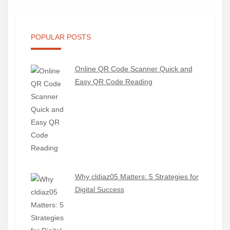
POPULAR POSTS
Online QR Code Scanner Quick and
Easy QR Code Reading
Why cldiaz05 Matters: 5 Strategies for
Digital Success