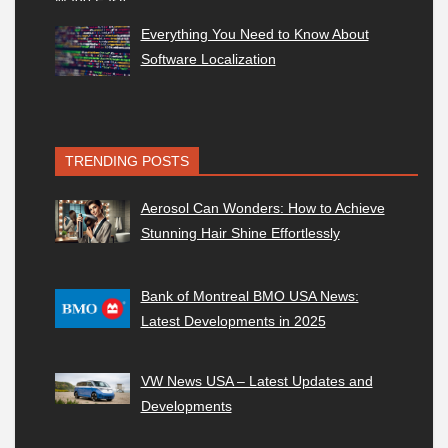
Everything You Need to Know About
Software Localization
TRENDING POSTS
Aerosol Can Wonders: How to Achieve
Stunning Hair Shine Effortlessly
Bank of Montreal BMO USA News:
Latest Developments in 2025
VW News USA – Latest Updates and
Developments