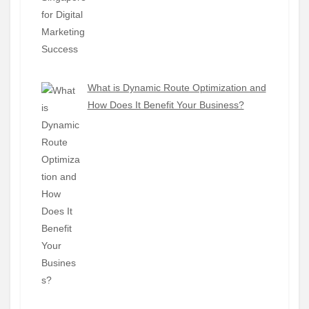
What is Dynamic Route Optimization and
How Does It Benefit Your Business?