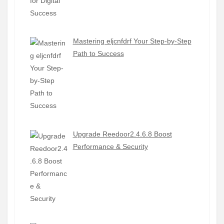
Mastering eljcnfdrf Your Step-by-Step
Path to Success
Upgrade Reedoor2.4.6.8 Boost
Performance & Security