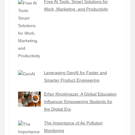
Free AI Tools: Smart Solutions for
Work, Marketing, and Productivity
Leveraging GenAI for Faster and
Smarter Product Engineering
Erfan Khoshnazar: A Global Education
Influencer Empowering Students for
the Digital Era
The Importance of Air Pollution
Monitoring