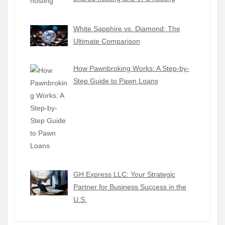
White Sapphire vs. Diamond: The
Ultimate Comparison
How Pawnbroking Works: A Step-by-
Step Guide to Pawn Loans
GH Express LLC: Your Strategic
Partner for Business Success in the
U.S.