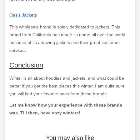
Oasis Jackets
This wholesale brand is solely dedicated to jackets. This
brand from California has made its name all over the world
because of its amazing jackets and their great customer
services.
Conclusion
Winter is all about hoodies and jackets, and what could be
better if you get the best pieces this winter. I am quite sure
you will find your favorite ones from these brands.
Let me know how your experience with these brands
was. Till then, have cozy winters!
You may also like