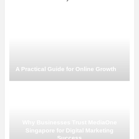
A Practical Guide for Online Growth
Why Businesses Trust MediaOne
Singapore for Digital Marketing
Success