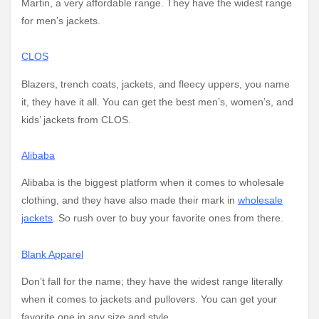
Martin, a very affordable range. They have the widest range
for men’s jackets.
CLOS
Blazers, trench coats, jackets, and fleecy uppers, you name
it, they have it all. You can get the best men’s, women’s, and
kids’ jackets from CLOS.
Alibaba
Alibaba is the biggest platform when it comes to wholesale
clothing, and they have also made their mark in
wholesale
jackets
. So rush over to buy your favorite ones from there.
Blank Apparel
Don’t fall for the name; they have the widest range literally
when it comes to jackets and pullovers. You can get your
favorite one in any size and style.