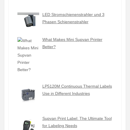
LED Stromschienenstrahler und 3
Phasen Schienenstrahler
What Makes Mini Supvan Printer
Better?
LP5120M Continuous Thermal Labels
Use in Different Industries
Supvan Print Label: The Ultimate Tool
for Labeling Needs