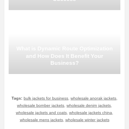
What is Dynamic Route Optimization
and How Does It Benefit Your
Business?
Tags:
bulk jackets for business
,
wholesale anorak jackets
,
wholesale bomber jackets
,
wholesale denim jackets
,
wholesale jackets and coats
,
wholesale jackets china
,
wholesale mens jackets
,
wholesale winter jackets