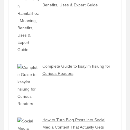
Benefits, Uses & Expert Guide
Complete Guide to ksayim hsiung for
Curious Readers
How to Turn Blog Posts into Social
Media Content That Actually Gets