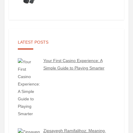
LATEST POSTS
Your First Casino Experience: A
Simple Guide to Playing Smarter
Zipsayegh Ramifalihoz: Meaning,