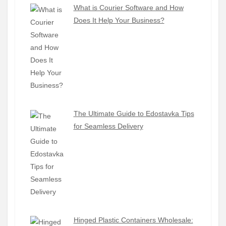
What is Courier Software and How
Does It Help Your Business?
The Ultimate Guide to Edostavka Tips
for Seamless Delivery
Hinged Plastic Containers Wholesale: