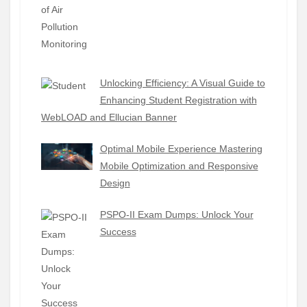
Unlocking Efficiency: A Visual Guide to
Enhancing Student Registration with
WebLOAD and Ellucian Banner
Optimal Mobile Experience Mastering
Mobile Optimization and Responsive
Design
PSPO-II Exam Dumps: Unlock Your
Success