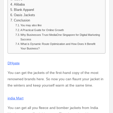
Alibaba
Blank Apparel
Oasis Jackets
Conclusion
You may also like
A Practical Guide for Online Growth
Why Businesses Trust MediaOne Singapore for Digital Marketing
Success
What is Dynamic Route Optimization and How Does It Benefit
Your Business?
DHgate
You can get the jackets of the first-hand copy of the most
renowned brands here. So now you can flaunt your jacket in
the winters and keep yourself warm at the same time.
india Mart
You can get all you fleece and bomber jackets from India