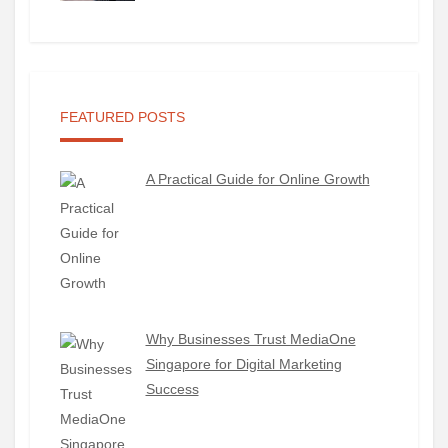
FEATURED POSTS
A Practical Guide for Online Growth
Why Businesses Trust MediaOne
Singapore for Digital Marketing
Success