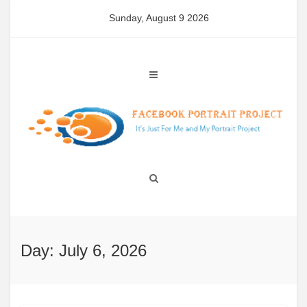
Skip
Sunday, August 9 2026
to
content
Day: July 6, 2026