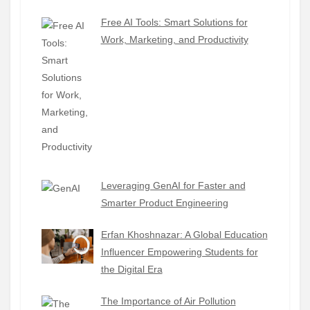
Free AI Tools: Smart Solutions for
Work, Marketing, and Productivity
Leveraging GenAI for Faster and
Smarter Product Engineering
Erfan Khoshnazar: A Global Education
Influencer Empowering Students for
the Digital Era
The Importance of Air Pollution