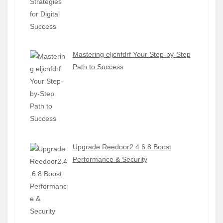
Mastering eljcnfdrf Your Step-by-Step
Path to Success
Upgrade Reedoor2.4.6.8 Boost
Performance & Security