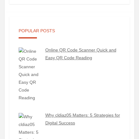
POPULAR POSTS
Online QR Code Scanner Quick and
Easy QR Code Reading
Why cldiaz05 Matters: 5 Strategies for
Digital Success