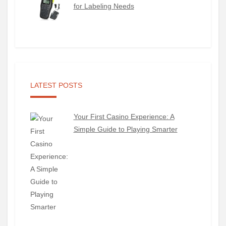
for Labeling Needs
LATEST POSTS
Your First Casino Experience: A
Simple Guide to Playing Smarter