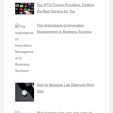
Top IPTV France Providers: Finding
the Best Service for You
The Importance of Innovation
Management in Business Success
How to Measure Lab Diamond Ring
Size
Web hosting plan: pro and cons of