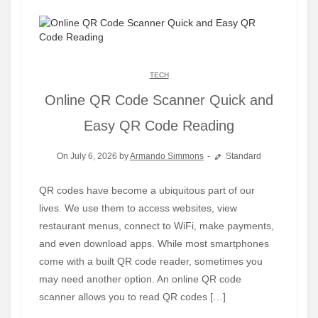
TECH
Online QR Code Scanner Quick and
Easy QR Code Reading
On July 6, 2026 by
Armando Simmons
Standard
QR codes have become a ubiquitous part of our
lives. We use them to access websites, view
restaurant menus, connect to WiFi, make payments,
and even download apps. While most smartphones
come with a built QR code reader, sometimes you
may need another option. An online QR code
scanner allows you to read QR codes […]