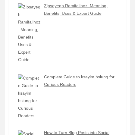
Zipsayegh Ramifalihoz: Meaning,
Benefits, Uses & Expert Guide
Complete Guide to ksayim hsiung for
Curious Readers
How to Turn Blog Posts into Social