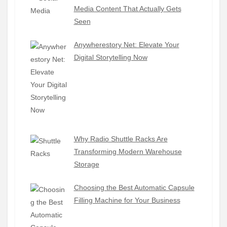
Media Content That Actually Gets
Seen
Anywherestory Net: Elevate Your
Digital Storytelling Now
Why Radio Shuttle Racks Are
Transforming Modern Warehouse
Storage
Choosing the Best Automatic Capsule
Filling Machine for Your Business