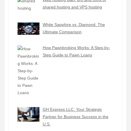
shared hosting and VPS hosting
White Sapphire vs. Diamond: The
Ultimate Comparison
How Pawnbroking Works: A Step-by-
Step Guide to Pawn Loans
GH Express LLC: Your Strategic
Partner for Business Success in the
U.S.