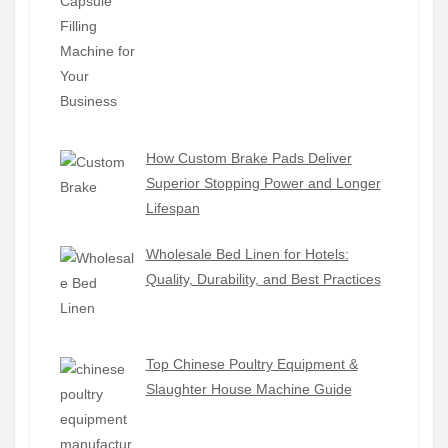
How Custom Brake Pads Deliver
Superior Stopping Power and Longer
Lifespan
Wholesale Bed Linen for Hotels:
Quality, Durability, and Best Practices
Top Chinese Poultry Equipment &
Slaughter House Machine Guide