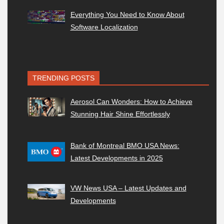
Everything You Need to Know About
Software Localization
TRENDING POSTS
Aerosol Can Wonders: How to Achieve
Stunning Hair Shine Effortlessly
Bank of Montreal BMO USA News:
Latest Developments in 2025
VW News USA – Latest Updates and
Developments