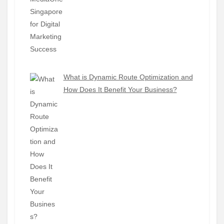
What is Dynamic Route Optimization and
How Does It Benefit Your Business?