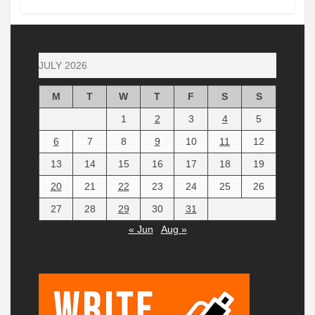
JULY 2026
M
T
W
T
F
S
S
1
2
3
4
5
6
7
8
9
10
11
12
13
14
15
16
17
18
19
20
21
22
23
24
25
26
27
28
29
30
31
« Jun
Aug »