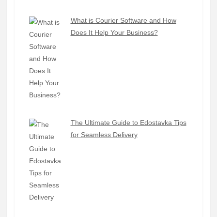
What is Courier Software and How
Does It Help Your Business?
The Ultimate Guide to Edostavka Tips
for Seamless Delivery