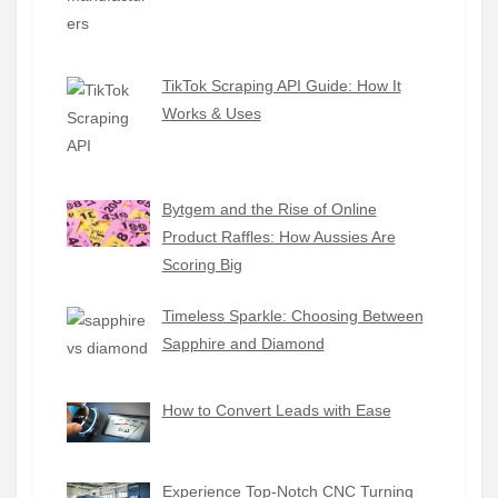
TikTok Scraping API Guide: How It
Works & Uses
Bytgem and the Rise of Online
Product Raffles: How Aussies Are
Scoring Big
Timeless Sparkle: Choosing Between
Sapphire and Diamond
How to Convert Leads with Ease
Experience Top-Notch CNC Turning