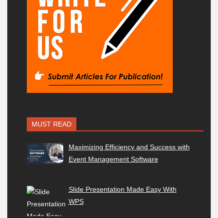
MUST READ
Maximizing Efficiency and Success with
Event Management Software
Slide Presentation Made Easy With
WPS