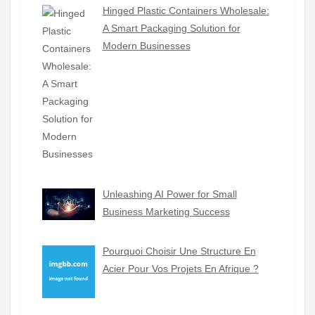
Hinged Plastic Containers Wholesale:
A Smart Packaging Solution for
Modern Businesses
Unleashing AI Power for Small
Business Marketing Success
Pourquoi Choisir Une Structure En
Acier Pour Vos Projets En Afrique ?