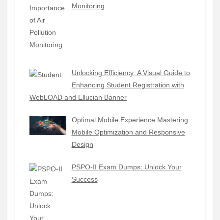
Monitoring
Unlocking Efficiency: A Visual Guide to
Enhancing Student Registration with
WebLOAD and Ellucian Banner
Optimal Mobile Experience Mastering
Mobile Optimization and Responsive
Design
PSPO-II Exam Dumps: Unlock Your
Success