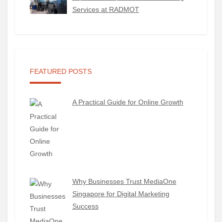
Services at RADMOT
FEATURED POSTS
A Practical Guide for Online Growth
Why Businesses Trust MediaOne
Singapore for Digital Marketing
Success