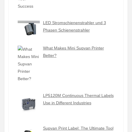
LED Stromschienenstrahler und 3
Phasen Schienenstrahler
What Makes Mini Supvan Printer
Better?
LP5120M Continuous Thermal Labels
Use in Different Industries
Supvan Print Label: The Ultimate Tool