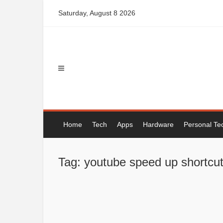
Skip
Saturday, August 8 2026
to
content
Home
Tech
Apps
Hardware
Personal Te
Tag: youtube speed up shortcu