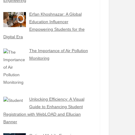
Engineering
Erfan Khoshnazar: A Global
Education Influencer
Empowering Students for the
Digital Era
The Importance of Air Pollution
Monitoring
Unlocking Efficiency: A Visual
Guide to Enhancing Student
Registration with WebLOAD and Ellucian
Banner