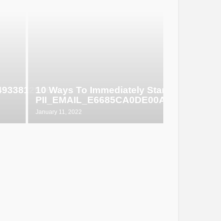
649338129d6
10 Ways To Immediately Start Selling
PII_EMAIL_E6685CA0DE00ABF1E4D5
January 11, 2022