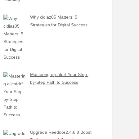
Why cldiaz05 Matters: 5
Strategies for Digital Success
Mastering eljcnfdrf Your Step-
by-Step Path to Success
Upgrade Reedoor2.4.6.8 Boost