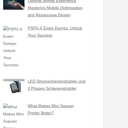
Optimal Mobile Experience
Mastering Mobile Optimization
and Responsive Design
PSPO-II Exam Dumps: Unlock
Your Success
LED Stromschienenstrahler und
3 Phasen Schienenstrahler
What Makes Mini Supvan
Printer Better?