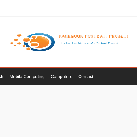
ch
Mobile Computing
Computers
Contact
t