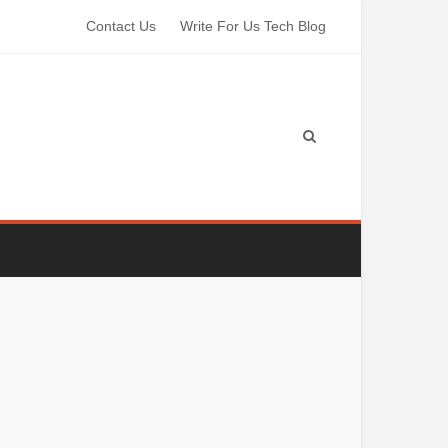
Contact Us
Write For Us Tech Blog