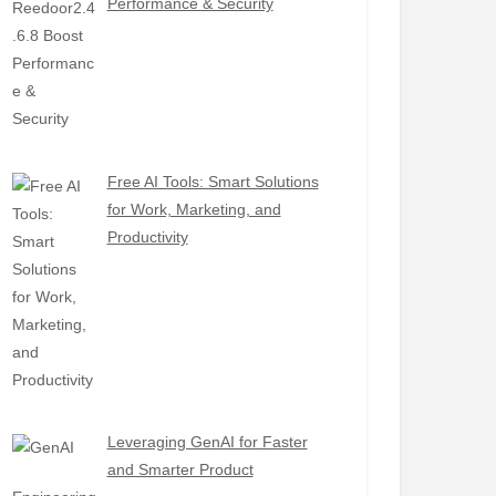
Performance & Security
Free AI Tools: Smart Solutions
for Work, Marketing, and
Productivity
Leveraging GenAI for Faster
and Smarter Product