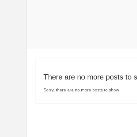
There are no more posts to 
Sorry, there are no more posts to show