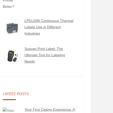
LP5120M Continuous Thermal
Labels Use in Different
Industries
Supvan Print Label: The
Ultimate Tool for Labeling
Needs
LATEST POSTS
Your First Casino Experience: A