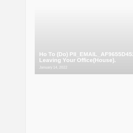
Ho To (Do) PII_EMAIL_AF9655D4
Leaving Your Office(House).
January 14, 2022