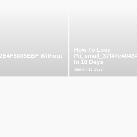
How To Lose
52E4F8805EBF Without
Pii_email_37f47c404
In 10 Days
January 11, 2022