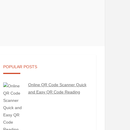
POPULAR POSTS
Online QR Code Scanner Quick
and Easy QR Code Reading