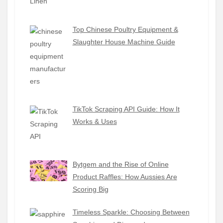
Top Chinese Poultry Equipment &
Slaughter House Machine Guide
TikTok Scraping API Guide: How It
Works & Uses
Bytgem and the Rise of Online
Product Raffles: How Aussies Are
Scoring Big
Timeless Sparkle: Choosing Between