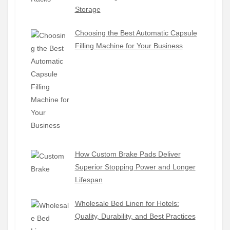
Storage
Choosing the Best Automatic Capsule
Filling Machine for Your Business
How Custom Brake Pads Deliver
Superior Stopping Power and Longer
Lifespan
Wholesale Bed Linen for Hotels:
Quality, Durability, and Best Practices