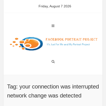
Skip
Friday, August 7 2026
to
content
Tag: your connection was interrupted
network change was detected