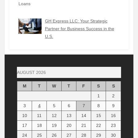
GH Express LLC: Your Strategic
Partner for Business Success in the
U.S.
AUGUST 2026
M
T
W
T
F
S
S
1
2
3
4
5
6
7
8
9
10
11
12
13
14
15
16
17
18
19
20
21
22
23
24
25
26
27
28
29
30