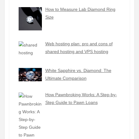
How to Measure Lab Diamond Ring
Size
Web hosting plan: pro and cons of
shared hosting and VPS hosting
White Sapphire vs. Diamond: The
Ultimate Comparison
How Pawnbroking Works: A Step-by-
Step Guide to Pawn Loans