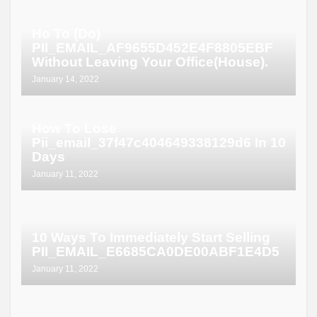
Ho To (Do)
PII_EMAIL_AF9655D452E4F8805EBF
Without Leaving Your Office(House).
January 14, 2022
How To Lose
Pii_email_37f47c404649338129d6 In 10
Days
January 11, 2022
10 Ways To Immediately Start Selling
PII_EMAIL_E6685CA0DE00ABF1E4D5
January 11, 2022