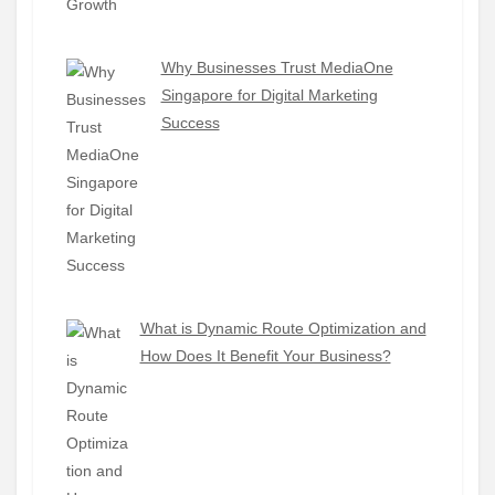
Why Businesses Trust MediaOne
Singapore for Digital Marketing
Success
What is Dynamic Route Optimization and
How Does It Benefit Your Business?