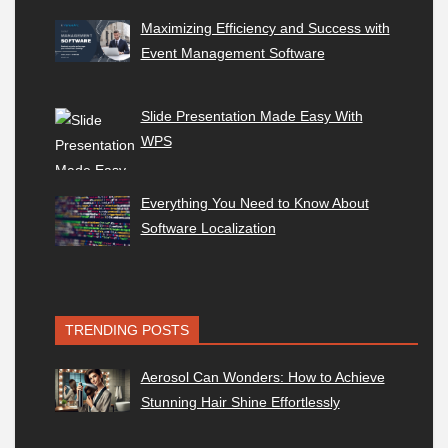
Maximizing Efficiency and Success with
Event Management Software
Slide Presentation Made Easy With
WPS
Everything You Need to Know About
Software Localization
TRENDING POSTS
Aerosol Can Wonders: How to Achieve
Stunning Hair Shine Effortlessly