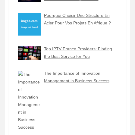
Pourquoi Choisir Une Structure En
Acier Pour Vos Projets En Afrique ?
Top IPTV France Providers: Finding
the Best Service for You
The Importance of Innovation
Management in Business Success