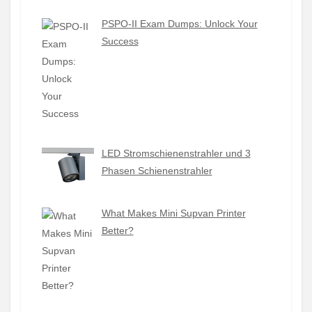
PSPO-II Exam Dumps: Unlock Your
Success
LED Stromschienenstrahler und 3
Phasen Schienenstrahler
What Makes Mini Supvan Printer
Better?