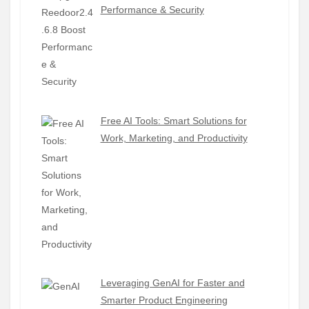
Performance & Security
Free AI Tools: Smart Solutions for
Work, Marketing, and Productivity
Leveraging GenAI for Faster and
Smarter Product Engineering