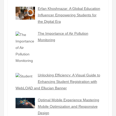
Erfan Khoshnazar: A Global Education
Influencer Empowering Students for
the Digital Era
The Importance of Air Pollution
Monitoring
Unlocking Efficiency: A Visual Guide to
Enhancing Student Registration with
WebLOAD and Ellucian Banner
Optimal Mobile Experience Mastering
Mobile Optimization and Responsive
Design