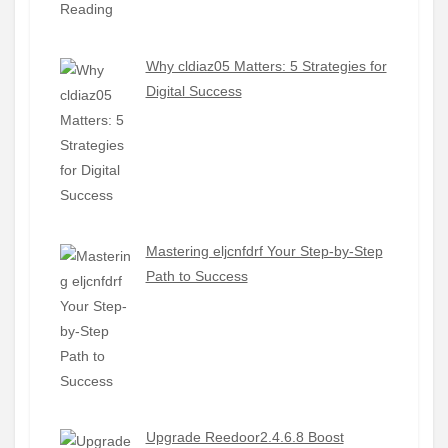
Why cldiaz05 Matters: 5 Strategies for
Digital Success
Mastering eljcnfdrf Your Step-by-Step
Path to Success
Upgrade Reedoor2.4.6.8 Boost