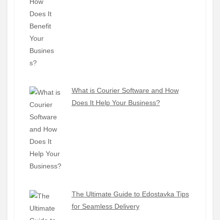
What is Courier Software and How
Does It Help Your Business?
The Ultimate Guide to Edostavka Tips
for Seamless Delivery