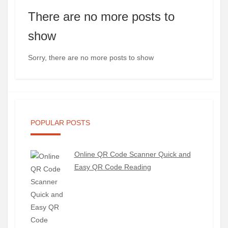
There are no more posts to
show
Sorry, there are no more posts to show
POPULAR POSTS
Online QR Code Scanner Quick and
Easy QR Code Reading