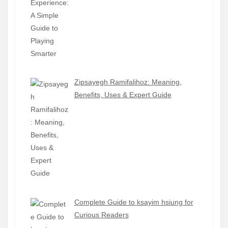
Zipsayegh Ramifalihoz: Meaning,
Benefits, Uses & Expert Guide
Complete Guide to ksayim hsiung for
Curious Readers