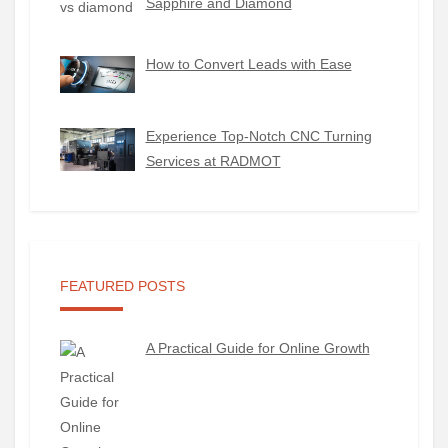
Sapphire and Diamond
How to Convert Leads with Ease
Experience Top-Notch CNC Turning
Services at RADMOT
FEATURED POSTS
A Practical Guide for Online Growth