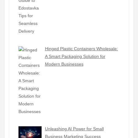
Hinged Plastic Containers Wholesale:
A Smart Packaging Solution for
Modern Businesses
Unleashing AI Power for Small
Business Marketing Success