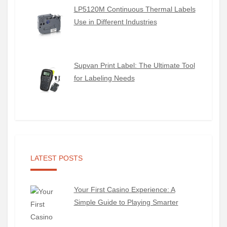
LP5120M Continuous Thermal Labels
Use in Different Industries
Supvan Print Label: The Ultimate Tool
for Labeling Needs
LATEST POSTS
Your First Casino Experience: A
Simple Guide to Playing Smarter