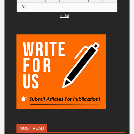
31
« Jul
MUST READ