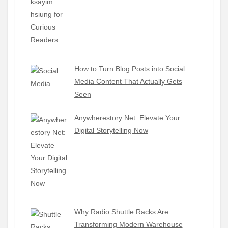
How to Turn Blog Posts into Social
Media Content That Actually Gets
Seen
Anywherestory Net: Elevate Your
Digital Storytelling Now
Why Radio Shuttle Racks Are
Transforming Modern Warehouse