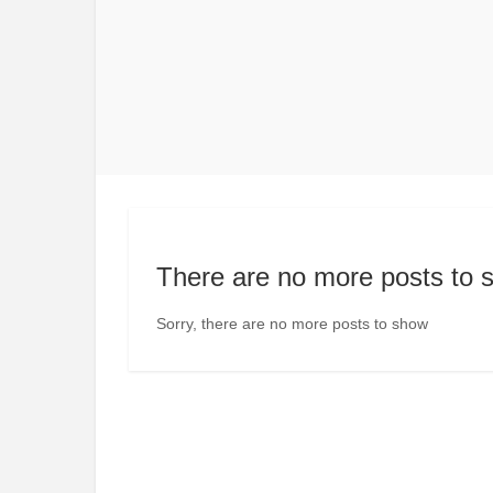
There are no more posts to 
Sorry, there are no more posts to show