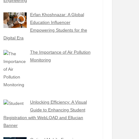
Engineering
Erfan Khoshnazar: A Global
Education Influencer
Empowering Students for the
Digital Era
The Importance of Air Pollution
Monitoring
Unlocking Efficiency: A Visual
Guide to Enhancing Student
Registration with WebLOAD and Ellucian
Banner