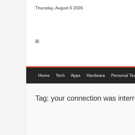
Skip
Thursday, August 6 2026
to
content
Home
Tech
Apps
Hardware
Personal Te
Tag: your connection was inte