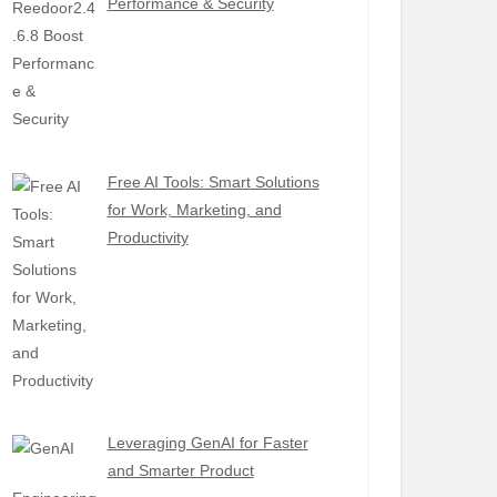
Performance & Security
Free AI Tools: Smart Solutions
for Work, Marketing, and
Productivity
Leveraging GenAI for Faster
and Smarter Product