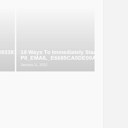
649338129d6
10 Ways To Immediately Start Selling
PII_EMAIL_E6685CA0DE00ABF1E4D5
January 11, 2022