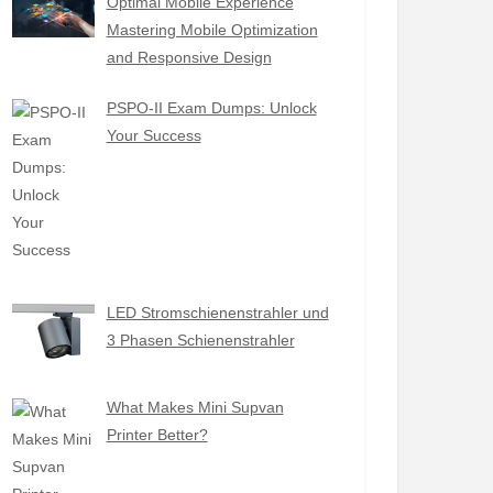
Optimal Mobile Experience
Mastering Mobile Optimization
and Responsive Design
PSPO-II Exam Dumps: Unlock
Your Success
LED Stromschienenstrahler und
3 Phasen Schienenstrahler
What Makes Mini Supvan
Printer Better?