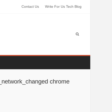
Contact Us
Write For Us Tech Blog
rr_network_changed chrome