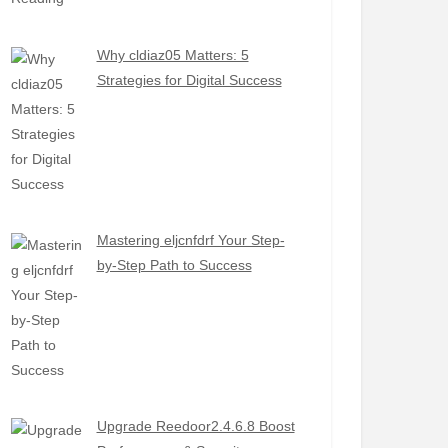
Why cldiaz05 Matters: 5
Strategies for Digital Success
Mastering eljcnfdrf Your Step-
by-Step Path to Success
Upgrade Reedoor2.4.6.8 Boost