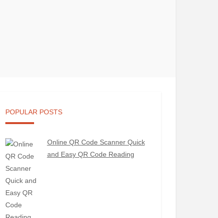
POPULAR POSTS
Online QR Code Scanner Quick
and Easy QR Code Reading