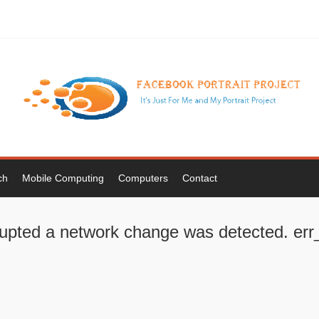
ch
Mobile Computing
Computers
Contact
rrupted a network change was detected. e