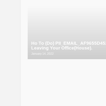
Ho To (Do) PII_EMAIL_AF9655D4
Leaving Your Office(House).
January 14, 2022