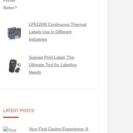
LP5120M Continuous Thermal
Labels Use in Different
Industries
Supvan Print Label: The
Ultimate Tool for Labeling
Needs
LATEST POSTS
Your First Casino Experience: A