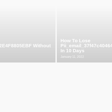
How To Lose
52E4F8805EBF Without
Pii_email_37f47c404
In 10 Days
January 11, 2022