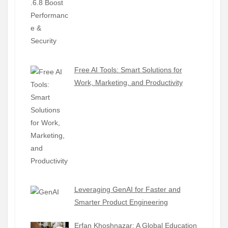
Free AI Tools: Smart Solutions for
Work, Marketing, and Productivity
Leveraging GenAI for Faster and
Smarter Product Engineering
Erfan Khoshnazar: A Global Education