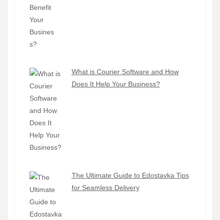
What is Courier Software and How
Does It Help Your Business?
The Ultimate Guide to Edostavka Tips
for Seamless Delivery