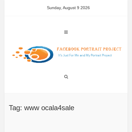
Skip
Sunday, August 9 2026
to
content
Tag: www ocala4sale