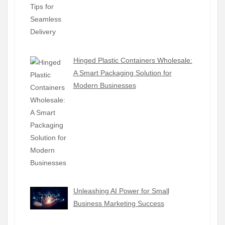
Hinged Plastic Containers Wholesale:
A Smart Packaging Solution for
Modern Businesses
Unleashing AI Power for Small
Business Marketing Success