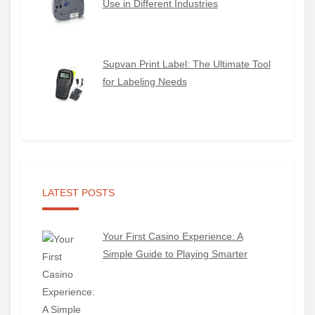
Use in Different Industries
Supvan Print Label: The Ultimate Tool
for Labeling Needs
LATEST POSTS
Your First Casino Experience: A
Simple Guide to Playing Smarter