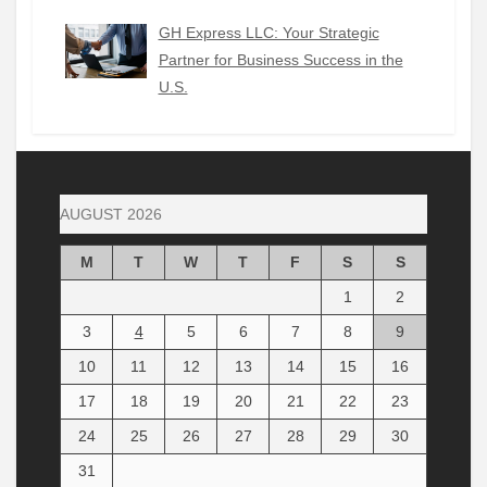
GH Express LLC: Your Strategic
Partner for Business Success in the
U.S.
AUGUST 2026
M
T
W
T
F
S
S
1
2
3
4
5
6
7
8
9
10
11
12
13
14
15
16
17
18
19
20
21
22
23
24
25
26
27
28
29
30
31