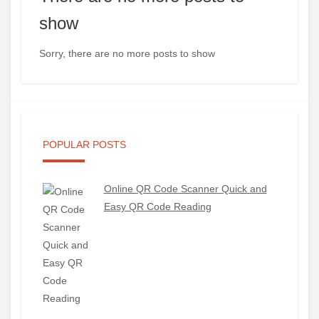
show
Sorry, there are no more posts to show
POPULAR POSTS
Online QR Code Scanner Quick and
Easy QR Code Reading