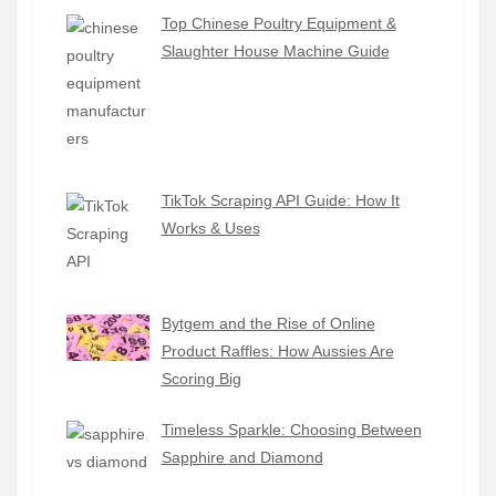
Top Chinese Poultry Equipment &
Slaughter House Machine Guide
TikTok Scraping API Guide: How It
Works & Uses
Bytgem and the Rise of Online
Product Raffles: How Aussies Are
Scoring Big
Timeless Sparkle: Choosing Between
Sapphire and Diamond