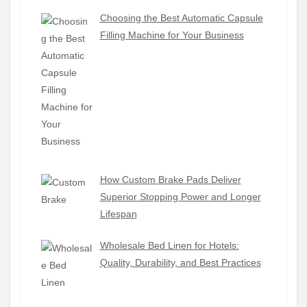
Choosing the Best Automatic Capsule
Filling Machine for Your Business
How Custom Brake Pads Deliver
Superior Stopping Power and Longer
Lifespan
Wholesale Bed Linen for Hotels:
Quality, Durability, and Best Practices