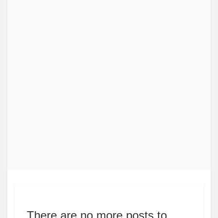
There are no more posts to