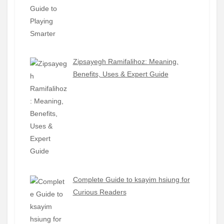
Zipsayegh Ramifalihoz: Meaning,
Benefits, Uses & Expert Guide
Complete Guide to ksayim hsiung for
Curious Readers