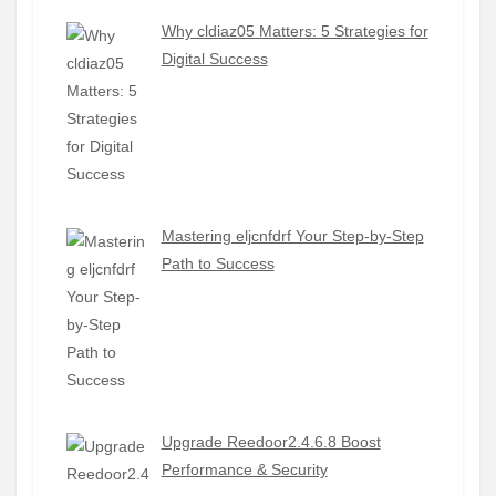
Why cldiaz05 Matters: 5 Strategies for
Digital Success
Mastering eljcnfdrf Your Step-by-Step
Path to Success
Upgrade Reedoor2.4.6.8 Boost
Performance & Security