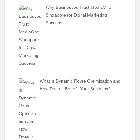
Why Businesses Trust MediaOne
Singapore for Digital Marketing
Success
What is Dynamic Route Optimization and
How Does It Benefit Your Business?