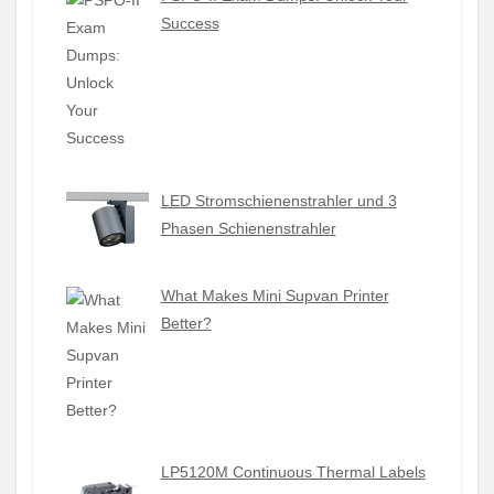
Success
LED Stromschienenstrahler und 3
Phasen Schienenstrahler
What Makes Mini Supvan Printer
Better?
LP5120M Continuous Thermal Labels