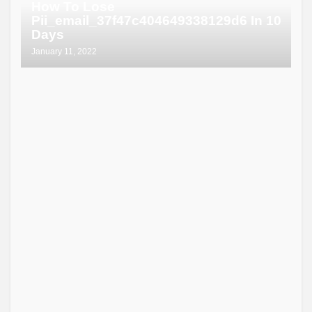
How To Lose
Pii_email_37f47c404649338129d6 In 10
Days
January 11, 2022