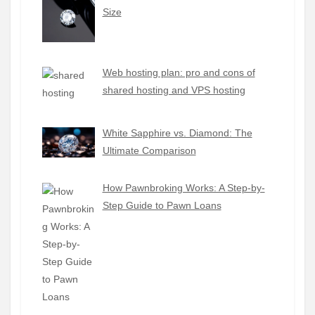
Size
Web hosting plan: pro and cons of
shared hosting and VPS hosting
White Sapphire vs. Diamond: The
Ultimate Comparison
How Pawnbroking Works: A Step-by-
Step Guide to Pawn Loans