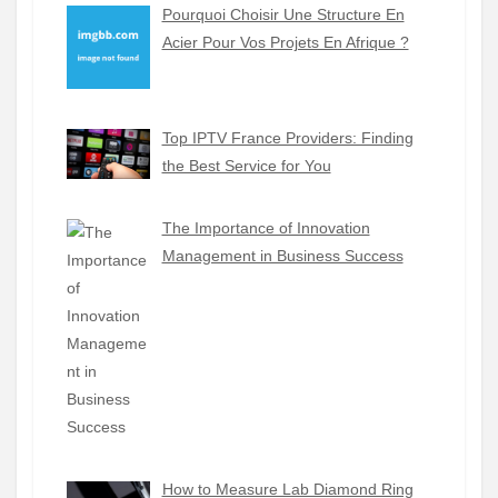
Pourquoi Choisir Une Structure En
Acier Pour Vos Projets En Afrique ?
Top IPTV France Providers: Finding
the Best Service for You
The Importance of Innovation
Management in Business Success
How to Measure Lab Diamond Ring