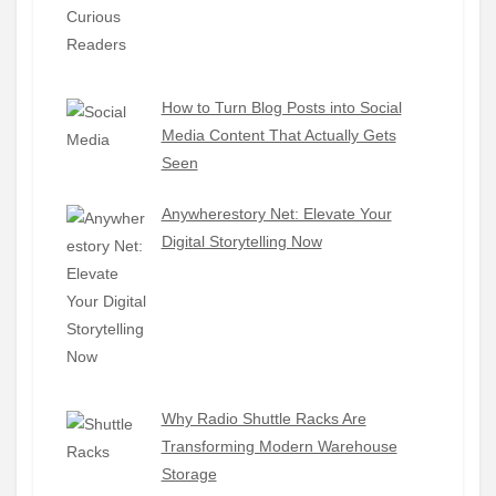
How to Turn Blog Posts into Social
Media Content That Actually Gets
Seen
Anywherestory Net: Elevate Your
Digital Storytelling Now
Why Radio Shuttle Racks Are
Transforming Modern Warehouse
Storage