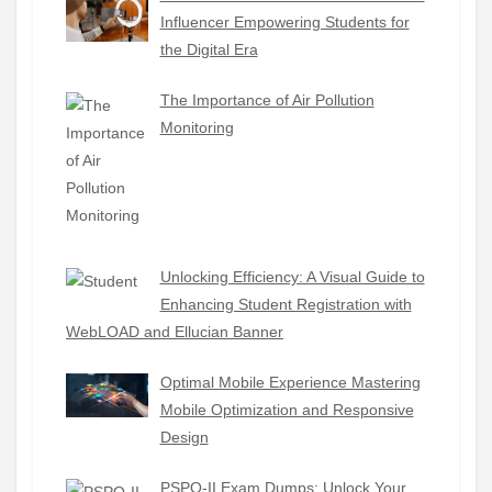
Influencer Empowering Students for
the Digital Era
The Importance of Air Pollution
Monitoring
Unlocking Efficiency: A Visual Guide to
Enhancing Student Registration with
WebLOAD and Ellucian Banner
Optimal Mobile Experience Mastering
Mobile Optimization and Responsive
Design
PSPO-II Exam Dumps: Unlock Your