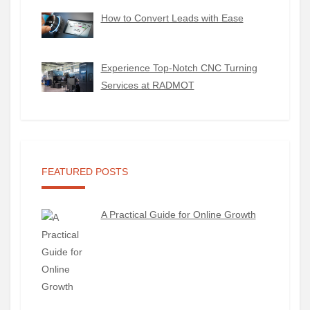
How to Convert Leads with Ease
Experience Top-Notch CNC Turning
Services at RADMOT
FEATURED POSTS
A Practical Guide for Online Growth