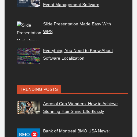
Event Management Software
Slide Presentation Made Easy With
WPS
Everything You Need to Know About
Software Localization
TRENDING POSTS
Aerosol Can Wonders: How to Achieve
Stunning Hair Shine Effortlessly
Bank of Montreal BMO USA News: