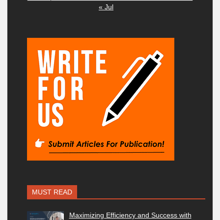
« Jul
MUST READ
Maximizing Efficiency and Success with