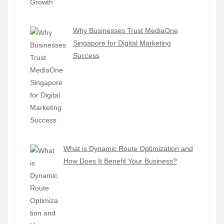
Why Businesses Trust MediaOne
Singapore for Digital Marketing
Success
What is Dynamic Route Optimization and
How Does It Benefit Your Business?