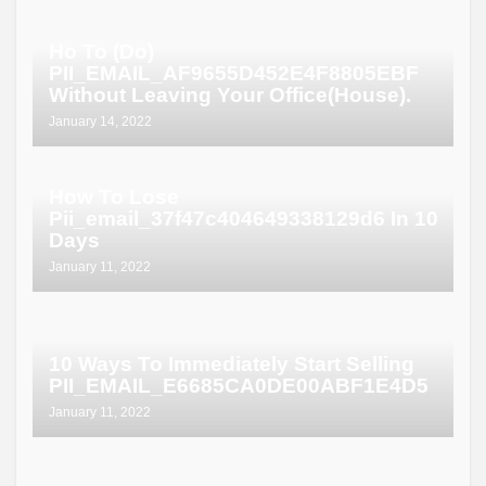
Ho To (Do)
PII_EMAIL_AF9655D452E4F8805EBF
Without Leaving Your Office(House).
January 14, 2022
How To Lose
Pii_email_37f47c404649338129d6 In 10
Days
January 11, 2022
10 Ways To Immediately Start Selling
PII_EMAIL_E6685CA0DE00ABF1E4D5
January 11, 2022