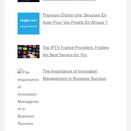
Pourquoi Choisir Une Structure En
Acier Pour Vos Projets En Afrique ?
Top IPTV France Providers: Finding
the Best Service for You
The Importance of Innovation
Management in Business Success