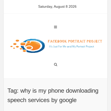
Skip
Saturday, August 8 2026
to
content
Tag: why is my phone downloading
speech services by google