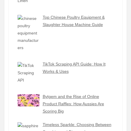
Top Chinese Poultry Equipment &
Slaughter House Machine Guide
TikTok Scraping API Guide: How It
Works & Uses
Bytgem and the Rise of Online
Product Raffles: How Aussies Are
Scoring Big
Timeless Sparkle: Choosing Between