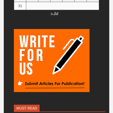
31
« Jul
MUST READ