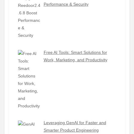
Performance & Security
Free AI Tools: Smart Solutions for
Work, Marketing, and Productivity
Leveraging GenAI for Faster and
Smarter Product Engineering