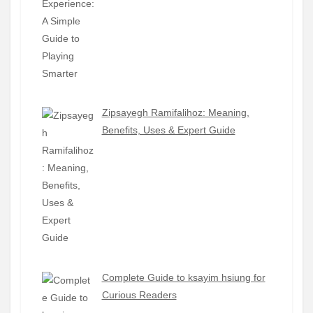
Zipsayegh Ramifalihoz: Meaning,
Benefits, Uses & Expert Guide
Complete Guide to ksayim hsiung for
Curious Readers