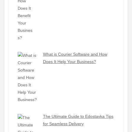
What is Courier Software and How
Does It Help Your Business?
The Ultimate Guide to Edostavka Tips
for Seamless Delivery