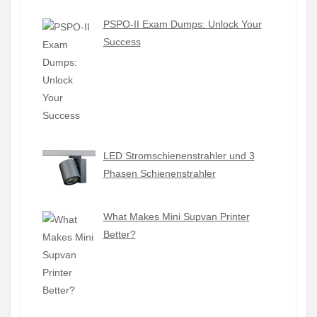
PSPO-II Exam Dumps: Unlock Your
Success
LED Stromschienenstrahler und 3
Phasen Schienenstrahler
What Makes Mini Supvan Printer
Better?