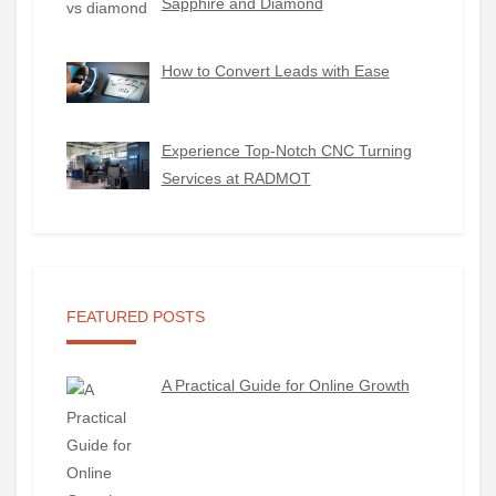
Sapphire and Diamond
How to Convert Leads with Ease
Experience Top-Notch CNC Turning
Services at RADMOT
FEATURED POSTS
A Practical Guide for Online Growth