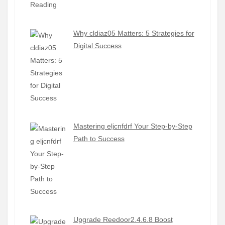
Why cldiaz05 Matters: 5 Strategies for
Digital Success
Mastering eljcnfdrf Your Step-by-Step
Path to Success
Upgrade Reedoor2.4.6.8 Boost