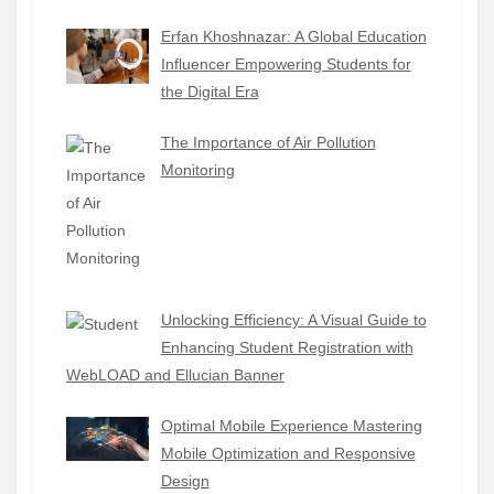
Erfan Khoshnazar: A Global Education
Influencer Empowering Students for
the Digital Era
The Importance of Air Pollution
Monitoring
Unlocking Efficiency: A Visual Guide to
Enhancing Student Registration with
WebLOAD and Ellucian Banner
Optimal Mobile Experience Mastering
Mobile Optimization and Responsive
Design