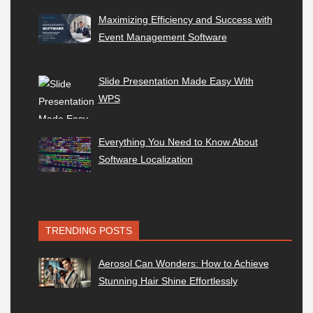
Maximizing Efficiency and Success with
Event Management Software
Slide Presentation Made Easy With
WPS
Everything You Need to Know About
Software Localization
TRENDING POSTS
Aerosol Can Wonders: How to Achieve
Stunning Hair Shine Effortlessly