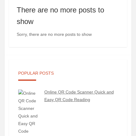
There are no more posts to
show
Sorry, there are no more posts to show
POPULAR POSTS
Online QR Code Scanner Quick and
Easy QR Code Reading