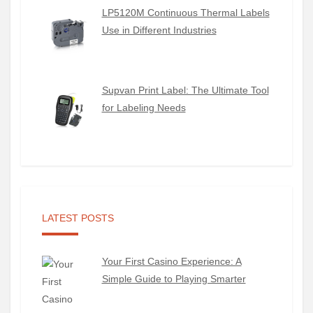
LP5120M Continuous Thermal Labels
Use in Different Industries
Supvan Print Label: The Ultimate Tool
for Labeling Needs
LATEST POSTS
Your First Casino Experience: A
Simple Guide to Playing Smarter