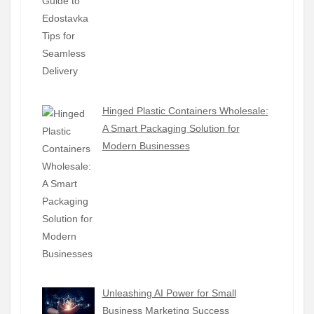
Hinged Plastic Containers Wholesale:
A Smart Packaging Solution for
Modern Businesses
Unleashing AI Power for Small
Business Marketing Success