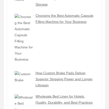
Storage
Choosing the Best Automatic Capsule
Filling Machine for Your Business
How Custom Brake Pads Deliver
Superior Stopping Power and Longer
Lifespan
Wholesale Bed Linen for Hotels:
Quality, Durability, and Best Practices