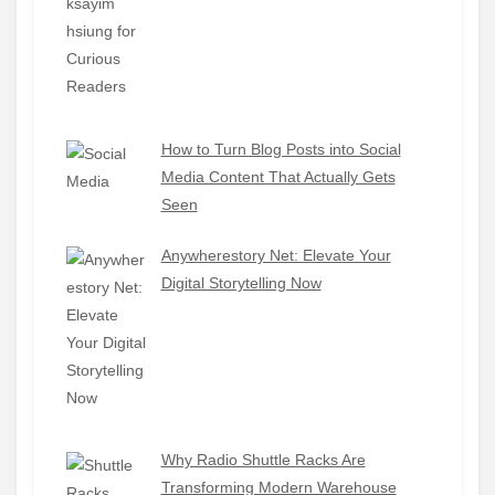
How to Turn Blog Posts into Social
Media Content That Actually Gets
Seen
Anywherestory Net: Elevate Your
Digital Storytelling Now
Why Radio Shuttle Racks Are
Transforming Modern Warehouse