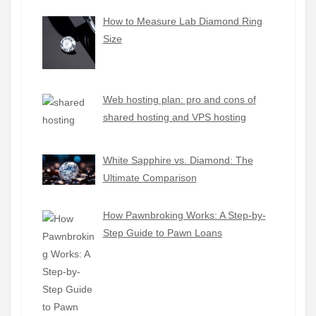
How to Measure Lab Diamond Ring
Size
Web hosting plan: pro and cons of
shared hosting and VPS hosting
White Sapphire vs. Diamond: The
Ultimate Comparison
How Pawnbroking Works: A Step-by-
Step Guide to Pawn Loans