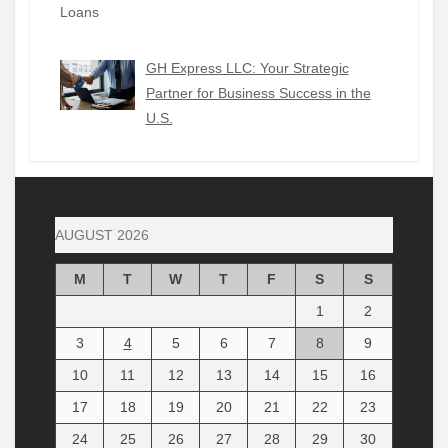
GH Express LLC: Your Strategic
Partner for Business Success in the
U.S.
AUGUST 2026
M
T
W
T
F
S
S
1
2
3
4
5
6
7
8
9
10
11
12
13
14
15
16
17
18
19
20
21
22
23
24
25
26
27
28
29
30