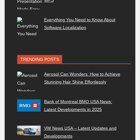
WPS
Everything You Need to Know About
Software Localization
TRENDING POSTS
Aerosol Can Wonders: How to Achieve
Stunning Hair Shine Effortlessly
Bank of Montreal BMO USA News:
Latest Developments in 2025
VW News USA – Latest Updates and
Developments