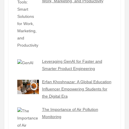
Work, Marketing, and Productivity
Leveraging GenAI for Faster and
Smarter Product Engineering
Erfan Khoshnazar: A Global Education
Influencer Empowering Students for
the Digital Era
The Importance of Air Pollution
Monitoring