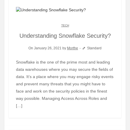
TECH
Understanding Snowflake Security?
On January 26, 2021 by
Morthe
Standard
Snowflake is the one of the prime most and leading
data warehouses where you may secure the fields of
data. It’s a place where you may engage risky events
and prevent many threats that you might have to
face and work on the security policies in the finest
way possible. Managing Access Across Roles and
[…]