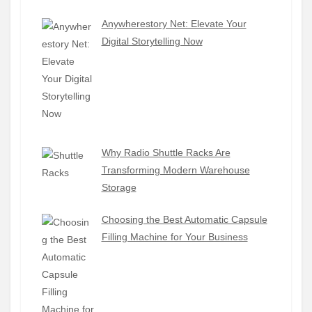
Anywherestory Net: Elevate Your
Digital Storytelling Now
Why Radio Shuttle Racks Are
Transforming Modern Warehouse
Storage
Choosing the Best Automatic Capsule
Filling Machine for Your Business