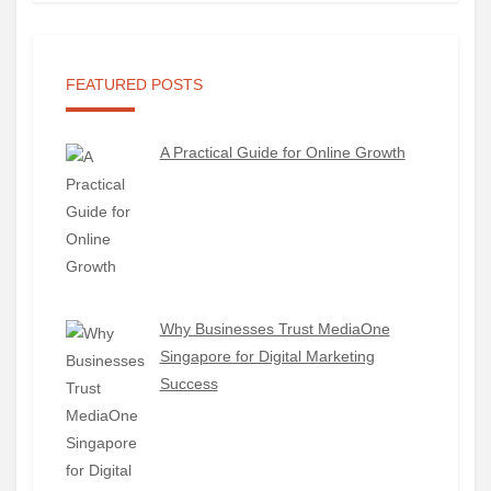
FEATURED POSTS
A Practical Guide for Online Growth
Why Businesses Trust MediaOne
Singapore for Digital Marketing
Success