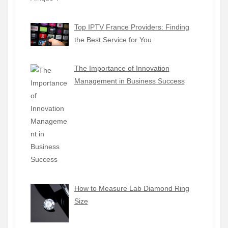
Top IPTV France Providers: Finding
the Best Service for You
The Importance of Innovation
Management in Business Success
How to Measure Lab Diamond Ring
Size