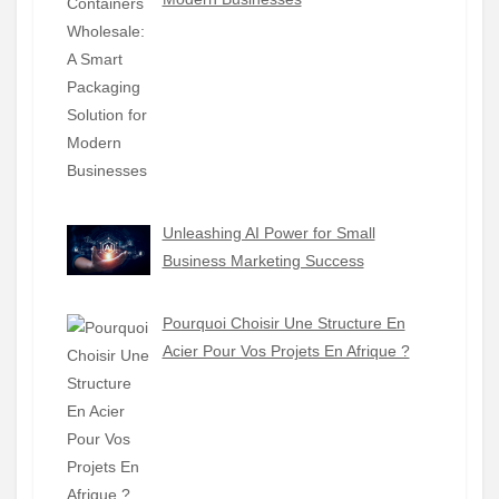
Unleashing AI Power for Small
Business Marketing Success
Pourquoi Choisir Une Structure En
Acier Pour Vos Projets En Afrique ?