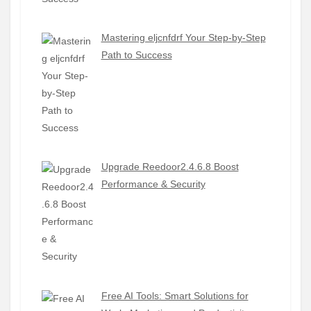
Mastering eljcnfdrf Your Step-by-Step
Path to Success
Upgrade Reedoor2.4.6.8 Boost
Performance & Security
Free AI Tools: Smart Solutions for