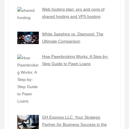
Web hosting plan: pro and cons of
shared hosting and VPS hosting
White Sapphire vs. Diamond: The
Ultimate Comparison
How Pawnbroking Works: A Step-by-
Step Guide to Pawn Loans
GH Express LLC: Your Strategic
Partner for Business Success in the