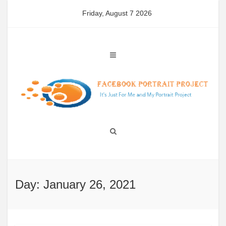
Skip
Friday, August 7 2026
to
content
Day: January 26, 2021