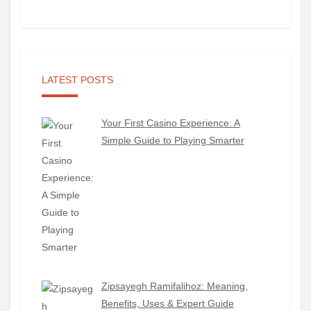
LATEST POSTS
Your First Casino Experience: A
Simple Guide to Playing Smarter
Zipsayegh Ramifalihoz: Meaning,
Benefits, Uses & Expert Guide