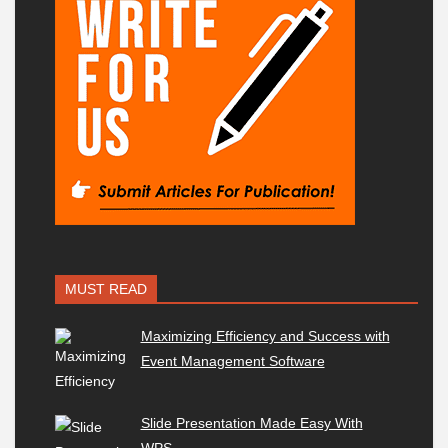
MUST READ
Maximizing Efficiency and Success with
Event Management Software
Slide Presentation Made Easy With