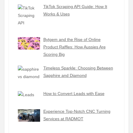
TikTok Scraping API Guide: How It
Works & Uses
Bytgem and the Rise of Online
Product Raffles: How Aussies Are
Scoring Big
Timeless Sparkle: Choosing Between
Sapphire and Diamond
How to Convert Leads with Ease
Experience Top-Notch CNC Turning
Services at RADMOT