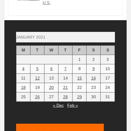
U.S.
JANUARY 2021
M
T
W
T
F
S
S
1
2
3
4
5
6
7
8
9
10
11
12
13
14
15
16
17
18
19
20
21
22
23
24
25
26
27
28
29
30
31
« Dec
Feb »