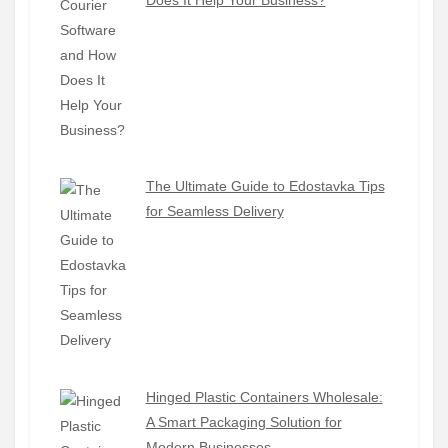
Does It Help Your Business?
The Ultimate Guide to Edostavka Tips
for Seamless Delivery
Hinged Plastic Containers Wholesale:
A Smart Packaging Solution for
Modern Businesses