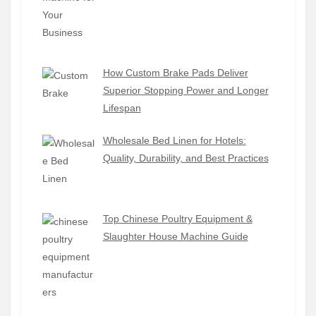
How Custom Brake Pads Deliver
Superior Stopping Power and Longer
Lifespan
Wholesale Bed Linen for Hotels:
Quality, Durability, and Best Practices
Top Chinese Poultry Equipment &
Slaughter House Machine Guide