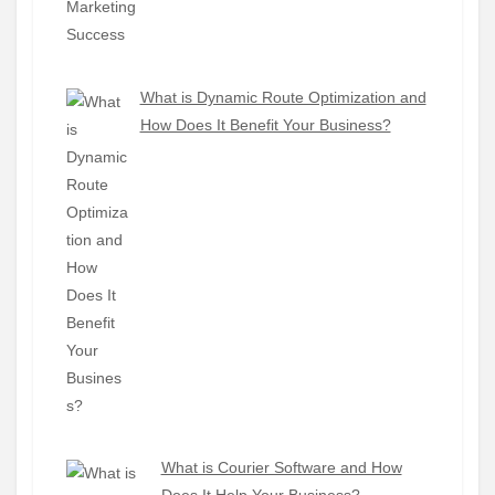
What is Dynamic Route Optimization and
How Does It Benefit Your Business?
What is Courier Software and How