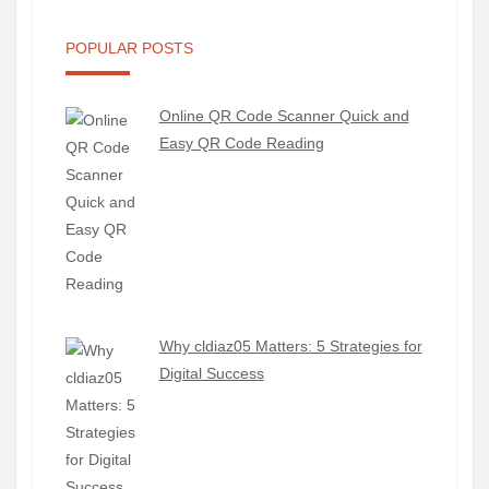
POPULAR POSTS
Online QR Code Scanner Quick and
Easy QR Code Reading
Why cldiaz05 Matters: 5 Strategies for
Digital Success