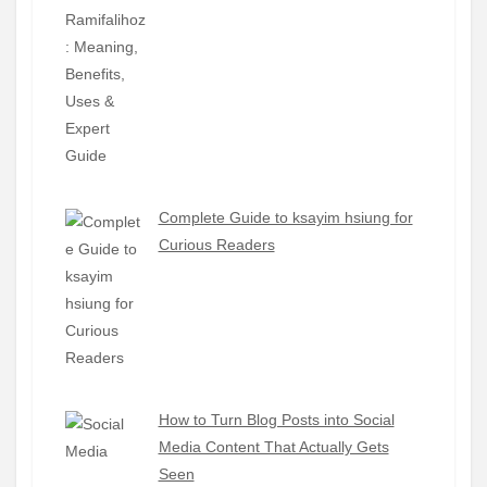
Complete Guide to ksayim hsiung for
Curious Readers
How to Turn Blog Posts into Social
Media Content That Actually Gets
Seen