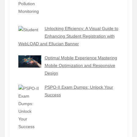
Unlocking Efficiency: A Visual Guide to
Enhancing Student Registration with
WebLOAD and Ellucian Banner
Optimal Mobile Experience Mastering
Mobile Optimization and Responsive
Design
PSPO-II Exam Dumps: Unlock Your
Success