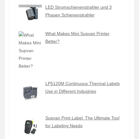
LED Stromschienenstrahler und 3
Phasen Schienenstrahler
What Makes Mini Supvan Printer
Better?
LP5120M Continuous Thermal Labels
Use in Different Industries
Supvan Print Label: The Ultimate Tool
for Labeling Needs