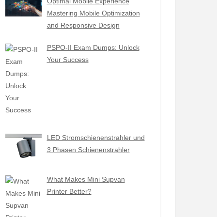
Optimal Mobile Experience
Mastering Mobile Optimization
and Responsive Design
PSPO-II Exam Dumps: Unlock
Your Success
LED Stromschienenstrahler und
3 Phasen Schienenstrahler
What Makes Mini Supvan
Printer Better?