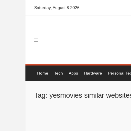
Skip
Saturday, August 8 2026
to
content
Home
Tech
Apps
Hardware
Personal Te
Tag: yesmovies similar website