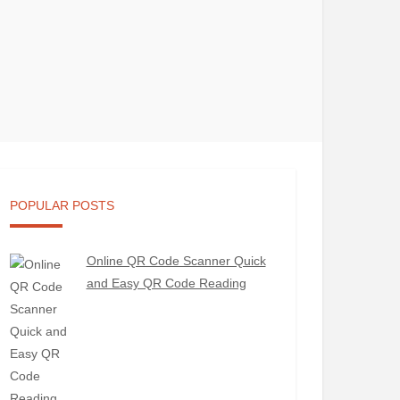
POPULAR POSTS
Online QR Code Scanner Quick
and Easy QR Code Reading