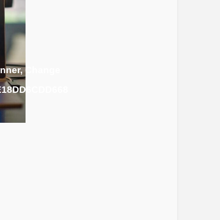
inner, Change
7E18DD6CDD668