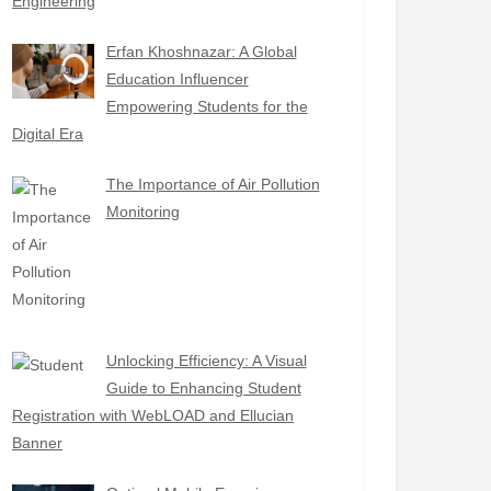
Engineering
Erfan Khoshnazar: A Global
Education Influencer
Empowering Students for the
Digital Era
The Importance of Air Pollution
Monitoring
Unlocking Efficiency: A Visual
Guide to Enhancing Student
Registration with WebLOAD and Ellucian
Banner