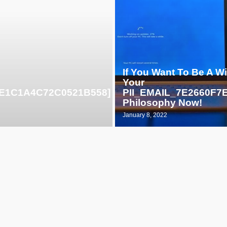
If You Want To Be A W
Your
F3E1C1A4C72C0521B558]
PII_EMAIL_7E2660F
Philosophy Now!
January 8, 2022