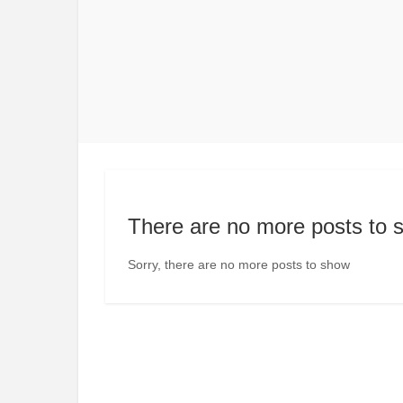
There are no more posts to 
Sorry, there are no more posts to show