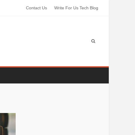
Contact Us
Write For Us Tech Blog