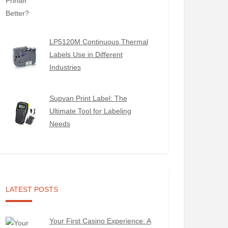
LP5120M Continuous Thermal
Labels Use in Different
Industries
Supvan Print Label: The
Ultimate Tool for Labeling
Needs
LATEST POSTS
Your First Casino Experience: A