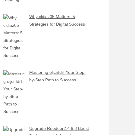
Why cldiaz05 Matters: 5
Strategies for Digital Success
Mastering eljcnfdrf Your Step-
by-Step Path to Success
Upgrade Reedoor2.4.6.8 Boost