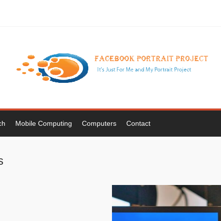
ch
Mobile Computing
Computers
Contact
s