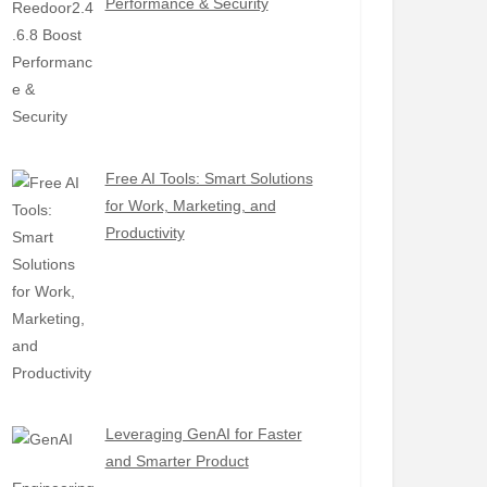
Performance & Security
Free AI Tools: Smart Solutions
for Work, Marketing, and
Productivity
Leveraging GenAI for Faster
and Smarter Product