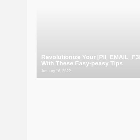
Revolutionize Your [PII_EMAIL_
With These Easy-peasy Tips
January 16, 2022