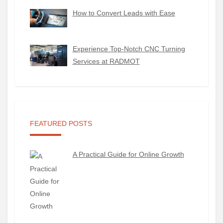
How to Convert Leads with Ease
Experience Top-Notch CNC Turning
Services at RADMOT
FEATURED POSTS
A Practical Guide for Online Growth