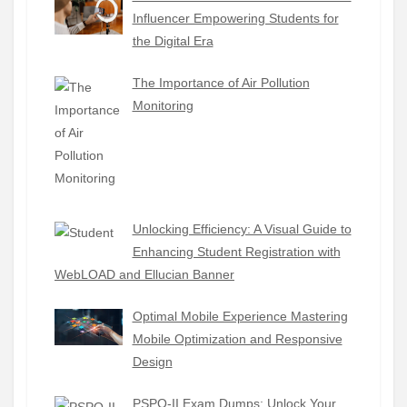
Influencer Empowering Students for
the Digital Era
The Importance of Air Pollution
Monitoring
Unlocking Efficiency: A Visual Guide to
Enhancing Student Registration with
WebLOAD and Ellucian Banner
Optimal Mobile Experience Mastering
Mobile Optimization and Responsive
Design
PSPO-II Exam Dumps: Unlock Your