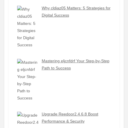
Why cldiaz05 Matters: 5 Strategies for
Digital Success
Mastering eljcnfdrf Your Step-by-Step
Path to Success
Upgrade Reedoor2.4.6.8 Boost
Performance & Security