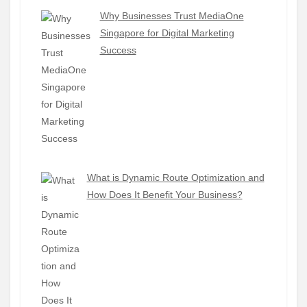
Why Businesses Trust MediaOne
Singapore for Digital Marketing
Success
What is Dynamic Route Optimization and
How Does It Benefit Your Business?