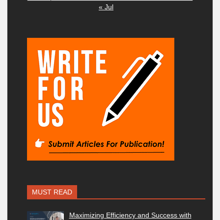
« Jul
MUST READ
Maximizing Efficiency and Success with