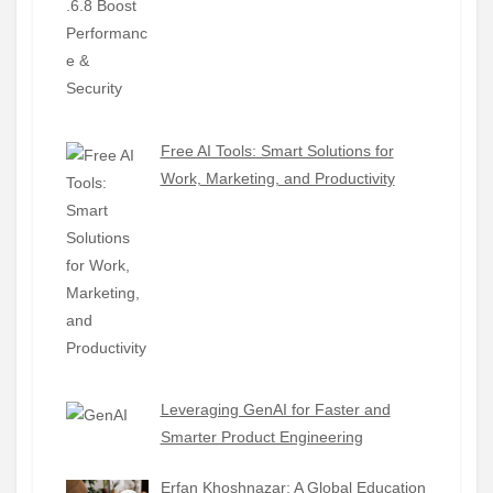
Free AI Tools: Smart Solutions for
Work, Marketing, and Productivity
Leveraging GenAI for Faster and
Smarter Product Engineering
Erfan Khoshnazar: A Global Education