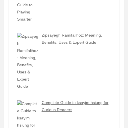
Zipsayegh Ramifalihoz: Meaning,
Benefits, Uses & Expert Guide
Complete Guide to ksayim hsiung for
Curious Readers