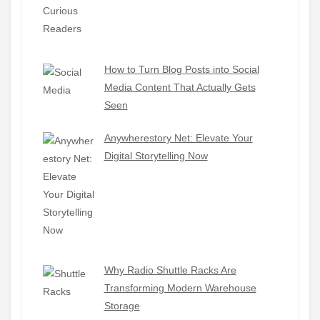
How to Turn Blog Posts into Social
Media Content That Actually Gets
Seen
Anywherestory Net: Elevate Your
Digital Storytelling Now
Why Radio Shuttle Racks Are
Transforming Modern Warehouse
Storage