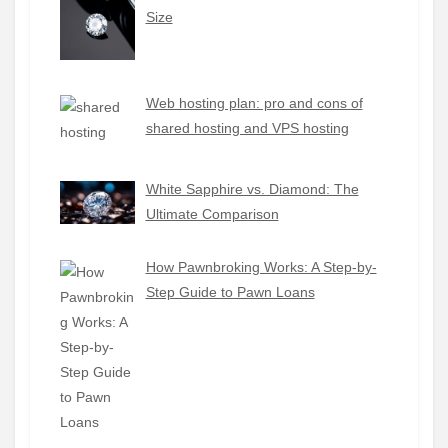
Size
Web hosting plan: pro and cons of
shared hosting and VPS hosting
White Sapphire vs. Diamond: The
Ultimate Comparison
How Pawnbroking Works: A Step-by-
Step Guide to Pawn Loans