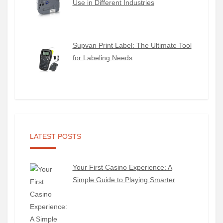
Use in Different Industries
Supvan Print Label: The Ultimate Tool
for Labeling Needs
LATEST POSTS
Your First Casino Experience: A
Simple Guide to Playing Smarter