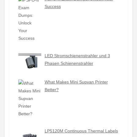
Success
LED Stromschienenstrahler und 3
Phasen Schienenstrahler
What Makes Mini Supvan Printer
Better?
LP5120M Continuous Thermal Labels