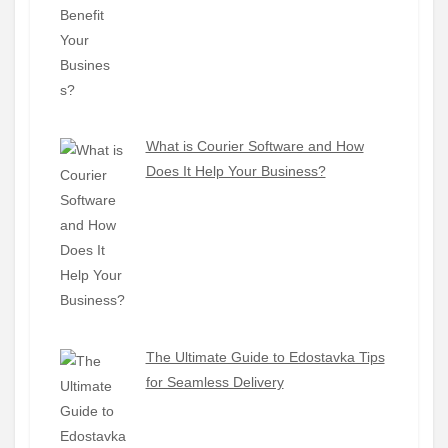
What is Courier Software and How
Does It Help Your Business?
The Ultimate Guide to Edostavka Tips
for Seamless Delivery