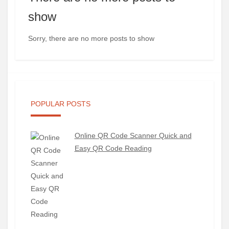
show
Sorry, there are no more posts to show
POPULAR POSTS
Online QR Code Scanner Quick and
Easy QR Code Reading