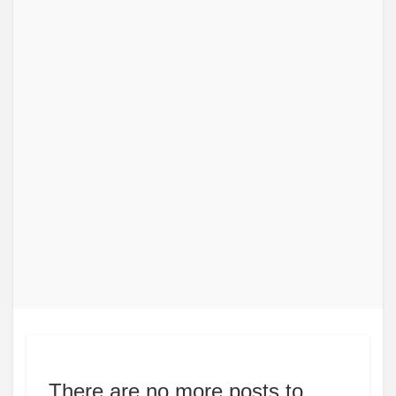
There are no more posts to