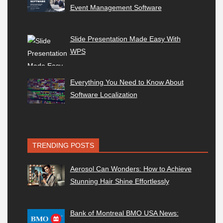
Event Management Software
Slide Presentation Made Easy With
WPS
Everything You Need to Know About
Software Localization
TRENDING POSTS
Aerosol Can Wonders: How to Achieve
Stunning Hair Shine Effortlessly
Bank of Montreal BMO USA News: