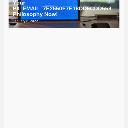
Your
PII_EMAIL_7E2660F7E18DD6CDD668
Philosophy Now!
January 8, 2022