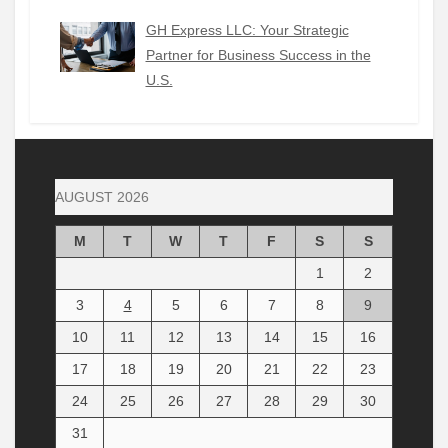
GH Express LLC: Your Strategic
Partner for Business Success in the
U.S.
AUGUST 2026
M
T
W
T
F
S
S
1
2
3
4
5
6
7
8
9
10
11
12
13
14
15
16
17
18
19
20
21
22
23
24
25
26
27
28
29
30
31