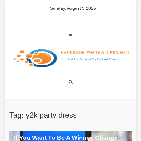
Skip
Sunday, August 9 2026
to
content
Tag: y2k party dress
If You Want To Be A Winner, Change