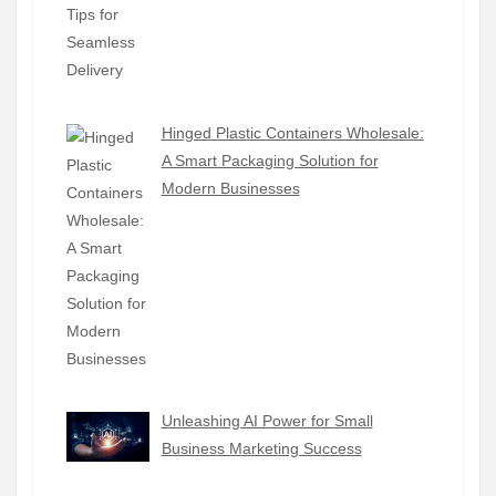
Hinged Plastic Containers Wholesale:
A Smart Packaging Solution for
Modern Businesses
Unleashing AI Power for Small
Business Marketing Success