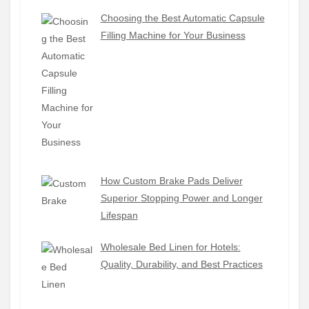
Choosing the Best Automatic Capsule
Filling Machine for Your Business
How Custom Brake Pads Deliver
Superior Stopping Power and Longer
Lifespan
Wholesale Bed Linen for Hotels:
Quality, Durability, and Best Practices