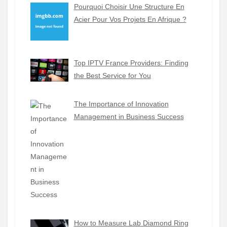
Pourquoi Choisir Une Structure En
Acier Pour Vos Projets En Afrique ?
Top IPTV France Providers: Finding
the Best Service for You
The Importance of Innovation
Management in Business Success
How to Measure Lab Diamond Ring