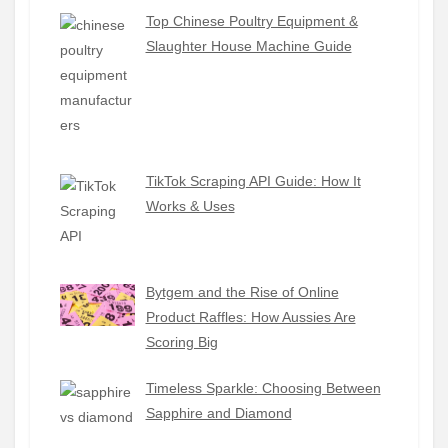
Top Chinese Poultry Equipment &
Slaughter House Machine Guide
TikTok Scraping API Guide: How It
Works & Uses
Bytgem and the Rise of Online
Product Raffles: How Aussies Are
Scoring Big
Timeless Sparkle: Choosing Between
Sapphire and Diamond