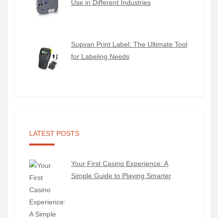
Use in Different Industries
Supvan Print Label: The Ultimate Tool
for Labeling Needs
LATEST POSTS
Your First Casino Experience: A
Simple Guide to Playing Smarter