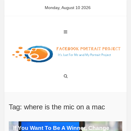
Skip
Monday, August 10 2026
to
content
Tag: where is the mic on a mac
If You Want To Be A Winner, Change