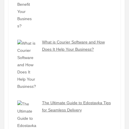
What is Courier Software and How
Does It Help Your Business?
The Ultimate Guide to Edostavka Tips
for Seamless Delivery