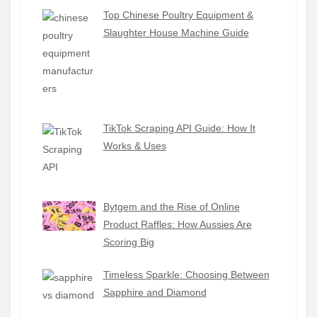
Top Chinese Poultry Equipment &
Slaughter House Machine Guide
TikTok Scraping API Guide: How It
Works & Uses
Bytgem and the Rise of Online
Product Raffles: How Aussies Are
Scoring Big
Timeless Sparkle: Choosing Between
Sapphire and Diamond