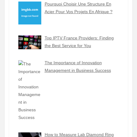
Pourquoi Choisir Une Structure En
Acier Pour Vos Projets En Afrique ?
Top IPTV France Providers: Finding
the Best Service for You
The Importance of Innovation
Management in Business Success
How to Measure Lab Diamond Ring