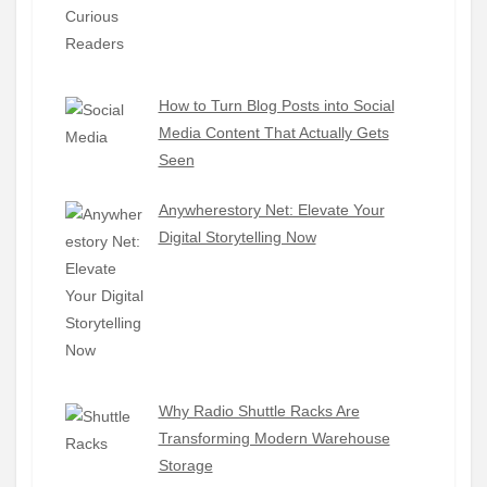
How to Turn Blog Posts into Social
Media Content That Actually Gets
Seen
Anywherestory Net: Elevate Your
Digital Storytelling Now
Why Radio Shuttle Racks Are
Transforming Modern Warehouse
Storage