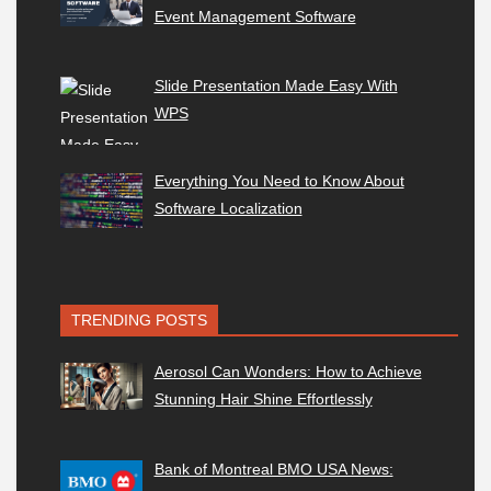
Event Management Software
Slide Presentation Made Easy With
WPS
Everything You Need to Know About
Software Localization
TRENDING POSTS
Aerosol Can Wonders: How to Achieve
Stunning Hair Shine Effortlessly
Bank of Montreal BMO USA News: