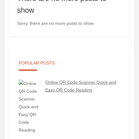
show
Sorry, there are no more posts to show
POPULAR POSTS
Online QR Code Scanner Quick and
Easy QR Code Reading