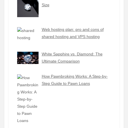
Size
Web hosting plan: pro and cons of
shared hosting and VPS hosting
White Sapphire vs. Diamond: The
Ultimate Comparison
How Pawnbroking Works: A Step-by-
Step Guide to Pawn Loans