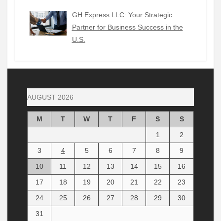
GH Express LLC: Your Strategic
Partner for Business Success in the
U.S.
AUGUST 2026
M
T
W
T
F
S
S
1
2
3
4
5
6
7
8
9
10
11
12
13
14
15
16
17
18
19
20
21
22
23
24
25
26
27
28
29
30
31