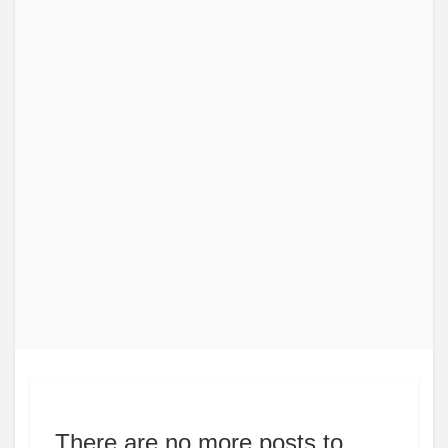
There are no more posts to