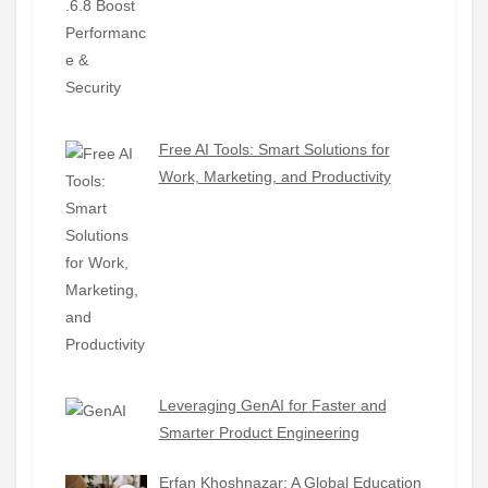
Free AI Tools: Smart Solutions for
Work, Marketing, and Productivity
Leveraging GenAI for Faster and
Smarter Product Engineering
Erfan Khoshnazar: A Global Education