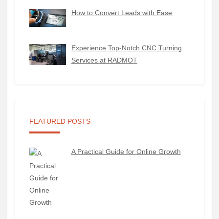
How to Convert Leads with Ease
Experience Top-Notch CNC Turning
Services at RADMOT
FEATURED POSTS
A Practical Guide for Online Growth