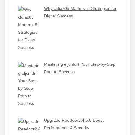
Why cldiaz05 Matters: 5 Strategies for
Digital Success
Mastering eljcnfdrf Your Step-by-Step
Path to Success
Upgrade Reedoor2.4.6.8 Boost
Performance & Security