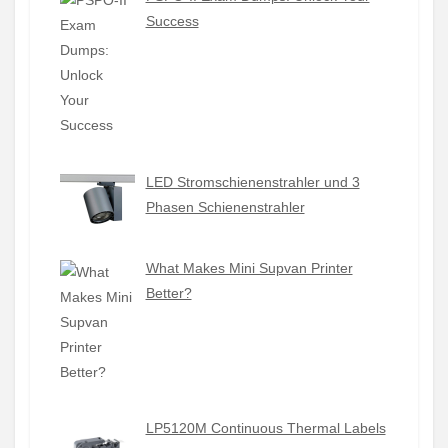
Success
LED Stromschienenstrahler und 3
Phasen Schienenstrahler
What Makes Mini Supvan Printer
Better?
LP5120M Continuous Thermal Labels