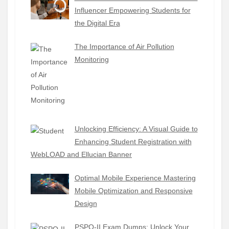
Influencer Empowering Students for
the Digital Era
The Importance of Air Pollution
Monitoring
Unlocking Efficiency: A Visual Guide to
Enhancing Student Registration with
WebLOAD and Ellucian Banner
Optimal Mobile Experience Mastering
Mobile Optimization and Responsive
Design
PSPO-II Exam Dumps: Unlock Your