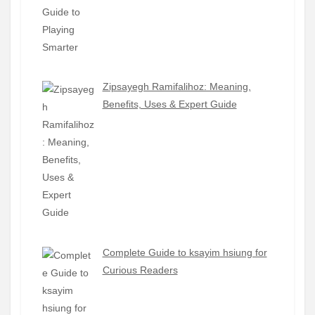
Zipsayegh Ramifalihoz: Meaning,
Benefits, Uses & Expert Guide
Complete Guide to ksayim hsiung for
Curious Readers