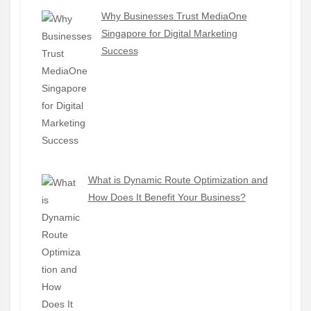
Why Businesses Trust MediaOne
Singapore for Digital Marketing
Success
What is Dynamic Route Optimization and
How Does It Benefit Your Business?