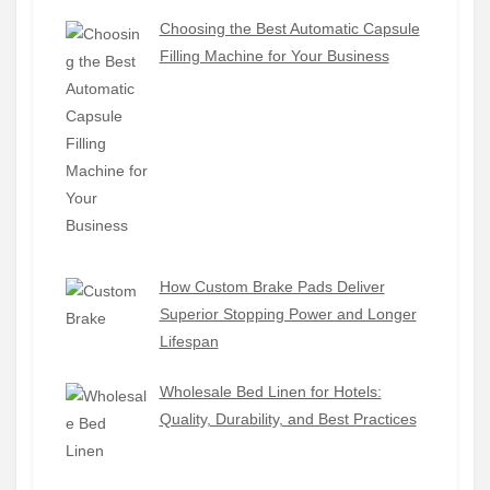
Choosing the Best Automatic Capsule
Filling Machine for Your Business
How Custom Brake Pads Deliver
Superior Stopping Power and Longer
Lifespan
Wholesale Bed Linen for Hotels:
Quality, Durability, and Best Practices