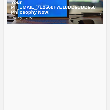
Your
PII_EMAIL_7E2660F7E18DD6CDD668
Philosophy Now!
January 8, 2022