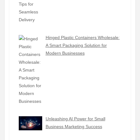
Hinged Plastic Containers Wholesale:
A Smart Packaging Solution for
Modern Businesses
Unleashing AI Power for Small
Business Marketing Success