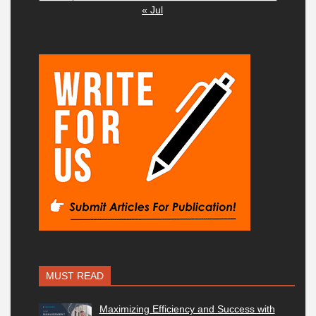
« Jul
MUST READ
Maximizing Efficiency and Success with