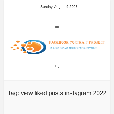
Skip
Sunday, August 9 2026
to
content
Tag: view liked posts instagram 2022