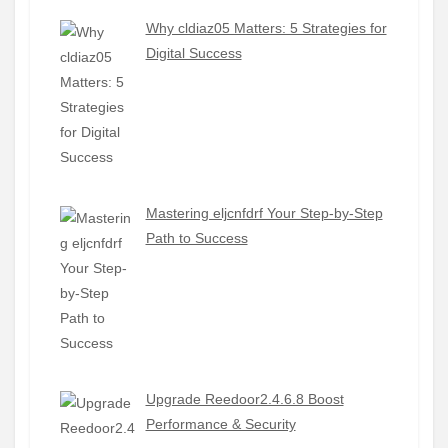
Why cldiaz05 Matters: 5 Strategies for
Digital Success
Mastering eljcnfdrf Your Step-by-Step
Path to Success
Upgrade Reedoor2.4.6.8 Boost
Performance & Security