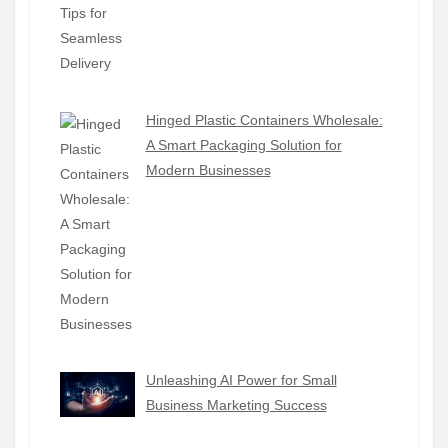
Hinged Plastic Containers Wholesale:
A Smart Packaging Solution for
Modern Businesses
Unleashing AI Power for Small
Business Marketing Success