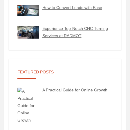
How to Convert Leads with Ease
Experience Top-Notch CNC Turning
Services at RADMOT
FEATURED POSTS
A Practical Guide for Online Growth