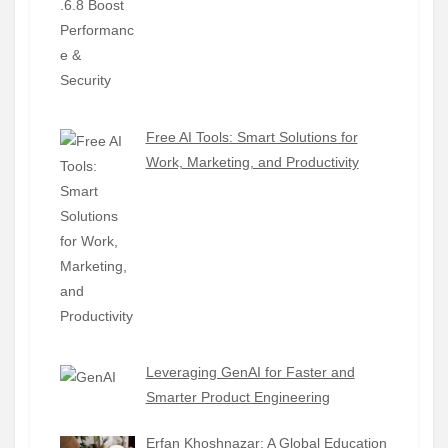
Free AI Tools: Smart Solutions for
Work, Marketing, and Productivity
Leveraging GenAI for Faster and
Smarter Product Engineering
Erfan Khoshnazar: A Global Education