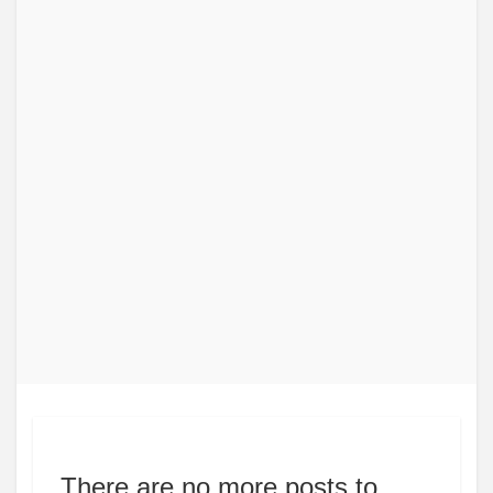
There are no more posts to