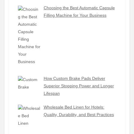
Choosing the Best Automatic Capsule
Filling Machine for Your Business
How Custom Brake Pads Deliver
Superior Stopping Power and Longer
Lifespan
Wholesale Bed Linen for Hotels:
Quality, Durability, and Best Practices