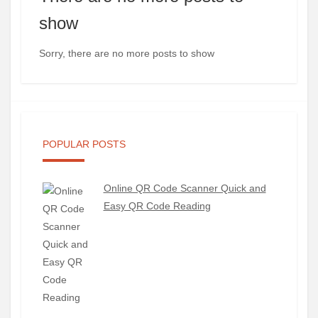
show
Sorry, there are no more posts to show
POPULAR POSTS
Online QR Code Scanner Quick and
Easy QR Code Reading