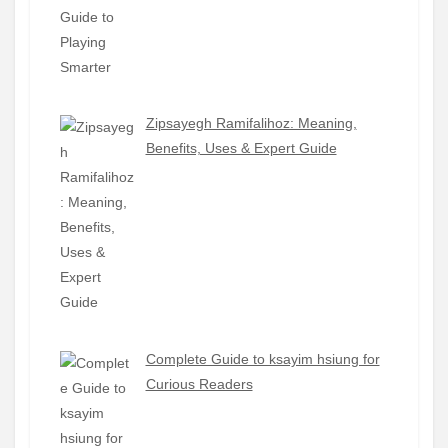
Zipsayegh Ramifalihoz: Meaning,
Benefits, Uses & Expert Guide
Complete Guide to ksayim hsiung for
Curious Readers