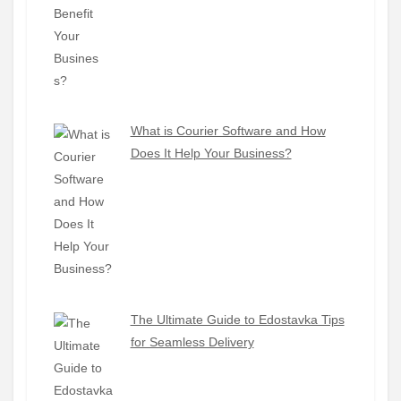
What is Courier Software and How
Does It Help Your Business?
The Ultimate Guide to Edostavka Tips
for Seamless Delivery