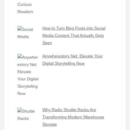
How to Turn Blog Posts into Social
Media Content That Actually Gets
Seen
Anywherestory Net: Elevate Your
Digital Storytelling Now
Why Radio Shuttle Racks Are
Transforming Modern Warehouse
Storage