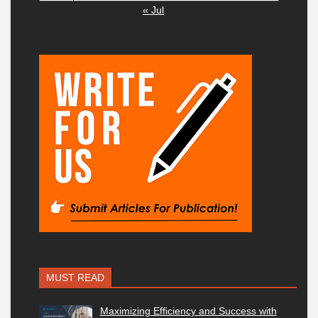
« Jul
MUST READ
Maximizing Efficiency and Success with