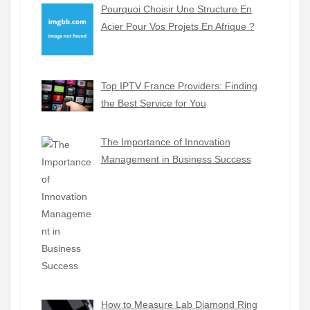
Pourquoi Choisir Une Structure En
Acier Pour Vos Projets En Afrique ?
Top IPTV France Providers: Finding
the Best Service for You
The Importance of Innovation
Management in Business Success
How to Measure Lab Diamond Ring