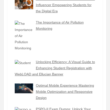
Influencer Empowering Students for
the Digital Era
The Importance of Air Pollution
Monitoring
Unlocking Efficiency: A Visual Guide to
Enhancing Student Registration with
WebLOAD and Ellucian Banner
Optimal Mobile Experience Mastering
Mobile Optimization and Responsive
Design
PSPO-II Exam Dumps: Unlock Your