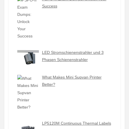
Success
LED Stromschienenstrahler und 3
Phasen Schienenstrahler
What Makes Mini Supvan Printer
Better?
LP5120M Continuous Thermal Labels