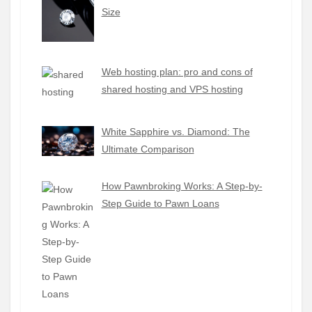
Size
Web hosting plan: pro and cons of
shared hosting and VPS hosting
White Sapphire vs. Diamond: The
Ultimate Comparison
How Pawnbroking Works: A Step-by-
Step Guide to Pawn Loans