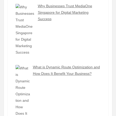
Why Businesses Trust MediaOne
Singapore for Digital Marketing
Success
What is Dynamic Route Optimization and
How Does It Benefit Your Business?