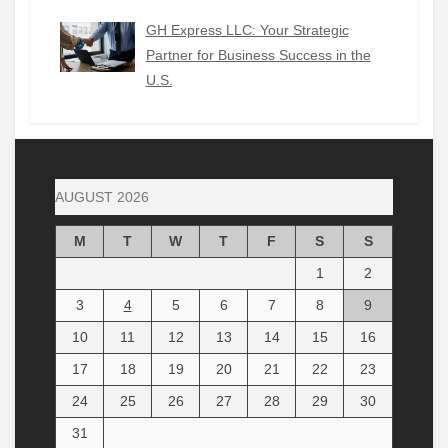
GH Express LLC: Your Strategic
Partner for Business Success in the
U.S.
AUGUST 2026
M
T
W
T
F
S
S
1
2
3
4
5
6
7
8
9
10
11
12
13
14
15
16
17
18
19
20
21
22
23
24
25
26
27
28
29
30
31