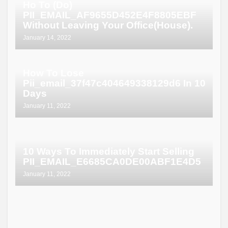
Ho To (Do)
PII_EMAIL_AF9655D452E4F8805EBF
Without Leaving Your Office(House).
January 14, 2022
How To Lose
Pii_email_37f47c404649338129d6 In 10
Days
January 11, 2022
10 Ways To Immediately Start Selling
PII_EMAIL_E6685CA0DE00ABF1E4D5
January 11, 2022