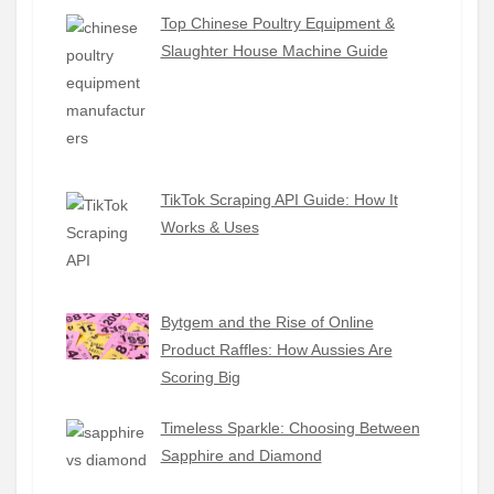
Top Chinese Poultry Equipment &
Slaughter House Machine Guide
TikTok Scraping API Guide: How It
Works & Uses
Bytgem and the Rise of Online
Product Raffles: How Aussies Are
Scoring Big
Timeless Sparkle: Choosing Between
Sapphire and Diamond