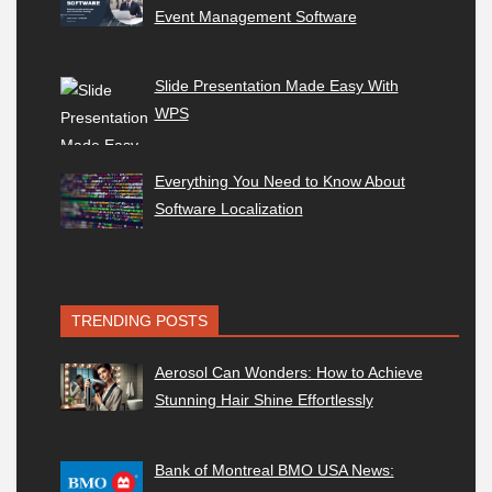
Event Management Software
Slide Presentation Made Easy With
WPS
Everything You Need to Know About
Software Localization
TRENDING POSTS
Aerosol Can Wonders: How to Achieve
Stunning Hair Shine Effortlessly
Bank of Montreal BMO USA News: