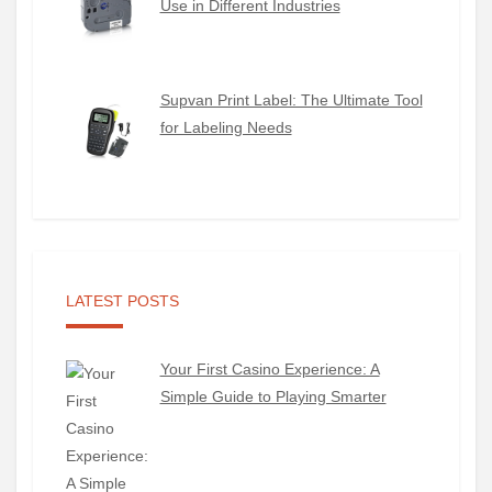
Use in Different Industries
Supvan Print Label: The Ultimate Tool
for Labeling Needs
LATEST POSTS
Your First Casino Experience: A
Simple Guide to Playing Smarter