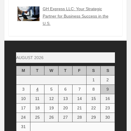
GH Express LLC: Your Strategic
Partner for Business Success in the
U.S.
AUGUST 2026
M
T
W
T
F
S
S
1
2
3
4
5
6
7
8
9
10
11
12
13
14
15
16
17
18
19
20
21
22
23
24
25
26
27
28
29
30
31