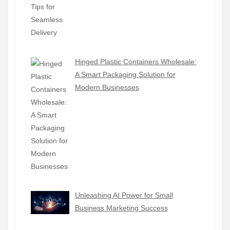
Hinged Plastic Containers Wholesale:
A Smart Packaging Solution for
Modern Businesses
Unleashing AI Power for Small
Business Marketing Success