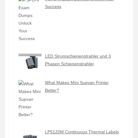
Success
LED Stromschienenstrahler und 3
Phasen Schienenstrahler
What Makes Mini Supvan Printer
Better?
LP5120M Continuous Thermal Labels