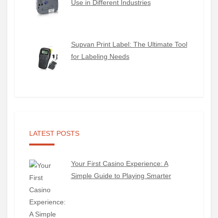
Use in Different Industries
Supvan Print Label: The Ultimate Tool
for Labeling Needs
LATEST POSTS
Your First Casino Experience: A
Simple Guide to Playing Smarter