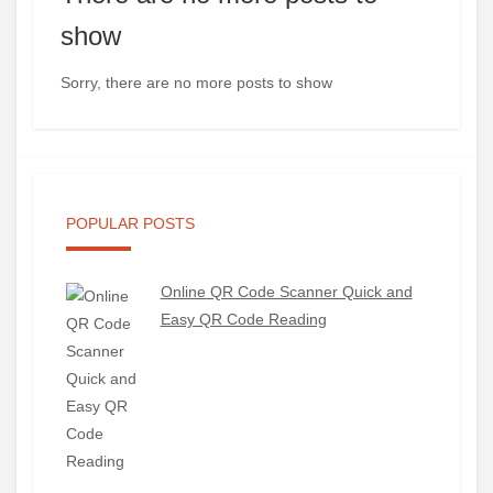
show
Sorry, there are no more posts to show
POPULAR POSTS
Online QR Code Scanner Quick and
Easy QR Code Reading