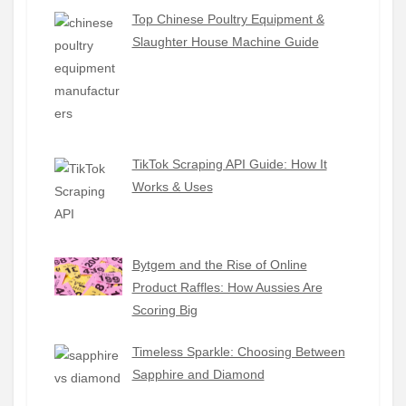
Top Chinese Poultry Equipment &
Slaughter House Machine Guide
TikTok Scraping API Guide: How It
Works & Uses
Bytgem and the Rise of Online
Product Raffles: How Aussies Are
Scoring Big
Timeless Sparkle: Choosing Between
Sapphire and Diamond