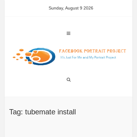
Skip
Sunday, August 9 2026
to
content
Tag: tubemate install