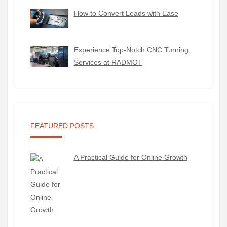
How to Convert Leads with Ease
Experience Top-Notch CNC Turning
Services at RADMOT
FEATURED POSTS
A Practical Guide for Online Growth