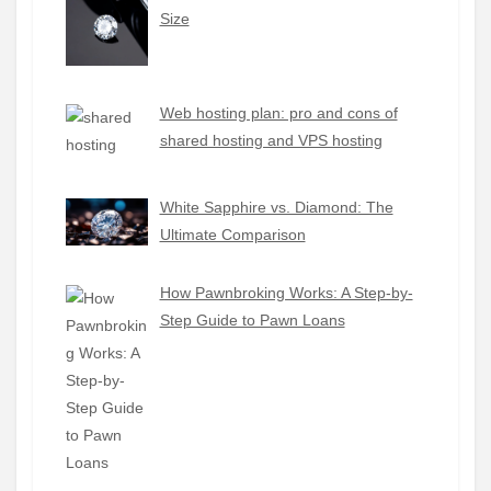
Size
Web hosting plan: pro and cons of
shared hosting and VPS hosting
White Sapphire vs. Diamond: The
Ultimate Comparison
How Pawnbroking Works: A Step-by-
Step Guide to Pawn Loans