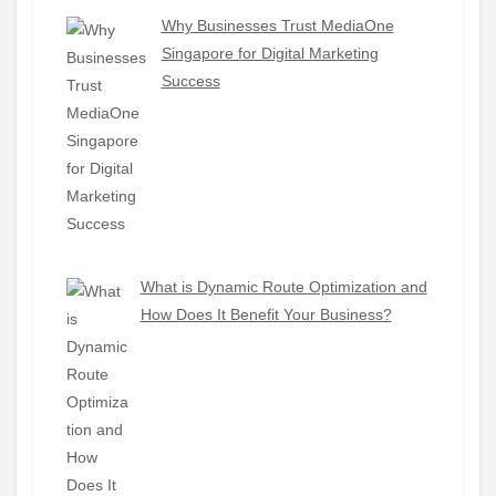
Why Businesses Trust MediaOne
Singapore for Digital Marketing
Success
What is Dynamic Route Optimization and
How Does It Benefit Your Business?