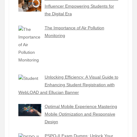
Influencer Empowering Students for
the Digital Era
The Importance of Air Pollution
Monitoring
Unlocking Efficiency: A Visual Guide to
Enhancing Student Registration with
WebLOAD and Ellucian Banner
Optimal Mobile Experience Mastering
Mobile Optimization and Responsive
Design
PSPO-II Exam Dumps: Unlock Your