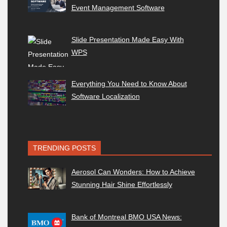
Event Management Software
Slide Presentation Made Easy With
WPS
Everything You Need to Know About
Software Localization
TRENDING POSTS
Aerosol Can Wonders: How to Achieve
Stunning Hair Shine Effortlessly
Bank of Montreal BMO USA News: