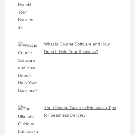
What is Courier Software and How
Does It Help Your Business?
The Ultimate Guide to Edostavka Tips
for Seamless Delivery