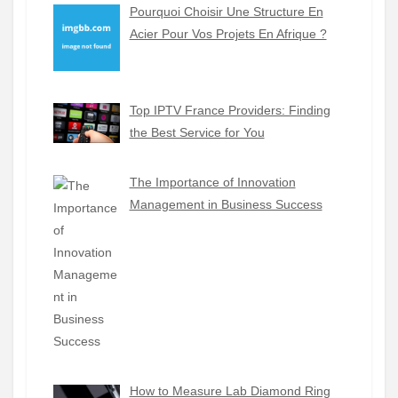
Pourquoi Choisir Une Structure En
Acier Pour Vos Projets En Afrique ?
Top IPTV France Providers: Finding
the Best Service for You
The Importance of Innovation
Management in Business Success
How to Measure Lab Diamond Ring