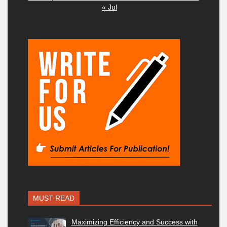
« Jul
MUST READ
Maximizing Efficiency and Success with