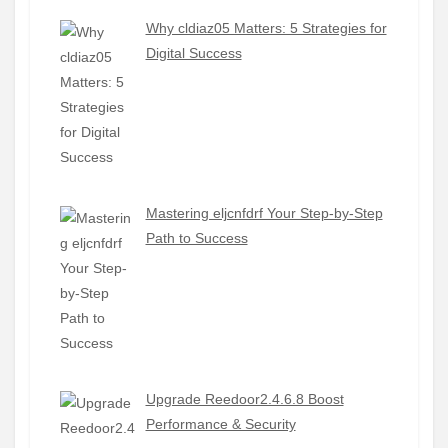
Why cldiaz05 Matters: 5 Strategies for
Digital Success
Mastering eljcnfdrf Your Step-by-Step
Path to Success
Upgrade Reedoor2.4.6.8 Boost
Performance & Security