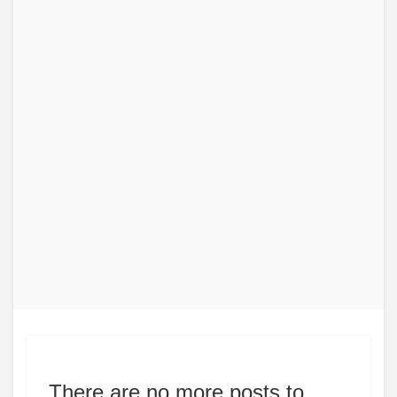
There are no more posts to