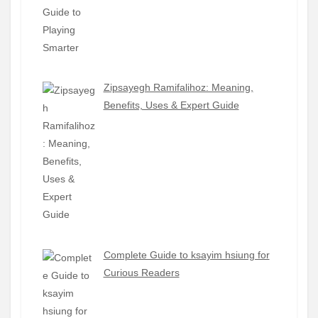
Zipsayegh Ramifalihoz: Meaning,
Benefits, Uses & Expert Guide
Complete Guide to ksayim hsiung for
Curious Readers