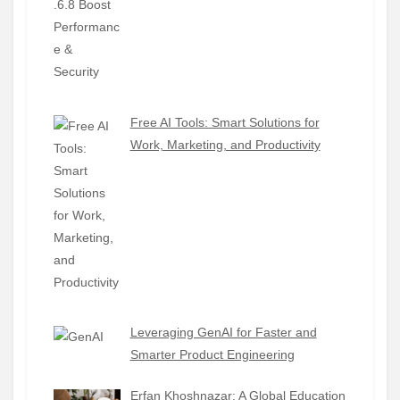
Free AI Tools: Smart Solutions for
Work, Marketing, and Productivity
Leveraging GenAI for Faster and
Smarter Product Engineering
Erfan Khoshnazar: A Global Education