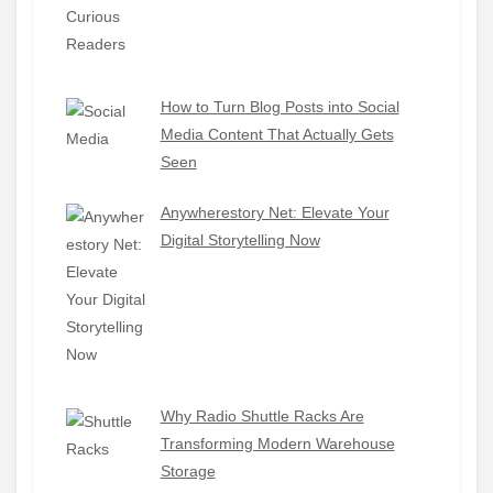
How to Turn Blog Posts into Social
Media Content That Actually Gets
Seen
Anywherestory Net: Elevate Your
Digital Storytelling Now
Why Radio Shuttle Racks Are
Transforming Modern Warehouse
Storage