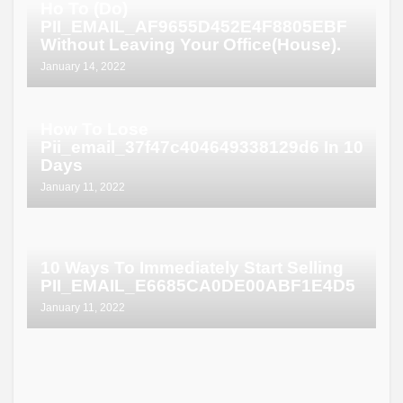
Ho To (Do)
PII_EMAIL_AF9655D452E4F8805EBF
Without Leaving Your Office(House).
January 14, 2022
How To Lose
Pii_email_37f47c404649338129d6 In 10
Days
January 11, 2022
10 Ways To Immediately Start Selling
PII_EMAIL_E6685CA0DE00ABF1E4D5
January 11, 2022