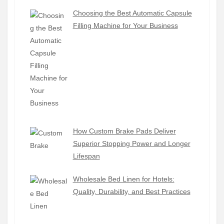
Choosing the Best Automatic Capsule
Filling Machine for Your Business
How Custom Brake Pads Deliver
Superior Stopping Power and Longer
Lifespan
Wholesale Bed Linen for Hotels:
Quality, Durability, and Best Practices