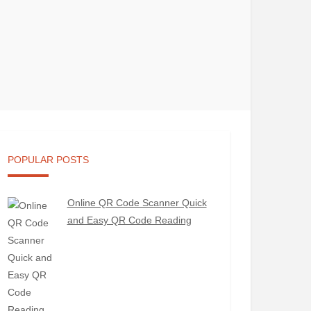
POPULAR POSTS
Online QR Code Scanner Quick
and Easy QR Code Reading