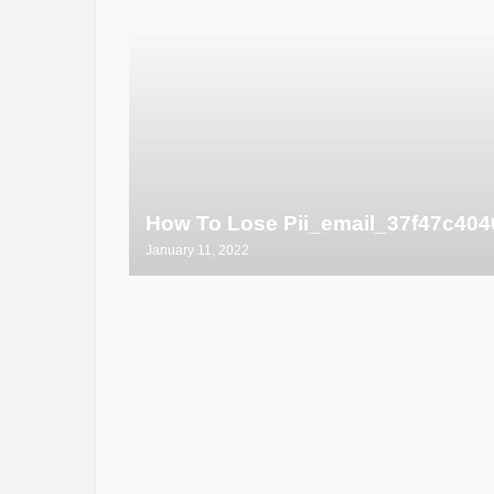
How To Lose Pii_email_37f47c404
January 11, 2022