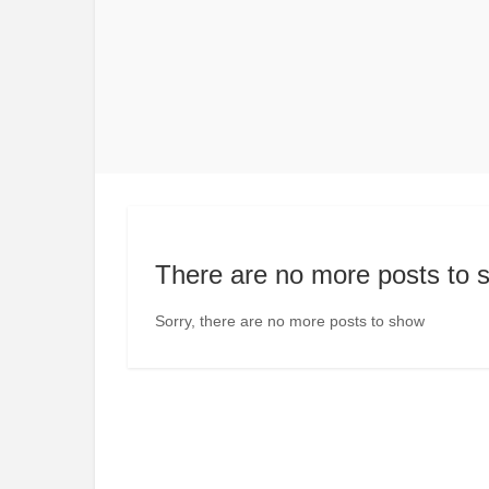
There are no more posts to 
Sorry, there are no more posts to show