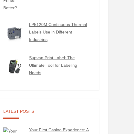
LP5120M Continuous Thermal
Labels Use in Different
Industries
Supvan Print Label: The
Ultimate Tool for Labeling
Needs
LATEST POSTS
Your First Casino Experience: A