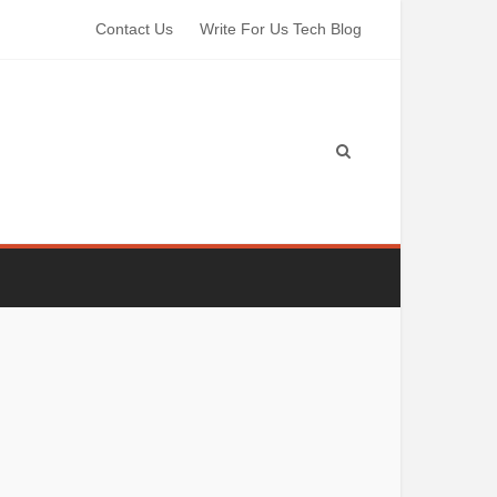
Contact Us
Write For Us Tech Blog