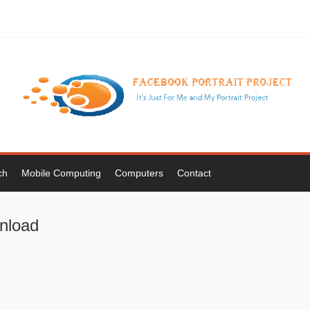
ch
Mobile Computing
Computers
Contact
wnload