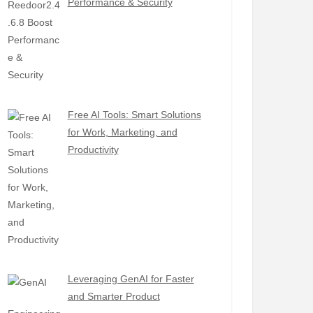
Performance & Security
Free AI Tools: Smart Solutions
for Work, Marketing, and
Productivity
Leveraging GenAI for Faster
and Smarter Product