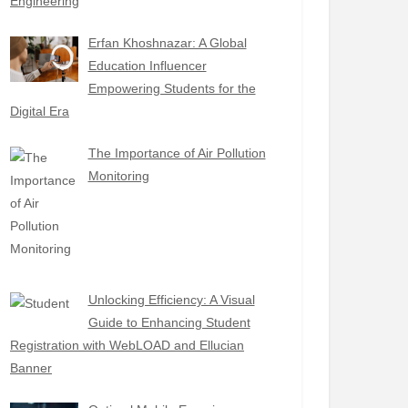
Engineering
Erfan Khoshnazar: A Global
Education Influencer
Empowering Students for the
Digital Era
The Importance of Air Pollution
Monitoring
Unlocking Efficiency: A Visual
Guide to Enhancing Student
Registration with WebLOAD and Ellucian
Banner