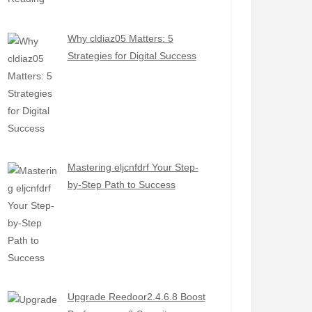
Why cldiaz05 Matters: 5
Strategies for Digital Success
Mastering eljcnfdrf Your Step-
by-Step Path to Success
Upgrade Reedoor2.4.6.8 Boost