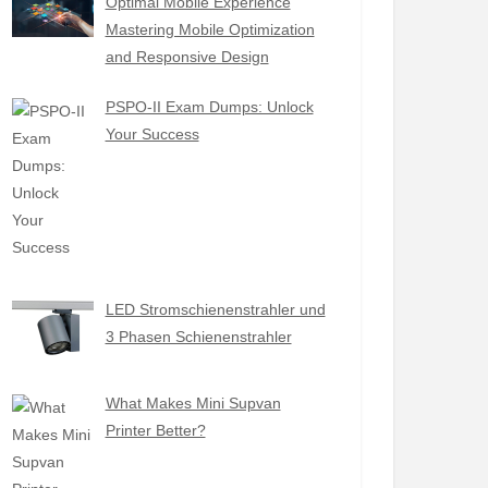
Optimal Mobile Experience
Mastering Mobile Optimization
and Responsive Design
PSPO-II Exam Dumps: Unlock
Your Success
LED Stromschienenstrahler und
3 Phasen Schienenstrahler
What Makes Mini Supvan
Printer Better?