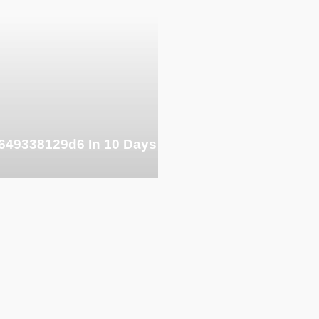
649338129d6 In 10 Days