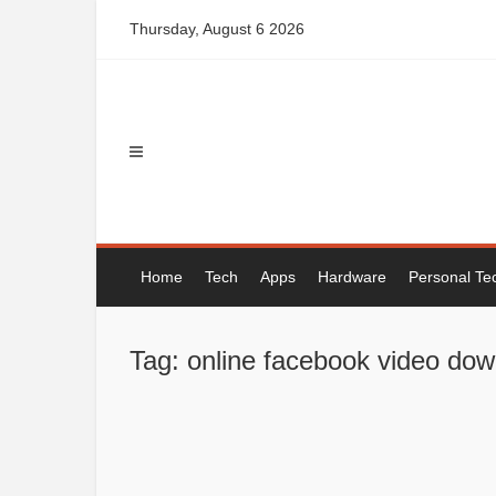
Skip
Thursday, August 6 2026
to
content
Home
Tech
Apps
Hardware
Personal Te
Tag: online facebook video do