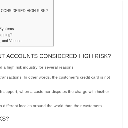
CONSIDERED HIGH RISK?
 Systems
ipping?
s, and Venues
T ACCOUNTS CONSIDERED HIGH RISK?
a high risk industry for several reasons:
ansactions. In other words, the customer’s credit card is not
 support, when a customer disputes the charge with his/her
different locales around the world than their customers.
KS?