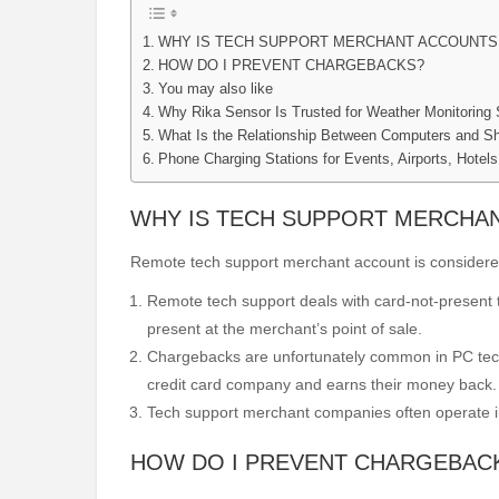
WHY IS TECH SUPPORT MERCHANT ACCOUNTS 
HOW DO I PREVENT CHARGEBACKS?
You may also like
Why Rika Sensor Is Trusted for Weather Monitoring
What Is the Relationship Between Computers and Sh
Phone Charging Stations for Events, Airports, Hotel
WHY IS TECH SUPPORT MERCHAN
Remote tech support merchant account is considered 
Remote tech support deals with card-not-present tr
present at the merchant’s point of sale.
Chargebacks are unfortunately common in PC tech
credit card company and earns their money back.
Tech support merchant companies often operate in 
HOW DO I PREVENT CHARGEBAC