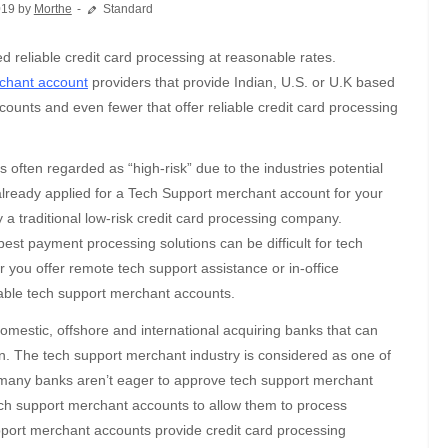
019 by
Morthe
Standard
chant account
providers that provide Indian, U.S. or U.K based
unts and even fewer that offer reliable credit card processing
 often regarded as “high-risk” due to the industries potential
 already applied for a Tech Support merchant account for your
by a traditional low-risk credit card processing company.
est payment processing solutions can be difficult for tech
 you offer remote tech support assistance or in-office
zable tech support merchant accounts.
domestic, offshore and international acquiring banks that can
n. The tech support merchant industry is considered as one of
t, many banks aren’t eager to approve tech support merchant
ech support merchant accounts to allow them to process
pport merchant accounts provide credit card processing