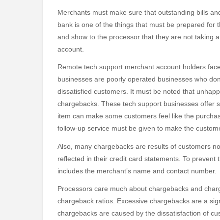
Merchants must make sure that outstanding bills and
bank is one of the things that must be prepared for
and show to the processor that they are not taking a
account.
Remote tech support merchant account holders face
businesses are poorly operated businesses who don
dissatisfied customers. It must be noted that unhap
chargebacks. These tech support businesses offer ser
item can make some customers feel like the purchase
follow-up service must be given to make the custome
Also, many chargebacks are results of customers no
reflected in their credit card statements. To prevent 
includes the merchant’s name and contact number.
Processors care much about chargebacks and chargeb
chargeback ratios. Excessive chargebacks are a sign
chargebacks are caused by the dissatisfaction of cu