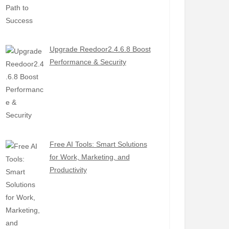
Upgrade Reedoor2.4.6.8 Boost
Performance & Security
Free AI Tools: Smart Solutions
for Work, Marketing, and
Productivity