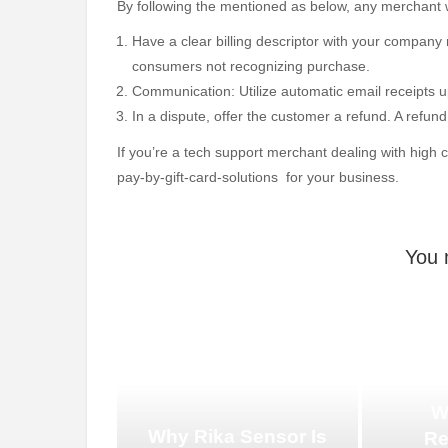
By following the mentioned as below, any merchant 
Have a clear billing descriptor with your compan
consumers not recognizing purchase.
Communication: Utilize automatic email receipts u
In a dispute, offer the customer a refund. A refu
If you’re a tech support merchant dealing with high
pay-by-gift-card-solutions for your business.
You 
W
Why Rika Sensor Is
Re