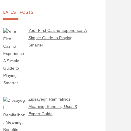
LATEST POSTS
Your First Casino Experience: A
Simple Guide to Playing
Smarter
Zipsayegh Ramifalihoz:
Meaning, Benefits, Uses &
Expert Guide