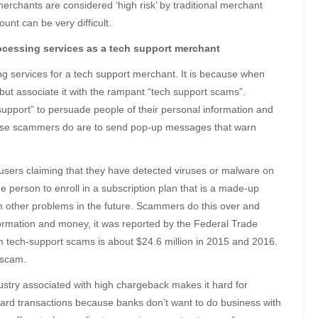
erchants are considered ‘high risk’ by traditional merchant
nt can be very difficult.
processing services as a tech support merchant
ssing services for a tech support merchant. It is because when
but associate it with the rampant “tech support scams”.
upport” to persuade people of their personal information and
hese scammers do are to send pop-up messages that warn
 users claiming that they have detected viruses or malware on
 person to enroll in a subscription plan that is a made-up
om other problems in the future. Scammers do this over and
formation and money, it was reported by the Federal Trade
 tech-support scams is about $24.6 million in 2015 and 2016.
 scam.
stry associated with high chargeback makes it hard for
 card transactions because banks don’t want to do business with