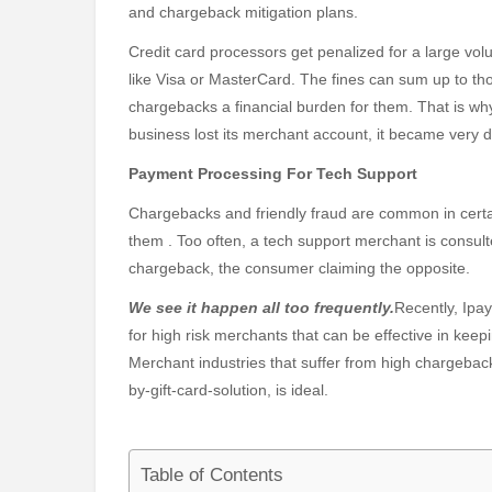
and chargeback mitigation plans.
Credit card processors get penalized for a large vo
like Visa or MasterCard. The fines can sum up to th
chargebacks a financial burden for them. That is wh
business lost its merchant account, it became very di
Payment Processing For Tech Support
Chargebacks and friendly fraud are common in certai
them . Too often, a tech support merchant is consulte
chargeback, the consumer claiming the opposite.
We see it happen all too frequently.
Recently, Ipa
for high risk merchants that can be effective in ke
Merchant industries that suffer from high chargebac
by-gift-card-solution, is ideal.
Table of Contents