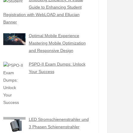
Guide to Enhancing Student
Registration with WebLOAD and Ellucian
Banner
Optimal Mobile Experience
Mastering Mobile Optimization
and Responsive Design
PSPO-II Exam Dumps: Unlock
Your Success
LED Stromschienenstrahler und
3 Phasen Schienenstrahler