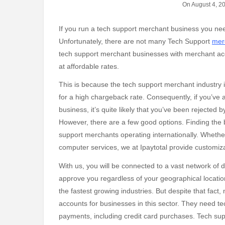
On August 4, 2
If you run a tech support merchant business you need reliable credit card processing at reasonable rates.
Unfortunately, there are not many Tech Support
mer
tech support merchant businesses with merchant acco
at affordable rates.
This is because the tech support merchant industry is
for a high chargeback rate. Consequently, if you’ve
business, it’s quite likely that you’ve been rejected 
However, there are a few good options. Finding the b
support merchants operating internationally. Whether
computer services, we at Ipaytotal provide customi
With us, you will be connected to a vast network of 
approve you regardless of your geographical locatio
the fastest growing industries. But despite that fac
accounts for businesses in this sector. They need t
payments, including credit card purchases. Tech su