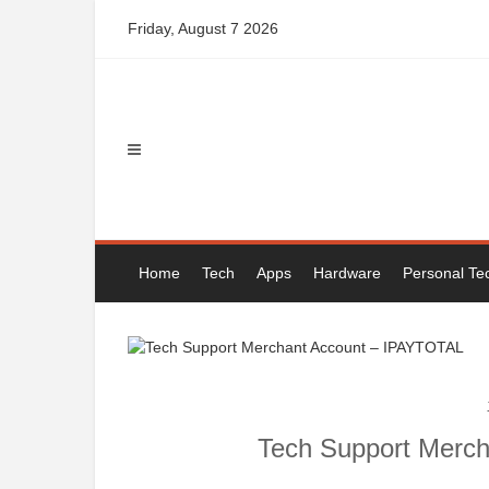
Skip
Friday, August 7 2026
to
content
Home
Tech
Apps
Hardware
Personal Te
Tech Support Merc