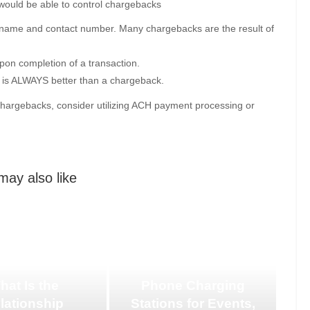
would be able to control chargebacks
y name and contact number. Many chargebacks are the result of
pon completion of a transaction.
nd is ALWAYS better than a chargeback.
 chargebacks, consider utilizing ACH payment processing or
may also like
hat Is the
Phone Charging
lationship
Stations for Events,