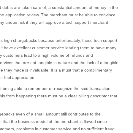
 debts are taken care of, a substantial amount of money in the
 the application review. The merchant must be able to convince
ny undue risk if they will approve a tech support merchant
s high chargebacks because unfortunately, these tech support
’t have excellent customer service leading them to have many
py customers lead to a high volume of refunds and
vices that are not tangible in nature and the lack of a tangible
 they made is invaluable. It is a must that a complimentary
r feel appreciated.
t being able to remember or recognize the said transaction
this from happening there must be a clear billing descriptor that
acks even of a small amount still contributes to the
 that the business model of the merchant is flawed since
stomers, problems in customer service and no sufficient fraud