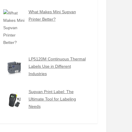
What Makes Mini Supvan
Printer Better?
LP5120M Continuous Thermal
Labels Use in Different
Industries
Supvan Print Label: The
Ultimate Tool for Labeling
Needs