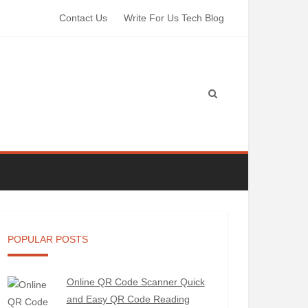
Contact Us
Write For Us Tech Blog
POPULAR POSTS
Online QR Code Scanner Quick
and Easy QR Code Reading