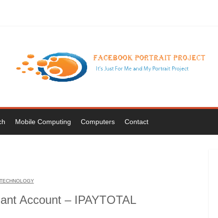
ch
Mobile Computing
Computers
Contact
TECHNOLOGY
hant Account – IPAYTOTAL