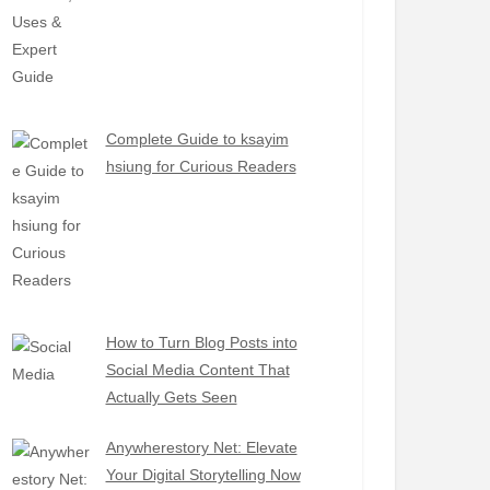
Complete Guide to ksayim
hsiung for Curious Readers
How to Turn Blog Posts into
Social Media Content That
Actually Gets Seen
Anywherestory Net: Elevate
Your Digital Storytelling Now