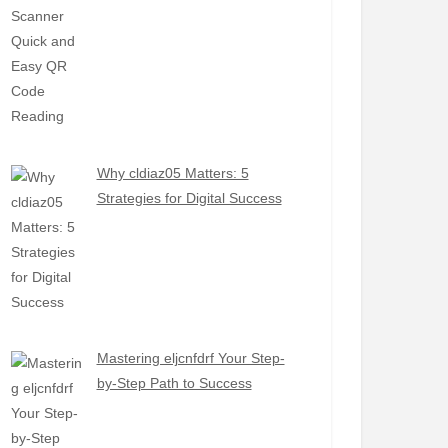
Why cldiaz05 Matters: 5
Strategies for Digital Success
Mastering eljcnfdrf Your Step-
by-Step Path to Success