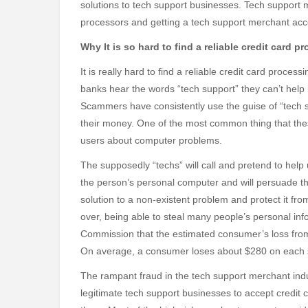
solutions to tech support businesses. Tech support m
processors and getting a tech support merchant accou
Why It is so hard to find a reliable credit card 
It is really hard to find a reliable credit card proce
banks hear the words “tech support” they can’t help 
Scammers have consistently use the guise of “tech s
their money. One of the most common thing that t
users about computer problems.
The supposedly “techs” will call and pretend to help
the person’s personal computer and will persuade the
solution to a non-existent problem and protect it fr
over, being able to steal many people’s personal in
Commission that the estimated consumer’s loss from
On average, a consumer loses about $280 on each
The rampant fraud in the tech support merchant indu
legitimate tech support businesses to accept credit