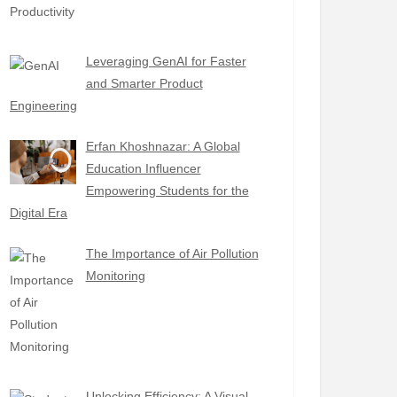
Leveraging GenAI for Faster
and Smarter Product
Engineering
Erfan Khoshnazar: A Global
Education Influencer
Empowering Students for the
Digital Era
The Importance of Air Pollution
Monitoring
Unlocking Efficiency: A Visual