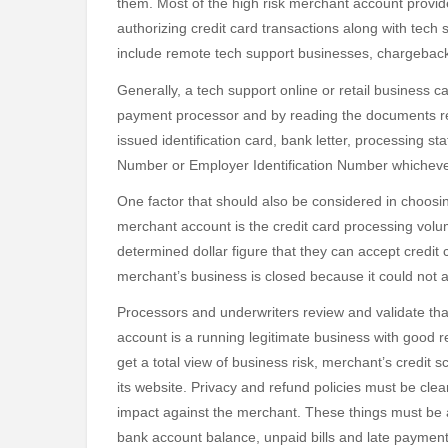
them. Most of the high risk merchant account provid
authorizing credit card transactions along with tech
include remote tech support businesses, chargeback
Generally, a tech support online or retail business 
payment processor and by reading the documents re
issued identification card, bank letter, processing s
Number or Employer Identification Number whichever
One factor that should also be considered in choosi
merchant account is the credit card processing volu
determined dollar figure that they can accept credit ca
merchant’s business is closed because it could n
Processors and underwriters review and validate th
account is a running legitimate business with good 
get a total view of business risk, merchant’s credit 
its website. Privacy and refund policies must be clear
impact against the merchant. These things must be a
bank account balance, unpaid bills and late payment