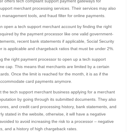
er offers tech compliant support payment gateways for
 support merchant processing services. Their services may also
 management tools, and fraud filter for online payments.
can open a tech support merchant account by finding the right
quired by the payment processor like one valid government-
tatements, recent bank statements if applicable, Social Security
 is applicable and chargeback ratios that must be under 2%.
ng the right payment processor to open up a tech support
me cap. This means that merchants are limited by a certain
rds. Once the limit is reached for the month, it is as if the
ot accommodate card payments anymore.
at the tech support merchant business applying for a merchant
reputation by going through its submitted documents. They also
scores, and credit card processing history, bank statements, and
ly stated in the website, otherwise, it will have a negative
voided to avoid increasing the risk to a processor – negative
s, and a history of high chargeback rates.