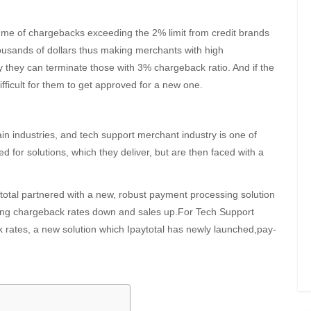
lume of chargebacks exceeding the 2% limit from credit brands
ousands of dollars thus making merchants with high
y they can terminate those with 3% chargeback ratio. And if the
fficult for them to get approved for a new one.
n industries, and tech support merchant industry is one of
d for solutions, which they deliver, but are then faced with a
ytotal partnered with a new, robust payment processing solution
eping chargeback rates down and sales up.For Tech Support
k rates, a new solution which Ipaytotal has newly launched,pay-