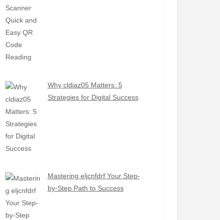
Why cldiaz05 Matters: 5
Strategies for Digital Success
Mastering eljcnfdrf Your Step-
by-Step Path to Success