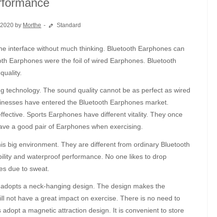
rformance
 2020 by
Morthe
Standard
oth Earphones were the foil of wired Earphones. Bluetooth
uality.
g technology. The sound quality cannot be as perfect as wired
sinesses have entered the Bluetooth Earphones market.
ctive. Sports Earphones have different vitality. They once
 have a good pair of Earphones when exercising.
 big environment. They are different from ordinary Bluetooth
ility and waterproof performance. No one likes to drop
s due to sweat.
 adopts a neck-hanging design. The design makes the
ill not have a great impact on exercise. There is no need to
dopt a magnetic attraction design. It is convenient to store