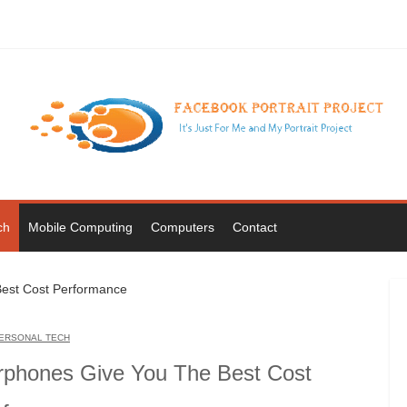
ch
Mobile Computing
Computers
Contact
ERSONAL TECH
rphones Give You The Best Cost