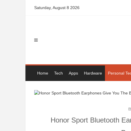
Skip
Saturday, August 8 2026
to
content
Home
Tech
Apps
Hardware
Personal Te
P
Honor Sport Bluetooth Ea