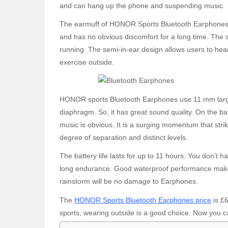
and can hang up the phone and suspending music.
The earmuff of HONOR Sports Bluetooth Earphones ad
and has no obvious discomfort for a long time. The
running. The semi-in-ear design allows users to hea
exercise outside.
HONOR sports Bluetooth Earphones use 11 mm large
diaphragm. So, it has great sound quality. On the ba
music is obvious. It is a surging momentum that str
degree of separation and distinct levels.
The battery life lasts for up to 11 hours. You don’t
long endurance. Good waterproof performance makes
rainstorm will be no damage to Earphones.
The
HONOR Sports Bluetooth Earphones price
is £6
sports, wearing outside is a good choice. Now you can