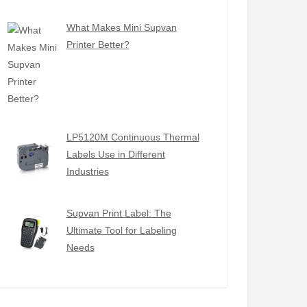
What Makes Mini Supvan
Printer Better?
LP5120M Continuous Thermal
Labels Use in Different
Industries
Supvan Print Label: The
Ultimate Tool for Labeling
Needs