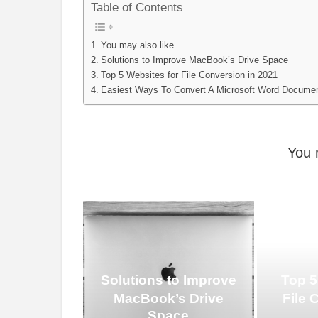
Table of Contents
You may also like
Solutions to Improve MacBook’s Drive Space
Top 5 Websites for File Conversion in 2021
Easiest Ways To Convert A Microsoft Word Docume
You 
Solutions to Improve
Top 5
MacBook’s Drive
File 
Space