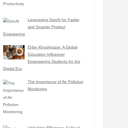
Leveraging GenAI for Faster
and Smarter Product
Engineering
Erfan Khoshnazar: A Global
Education Influencer
Empowering Students for the
Digital Era
The Importance of Air Pollution
Monitoring
Unlocking Efficiency: A Visual