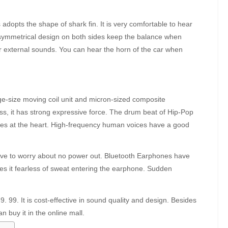
opts the shape of shark fin. It is very comfortable to hear
 symmetrical design on both sides keep the balance when
r external sounds. You can hear the horn of the car when
-size moving coil unit and micron-sized composite
ss, it has strong expressive force. The drum beat of Hip-Pop
ikes at the heart. High-frequency human voices have a good
 have to worry about no power out. Bluetooth Earphones have
 it fearless of sweat entering the earphone. Sudden
9. 99. It is cost-effective in sound quality and design. Besides
 buy it in the online mall.