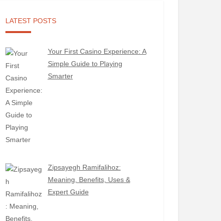
LATEST POSTS
Your First Casino Experience: A
Simple Guide to Playing
Smarter
Zipsayegh Ramifalihoz:
Meaning, Benefits, Uses &
Expert Guide