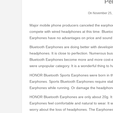
Pe
On November 25,
Major mobile phone producers canceled the earphone interface without much thinking. Bluetooth Earphones can
compete with wired headphones at this time. Blueto
Earphones have no advantages on price and sound q
Bluetooth Earphones are doing better with developin
headphones. It is close to perfection. Numerous bu
Bluetooth Earphones become more and more cost-effe
were unpopular category. It is a wonderful thing to
HONOR Bluetooth Sports Earphones were born in this
Earphones. Sports Bluetooth Earphones require stab
Earphones while running. Or damage the headphone
HONOR Bluetooth Earphones are only about 20g. It
Earphones feel comfortable and natural to wear. It w
worry about the loss of headphones. The Earphones a