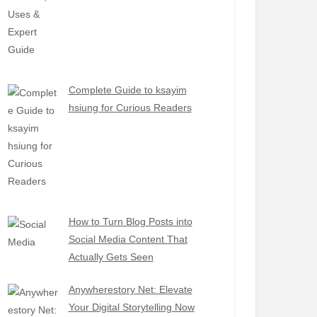
Complete Guide to ksayim
hsiung for Curious Readers
How to Turn Blog Posts into
Social Media Content That
Actually Gets Seen
Anywherestory Net: Elevate
Your Digital Storytelling Now