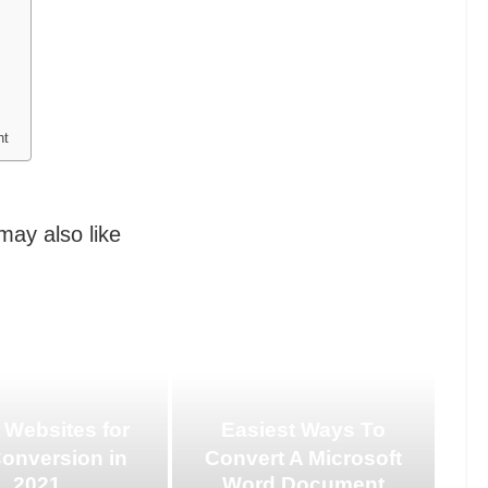
nt
may also like
 Websites for
Easiest Ways To
Conversion in
Convert A Microsoft
2021
Word Document