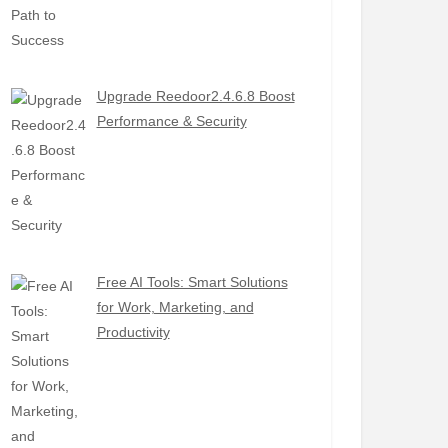
Upgrade Reedoor2.4.6.8 Boost
Performance & Security
Free AI Tools: Smart Solutions
for Work, Marketing, and
Productivity