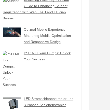
Guide to Enhancing Student
Registration with WebLOAD and Ellucian
Banner
Optimal Mobile Experience
Mastering Mobile Optimization
and Responsive Design
PSPO-II Exam Dumps: Unlock
Your Success
LED Stromschienenstrahler und
3 Phasen Schienenstrahler