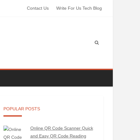
Contact Us
Write For Us Tech Blog
POPULAR POSTS
Online QR Code Scanner Quick
and Easy QR Code Reading