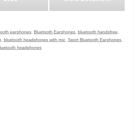
tooth earphones
,
Bluetooth Earphones
,
bluetooth handsfree
,
e
,
bluetooth headphones with mic
,
Sport Bluetooth Earphones
,
bluetooth headphones