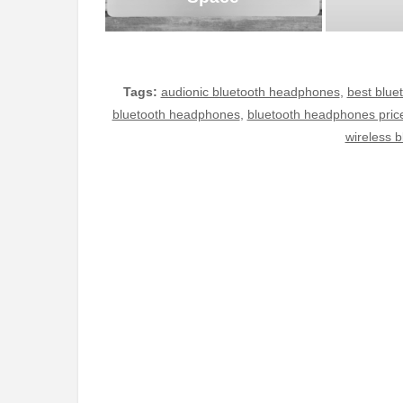
Tags:
audionic bluetooth headphones
,
best blue
bluetooth headphones
,
bluetooth headphones pric
wireless 