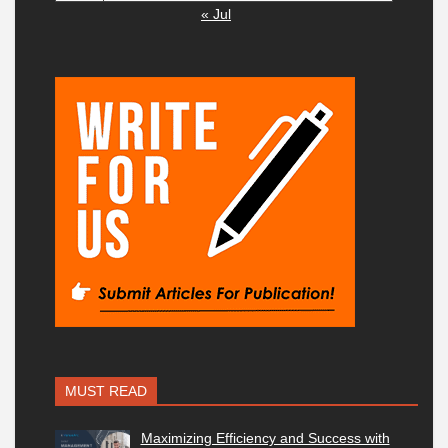
« Jul
MUST READ
Maximizing Efficiency and Success with