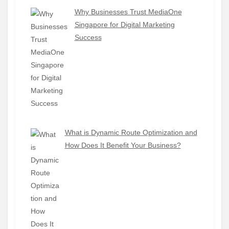
Why Businesses Trust MediaOne
Singapore for Digital Marketing
Success
What is Dynamic Route Optimization and
How Does It Benefit Your Business?