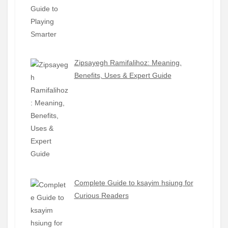
Zipsayegh Ramifalihoz: Meaning,
Benefits, Uses & Expert Guide
Complete Guide to ksayim hsiung for
Curious Readers