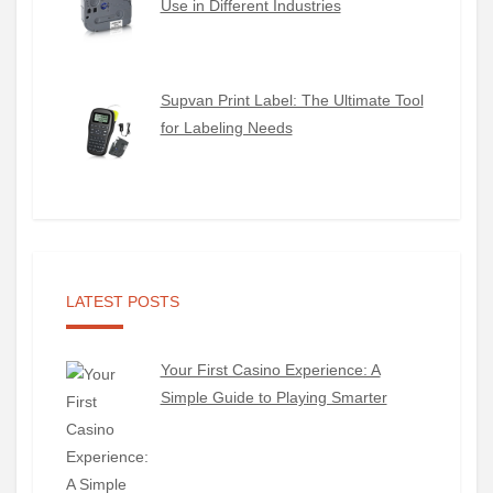
Use in Different Industries
Supvan Print Label: The Ultimate Tool
for Labeling Needs
LATEST POSTS
Your First Casino Experience: A
Simple Guide to Playing Smarter