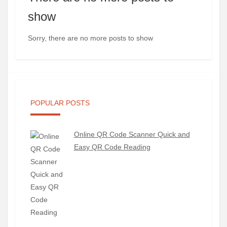
show
Sorry, there are no more posts to show
POPULAR POSTS
Online QR Code Scanner Quick and
Easy QR Code Reading