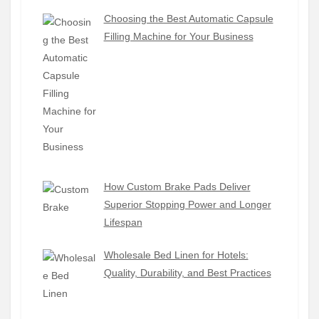
Choosing the Best Automatic Capsule
Filling Machine for Your Business
How Custom Brake Pads Deliver
Superior Stopping Power and Longer
Lifespan
Wholesale Bed Linen for Hotels:
Quality, Durability, and Best Practices