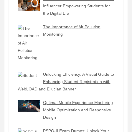
Influencer Empowering Students for
the Digital Era
The Importance of Air Pollution
Monitoring
Unlocking Efficiency: A Visual Guide to
Enhancing Student Registration with
WebLOAD and Ellucian Banner
Optimal Mobile Experience Mastering
Mobile Optimization and Responsive
Design
PSPO-II Exam Dumps: Unlock Your