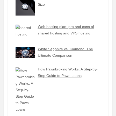
Size
Web hosting plan: pro and cons of
shared hosting and VPS hosting
White Sapphire vs. Diamond: The
Ultimate Comparison
How Pawnbroking Works: A Step-by-
Step Guide to Pawn Loans