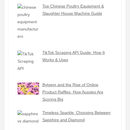
Top Chinese Poultry Equipment &
Slaughter House Machine Guide
TikTok Scraping API Guide: How It
Works & Uses
Bytgem and the Rise of Online
Product Raffles: How Aussies Are
Scoring Big
Timeless Sparkle: Choosing Between
Sapphire and Diamond