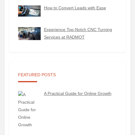
How to Convert Leads with Ease
Experience Top-Notch CNC Turning
Services at RADMOT
FEATURED POSTS
A Practical Guide for Online Growth