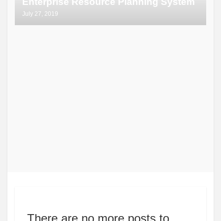
Enterprise Resource Planning System
July 27, 2019
There are no more posts to