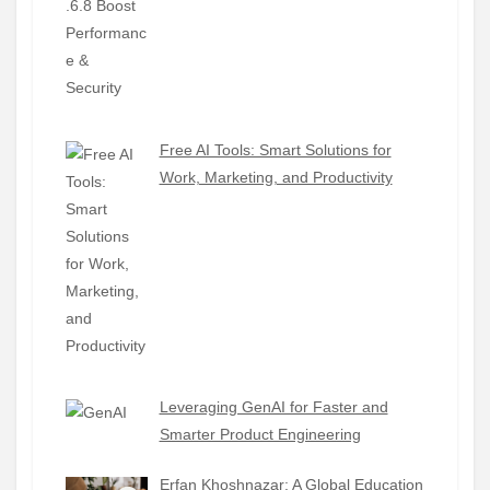
Free AI Tools: Smart Solutions for
Work, Marketing, and Productivity
Leveraging GenAI for Faster and
Smarter Product Engineering
Erfan Khoshnazar: A Global Education