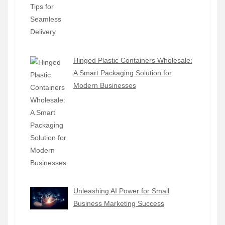
Hinged Plastic Containers Wholesale:
A Smart Packaging Solution for
Modern Businesses
Unleashing AI Power for Small
Business Marketing Success