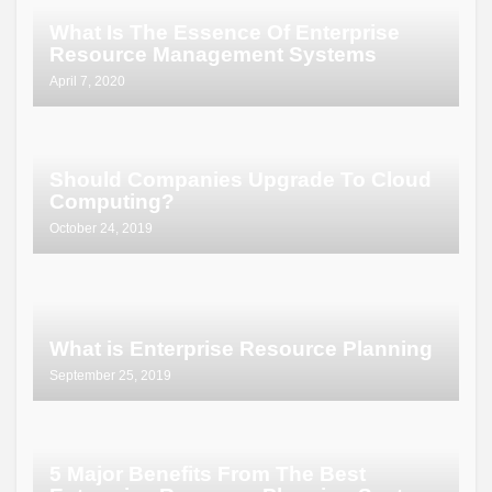
What Is The Essence Of Enterprise
Resource Management Systems
April 7, 2020
Should Companies Upgrade To Cloud
Computing?
October 24, 2019
What is Enterprise Resource Planning
September 25, 2019
5 Major Benefits From The Best