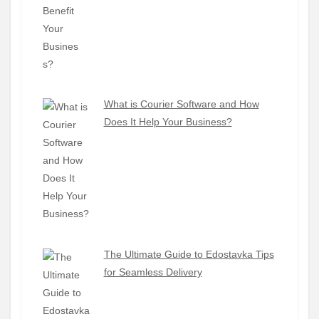
What is Courier Software and How
Does It Help Your Business?
The Ultimate Guide to Edostavka Tips
for Seamless Delivery