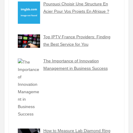
Pourquoi Choisir Une Structure En
Acier Pour Vos Projets En Afrique ?
Top IPTV France Providers: Finding
the Best Service for You
The Importance of Innovation
Management in Business Success
How to Measure Lab Diamond Ring