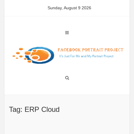
Skip
Sunday, August 9 2026
to
content
Tag: ERP Cloud