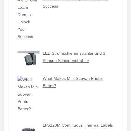
Success
LED Stromschienenstrahler und 3
Phasen Schienenstrahler
What Makes Mini Supvan Printer
Better?
LP5120M Continuous Thermal Labels