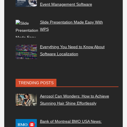
Event Management Software
Slide Presentation Made Easy With
WPS
Everything You Need to Know About
Software Localization
TRENDING POSTS
Aerosol Can Wonders: How to Achieve
Stunning Hair Shine Effortlessly
Bank of Montreal BMO USA News: