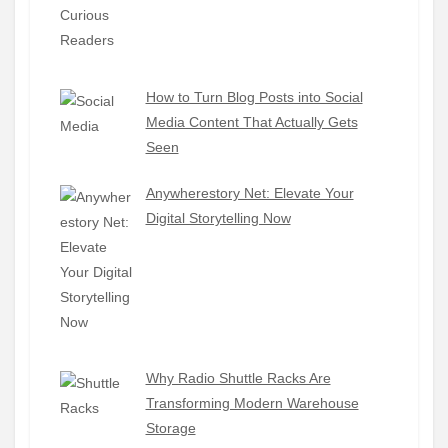
How to Turn Blog Posts into Social
Media Content That Actually Gets
Seen
Anywherestory Net: Elevate Your
Digital Storytelling Now
Why Radio Shuttle Racks Are
Transforming Modern Warehouse
Storage