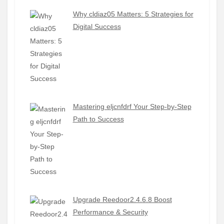
Why cldiaz05 Matters: 5 Strategies for
Digital Success
Mastering eljcnfdrf Your Step-by-Step
Path to Success
Upgrade Reedoor2.4.6.8 Boost
Performance & Security