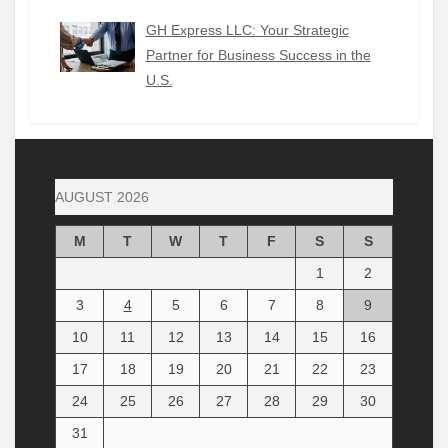
GH Express LLC: Your Strategic
Partner for Business Success in the
U.S.
AUGUST 2026
M
T
W
T
F
S
S
1
2
3
4
5
6
7
8
9
10
11
12
13
14
15
16
17
18
19
20
21
22
23
24
25
26
27
28
29
30
31