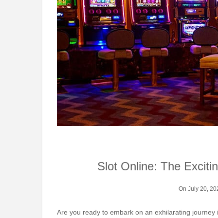
Slot Online: The Excit
On July 20, 2
Are you ready to embark on an exhilarating journey into the world of online slot games? In this article, we will