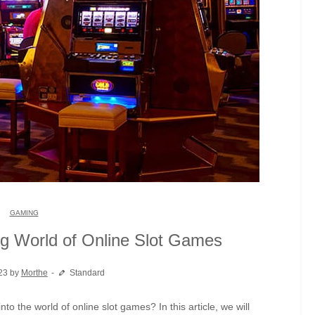
GAMING
ing World of Online Slot Games
023 by
Morthe
Standard