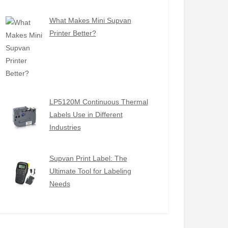
What Makes Mini Supvan
Printer Better?
LP5120M Continuous Thermal
Labels Use in Different
Industries
Supvan Print Label: The
Ultimate Tool for Labeling
Needs