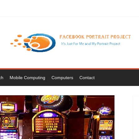
ch
Mobile Computing
Computers
Contact