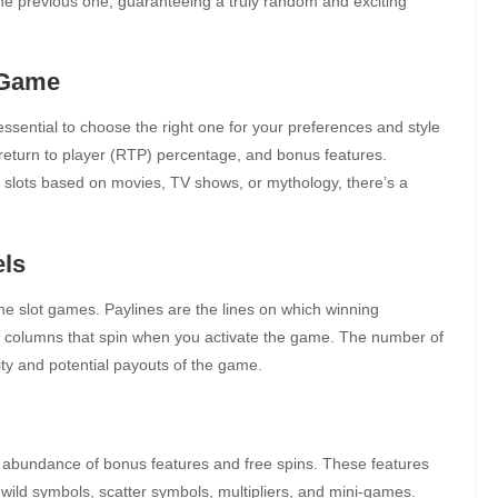
he previous one, guaranteeing a truly random and exciting
 Game
 essential to choose the right one for your preferences and style
y, return to player (RTP) percentage, and bonus features.
 slots based on movies, TV shows, or mythology, there’s a
els
ne slot games. Paylines are the lines on which winning
al columns that spin when you activate the game. The number of
ity and potential payouts of the game.
he abundance of bonus features and free spins. These features
 wild symbols, scatter symbols, multipliers, and mini-games.