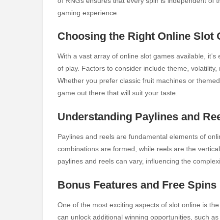
of RNGs ensures that every spin is independent of t
gaming experience.
Choosing the Right Online Slot
With a vast array of online slot games available, it’s
of play. Factors to consider include theme, volatilit
Whether you prefer classic fruit machines or themed
game out there that will suit your taste.
Understanding Paylines and Re
Paylines and reels are fundamental elements of onli
combinations are formed, while reels are the vertic
paylines and reels can vary, influencing the complex
Bonus Features and Free Spins
One of the most exciting aspects of slot online is t
can unlock additional winning opportunities, such as