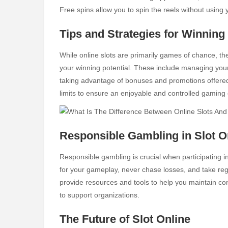
Free spins allow you to spin the reels without using 
Tips and Strategies for Winning
While online slots are primarily games of chance, t
your winning potential. These include managing your 
taking advantage of bonuses and promotions offered
limits to ensure an enjoyable and controlled gaming
Responsible Gambling in Slot O
Responsible gambling is crucial when participating in
for your gameplay, never chase losses, and take reg
provide resources and tools to help you maintain cont
to support organizations.
The Future of Slot Online