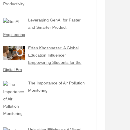
Leveraging GenAI for Faster
and Smarter Product
Engineering
Erfan Khoshnazar: A Global
Education Influencer
Empowering Students for the
Digital Era
The Importance of Air Pollution
Monitoring
Unlocking Efficiency: A Visual