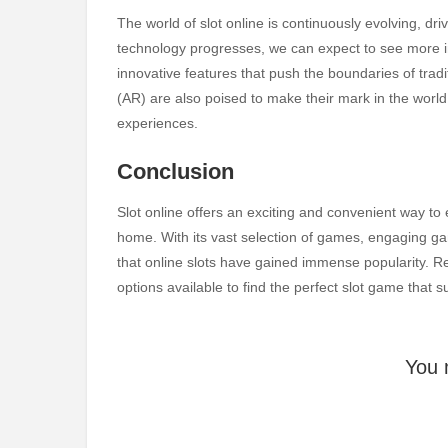
The world of slot online is continuously evolving, 
technology progresses, we can expect to see more
innovative features that push the boundaries of tradi
(AR) are also poised to make their mark in the world
experiences.
Conclusion
Slot online offers an exciting and convenient way to 
home. With its vast selection of games, engaging game
that online slots have gained immense popularity. R
options available to find the perfect slot game that s
You 