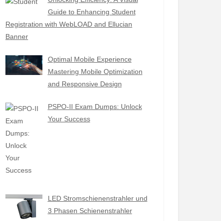
Guide to Enhancing Student
Registration with WebLOAD and Ellucian
Banner
Optimal Mobile Experience
Mastering Mobile Optimization
and Responsive Design
PSPO-II Exam Dumps: Unlock
Your Success
LED Stromschienenstrahler und
3 Phasen Schienenstrahler