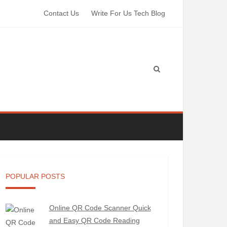
Contact Us
Write For Us Tech Blog
POPULAR POSTS
Online QR Code Scanner Quick
and Easy QR Code Reading