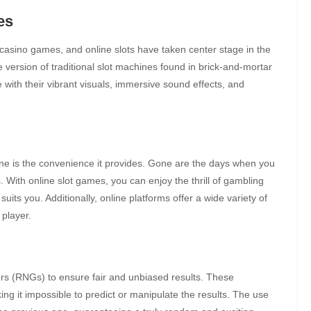
es
 casino games, and online slots have taken center stage in the
ne version of traditional slot machines found in brick-and-mortar
with their vibrant visuals, immersive sound effects, and
line is the convenience it provides. Gone are the days when you
. With online slot games, you can enjoy the thrill of gambling
its you. Additionally, online platforms offer a wide variety of
 player.
s (RNGs) to ensure fair and unbiased results. These
g it impossible to predict or manipulate the results. The use