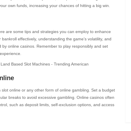
your own funds, increasing your chances of hitting a big win.
here are some tips and strategies you can employ to enhance
bankroll effectively, understanding the game’s volatility, and
 by online casinos. Remember to play responsibly and set
 experience.
nline
 slot online or any other form of online gambling. Set a budget
ular breaks to avoid excessive gambling. Online casinos often
rol, such as deposit limits, self-exclusion options, and access