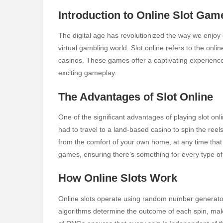
Introduction to Online Slot Gam
The digital age has revolutionized the way we enjoy
virtual gambling world. Slot online refers to the onli
casinos. These games offer a captivating experience 
exciting gameplay.
The Advantages of Slot Online
One of the significant advantages of playing slot on
had to travel to a land-based casino to spin the reels
from the comfort of your own home, at any time that su
games, ensuring there’s something for every type of
How Online Slots Work
Online slots operate using random number generator
algorithms determine the outcome of each spin, makin