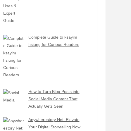
Complete Guide to ksayim
hsiung for Curious Readers
How to Turn Blog Posts into
Social Media Content That
Actually Gets Seen
Anywherestory Net: Elevate
Your Digital Storytelling Now