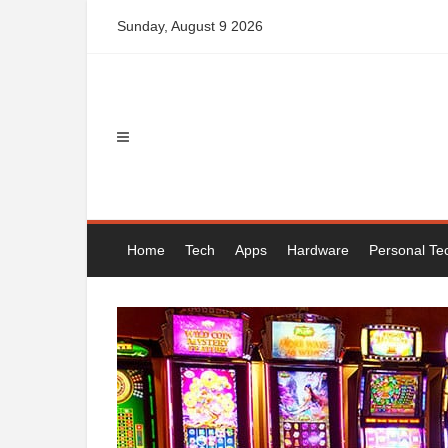
Skip
Sunday, August 9 2026
to
content
Home
Tech
Apps
Hardware
Personal Te