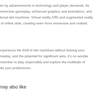
driven by advancements in technology and player demands. As
 immersive gameplay, enhanced graphics and animations, and
tional slot machines. Virtual reality (VR) and augmented reality
 of online slots, creating even more immersive and realistic
experience the thrill of slot machines without leaving your
play, and the potential for significant wins, it’s no wonder
emember to play responsibly and explore the multitude of
uits your preferences.
may also like