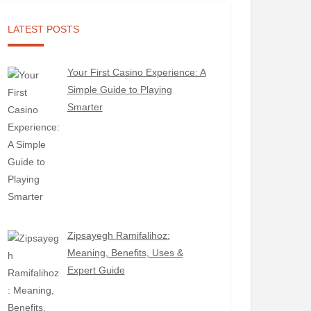
LATEST POSTS
Your First Casino Experience: A
Simple Guide to Playing
Smarter
Zipsayegh Ramifalihoz:
Meaning, Benefits, Uses &
Expert Guide