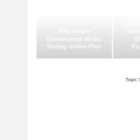
Under
Di
Evolu
Casin
Why Stable
the 
Connections Matter
G
During Online Play
Ex
Tags: