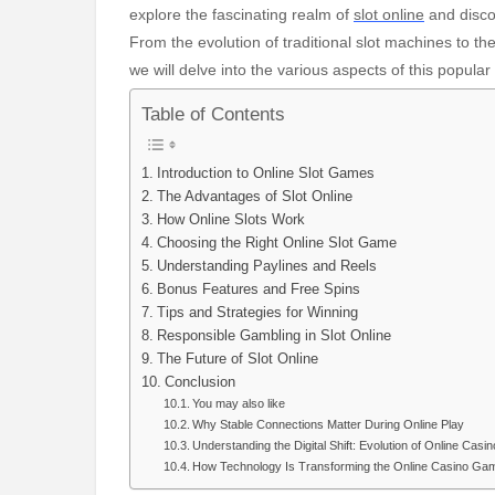
explore the fascinating realm of
slot online
and discov
From the evolution of traditional slot machines to t
we will delve into the various aspects of this popular
Table of Contents
Introduction to Online Slot Games
The Advantages of Slot Online
How Online Slots Work
Choosing the Right Online Slot Game
Understanding Paylines and Reels
Bonus Features and Free Spins
Tips and Strategies for Winning
Responsible Gambling in Slot Online
The Future of Slot Online
Conclusion
You may also like
Why Stable Connections Matter During Online Play
Understanding the Digital Shift: Evolution of Online Ca
How Technology Is Transforming the Online Casino Ga