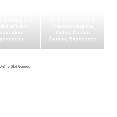
standing the
gital Shift:
tion of Online
How Technology Is
o Gaming and
Rise of Next-
Transforming the
eneration
Online Casino
periences
Gaming Experience
Online Slot Games