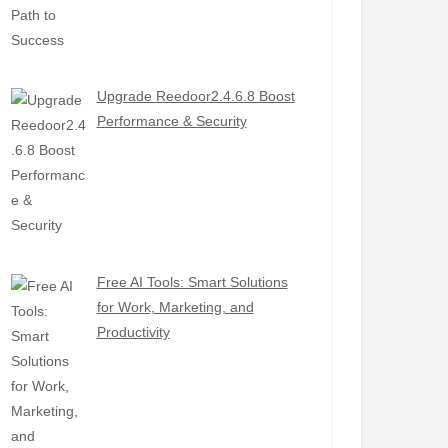
Upgrade Reedoor2.4.6.8 Boost
Performance & Security
Free AI Tools: Smart Solutions
for Work, Marketing, and
Productivity