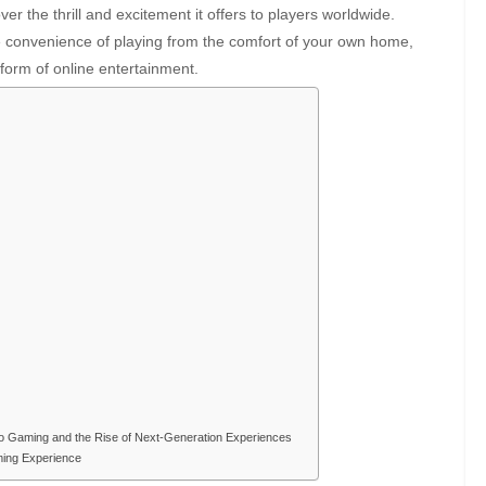
er the thrill and excitement it offers to players worldwide.
he convenience of playing from the comfort of your own home,
 form of online entertainment.
sino Gaming and the Rise of Next-Generation Experiences
ming Experience