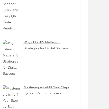
Why cldiaz05 Matters: 5
Strategies for Digital Success
Mastering eljcnfdrf Your Step-
by-Step Path to Success