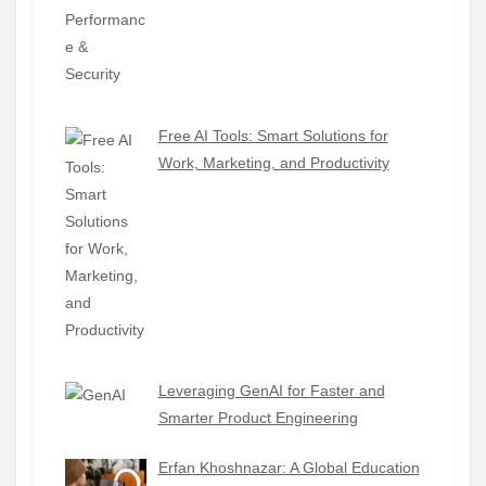
Free AI Tools: Smart Solutions for
Work, Marketing, and Productivity
Leveraging GenAI for Faster and
Smarter Product Engineering
Erfan Khoshnazar: A Global Education