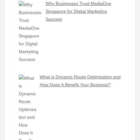
Why Businesses Trust MediaOne
Singapore for Digital Marketing
Success
What is Dynamic Route Optimization and
How Does It Benefit Your Business?