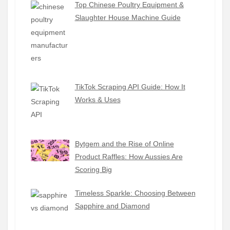
Top Chinese Poultry Equipment &
Slaughter House Machine Guide
TikTok Scraping API Guide: How It
Works & Uses
Bytgem and the Rise of Online
Product Raffles: How Aussies Are
Scoring Big
Timeless Sparkle: Choosing Between
Sapphire and Diamond