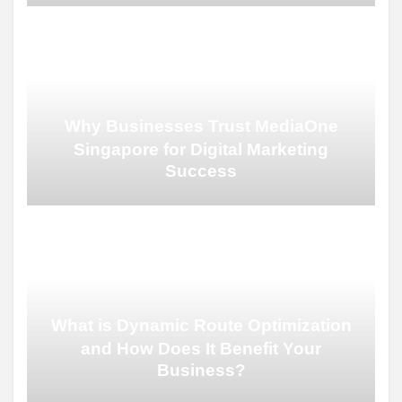
Why Businesses Trust MediaOne
Singapore for Digital Marketing
Success
What is Dynamic Route Optimization
and How Does It Benefit Your
Business?