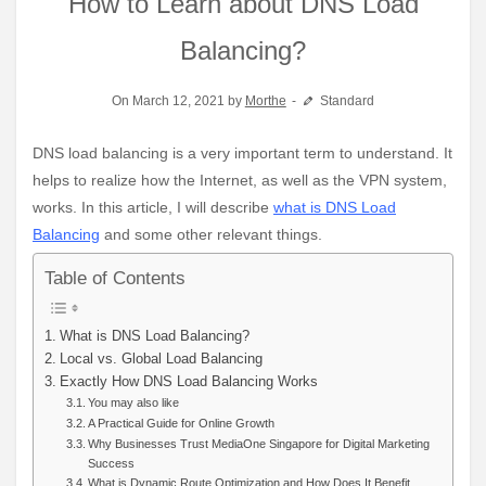
How to Learn about DNS Load
Balancing?
On March 12, 2021 by
Morthe
Standard
DNS load balancing is a very important term to understand. It
helps to realize how the Internet, as well as the VPN system,
works. In this article, I will describe
what is DNS Load
Balancing
and some other relevant things.
Table of Contents
What is DNS Load Balancing?
Local vs. Global Load Balancing
Exactly How DNS Load Balancing Works
You may also like
A Practical Guide for Online Growth
Why Businesses Trust MediaOne Singapore for Digital Marketing
Success
What is Dynamic Route Optimization and How Does It Benefit