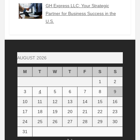
GH Express LLC: Your Strategic
Partner for Business Success in the
U.S.
AUGUST 2026
M
T
W
T
F
S
S
1
2
3
4
5
6
7
8
9
10
11
12
13
14
15
16
17
18
19
20
21
22
23
24
25
26
27
28
29
30
31