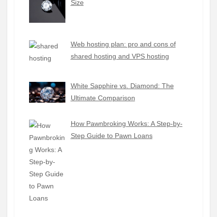
Size
Web hosting plan: pro and cons of
shared hosting and VPS hosting
White Sapphire vs. Diamond: The
Ultimate Comparison
How Pawnbroking Works: A Step-by-
Step Guide to Pawn Loans