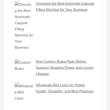
Choosing the Best Automatic Capsule
Filling Machine for Your Business
How Custom Brake Pads Deliver
Superior Stopping Power and Longer
Lifespan
Wholesale Bed Linen for Hotels:
Quality, Durability, and Best Practices