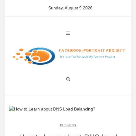
Skip
Sunday, August 9 2026
to
content
BUSINESS