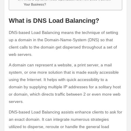
Your Business?
What is DNS Load Balancing?
DNS-based Load Balancing means the technique of setting
up a domain in the Domain-Name-System (DNS) so that
client calls to the domain get dispersed throughout a set of
web servers.
A domain can represent a website, a print server, a mail
system, or one more solution that is made easily accessible
using the Internet. It helps with quick accessibility to a
domain by supplying multiple IP addresses for a solitary host
or domain, which directs traffic between 2 or even more web
servers.
DNS-based Load Balancing assists enhance clients to ask for
an exact domain. It can integrate numerous strategies
utilized to disperse, reroute or handle the general load