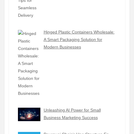
Hinged Plastic Containers Wholesale:
A Smart Packaging Solution for
Modern Businesses
Unleashing AI Power for Small
Business Marketing Success