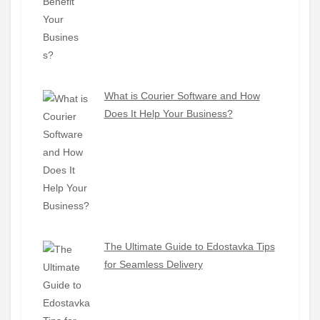
What is Courier Software and How
Does It Help Your Business?
The Ultimate Guide to Edostavka Tips
for Seamless Delivery