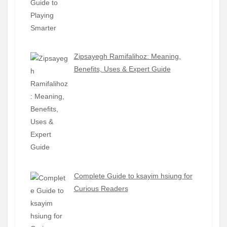
Zipsayegh Ramifalihoz: Meaning,
Benefits, Uses & Expert Guide
Complete Guide to ksayim hsiung for
Curious Readers