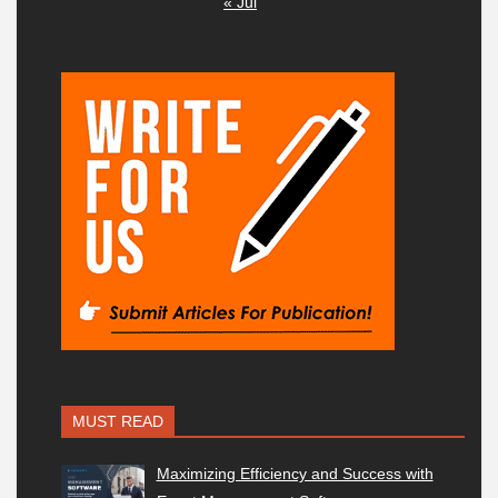
« Jul
MUST READ
Maximizing Efficiency and Success with