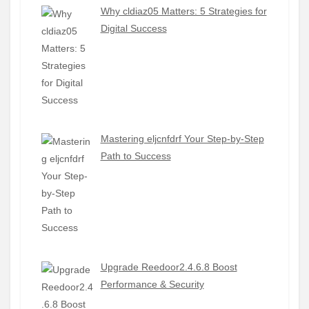
Why cldiaz05 Matters: 5 Strategies for
Digital Success
Mastering eljcnfdrf Your Step-by-Step
Path to Success
Upgrade Reedoor2.4.6.8 Boost
Performance & Security