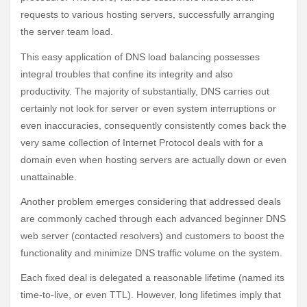
requests to various hosting servers, successfully arranging
the server team load.
This easy application of DNS load balancing possesses
integral troubles that confine its integrity and also
productivity. The majority of substantially, DNS carries out
certainly not look for server or even system interruptions or
even inaccuracies, consequently consistently comes back the
very same collection of Internet Protocol deals with for a
domain even when hosting servers are actually down or even
unattainable.
Another problem emerges considering that addressed deals
are commonly cached through each advanced beginner DNS
web server (contacted resolvers) and customers to boost the
functionality and minimize DNS traffic volume on the system.
Each fixed deal is delegated a reasonable lifetime (named its
time-to-live, or even TTL). However, long lifetimes imply that