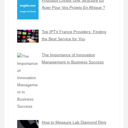
Pourquoi Choisir Une Structure En
Acier Pour Vos Projets En Afrique ?
Top IPTV France Providers: Finding
the Best Service for You
The Importance of Innovation
Management in Business Success
How to Measure Lab Diamond Ring