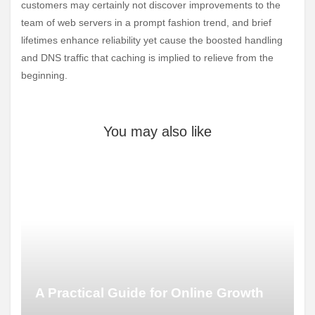
customers may certainly not discover improvements to the
team of web servers in a prompt fashion trend, and brief
lifetimes enhance reliability yet cause the boosted handling
and DNS traffic that caching is implied to relieve from the
beginning.
You may also like
A Practical Guide for Online Growth