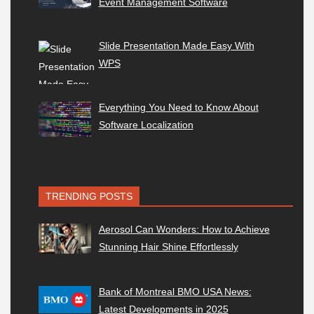
Event Management Software
Slide Presentation Made Easy With
WPS
Everything You Need to Know About
Software Localization
TRENDING POSTS
Aerosol Can Wonders: How to Achieve
Stunning Hair Shine Effortlessly
Bank of Montreal BMO USA News:
Latest Developments in 2025