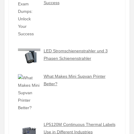
Success
LED Stromschienenstrahler und 3
Phasen Schienenstrahler
What Makes Mini Supvan Printer
Better?
LP5120M Continuous Thermal Labels
Use in Different Industries