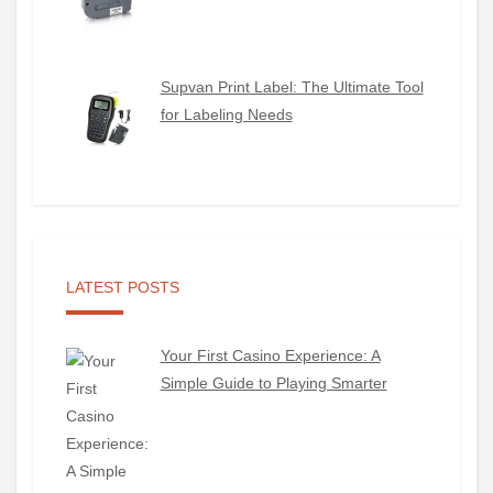
Supvan Print Label: The Ultimate Tool
for Labeling Needs
LATEST POSTS
Your First Casino Experience: A
Simple Guide to Playing Smarter