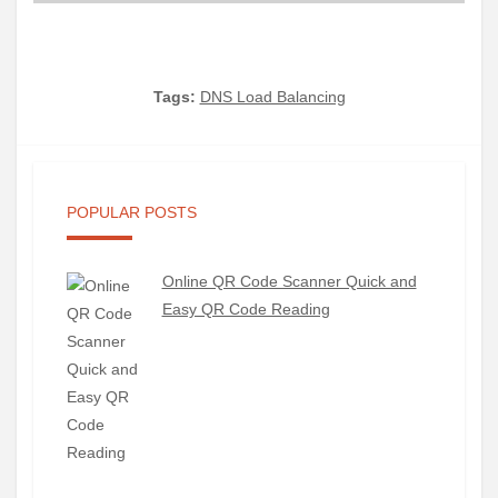
Tags:
DNS Load Balancing
POPULAR POSTS
Online QR Code Scanner Quick and
Easy QR Code Reading