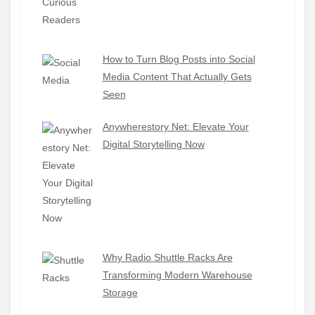
How to Turn Blog Posts into Social
Media Content That Actually Gets
Seen
Anywherestory Net: Elevate Your
Digital Storytelling Now
Why Radio Shuttle Racks Are
Transforming Modern Warehouse
Storage