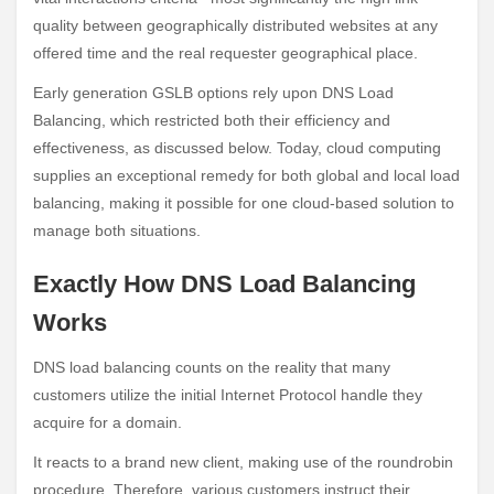
quality between geographically distributed websites at any
offered time and the real requester geographical place.
Early generation GSLB options rely upon DNS Load
Balancing, which restricted both their efficiency and
effectiveness, as discussed below. Today, cloud computing
supplies an exceptional remedy for both global and local load
balancing, making it possible for one cloud-based solution to
manage both situations.
Exactly How DNS Load Balancing
Works
DNS load balancing counts on the reality that many
customers utilize the initial Internet Protocol handle they
acquire for a domain.
It reacts to a brand new client, making use of the roundrobin
procedure. Therefore, various customers instruct their