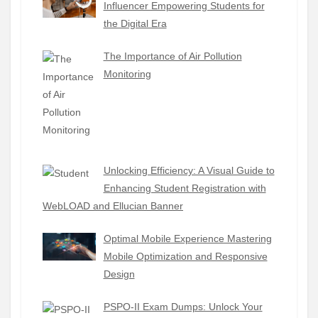
Influencer Empowering Students for
the Digital Era
The Importance of Air Pollution
Monitoring
Unlocking Efficiency: A Visual Guide to
Enhancing Student Registration with
WebLOAD and Ellucian Banner
Optimal Mobile Experience Mastering
Mobile Optimization and Responsive
Design
PSPO-II Exam Dumps: Unlock Your