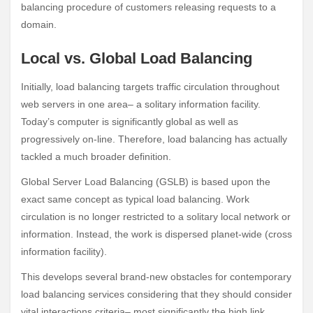
balancing procedure of customers releasing requests to a
domain.
Local vs. Global Load Balancing
Initially, load balancing targets traffic circulation throughout
web servers in one area– a solitary information facility.
Today’s computer is significantly global as well as
progressively on-line. Therefore, load balancing has actually
tackled a much broader definition.
Global Server Load Balancing (GSLB) is based upon the
exact same concept as typical load balancing. Work
circulation is no longer restricted to a solitary local network or
information. Instead, the work is dispersed planet-wide (cross
information facility).
This develops several brand-new obstacles for contemporary
load balancing services considering that they should consider
vital interactions criteria– most significantly the high link