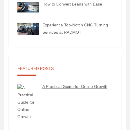
How to Convert Leads with Ease
Experience Top-Notch CNC Turning
Services at RADMOT
FEATURED POSTS
A Practical Guide for Online Growth