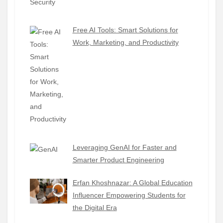
Free AI Tools: Smart Solutions for
Work, Marketing, and Productivity
Leveraging GenAI for Faster and
Smarter Product Engineering
Erfan Khoshnazar: A Global Education
Influencer Empowering Students for
the Digital Era