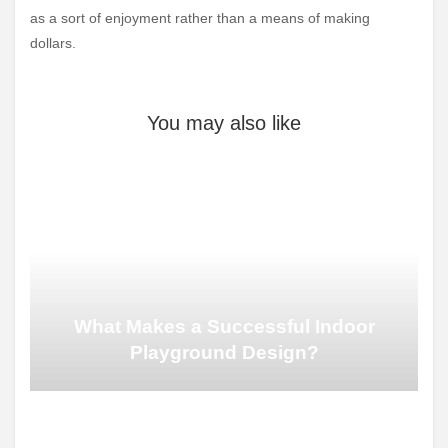
as a sort of enjoyment rather than a means of making
dollars.
You may also like
What Makes a Successful Indoor
Playground Design?