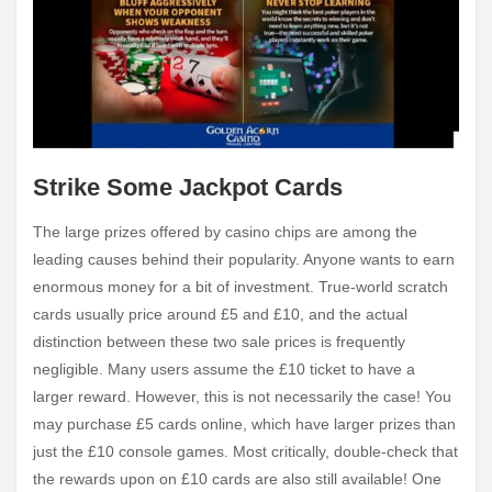
Strike Some Jackpot Cards
The large prizes offered by casino chips are among the
leading causes behind their popularity. Anyone wants to earn
enormous money for a bit of investment. True-world scratch
cards usually price around £5 and £10, and the actual
distinction between these two sale prices is frequently
negligible. Many users assume the £10 ticket to have a
larger reward. However, this is not necessarily the case! You
may purchase £5 cards online, which have larger prizes than
just the £10 console games. Most critically, double-check that
the rewards upon on £10 cards are also still available! One