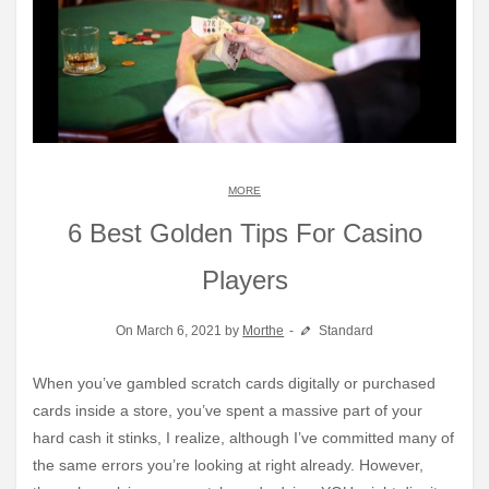
MORE
6 Best Golden Tips For Casino
Players
On March 6, 2021 by
Morthe
Standard
When you’ve gambled scratch cards digitally or purchased
cards inside a store, you’ve spent a massive part of your
hard cash it stinks, I realize, although I’ve committed many of
the same errors you’re looking at right already. However,