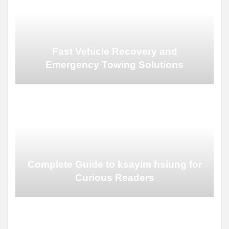
Fast Vehicle Recovery and
Emergency Towing Solutions
Complete Guide to ksayim hsiung for
Curious Readers