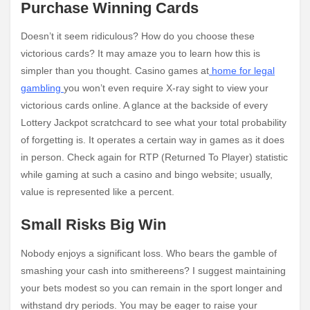
Purchase Winning Cards
Doesn’t it seem ridiculous? How do you choose these
victorious cards? It may amaze you to learn how this is
simpler than you thought. Casino games at
home for legal
gambling
you won’t even require X-ray sight to view your
victorious cards online. A glance at the backside of every
Lottery Jackpot scratchcard to see what your total probability
of forgetting is. It operates a certain way in games as it does
in person. Check again for RTP (Returned To Player) statistic
while gaming at such a casino and bingo website; usually,
value is represented like a percent.
Small Risks Big Win
Nobody enjoys a significant loss. Who bears the gamble of
smashing your cash into smithereens? I suggest maintaining
your bets modest so you can remain in the sport longer and
withstand dry periods. You may be eager to raise your