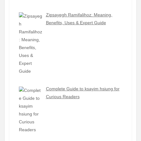
Zipsayegh Ramifalihoz: Meaning,
Benefits, Uses & Expert Guide
Complete Guide to ksayim hsiung for
Curious Readers