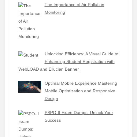
The Importance of Air Pollution
Monitoring
Unlocking Efficiency: A Visual Guide to
Enhancing Student Registration with
WebLOAD and Ellucian Banner
Optimal Mobile Experience Mastering
Mobile Optimization and Responsive
Design
PSPO-II Exam Dumps: Unlock Your
Success