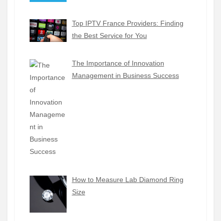
Top IPTV France Providers: Finding
the Best Service for You
The Importance of Innovation
Management in Business Success
How to Measure Lab Diamond Ring
Size