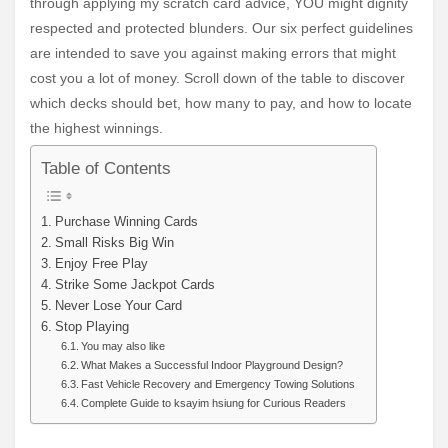
through applying my scratch card advice, YOU might dignity
respected and protected blunders. Our six perfect guidelines
are intended to save you against making errors that might
cost you a lot of money. Scroll down of the table to discover
which decks should bet, how many to pay, and how to locate
the highest winnings.
Table of Contents
Purchase Winning Cards
Small Risks Big Win
Enjoy Free Play
Strike Some Jackpot Cards
Never Lose Your Card
Stop Playing
You may also like
What Makes a Successful Indoor Playground Design?
Fast Vehicle Recovery and Emergency Towing Solutions
Complete Guide to ksayim hsiung for Curious Readers