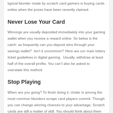
typical blunder made by scratch card gamers is buying cards
online when the prizes have been recently claimed.
Never Lose Your Card
Winnings are usually deposited immediately into your gaming
wallet when you receive a reward online. So below is the
catch: as frequently can you deposit wins through your
savings wallet? Isn’t it uncommon? Here are our main lottery
ticket guidelines in digital gaming. Usually, withdraw at least
half of the overall profits. You can’t also be asked to
overstate this method.
Stop Playing
When are you going? To finish doing it, Under is among the
most common blunders scrape card players commit. Though
you can change winning chances to your advantage, Scratch
cards are still a matter of skill. You should think about them