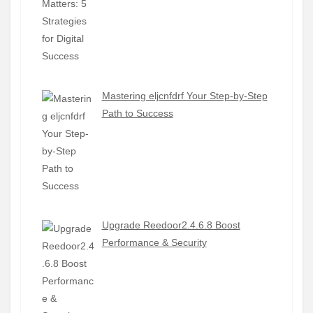
Mastering eljcnfdrf Your Step-by-Step
Path to Success
Upgrade Reedoor2.4.6.8 Boost
Performance & Security