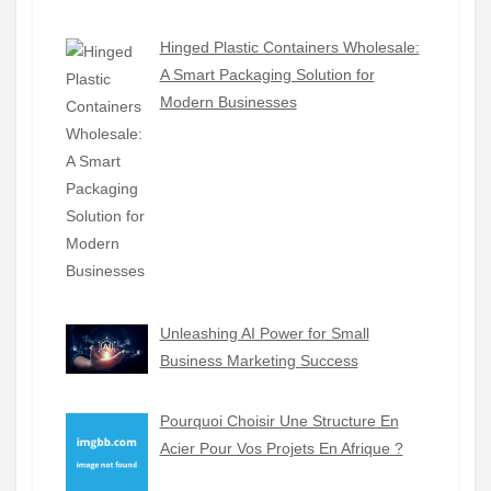
Hinged Plastic Containers Wholesale:
A Smart Packaging Solution for
Modern Businesses
Unleashing AI Power for Small
Business Marketing Success
Pourquoi Choisir Une Structure En
Acier Pour Vos Projets En Afrique ?