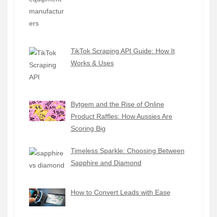
TikTok Scraping API Guide: How It
Works & Uses
Bytgem and the Rise of Online
Product Raffles: How Aussies Are
Scoring Big
Timeless Sparkle: Choosing Between
Sapphire and Diamond
How to Convert Leads with Ease