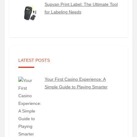
Supvan Print Label: The Ultimate Tool
for Labeling Needs
LATEST POSTS
Your First Casino Experience: A
Simple Guide to Playing Smarter