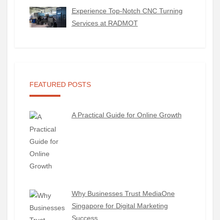
Experience Top-Notch CNC Turning
Services at RADMOT
FEATURED POSTS
A Practical Guide for Online Growth
Why Businesses Trust MediaOne
Singapore for Digital Marketing
Success