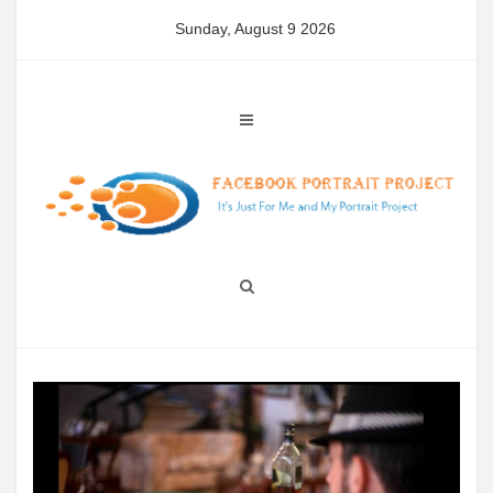
Skip
Sunday, August 9 2026
to
content