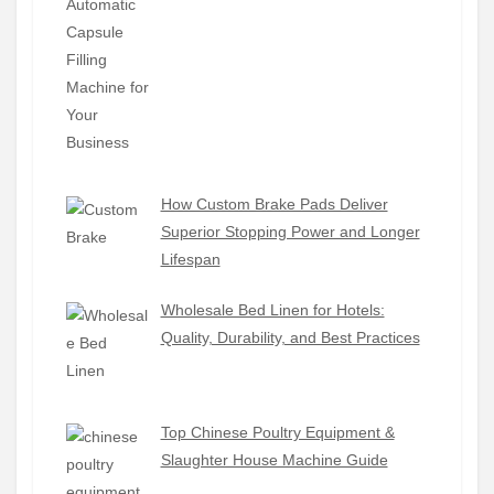
How Custom Brake Pads Deliver
Superior Stopping Power and Longer
Lifespan
Wholesale Bed Linen for Hotels:
Quality, Durability, and Best Practices
Top Chinese Poultry Equipment &
Slaughter House Machine Guide