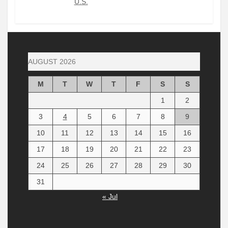
U.S.
AUGUST 2026
M
T
W
T
F
S
S
1
2
3
4
5
6
7
8
9
10
11
12
13
14
15
16
17
18
19
20
21
22
23
24
25
26
27
28
29
30
31
« Jul