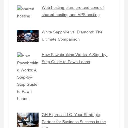
Web hosting plan: pro and cons of
shared hosting and VPS hosting
White Sapphire vs. Diamond: The
Ultimate Comparison
How Pawnbroking Works: A Step-by-
Step Guide to Pawn Loans
GH Express LLC: Your Strategic
Partner for Business Success in the