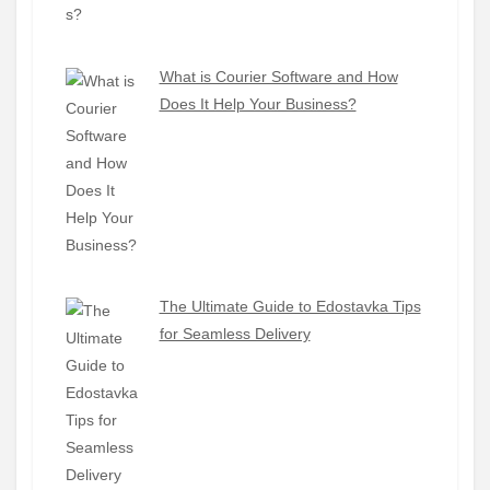
What is Courier Software and How
Does It Help Your Business?
The Ultimate Guide to Edostavka Tips
for Seamless Delivery