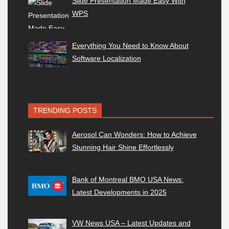
Slide Presentation Made Easy With
WPS
Everything You Need to Know About
Software Localization
TRENDING POSTS
Aerosol Can Wonders: How to Achieve
Stunning Hair Shine Effortlessly
Bank of Montreal BMO USA News:
Latest Developments in 2025
VW News USA – Latest Updates and