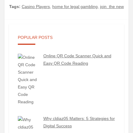
Tags:
Casino Players
,
home for legal gambling
,
join the new
POPULAR POSTS
Online QR Code Scanner Quick and
Easy QR Code Reading
Why cldiaz05 Matters: 5 Strategies for
Digital Success