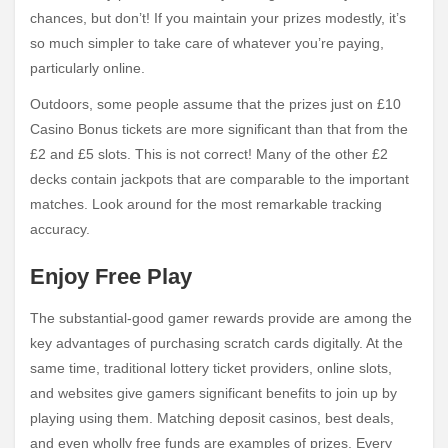
chances, but don’t! If you maintain your prizes modestly, it’s
so much simpler to take care of whatever you’re paying,
particularly online.
Outdoors, some people assume that the prizes just on £10
Casino Bonus tickets are more significant than that from the
£2 and £5 slots. This is not correct! Many of the other £2
decks contain jackpots that are comparable to the important
matches. Look around for the most remarkable tracking
accuracy.
Enjoy Free Play
The substantial-good gamer rewards provide are among the
key advantages of purchasing scratch cards digitally. At the
same time, traditional lottery ticket providers, online slots,
and websites give gamers significant benefits to join up by
playing using them. Matching deposit casinos, best deals,
and even wholly free funds are examples of prizes. Every