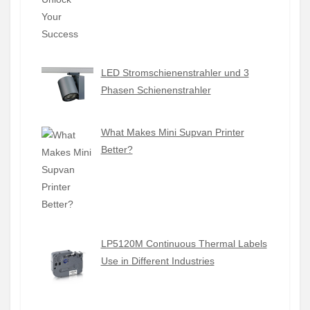
LED Stromschienenstrahler und 3
Phasen Schienenstrahler
What Makes Mini Supvan Printer
Better?
LP5120M Continuous Thermal Labels
Use in Different Industries