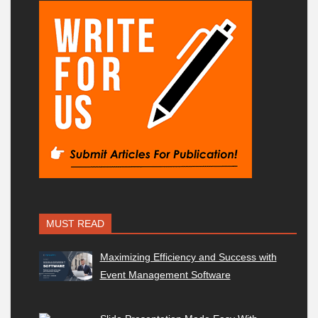
MUST READ
Maximizing Efficiency and Success with
Event Management Software