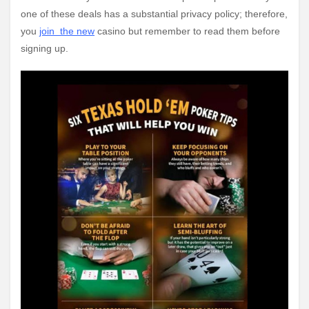
one of these deals has a substantial privacy policy; therefore,
you
join the new
casino but remember to read them before
signing up.