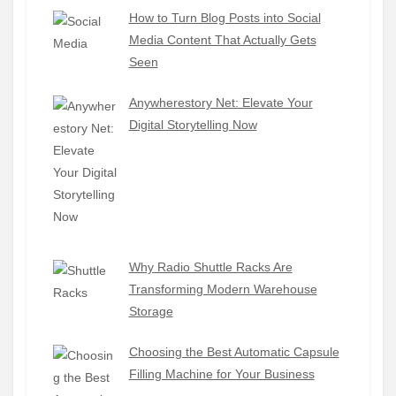
How to Turn Blog Posts into Social
Media Content That Actually Gets
Seen
Anywherestory Net: Elevate Your
Digital Storytelling Now
Why Radio Shuttle Racks Are
Transforming Modern Warehouse
Storage
Choosing the Best Automatic Capsule
Filling Machine for Your Business