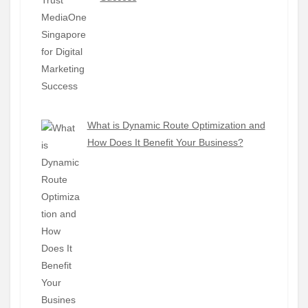
What is Dynamic Route Optimization and
How Does It Benefit Your Business?