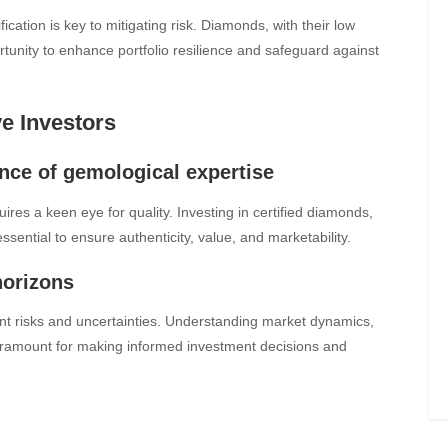
fication is key to mitigating risk. Diamonds, with their low
ortunity to enhance portfolio resilience and safeguard against
ve Investors
ance of gemological expertise
ires a keen eye for quality. Investing in certified diamonds,
ssential to ensure authenticity, value, and marketability.
horizons
nt risks and uncertainties. Understanding market dynamics,
paramount for making informed investment decisions and