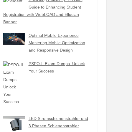
Guide to Enhancing Student
Registration with WebLOAD and Ellucian
Banner
Optimal Mobile Experience
Mastering Mobile Optimization
and Responsive Design
PSPO-II Exam Dumps: Unlock
Your Success
LED Stromschienenstrahler und
3 Phasen Schienenstrahler