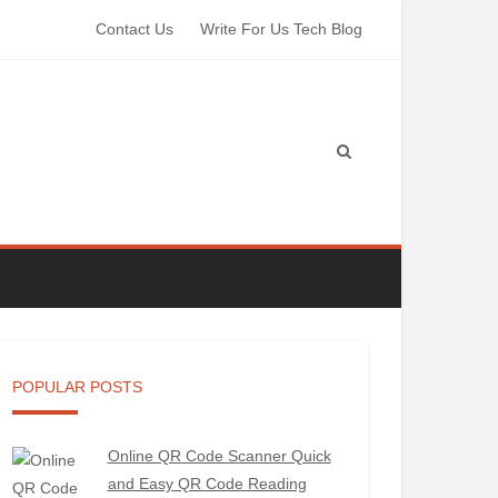
Contact Us
Write For Us Tech Blog
POPULAR POSTS
Online QR Code Scanner Quick
and Easy QR Code Reading