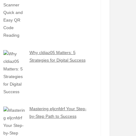
Why cldiaz05 Matters: 5
Strategies for Digital Success
Mastering eljcnfdrf Your Step-
by-Step Path to Success