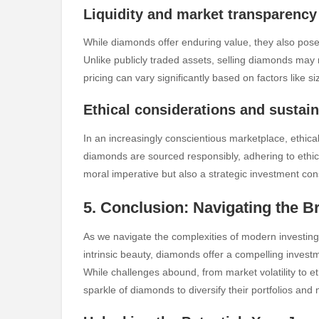
Liquidity and market transparency
While diamonds offer enduring value, they also pose 
Unlike publicly traded assets, selling diamonds may
pricing can vary significantly based on factors like s
Ethical considerations and sustain
In an increasingly conscientious marketplace, ethical
diamonds are sourced responsibly, adhering to ethica
moral imperative but also a strategic investment cons
5. Conclusion: Navigating the B
As we navigate the complexities of modern investing,
intrinsic beauty, diamonds offer a compelling investm
While challenges abound, from market volatility to e
sparkle of diamonds to diversify their portfolios an