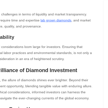
challenges in terms of liquidity and market transparency.
 require time and expertise
lab grown diamonds
, and market
ize, quality, and provenance.
ability
 considerations loom large for investors. Ensuring that
l labor practices and environmental standards, is not only a
ideration in an era of heightened scrutiny.
rilliance of Diamond Investment
 the allure of diamonds shines ever brighter. Beyond their
ent opportunity, blending tangible value with enduring allure.
thical considerations, informed investors can harness the
d navigate the ever-changing currents of the global economy.