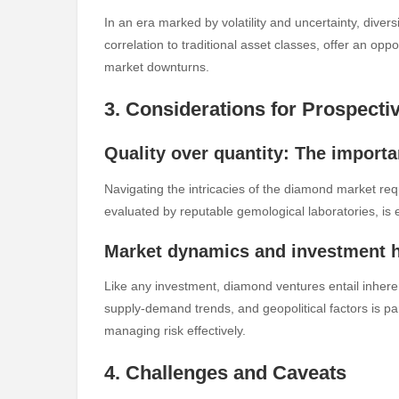
In an era marked by volatility and uncertainty, diversi
correlation to traditional asset classes, offer an opp
market downturns.
3. Considerations for Prospecti
Quality over quantity: The import
Navigating the intricacies of the diamond market requ
evaluated by reputable gemological laboratories, is e
Market dynamics and investment 
Like any investment, diamond ventures entail inhere
supply-demand trends, and geopolitical factors is 
managing risk effectively.
4. Challenges and Caveats