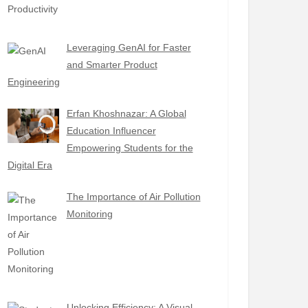
Leveraging GenAI for Faster
and Smarter Product
Engineering
Erfan Khoshnazar: A Global
Education Influencer
Empowering Students for the
Digital Era
The Importance of Air Pollution
Monitoring
Unlocking Efficiency: A Visual