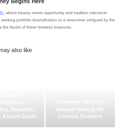
rney Begins Here
자
, where beauty meets opportunity and tradition intersects
seeking portfolio diversification or a newcomer intrigued by the
s the facets of these timeless treasures.
may also like
ipsayegh
Complete Guide to
mifalihoz:
ng, Benefits,
ksayim hsiung for
 Expert Guide
Curious Readers