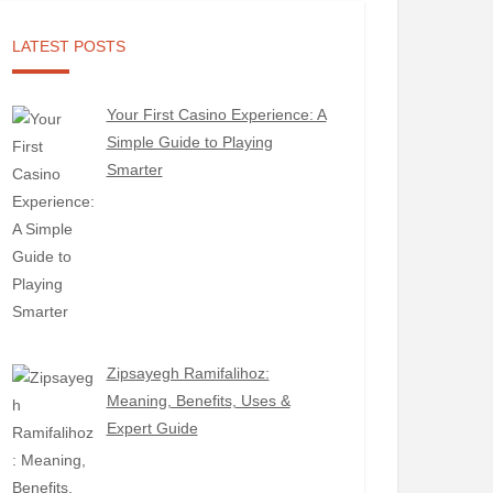
LATEST POSTS
Your First Casino Experience: A
Simple Guide to Playing
Smarter
Zipsayegh Ramifalihoz:
Meaning, Benefits, Uses &
Expert Guide