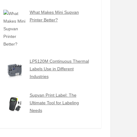
What Makes Mini Supvan
Printer Better?
LP5120M Continuous Thermal
Labels Use in Different
Industries
Supvan Print Label: The
Ultimate Tool for Labeling
Needs