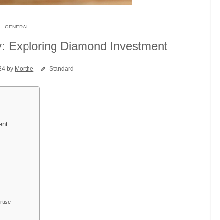
GENERAL
y: Exploring Diamond Investment
24 by
Morthe
Standard
ent
rtise