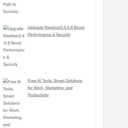
Upgrade Reedoor2.4.6.8 Boost
Performance & Security
Free AI Tools: Smart Solutions
for Work, Marketing, and
Productivity