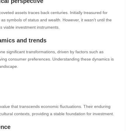
ical perspective
eted assets traces back centuries. Initially treasured for
as symbols of status and wealth. However, it wasn’t until the
s viable investment instruments.
mics and trends
 significant transformations, driven by factors such as
lving consumer preferences. Understanding these dynamics is
 landscape.
 value that transcends economic fluctuations. Their enduring
ltural contexts, providing a stable foundation for investment.
ence