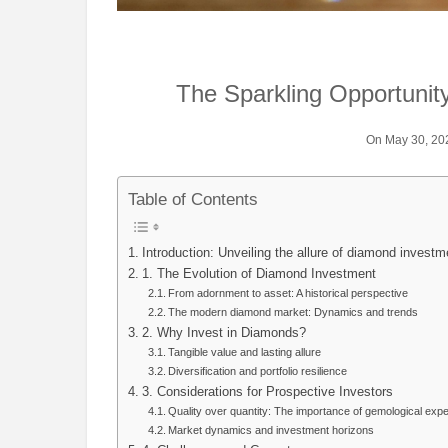
The Sparkling Opportunit
On May 30, 20
Table of Contents
Introduction: Unveiling the allure of diamond investm
1. The Evolution of Diamond Investment
From adornment to asset: A historical perspective
The modern diamond market: Dynamics and trends
2. Why Invest in Diamonds?
Tangible value and lasting allure
Diversification and portfolio resilience
3. Considerations for Prospective Investors
Quality over quantity: The importance of gemological expe
Market dynamics and investment horizons