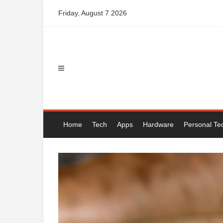
Skip
Friday, August 7 2026
to
content
Home
Tech
Apps
Hardware
Personal Te