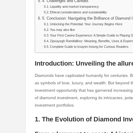
4. Challenges and Caveats
Liquidity and market transparency
Ethical considerations and sustainability
5. Conclusion: Navigating the Brilliance of Diamond
Unlocking the Potential: Your Journey Begins Here
You may also like
Your First Casino Experience: A Simple Guide to Playing 
Zipsayegh Ramifalihoz: Meaning, Benefits, Uses & Exper
Complete Guide to ksayim hsiung for Curious Readers
Introduction: Unveiling the allu
Diamonds have captivated humanity for centuries. Be
as symbols of love, luxury, and wealth. But beyond t
investment opportunity that has garnered increasing at
of diamond investment, exploring its intricacies, pote
investment portfolios.
1. The Evolution of Diamond In