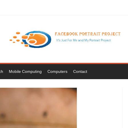
ch
Mobile Computing
Computers
Contact