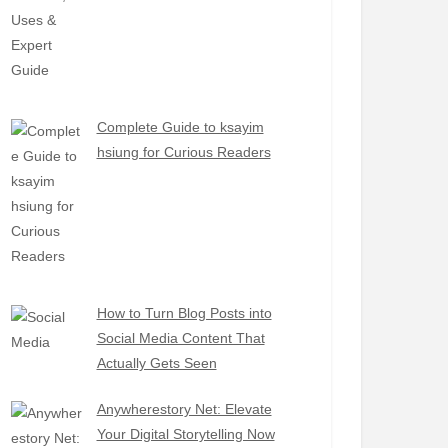
Complete Guide to ksayim
hsiung for Curious Readers
How to Turn Blog Posts into
Social Media Content That
Actually Gets Seen
Anywherestory Net: Elevate
Your Digital Storytelling Now