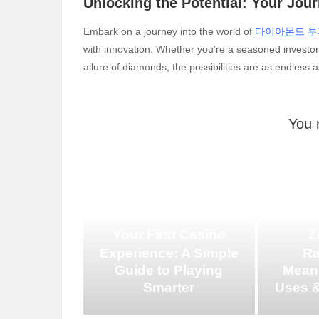
Unlocking the Potential: Your Jou
Embark on a journey into the world of
다이아몬드 투
with innovation. Whether you’re a seasoned investor 
allure of diamonds, the possibilities are as endless a
You 
Your First Casino
Z
Experience: A Simple
Ra
Guide to Playing
Meani
Smarter
Uses &