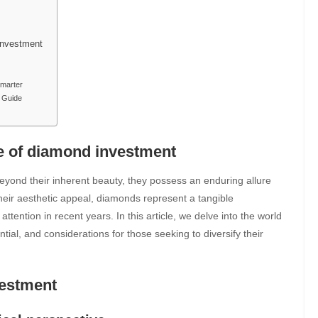
 Investment
Smarter
t Guide
re of diamond investment
yond their inherent beauty, they possess an enduring allure
heir aesthetic appeal, diamonds represent a tangible
tention in recent years. In this article, we delve into the world
ntial, and considerations for those seeking to diversify their
vestment