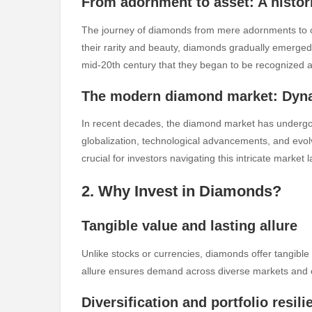
From adornment to asset: A histor
The journey of diamonds from mere adornments to cov
their rarity and beauty, diamonds gradually emerged 
mid-20th century that they began to be recognized a
The modern diamond market: Dyna
In recent decades, the diamond market has undergone
globalization, technological advancements, and evo
crucial for investors navigating this intricate market
2. Why Invest in Diamonds?
Tangible value and lasting allure
Unlike stocks or currencies, diamonds offer tangible
allure ensures demand across diverse markets and cu
Diversification and portfolio resili