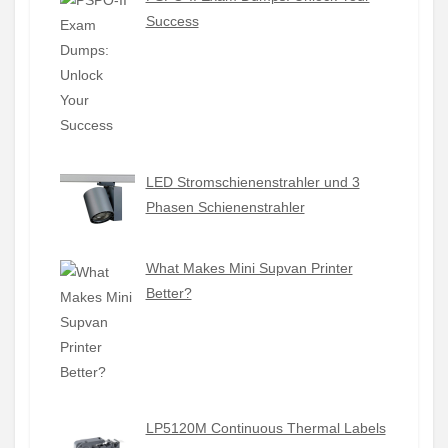
Success
LED Stromschienenstrahler und 3
Phasen Schienenstrahler
What Makes Mini Supvan Printer
Better?
LP5120M Continuous Thermal Labels