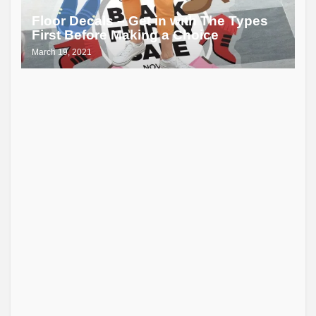
Floor Decals – Get in with The Types
First Before Making a Choice
March 19, 2021