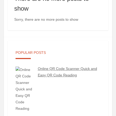
show
Sorry, there are no more posts to show
POPULAR POSTS
Online QR Code Scanner Quick and
Easy QR Code Reading