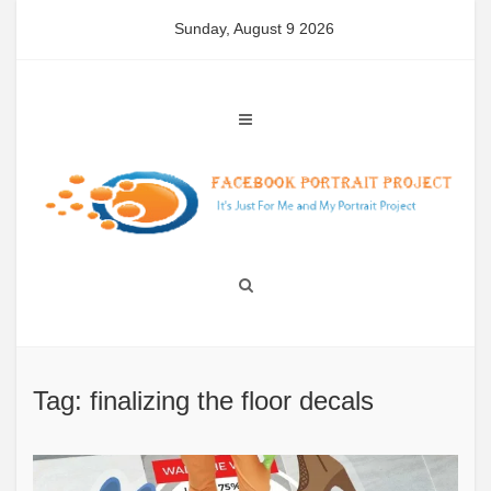
Skip
Sunday, August 9 2026
to
content
Tag: finalizing the floor decals