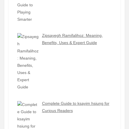
Zipsayegh Ramifalihoz: Meaning,
Benefits, Uses & Expert Guide
Complete Guide to ksayim hsiung for
Curious Readers