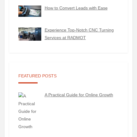
How to Convert Leads with Ease
Experience Top-Notch CNC Turning
Services at RADMOT
FEATURED POSTS
A Practical Guide for Online Growth