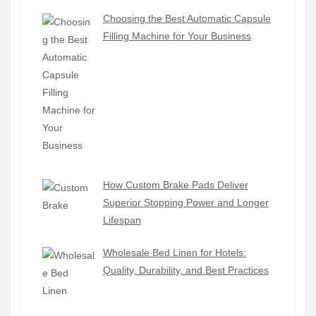
Choosing the Best Automatic Capsule
Filling Machine for Your Business
How Custom Brake Pads Deliver
Superior Stopping Power and Longer
Lifespan
Wholesale Bed Linen for Hotels:
Quality, Durability, and Best Practices