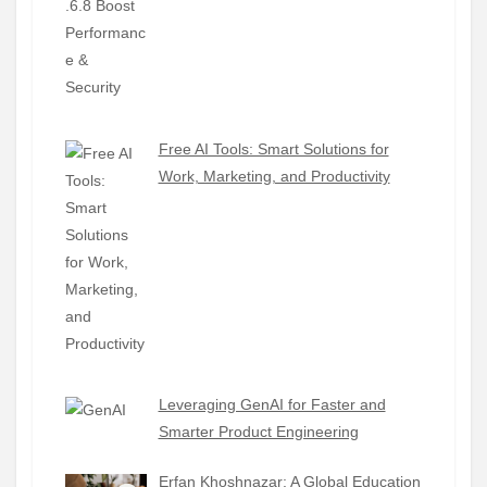
Free AI Tools: Smart Solutions for
Work, Marketing, and Productivity
Leveraging GenAI for Faster and
Smarter Product Engineering
Erfan Khoshnazar: A Global Education