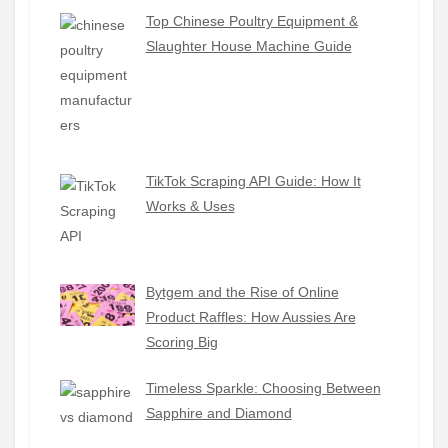
Top Chinese Poultry Equipment &
Slaughter House Machine Guide
TikTok Scraping API Guide: How It
Works & Uses
Bytgem and the Rise of Online
Product Raffles: How Aussies Are
Scoring Big
Timeless Sparkle: Choosing Between
Sapphire and Diamond