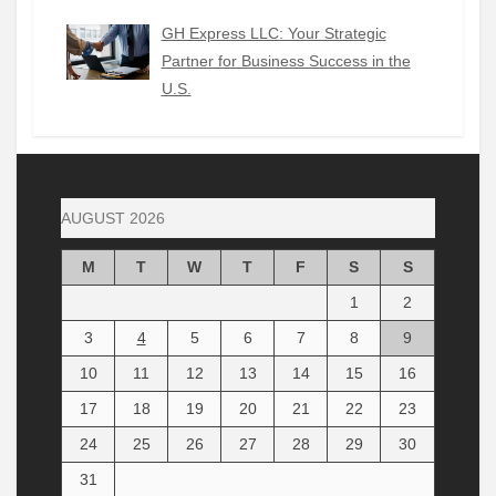
GH Express LLC: Your Strategic
Partner for Business Success in the
U.S.
AUGUST 2026
M
T
W
T
F
S
S
1
2
3
4
5
6
7
8
9
10
11
12
13
14
15
16
17
18
19
20
21
22
23
24
25
26
27
28
29
30
31