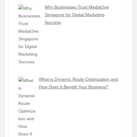
Why Businesses Trust MediaOne
Singapore for Digital Marketing
Success
What is Dynamic Route Optimization and
How Does It Benefit Your Business?