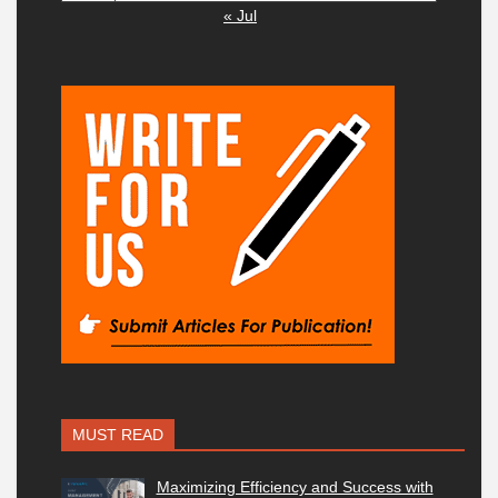
« Jul
MUST READ
Maximizing Efficiency and Success with