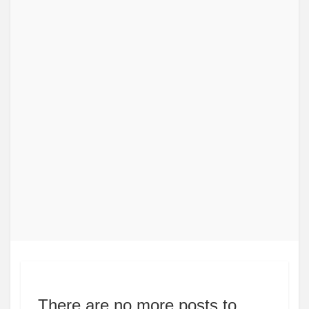
There are no more posts to