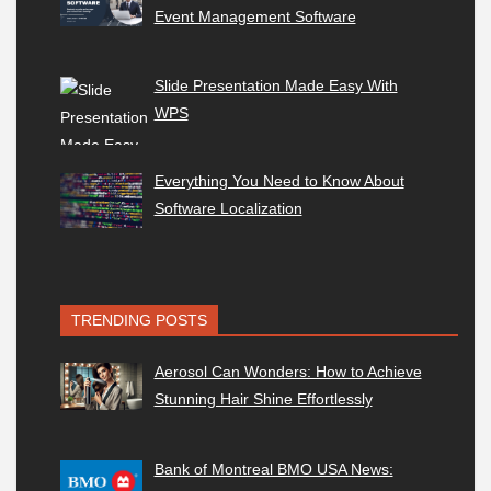
Event Management Software
Slide Presentation Made Easy With
WPS
Everything You Need to Know About
Software Localization
TRENDING POSTS
Aerosol Can Wonders: How to Achieve
Stunning Hair Shine Effortlessly
Bank of Montreal BMO USA News: