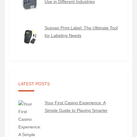
Use in Different Industries
Supvan Print Label: The Ultimate Tool
for Labeling Needs
LATEST POSTS
Your First Casino Experience: A
Simple Guide to Playing Smarter