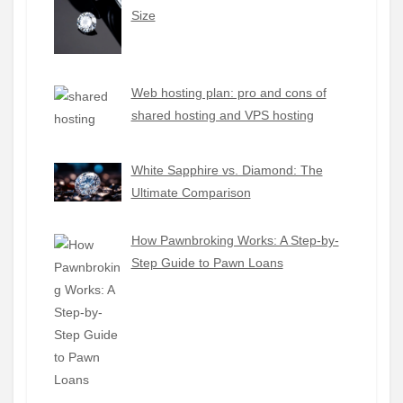
Size
Web hosting plan: pro and cons of
shared hosting and VPS hosting
White Sapphire vs. Diamond: The
Ultimate Comparison
How Pawnbroking Works: A Step-by-
Step Guide to Pawn Loans