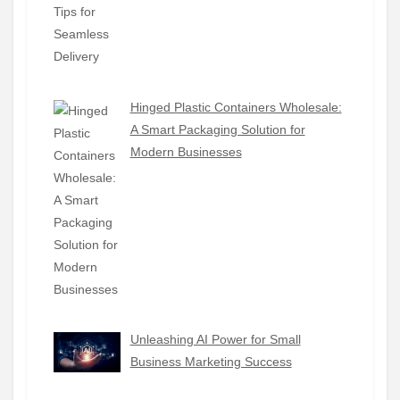
Hinged Plastic Containers Wholesale:
A Smart Packaging Solution for
Modern Businesses
Unleashing AI Power for Small
Business Marketing Success