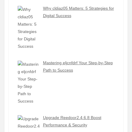
Why cldiaz05 Matters: 5 Strategies for
Digital Success
Mastering eljcnfdrf Your Step-by-Step
Path to Success
Upgrade Reedoor2.4.6.8 Boost
Performance & Security