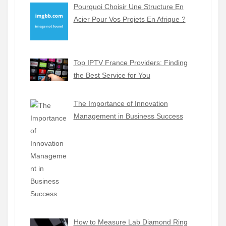
Pourquoi Choisir Une Structure En
Acier Pour Vos Projets En Afrique ?
Top IPTV France Providers: Finding
the Best Service for You
The Importance of Innovation
Management in Business Success
How to Measure Lab Diamond Ring