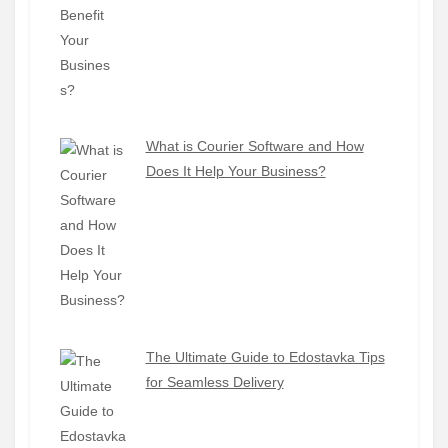
What is Courier Software and How
Does It Help Your Business?
The Ultimate Guide to Edostavka Tips
for Seamless Delivery