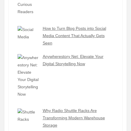
How to Turn Blog Posts into Social
Media Content That Actually Gets
Seen
Anywherestory Net: Elevate Your
Digital Storytelling Now
Why Radio Shuttle Racks Are
Transforming Modern Warehouse
Storage