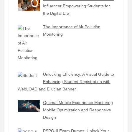
Influencer Empowering Students for
the Digital Era
The Importance of Air Pollution
Monitoring
Unlocking Efficiency: A Visual Guide to
Enhancing Student Registration with
WebLOAD and Ellucian Banner
Optimal Mobile Experience Mastering
Mobile Optimization and Responsive
Design
PSPO-II Exam Dumps: Unlock Your