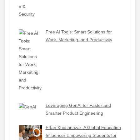
Free AI Tools: Smart Solutions for
Work, Marketing, and Productivity
Leveraging GenAI for Faster and
Smarter Product Engineering
Erfan Khoshnazar: A Global Education
Influencer Empowering Students for