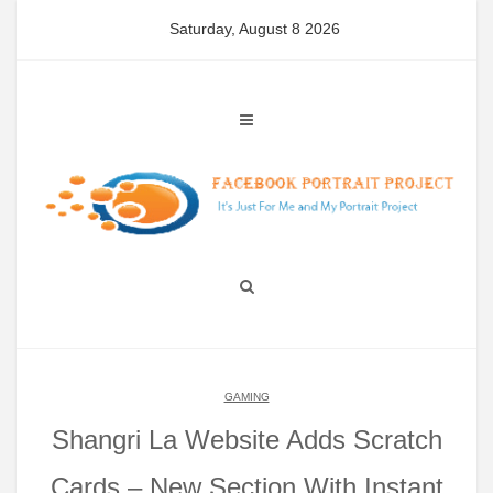
Skip
Saturday, August 8 2026
to
content
GAMING
Shangri La Website Adds Scratch
Cards – New Section With Instant