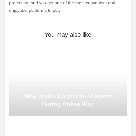
protection, and you get one of the most convenient and
enjoyable platforms to play.
You may also like
Why Stable Connections Matter
During Online Play