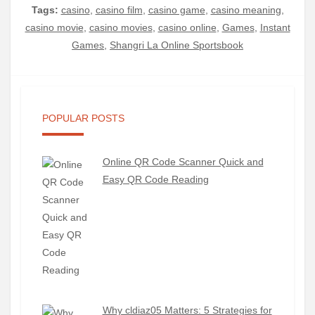
Tags:
casino
,
casino film
,
casino game
,
casino meaning
,
casino movie
,
casino movies
,
casino online
,
Games
,
Instant
Games
,
Shangri La Online Sportsbook
POPULAR POSTS
Online QR Code Scanner Quick and
Easy QR Code Reading
Why cldiaz05 Matters: 5 Strategies for