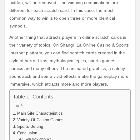
hidden, will be removed. The winning combinations are
different for each scratch card. In this case, the most
common way to win is to open three or more identical
symbols.
Another thing that attracts players in online scratch cards is
their variety of topics. On Shangri La Online Casino & Sports
Internet platform, you can find scratch cards created in the
style of horror films, mythological epics, sports games,
comics and many others. The animated graphics, a catchy
soundtrack and some vivid effects make the gameplay more
immersive, which attracts more and more players.
Table of Contents
Main Site Characteristics
Variety Of Casino Games
Sports Betting
Conclusion
You may also like