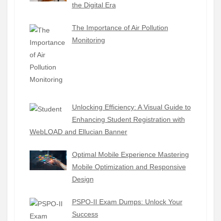
the Digital Era
The Importance of Air Pollution
Monitoring
Unlocking Efficiency: A Visual Guide to
Enhancing Student Registration with
WebLOAD and Ellucian Banner
Optimal Mobile Experience Mastering
Mobile Optimization and Responsive
Design
PSPO-II Exam Dumps: Unlock Your
Success