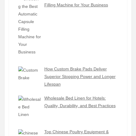
Filling Machine for Your Business
How Custom Brake Pads Deliver
Superior Stopping Power and Longer
Lifespan
Wholesale Bed Linen for Hotels:
Quality, Durability, and Best Practices
Top Chinese Poultry Equipment &