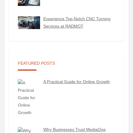
Experience Top-Notch CNC Turning
Services at RADMOT
FEATURED POSTS
A Practical Guide for Online Growth
Why Businesses Trust MediaOne