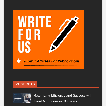
MUST READ
Maximizing Efficiency and Success with
Event Management Software