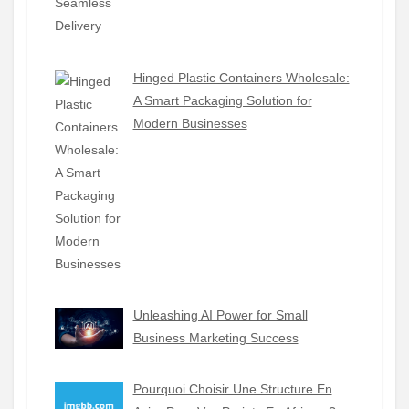
Hinged Plastic Containers Wholesale:
A Smart Packaging Solution for
Modern Businesses
Unleashing AI Power for Small
Business Marketing Success
Pourquoi Choisir Une Structure En