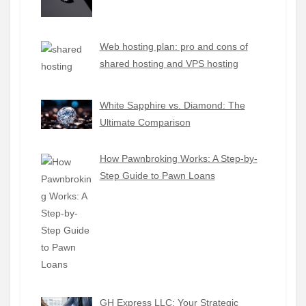
Web hosting plan: pro and cons of
shared hosting and VPS hosting
White Sapphire vs. Diamond: The
Ultimate Comparison
How Pawnbroking Works: A Step-by-
Step Guide to Pawn Loans
GH Express LLC: Your Strategic