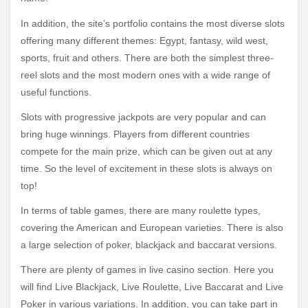
In addition, the site’s portfolio contains the most diverse slots
offering many different themes: Egypt, fantasy, wild west,
sports, fruit and others. There are both the simplest three-
reel slots and the most modern ones with a wide range of
useful functions.
Slots with progressive jackpots are very popular and can
bring huge winnings. Players from different countries
compete for the main prize, which can be given out at any
time. So the level of excitement in these slots is always on
top!
In terms of table games, there are many roulette types,
covering the American and European varieties. There is also
a large selection of poker, blackjack and baccarat versions.
There are plenty of games in live casino section. Here you
will find Live Blackjack, Live Roulette, Live Baccarat and Live
Poker in various variations. In addition, you can take part in