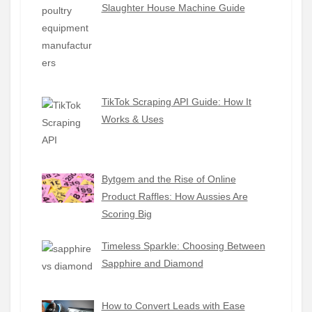
Slaughter House Machine Guide
TikTok Scraping API Guide: How It
Works & Uses
Bytgem and the Rise of Online
Product Raffles: How Aussies Are
Scoring Big
Timeless Sparkle: Choosing Between
Sapphire and Diamond
How to Convert Leads with Ease