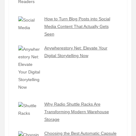
How to Turn Blog Posts into Social
Media Content That Actually Gets
Seen
Anywherestory Net: Elevate Your
Digital Storytelling Now
Why Radio Shuttle Racks Are
Transforming Modern Warehouse
Storage
Choosing the Best Automatic Capsule