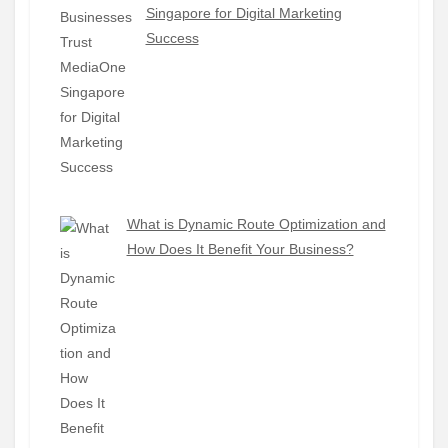
Singapore for Digital Marketing
Success
What is Dynamic Route Optimization and
How Does It Benefit Your Business?