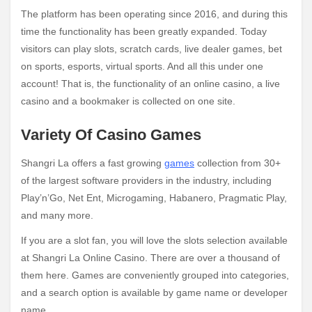
The platform has been operating since 2016, and during this
time the functionality has been greatly expanded. Today
visitors can play slots, scratch cards, live dealer games, bet
on sports, esports, virtual sports. And all this under one
account! That is, the functionality of an online casino, a live
casino and a bookmaker is collected on one site.
Variety Of Casino Games
Shangri La offers a fast growing
games
collection from 30+
of the largest software providers in the industry, including
Play’n’Go, Net Ent, Microgaming, Habanero, Pragmatic Play,
and many more.
If you are a slot fan, you will love the slots selection available
at Shangri La Online Casino. There are over a thousand of
them here. Games are conveniently grouped into categories,
and a search option is available by game name or developer
name.