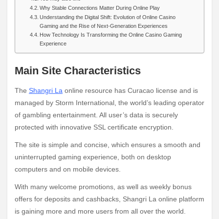
Why Stable Connections Matter During Online Play
Understanding the Digital Shift: Evolution of Online Casino
Gaming and the Rise of Next-Generation Experiences
How Technology Is Transforming the Online Casino Gaming
Experience
Main Site Characteristics
The
Shangri La
online resource has Curacao license and is
managed by Storm International, the world’s leading operator
of gambling entertainment. All user’s data is securely
protected with innovative SSL certificate encryption.
The site is simple and concise, which ensures a smooth and
uninterrupted gaming experience, both on desktop
computers and on mobile devices.
With many welcome promotions, as well as weekly bonus
offers for deposits and cashbacks, Shangri La online platform
is gaining more and more users from all over the world.