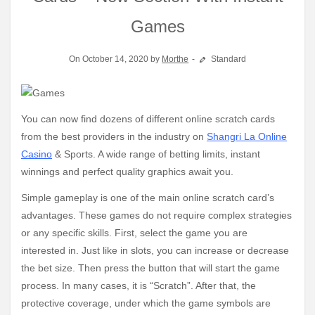
Games
On October 14, 2020 by
Morthe
Standard
You can now find dozens of different online scratch cards
from the best providers in the industry on
Shangri La Online
Casino
& Sports. A wide range of betting limits, instant
winnings and perfect quality graphics await you.
Simple gameplay is one of the main online scratch card’s
advantages. These games do not require complex strategies
or any specific skills. First, select the game you are
interested in. Just like in slots, you can increase or decrease
the bet size. Then press the button that will start the game
process. In many cases, it is “Scratch”. After that, the
protective coverage, under which the game symbols are