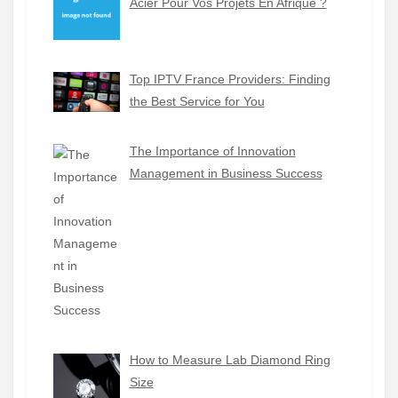
Acier Pour Vos Projets En Afrique ?
Top IPTV France Providers: Finding
the Best Service for You
The Importance of Innovation
Management in Business Success
How to Measure Lab Diamond Ring
Size