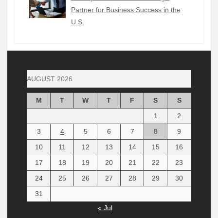
Partner for Business Success in the
U.S.
AUGUST 2026
M
T
W
T
F
S
S
1
2
3
4
5
6
7
8
9
10
11
12
13
14
15
16
17
18
19
20
21
22
23
24
25
26
27
28
29
30
31
« Jul