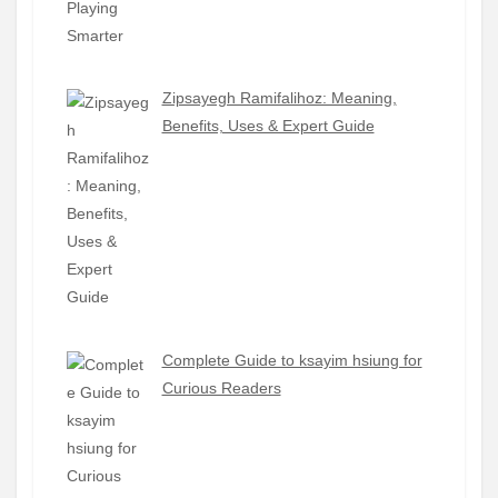
Zipsayegh Ramifalihoz: Meaning,
Benefits, Uses & Expert Guide
Complete Guide to ksayim hsiung for
Curious Readers