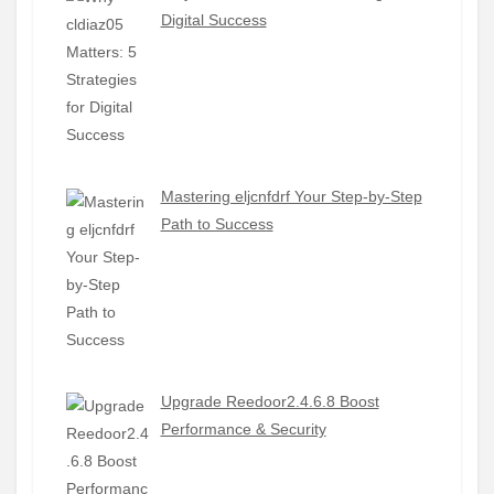
Digital Success
Mastering eljcnfdrf Your Step-by-Step
Path to Success
Upgrade Reedoor2.4.6.8 Boost
Performance & Security