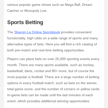
various popular game shows such as Mega Ball, Dream
Catcher or Monopoly Live.
Sports Betting
The
Shangri La Online Sportsbook
provides convenient
functionality, high odds on a wide range of sports and many
alternative types of bets. Here you will find a rich catalog of
both pre-match and real-time betting opportunities.
Players can place bets on over 25,000 sporting events every
month. There are many sports available, such as hockey,
basketball, darts, cricket and 80+ more, but of course the
most popular is football. There are a large number of betting
options in every football match, such as bets on the winner,
total game score, and the number of corners or yellow cards.
In-game bets can be made until the last minutes of each
event, which provides additional winning opportunities.