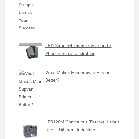
LED Stromschienenstrahler und 3
Phasen Schienenstrahler
What Makes Mini Supvan Printer
Better?
LP5120M Continuous Thermal Labels
Use in Different Industries