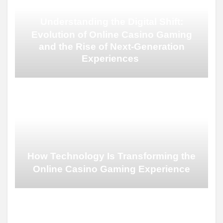
Understanding the Digital Shift:
Evolution of Online Casino Gaming
and the Rise of Next-Generation
Experiences
How Technology Is Transforming the
Online Casino Gaming Experience