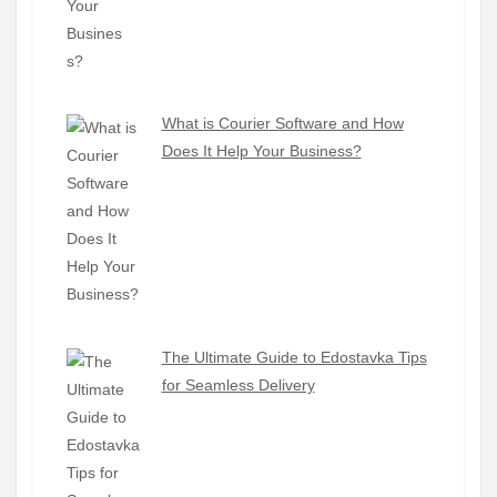
What is Courier Software and How
Does It Help Your Business?
The Ultimate Guide to Edostavka Tips
for Seamless Delivery