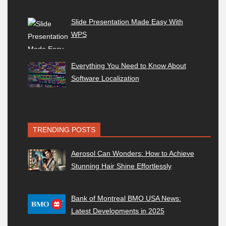
Slide Presentation Made Easy With
WPS
Everything You Need to Know About
Software Localization
TRENDING POSTS
Aerosol Can Wonders: How to Achieve
Stunning Hair Shine Effortlessly
Bank of Montreal BMO USA News:
Latest Developments in 2025