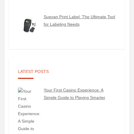
Supvan Print Label: The Ultimate Tool
for Labeling Needs
LATEST POSTS
Your First Casino Experience: A
Simple Guide to Playing Smarter