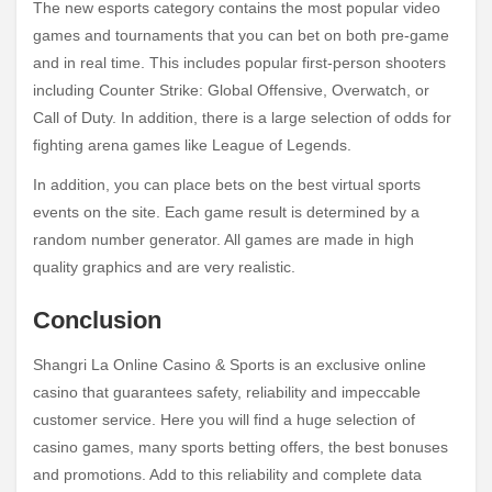
The new esports category contains the most popular video
games and tournaments that you can bet on both pre-game
and in real time. This includes popular first-person shooters
including Counter Strike: Global Offensive, Overwatch, or
Call of Duty. In addition, there is a large selection of odds for
fighting arena games like League of Legends.
In addition, you can place bets on the best virtual sports
events on the site. Each game result is determined by a
random number generator. All games are made in high
quality graphics and are very realistic.
Conclusion
Shangri La Online Casino & Sports is an exclusive online
casino that guarantees safety, reliability and impeccable
customer service. Here you will find a huge selection of
casino games, many sports betting offers, the best bonuses
and promotions. Add to this reliability and complete data