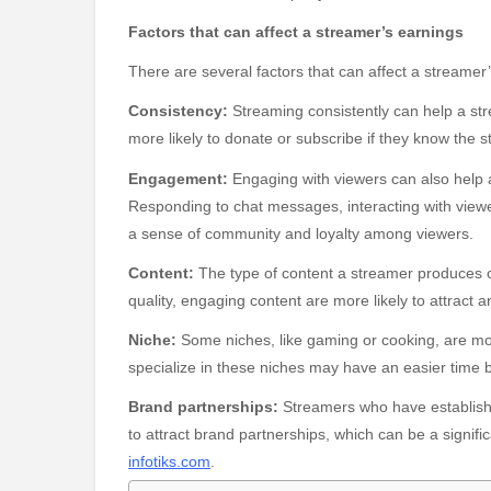
Factors that can affect a streamer’s earnings
There are several factors that can affect a streamer’
Consistency:
Streaming consistently can help a st
more likely to donate or subscribe if they know the st
Engagement:
Engaging with viewers can also help 
Responding to chat messages, interacting with view
a sense of community and loyalty among viewers.
Content:
The type of content a streamer produces c
quality, engaging content are more likely to attract
Niche:
Some niches, like gaming or cooking, are m
specialize in these niches may have an easier time 
Brand partnerships:
Streamers who have establishe
to attract brand partnerships, which can be a signif
infotiks.com
.