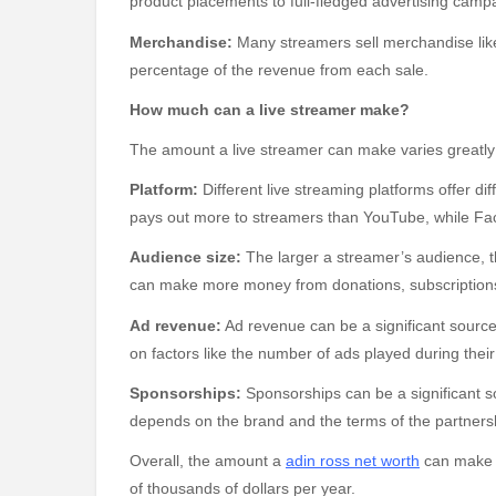
product placements to full-fledged advertising camp
Merchandise:
Many streamers sell merchandise like 
percentage of the revenue from each sale.
How much can a live streamer make?
The amount a live streamer can make varies greatly d
Platform:
Different live streaming platforms offer di
pays out more to streamers than YouTube, while Fac
Audience size:
The larger a streamer’s audience, t
can make more money from donations, subscription
Ad revenue:
Ad revenue can be a significant sourc
on factors like the number of ads played during the
Sponsorships:
Sponsorships can be a significant s
depends on the brand and the terms of the partners
Overall, the amount a
adin ross net worth
can make c
of thousands of dollars per year.