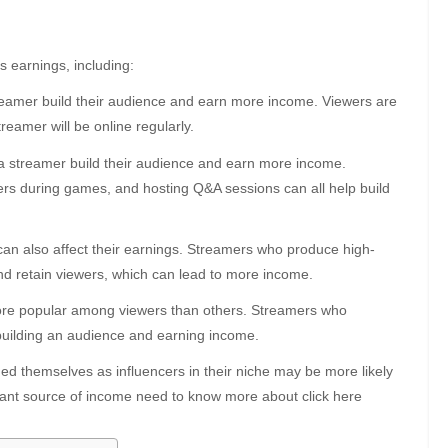
s earnings, including:
reamer build their audience and earn more income. Viewers are
reamer will be online regularly.
a streamer build their audience and earn more income.
ers during games, and hosting Q&A sessions can all help build
an also affect their earnings. Streamers who produce high-
 and retain viewers, which can lead to more income.
ore popular among viewers than others. Streamers who
building an audience and earning income.
d themselves as influencers in their niche may be more likely
icant source of income need to know more about click here