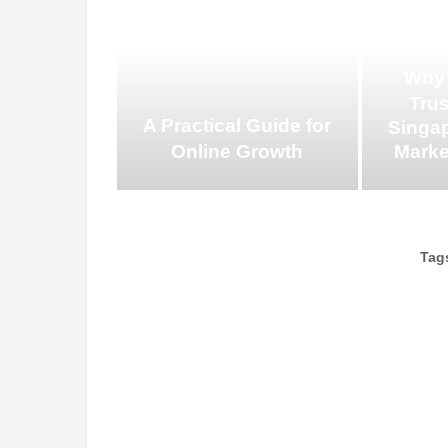
Why
Tru
A Practical Guide for
Singap
Online Growth
Marke
Tag