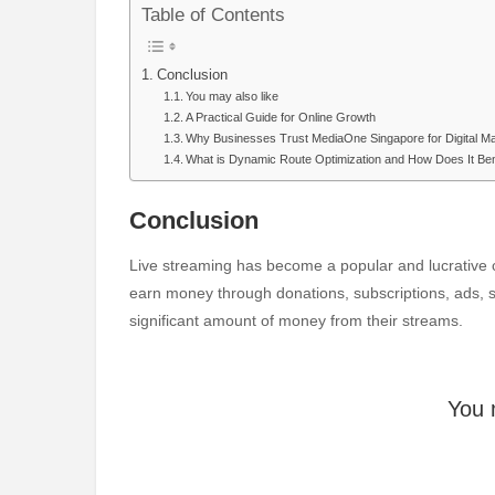
Table of Contents
Conclusion
You may also like
A Practical Guide for Online Growth
Why Businesses Trust MediaOne Singapore for Digital M
What is Dynamic Route Optimization and How Does It Ben
Conclusion
Live streaming has become a popular and lucrative c
earn money through donations, subscriptions, ads,
significant amount of money from their streams.
You 