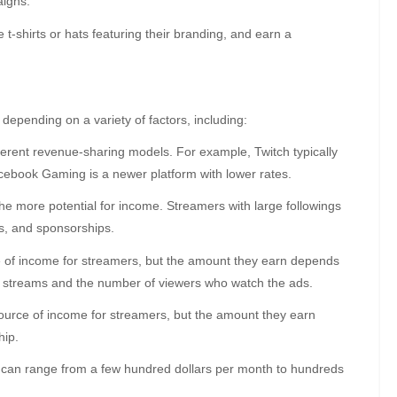
aigns.
t-shirts or hats featuring their branding, and earn a
epending on a variety of factors, including:
fferent revenue-sharing models. For example, Twitch typically
ebook Gaming is a newer platform with lower rates.
he more potential for income. Streamers with large followings
s, and sponsorships.
e of income for streamers, but the amount they earn depends
ir streams and the number of viewers who watch the ads.
ource of income for streamers, but the amount they earn
hip.
an range from a few hundred dollars per month to hundreds