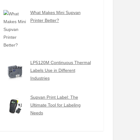
What Makes Mini Supvan
Printer Better?
LP5120M Continuous Thermal
Labels Use in Different
Industries
Supvan Print Label: The
Ultimate Tool for Labeling
Needs