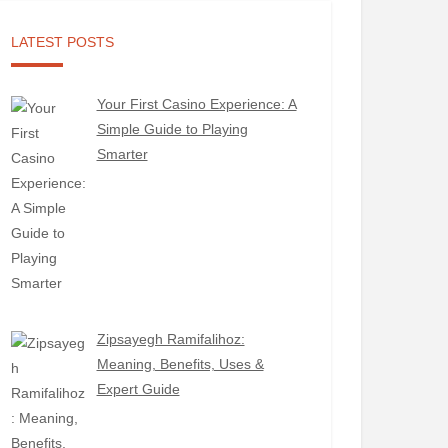
LATEST POSTS
Your First Casino Experience: A
Simple Guide to Playing
Smarter
Zipsayegh Ramifalihoz:
Meaning, Benefits, Uses &
Expert Guide