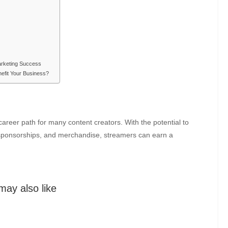
arketing Success
efit Your Business?
areer path for many content creators. With the potential to
 sponsorships, and merchandise, streamers can earn a
may also like