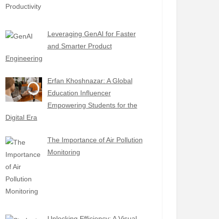
Leveraging GenAI for Faster
and Smarter Product
Engineering
Erfan Khoshnazar: A Global
Education Influencer
Empowering Students for the
Digital Era
The Importance of Air Pollution
Monitoring
Unlocking Efficiency: A Visual