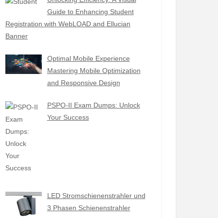
Guide to Enhancing Student
Registration with WebLOAD and Ellucian
Banner
Optimal Mobile Experience
Mastering Mobile Optimization
and Responsive Design
PSPO-II Exam Dumps: Unlock
Your Success
LED Stromschienenstrahler und
3 Phasen Schienenstrahler