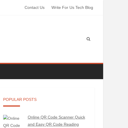
Contact Us
Write For Us Tech Blog
POPULAR POSTS
Online QR Code Scanner Quick
and Easy QR Code Reading