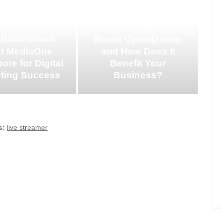
What is Dynamic
 Businesses
Route Optimization
st MediaOne
and How Does It
ore for Digital
Benefit Your
ting Success
Business?
s:
live streamer