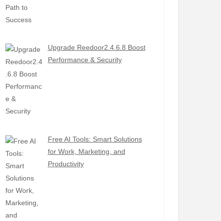
Upgrade Reedoor2.4.6.8 Boost
Performance & Security
Free AI Tools: Smart Solutions
for Work, Marketing, and
Productivity