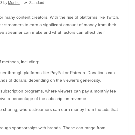
23 by
Morthe
Standard
r streamers to earn a significant amount of money from their
live streamer can make and what factors can affect their
 methods, including:
er through platforms like PayPal or Patreon. Donations can
nds of dollars, depending on the viewer’s generosity.
 subscription programs, where viewers can pay a monthly fee
eive a percentage of the subscription revenue.
e sharing, where streamers can earn money from the ads that
ough sponsorships with brands. These can range from