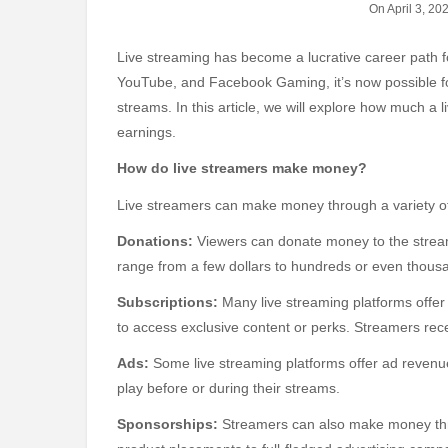
On April 3, 20
Live streaming has become a lucrative career path for many content creators. With the rise of platforms like Twitch,
YouTube, and Facebook Gaming, it’s now possible fo
streams. In this article, we will explore how much a 
earnings.
How do live streamers make money?
Live streamers can make money through a variety of
Donations:
Viewers can donate money to the stream
range from a few dollars to hundreds or even thousa
Subscriptions:
Many live streaming platforms offer
to access exclusive content or perks. Streamers rec
Ads:
Some live streaming platforms offer ad revenu
play before or during their streams.
Sponsorships:
Streamers can also make money thr