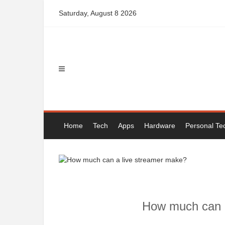
Skip
Saturday, August 8 2026
to
content
Home
Tech
Apps
Hardware
Personal Te
How much can a