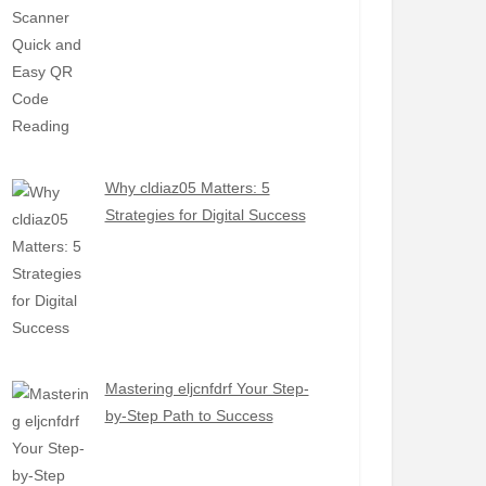
Why cldiaz05 Matters: 5
Strategies for Digital Success
Mastering eljcnfdrf Your Step-
by-Step Path to Success