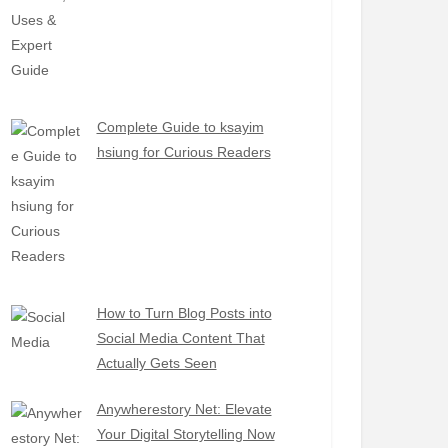
Complete Guide to ksayim
hsiung for Curious Readers
How to Turn Blog Posts into
Social Media Content That
Actually Gets Seen
Anywherestory Net: Elevate
Your Digital Storytelling Now