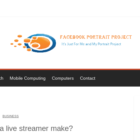
ch
Mobile Computing
Computers
Contact
BUSINESS
 live streamer make?