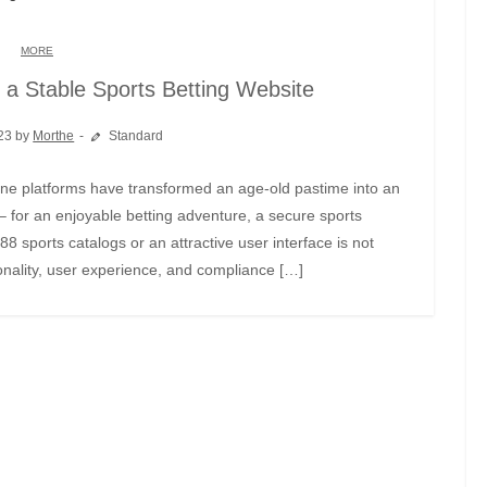
MORE
f a Stable Sports Betting Website
23 by
Morthe
Standard
– for an enjoyable betting adventure, a secure sports
888 sports catalogs or an attractive user interface is not
ionality, user experience, and compliance […]