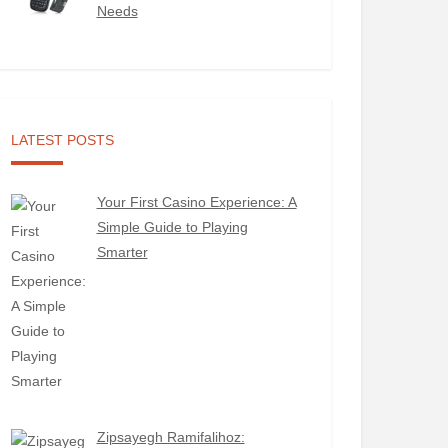
Needs
LATEST POSTS
Your First Casino Experience: A
Simple Guide to Playing
Smarter
Zipsayegh Ramifalihoz: