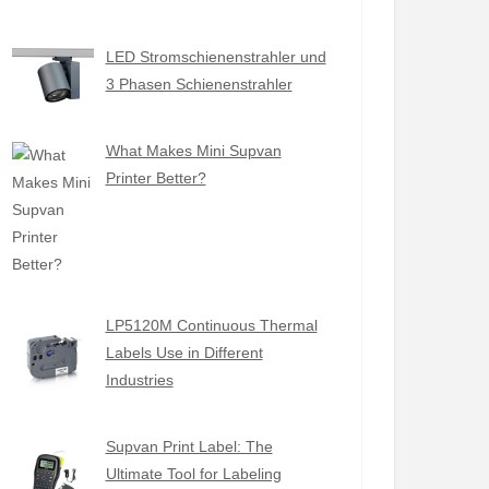
LED Stromschienenstrahler und
3 Phasen Schienenstrahler
What Makes Mini Supvan
Printer Better?
LP5120M Continuous Thermal
Labels Use in Different
Industries
Supvan Print Label: The
Ultimate Tool for Labeling