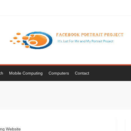
ch
Mobile Computing
Computers
Contact