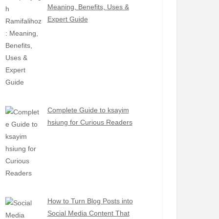
Meaning, Benefits, Uses &
Expert Guide
Complete Guide to ksayim
hsiung for Curious Readers
How to Turn Blog Posts into
Social Media Content That