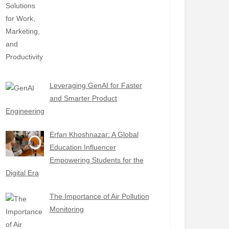
Leveraging GenAI for Faster
and Smarter Product
Engineering
Erfan Khoshnazar: A Global
Education Influencer
Empowering Students for the
Digital Era
The Importance of Air Pollution
Monitoring