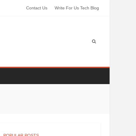
Contact Us
Write For Us Tech Blog
POPULAR POSTS