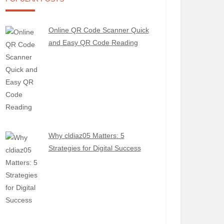
Online QR Code Scanner Quick
and Easy QR Code Reading
Why cldiaz05 Matters: 5
Strategies for Digital Success