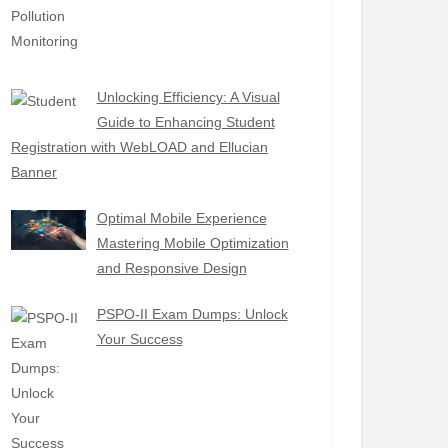
Unlocking Efficiency: A Visual
Guide to Enhancing Student
Registration with WebLOAD and Ellucian
Banner
Optimal Mobile Experience
Mastering Mobile Optimization
and Responsive Design
PSPO-II Exam Dumps: Unlock
Your Success