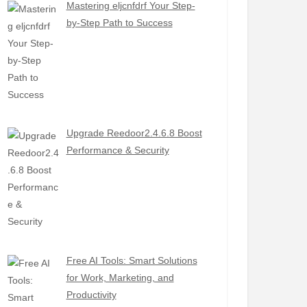
Mastering eljcnfdrf Your Step-
by-Step Path to Success
Upgrade Reedoor2.4.6.8 Boost
Performance & Security
Free AI Tools: Smart Solutions
for Work, Marketing, and
Productivity