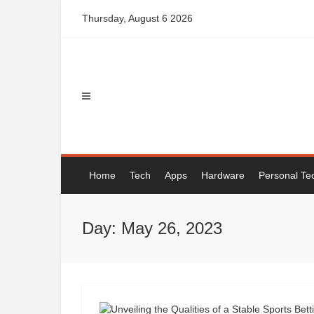
Skip
Thursday, August 6 2026
to
content
Home
Tech
Apps
Hardware
Personal Te
Day: May 26, 2023