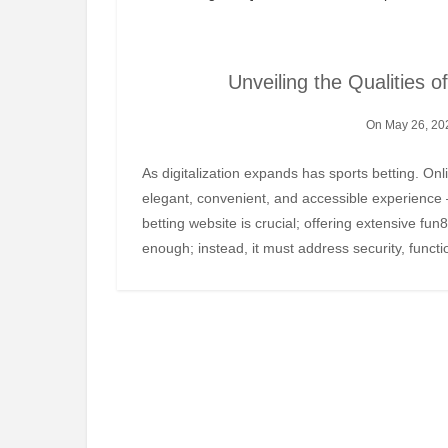
Unveiling the Qualities o
On May 26, 20
As digitalization expands has sports betting. Online platforms have transformed an age-old pastime into an
elegant, convenient, and accessible experience 
betting website is crucial; offering extensive fun
enough; instead, it must address security, funct