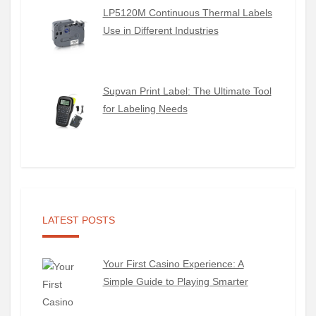
LP5120M Continuous Thermal Labels
Use in Different Industries
Supvan Print Label: The Ultimate Tool
for Labeling Needs
LATEST POSTS
Your First Casino Experience: A
Simple Guide to Playing Smarter