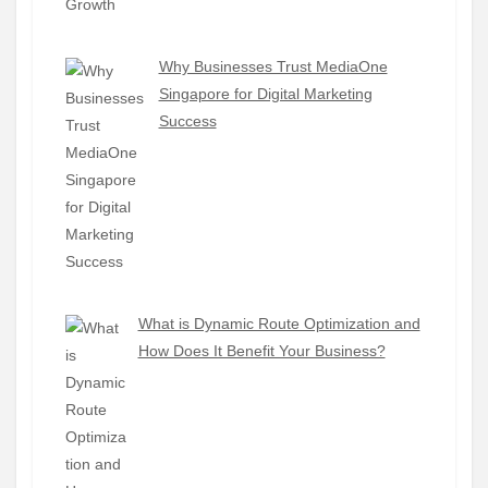
Why Businesses Trust MediaOne
Singapore for Digital Marketing
Success
What is Dynamic Route Optimization and
How Does It Benefit Your Business?