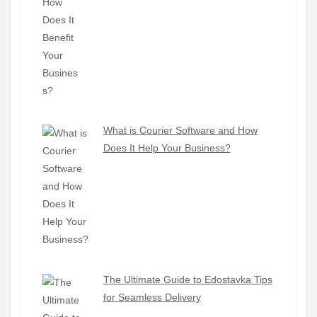
What is Courier Software and How
Does It Help Your Business?
The Ultimate Guide to Edostavka Tips
for Seamless Delivery