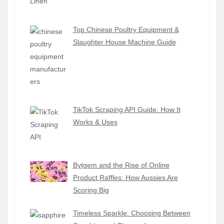
Top Chinese Poultry Equipment &
Slaughter House Machine Guide
TikTok Scraping API Guide: How It
Works & Uses
Bytgem and the Rise of Online
Product Raffles: How Aussies Are
Scoring Big
Timeless Sparkle: Choosing Between