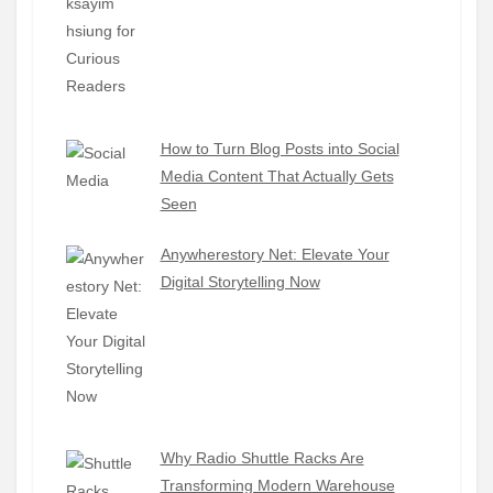
How to Turn Blog Posts into Social
Media Content That Actually Gets
Seen
Anywherestory Net: Elevate Your
Digital Storytelling Now
Why Radio Shuttle Racks Are
Transforming Modern Warehouse