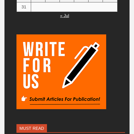
31
« Jul
MUST READ