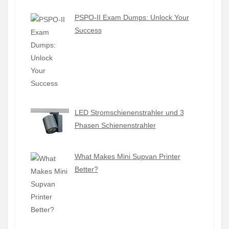
PSPO-II Exam Dumps: Unlock Your
Success
LED Stromschienenstrahler und 3
Phasen Schienenstrahler
What Makes Mini Supvan Printer
Better?