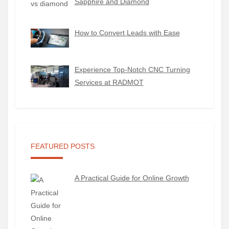
Sapphire and Diamond
How to Convert Leads with Ease
Experience Top-Notch CNC Turning
Services at RADMOT
FEATURED POSTS
A Practical Guide for Online Growth