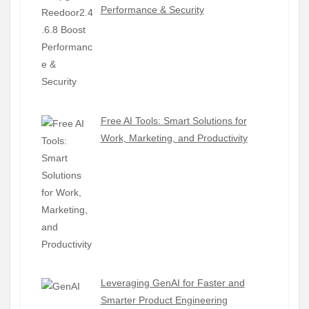
Performance & Security
Free AI Tools: Smart Solutions for
Work, Marketing, and Productivity
Leveraging GenAI for Faster and
Smarter Product Engineering