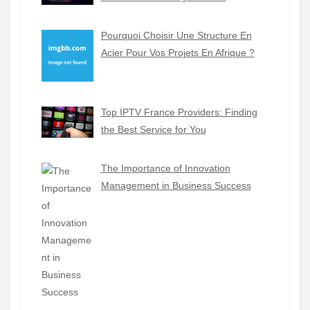
Pourquoi Choisir Une Structure En
Acier Pour Vos Projets En Afrique ?
Top IPTV France Providers: Finding
the Best Service for You
The Importance of Innovation
Management in Business Success