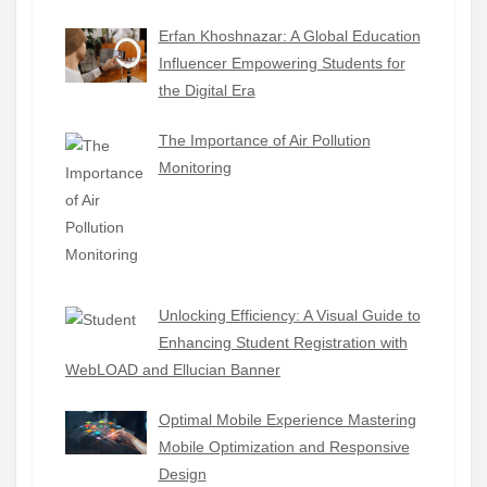
Erfan Khoshnazar: A Global Education
Influencer Empowering Students for
the Digital Era
The Importance of Air Pollution
Monitoring
Unlocking Efficiency: A Visual Guide to
Enhancing Student Registration with
WebLOAD and Ellucian Banner
Optimal Mobile Experience Mastering
Mobile Optimization and Responsive
Design