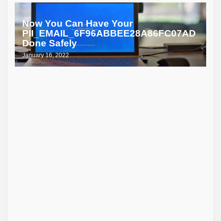
Now You Can Have Your
PII_EMAIL_6F96ABBEE28A86FC07AD
Done Safely
January 16, 2022