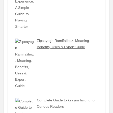
Zipsayegh Ramifalihoz: Meaning,
Benefits, Uses & Expert Guide
Complete Guide to ksayim hsiung for
Curious Readers