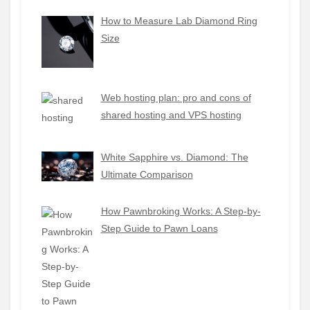
How to Measure Lab Diamond Ring
Size
Web hosting plan: pro and cons of
shared hosting and VPS hosting
White Sapphire vs. Diamond: The
Ultimate Comparison
How Pawnbroking Works: A Step-by-
Step Guide to Pawn Loans