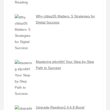
Why cldiaz05 Matters: 5 Strategies for
Digital Success
Mastering eljcnfdrf Your Step-by-Step
Path to Success
Upgrade Reedoor2.4.6.8 Boost