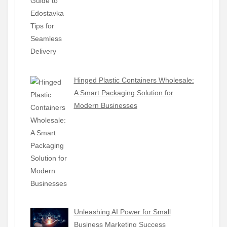
Hinged Plastic Containers Wholesale:
A Smart Packaging Solution for
Modern Businesses
Unleashing AI Power for Small
Business Marketing Success