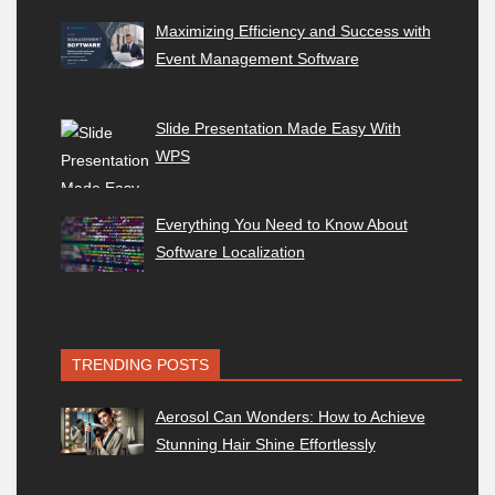
Maximizing Efficiency and Success with
Event Management Software
Slide Presentation Made Easy With
WPS
Everything You Need to Know About
Software Localization
TRENDING POSTS
Aerosol Can Wonders: How to Achieve
Stunning Hair Shine Effortlessly