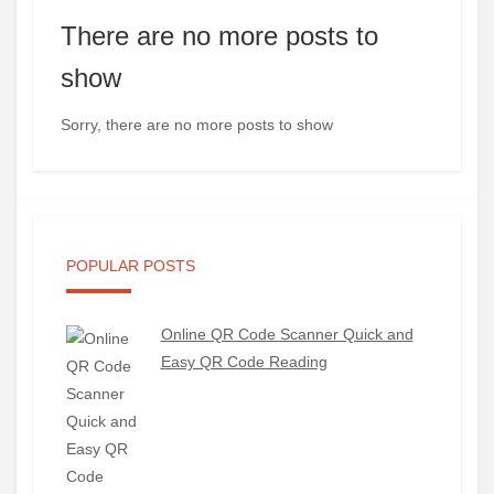
There are no more posts to
show
Sorry, there are no more posts to show
POPULAR POSTS
Online QR Code Scanner Quick and
Easy QR Code Reading