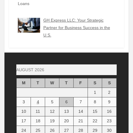
GH Express LLC: Your Strategic
Partner for Business Success in the
U.S.
AUGUST 2026
M
T
W
T
F
S
S
1
2
3
4
5
6
7
8
9
10
11
12
13
14
15
16
17
18
19
20
21
22
23
24
25
26
27
28
29
30