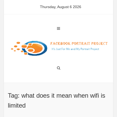
Skip
Thursday, August 6 2026
to
content
Tag: what does it mean when wifi is
limited