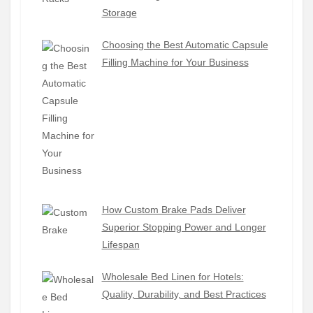
Storage
Choosing the Best Automatic Capsule
Filling Machine for Your Business
How Custom Brake Pads Deliver
Superior Stopping Power and Longer
Lifespan
Wholesale Bed Linen for Hotels:
Quality, Durability, and Best Practices