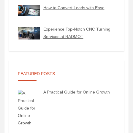
How to Convert Leads with Ease
Experience Top-Notch CNC Turning
Services at RADMOT
FEATURED POSTS
A Practical Guide for Online Growth