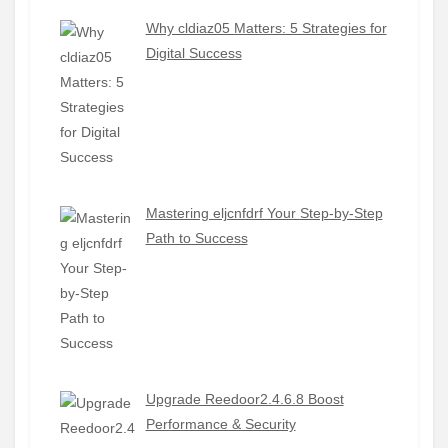
Why cldiaz05 Matters: 5 Strategies for
Digital Success
Mastering eljcnfdrf Your Step-by-Step
Path to Success
Upgrade Reedoor2.4.6.8 Boost
Performance & Security