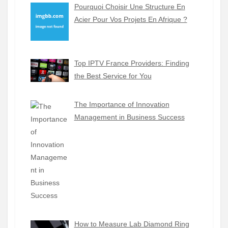
Pourquoi Choisir Une Structure En
Acier Pour Vos Projets En Afrique ?
Top IPTV France Providers: Finding
the Best Service for You
The Importance of Innovation
Management in Business Success
How to Measure Lab Diamond Ring