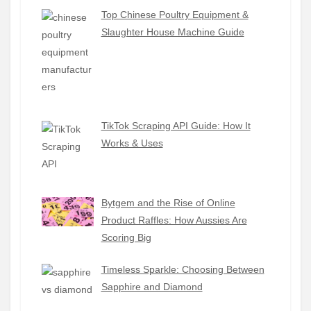
Top Chinese Poultry Equipment &
Slaughter House Machine Guide
TikTok Scraping API Guide: How It
Works & Uses
Bytgem and the Rise of Online
Product Raffles: How Aussies Are
Scoring Big
Timeless Sparkle: Choosing Between
Sapphire and Diamond