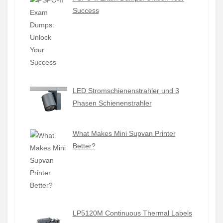
Success
LED Stromschienenstrahler und 3
Phasen Schienenstrahler
What Makes Mini Supvan Printer
Better?
LP5120M Continuous Thermal Labels