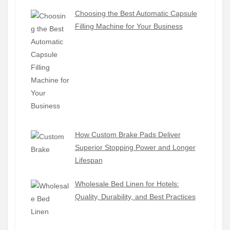
Choosing the Best Automatic Capsule
Filling Machine for Your Business
How Custom Brake Pads Deliver
Superior Stopping Power and Longer
Lifespan
Wholesale Bed Linen for Hotels:
Quality, Durability, and Best Practices