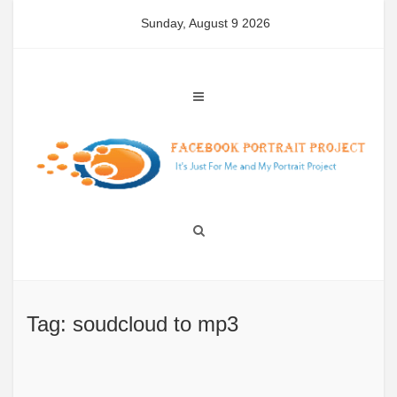
Skip
Sunday, August 9 2026
to
content
Tag: soudcloud to mp3