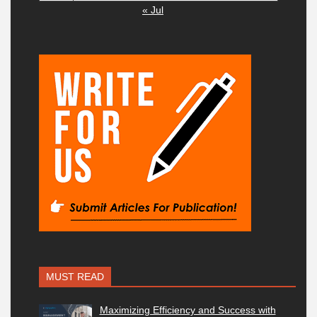
« Jul
MUST READ
Maximizing Efficiency and Success with