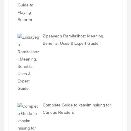
Zipsayegh Ramifalihoz: Meaning,
Benefits, Uses & Expert Guide
Complete Guide to ksayim hsiung for
Curious Readers