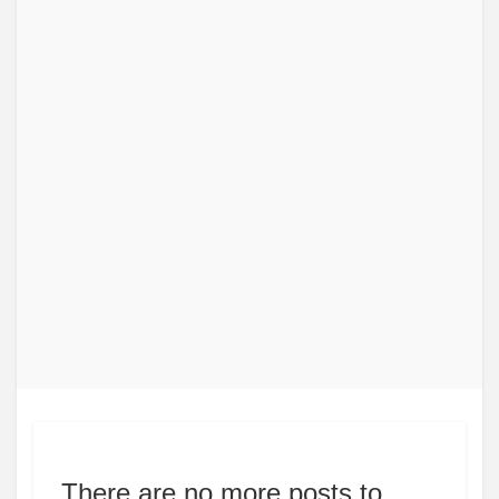
There are no more posts to