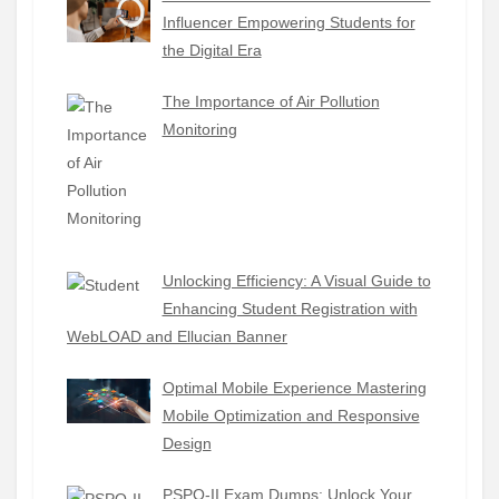
Influencer Empowering Students for
the Digital Era
The Importance of Air Pollution
Monitoring
Unlocking Efficiency: A Visual Guide to
Enhancing Student Registration with
WebLOAD and Ellucian Banner
Optimal Mobile Experience Mastering
Mobile Optimization and Responsive
Design
PSPO-II Exam Dumps: Unlock Your