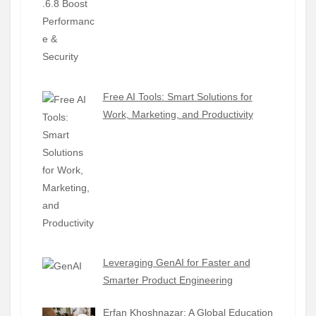
Free AI Tools: Smart Solutions for
Work, Marketing, and Productivity
Leveraging GenAI for Faster and
Smarter Product Engineering
Erfan Khoshnazar: A Global Education