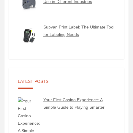
Use in Different Industries
Supvan Print Label: The Ultimate Tool
for Labeling Needs
LATEST POSTS
Your First Casino Experience: A
Simple Guide to Playing Smarter