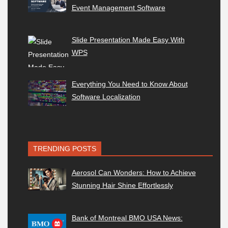
Event Management Software
Slide Presentation Made Easy With
WPS
Everything You Need to Know About
Software Localization
TRENDING POSTS
Aerosol Can Wonders: How to Achieve
Stunning Hair Shine Effortlessly
Bank of Montreal BMO USA News: