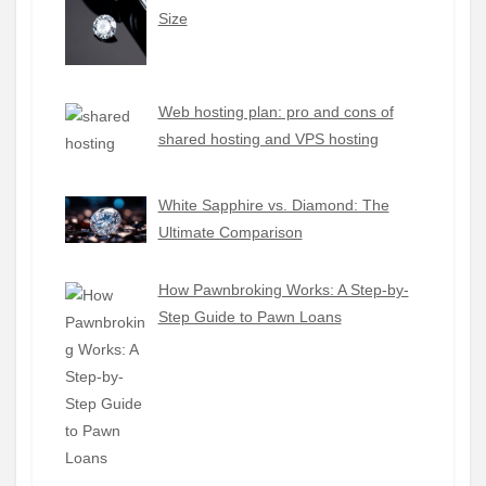
Size
Web hosting plan: pro and cons of
shared hosting and VPS hosting
White Sapphire vs. Diamond: The
Ultimate Comparison
How Pawnbroking Works: A Step-by-
Step Guide to Pawn Loans