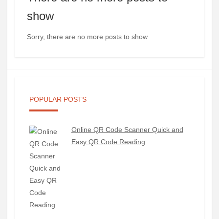
show
Sorry, there are no more posts to show
POPULAR POSTS
Online QR Code Scanner Quick and
Easy QR Code Reading