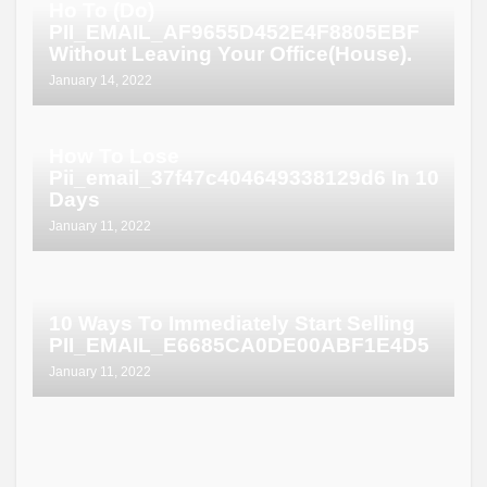
Ho To (Do)
PII_EMAIL_AF9655D452E4F8805EBF
Without Leaving Your Office(House).
January 14, 2022
How To Lose
Pii_email_37f47c404649338129d6 In 10
Days
January 11, 2022
10 Ways To Immediately Start Selling
PII_EMAIL_E6685CA0DE00ABF1E4D5
January 11, 2022