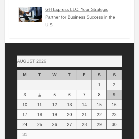
GH Express LLC: Your Strategic
Partner for Business Success in the
U.S.
AUGUST 2026
M
T
W
T
F
S
S
1
2
3
4
5
6
7
8
9
10
11
12
13
14
15
16
17
18
19
20
21
22
23
24
25
26
27
28
29
30
31