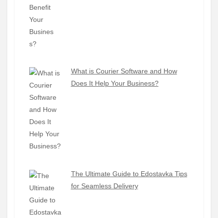
What is Courier Software and How
Does It Help Your Business?
The Ultimate Guide to Edostavka Tips
for Seamless Delivery