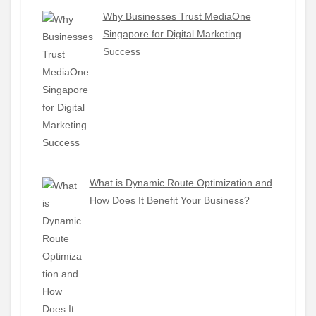
Why Businesses Trust MediaOne
Singapore for Digital Marketing
Success
What is Dynamic Route Optimization and
How Does It Benefit Your Business?