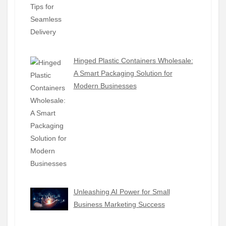
Hinged Plastic Containers Wholesale:
A Smart Packaging Solution for
Modern Businesses
Unleashing AI Power for Small
Business Marketing Success