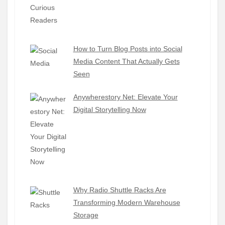
How to Turn Blog Posts into Social
Media Content That Actually Gets
Seen
Anywherestory Net: Elevate Your
Digital Storytelling Now
Why Radio Shuttle Racks Are
Transforming Modern Warehouse
Storage