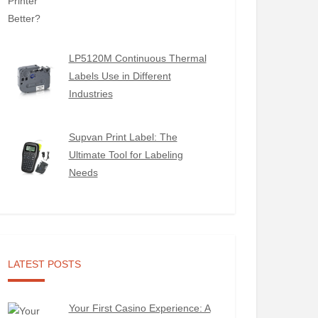
LP5120M Continuous Thermal
Labels Use in Different
Industries
Supvan Print Label: The
Ultimate Tool for Labeling
Needs
LATEST POSTS
Your First Casino Experience: A