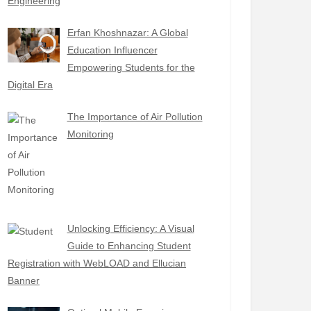
Engineering
Erfan Khoshnazar: A Global
Education Influencer
Empowering Students for the
Digital Era
The Importance of Air Pollution
Monitoring
Unlocking Efficiency: A Visual
Guide to Enhancing Student
Registration with WebLOAD and Ellucian
Banner