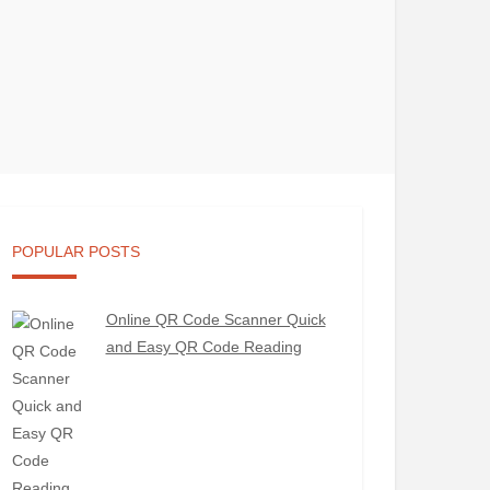
POPULAR POSTS
Online QR Code Scanner Quick
and Easy QR Code Reading