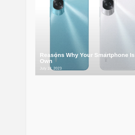
Reasons Why Your Smartphone Is
Own
July 18, 2023