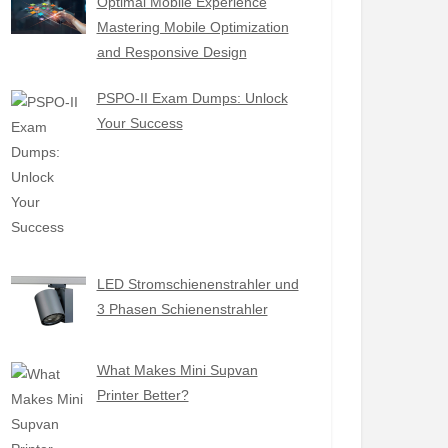
Optimal Mobile Experience
Mastering Mobile Optimization
and Responsive Design
PSPO-II Exam Dumps: Unlock
Your Success
LED Stromschienenstrahler und
3 Phasen Schienenstrahler
What Makes Mini Supvan
Printer Better?