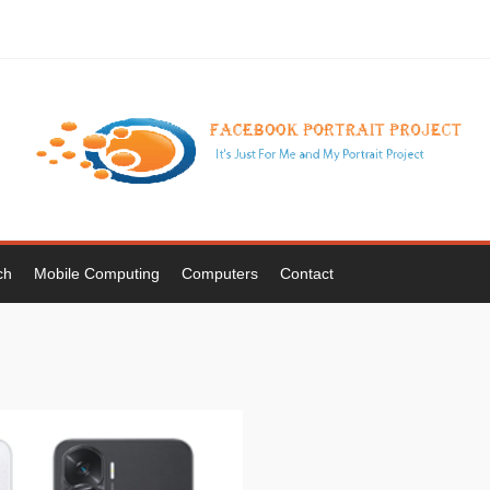
ch
Mobile Computing
Computers
Contact