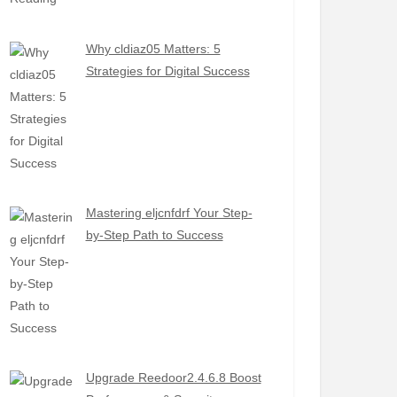
Why cldiaz05 Matters: 5
Strategies for Digital Success
Mastering eljcnfdrf Your Step-
by-Step Path to Success
Upgrade Reedoor2.4.6.8 Boost