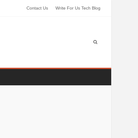
Contact Us
Write For Us Tech Blog