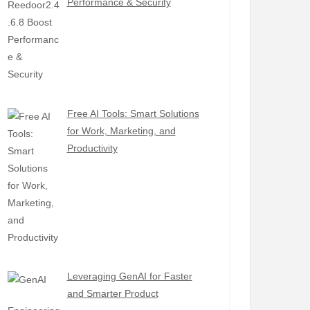
Performance & Security
Free AI Tools: Smart Solutions
for Work, Marketing, and
Productivity
Leveraging GenAI for Faster
and Smarter Product