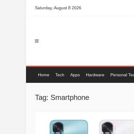
Skip
Saturday, August 8 2026
to
content
Home
Tech
Apps
Hardware
Personal Te
Tag: Smartphone