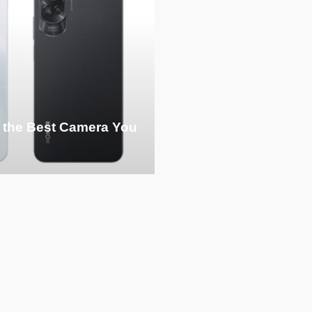
 the Best Camera You