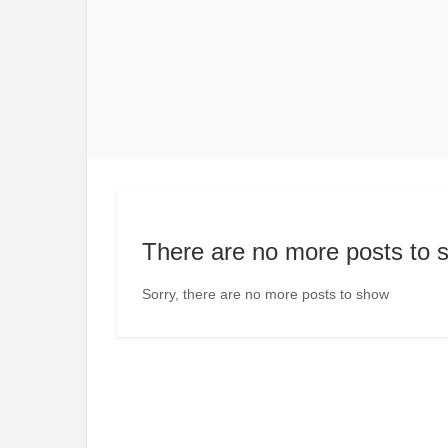
There are no more posts to 
Sorry, there are no more posts to show