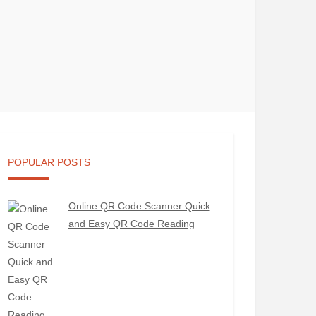
POPULAR POSTS
Online QR Code Scanner Quick
and Easy QR Code Reading