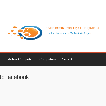
ch
Mobile Computing
Computers
Contact
 to facebook