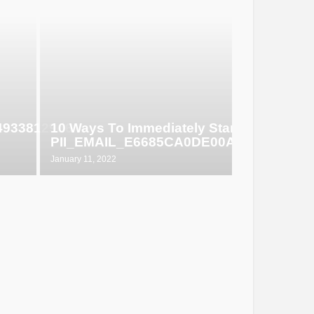
649338129d6
10 Ways To Immediately Start Selling
PII_EMAIL_E6685CA0DE00ABF1E4D5
January 11, 2022