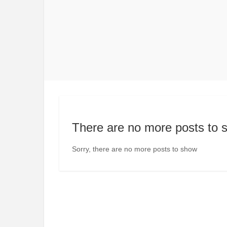
There are no more posts to 
Sorry, there are no more posts to show