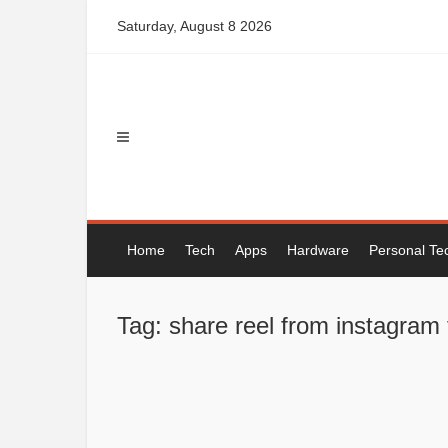
Skip
Saturday, August 8 2026
to
content
Home
Tech
Apps
Hardware
Personal Te
Tag: share reel from instagram