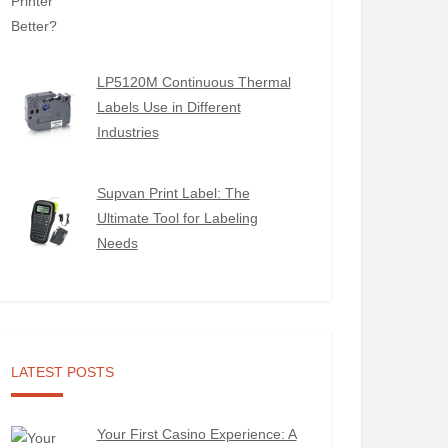
LP5120M Continuous Thermal
Labels Use in Different
Industries
Supvan Print Label: The
Ultimate Tool for Labeling
Needs
LATEST POSTS
Your First Casino Experience: A