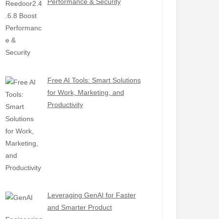
Performance & Security
Free AI Tools: Smart Solutions
for Work, Marketing, and
Productivity
Leveraging GenAI for Faster
and Smarter Product