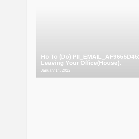
Ho To (Do) PII_EMAIL_AF9655D4
Leaving Your Office(House).
January 14, 2022