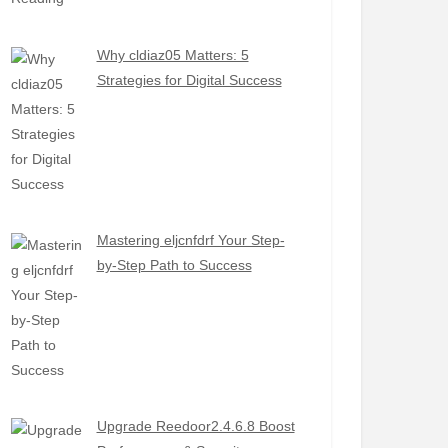
Why cldiaz05 Matters: 5
Strategies for Digital Success
Mastering eljcnfdrf Your Step-
by-Step Path to Success
Upgrade Reedoor2.4.6.8 Boost