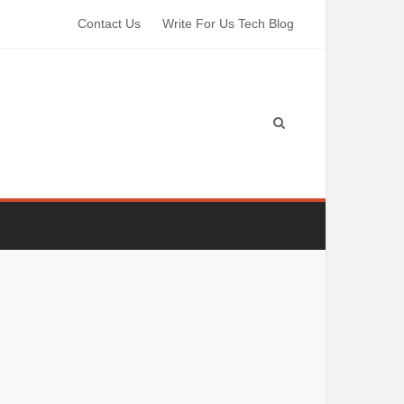
Contact Us
Write For Us Tech Blog