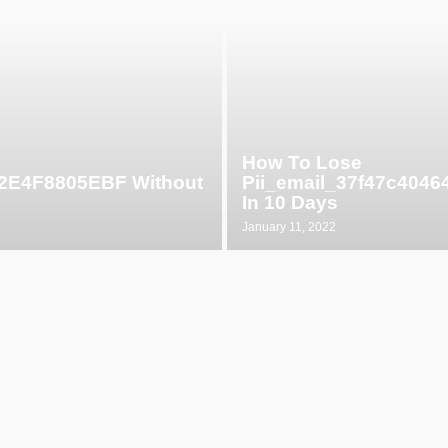
How To Lose
52E4F8805EBF Without
Pii_email_37f47c404
In 10 Days
January 11, 2022