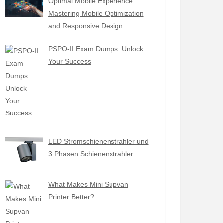
Optimal Mobile Experience
Mastering Mobile Optimization
and Responsive Design
PSPO-II Exam Dumps: Unlock
Your Success
LED Stromschienenstrahler und
3 Phasen Schienenstrahler
What Makes Mini Supvan
Printer Better?