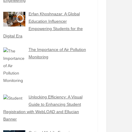
Engineering
Erfan Khoshnazar: A Global
Education Influencer
Empowering Students for the
Digital Era
The Importance of Air Pollution
Monitoring
Unlocking Efficiency: A Visual
Guide to Enhancing Student
Registration with WebLOAD and Ellucian
Banner