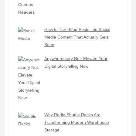
How to Turn Blog Posts into Social
Media Content That Actually Gets
Seen
Anywherestory Net: Elevate Your
Digital Storytelling Now
Why Radio Shuttle Racks Are
Transforming Modern Warehouse
Storage