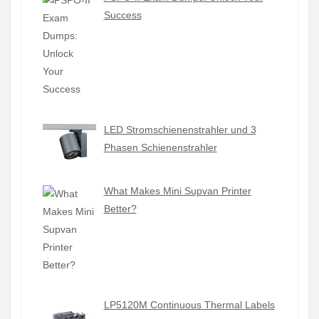
Success
LED Stromschienenstrahler und 3
Phasen Schienenstrahler
What Makes Mini Supvan Printer
Better?
LP5120M Continuous Thermal Labels