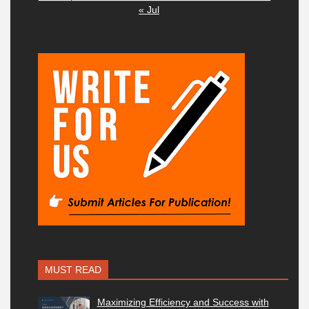
« Jul
MUST READ
Maximizing Efficiency and Success with