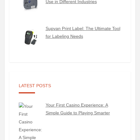
Use in Different Industries
Supvan Print Label: The Ultimate Tool
for Labeling Needs
LATEST POSTS
Your First Casino Experience: A
Simple Guide to Playing Smarter