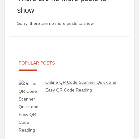
show
Sorry, there are no more posts to show
POPULAR POSTS
Online QR Code Scanner Quick and
Easy QR Code Reading