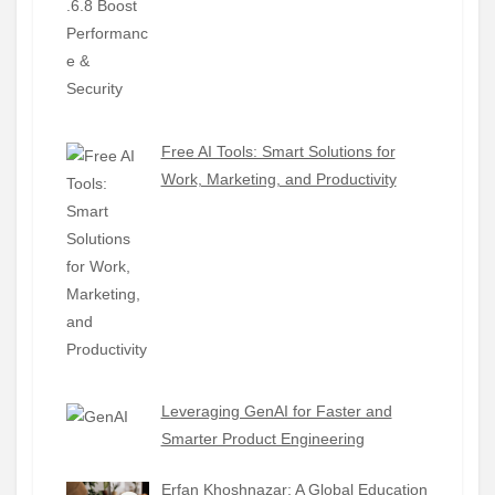
Free AI Tools: Smart Solutions for
Work, Marketing, and Productivity
Leveraging GenAI for Faster and
Smarter Product Engineering
Erfan Khoshnazar: A Global Education