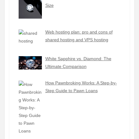
Size
Web hosting plan: pro and cons of
shared hosting and VPS hosting
White Sapphire vs. Diamond: The
Ultimate Comparison
How Pawnbroking Works: A Step-by-
Step Guide to Pawn Loans