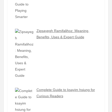
Zipsayegh Ramifalihoz: Meaning,
Benefits, Uses & Expert Guide
Complete Guide to ksayim hsiung for
Curious Readers