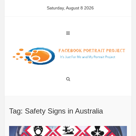
Skip
Saturday, August 8 2026
to
content
Tag: Safety Signs in Australia