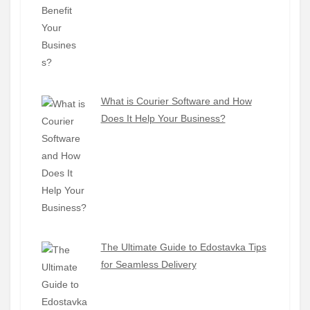
What is Courier Software and How
Does It Help Your Business?
The Ultimate Guide to Edostavka Tips
for Seamless Delivery