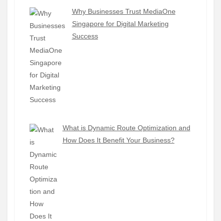
Why Businesses Trust MediaOne
Singapore for Digital Marketing
Success
What is Dynamic Route Optimization and
How Does It Benefit Your Business?