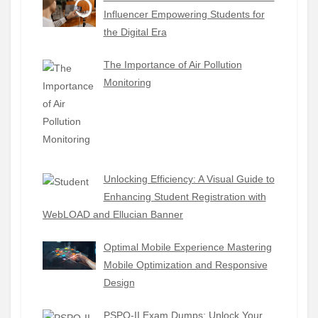
Influencer Empowering Students for
the Digital Era
The Importance of Air Pollution
Monitoring
Unlocking Efficiency: A Visual Guide to
Enhancing Student Registration with
WebLOAD and Ellucian Banner
Optimal Mobile Experience Mastering
Mobile Optimization and Responsive
Design
PSPO-II Exam Dumps: Unlock Your