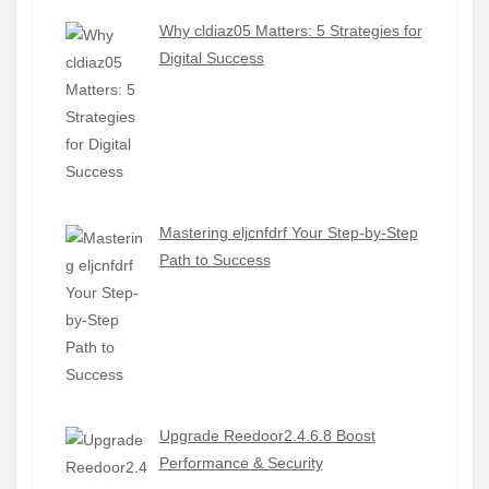
Why cldiaz05 Matters: 5 Strategies for
Digital Success
Mastering eljcnfdrf Your Step-by-Step
Path to Success
Upgrade Reedoor2.4.6.8 Boost
Performance & Security