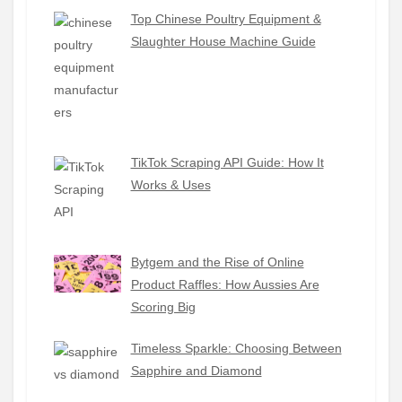
Top Chinese Poultry Equipment &
Slaughter House Machine Guide
TikTok Scraping API Guide: How It
Works & Uses
Bytgem and the Rise of Online
Product Raffles: How Aussies Are
Scoring Big
Timeless Sparkle: Choosing Between
Sapphire and Diamond