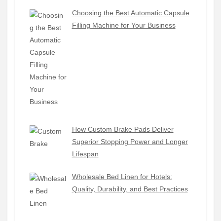
Choosing the Best Automatic Capsule
Filling Machine for Your Business
How Custom Brake Pads Deliver
Superior Stopping Power and Longer
Lifespan
Wholesale Bed Linen for Hotels:
Quality, Durability, and Best Practices