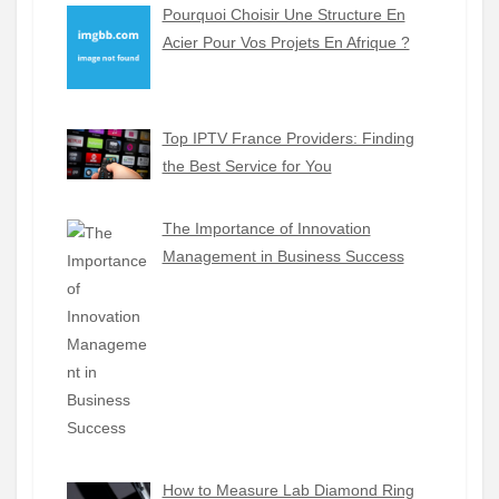
Pourquoi Choisir Une Structure En
Acier Pour Vos Projets En Afrique ?
Top IPTV France Providers: Finding
the Best Service for You
The Importance of Innovation
Management in Business Success
How to Measure Lab Diamond Ring