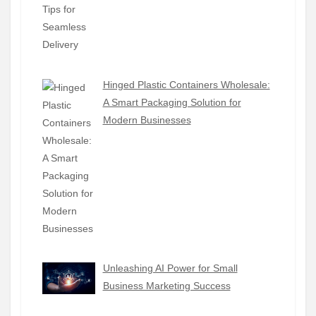
Hinged Plastic Containers Wholesale:
A Smart Packaging Solution for
Modern Businesses
Unleashing AI Power for Small
Business Marketing Success