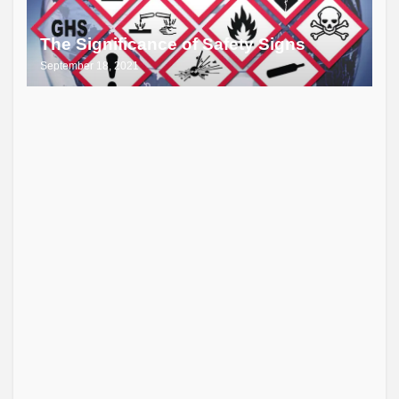
The Significance of Safety Signs
September 18, 2021