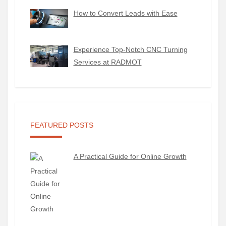
How to Convert Leads with Ease
Experience Top-Notch CNC Turning
Services at RADMOT
FEATURED POSTS
A Practical Guide for Online Growth