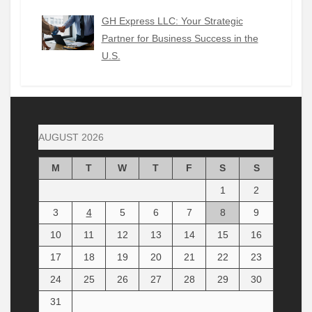
GH Express LLC: Your Strategic
Partner for Business Success in the
U.S.
AUGUST 2026
M
T
W
T
F
S
S
1
2
3
4
5
6
7
8
9
10
11
12
13
14
15
16
17
18
19
20
21
22
23
24
25
26
27
28
29
30
31