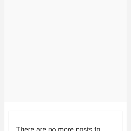
There are no more posts to