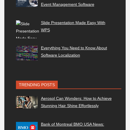
Event Management Software
Slide Presentation Made Easy With
WPS
Everything You Need to Know About
Software Localization
TRENDING POSTS
Aerosol Can Wonders: How to Achieve
Stunning Hair Shine Effortlessly
Bank of Montreal BMO USA News: